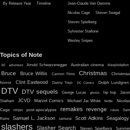
By Release Year
Timeline
Jean-Claude Van Damme
Nicolas Cage
Steven Seagal
Steven Spielberg
Sylvester Stallone
Wesley Snipes
Topics of Note
Australian cinema
Arnold Schwarzenegger
blaxploitation
3D
adventure
Christmas
Bruce
Bruce Willis
Christma
Cannon Films
Clint Eastwood
horror
Dolph Lundgren
Danny Trejo
DC Comics
DTV
DTV sequels
hip hop
Jason
George Lucas
ghosts
JCVD
Marvel Comics
Michael Jai White
Nicolas
Statham
Netflix
remakes
revenge
Cage
post-apocalypse
ninjas
Sa
robots
Scott Adkins
Samuel L. Jackson
Seagalogy
Raimi
samurai
slashers
Slasher Search
Steven Spielberg
Summe