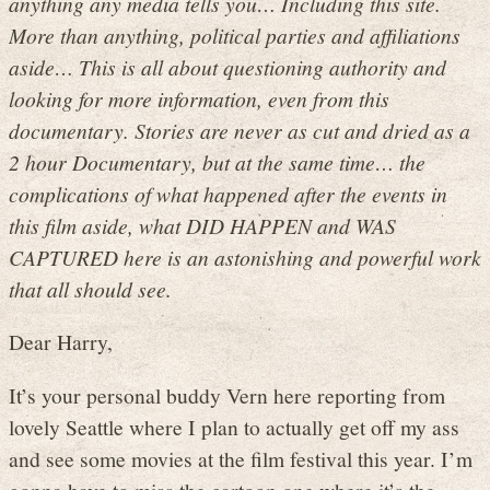
anything any media tells you… Including this site.
More than anything, political parties and affiliations
aside… This is all about questioning authority and
looking for more information, even from this
documentary. Stories are never as cut and dried as a
2 hour Documentary, but at the same time… the
complications of what happened after the events in
this film aside, what DID HAPPEN and WAS
CAPTURED here is an astonishing and powerful work
that all should see.
Dear Harry,
It’s your personal buddy Vern here reporting from
lovely Seattle where I plan to actually get off my ass
and see some movies at the film festival this year. I’m
gonna have to miss the cartoon one where it’s the