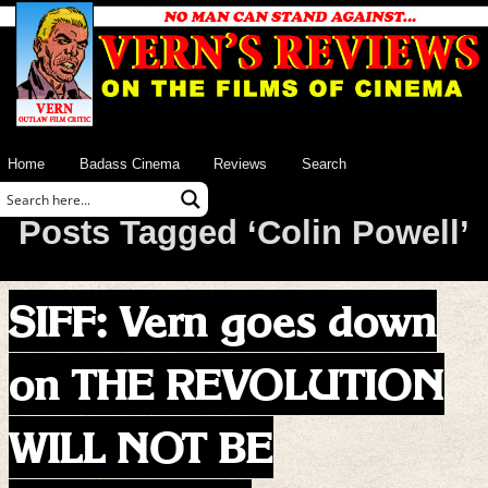
Home
Badass Cinema
Reviews
Search
Posts Tagged ‘Colin Powell’
SIFF: Vern goes down
on THE REVOLUTION
WILL NOT BE