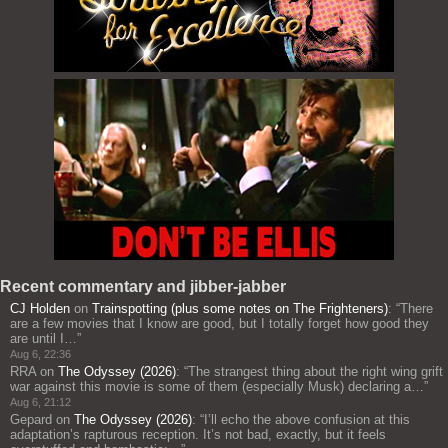
Recent commentary and jibber-jabber
CJ Holden
on
Trainspotting (plus some notes on The Frighteners)
: “
There
are a few movies that I know are good, but I totally forget how good they
are until I…
”
Aug 6, 22:36
RRA
on
The Odyssey (2026)
: “
The strangest thing about the right wing grift
war against this movie is some of them (especially Musk) declaring a…
”
Aug 6, 21:12
Gepard
on
The Odyssey (2026)
: “
I’ll echo the above confusion at this
adaptation’s rapturous reception. It’s not bad, exactly, but it feels