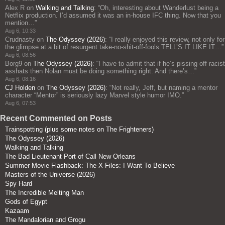
Alex R
on
Walking and Talking
: “
Oh, interesting about Wanderlust being a
Netflix production. I’d assumed it was an in-house IFC thing. Now that you
mention…
”
Aug 6, 10:33
Crudnasty
on
The Odyssey (2026)
: “
I really enjoyed this review, not only for
the glimpse at a bit of resurgent take-no-shit-off-fools TELL’S IT LIKE IT…
”
Aug 6, 08:56
Borg9
on
The Odyssey (2026)
: “
I have to admit that if he’s pissing off racist
asshats then Nolan must be doing something right. And there’s…
”
Aug 6, 08:16
CJ Holden
on
The Odyssey (2026)
: “
Not really, Jeff, but naming a mentor
character “Mentor” is seriously lazy Marvel style humor IMO.
”
Aug 6, 07:53
Recent Commented on Posts
Trainspotting (plus some notes on The Frighteners)
The Odyssey (2026)
Walking and Talking
The Bad Lieutenant Port of Call New Orleans
Summer Movie Flashback: The X-Files: I Want To Believe
Masters of the Universe (2026)
Spy Hard
The Incredible Melting Man
Gods of Egypt
Kazaam
The Mandalorian and Grogu