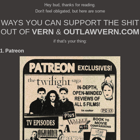
Hey bud, thanks for reading.
Don't feel obligated, but here are some
WAYS YOU CAN SUPPORT THE SHIT
OUT OF
VERN
&
OUTLAWVERN.COM
if that's your thing:
1. Patreon