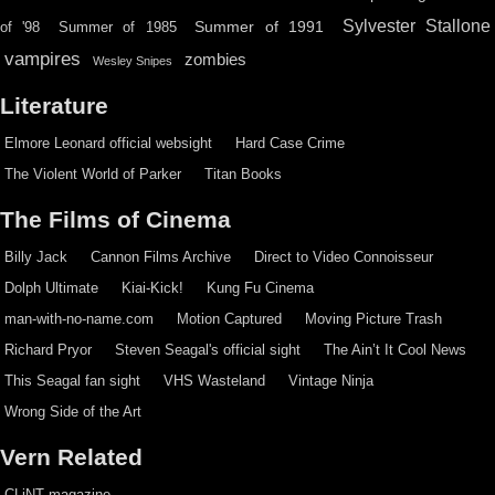
Sylvester Stallone
Summer of 1991
of '98
Summer of 1985
vampires
zombies
Wesley Snipes
Literature
Elmore Leonard official websight
Hard Case Crime
The Violent World of Parker
Titan Books
The Films of Cinema
Billy Jack
Cannon Films Archive
Direct to Video Connoisseur
Dolph Ultimate
Kiai-Kick!
Kung Fu Cinema
man-with-no-name.com
Motion Captured
Moving Picture Trash
Richard Pryor
Steven Seagal's official sight
The Ain’t It Cool News
This Seagal fan sight
VHS Wasteland
Vintage Ninja
Wrong Side of the Art
Vern Related
CLiNT magazine