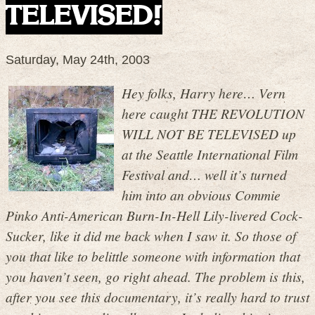
TELEVISED!
Saturday, May 24th, 2003
Hey folks, Harry here… Vern
here caught THE REVOLUTION
WILL NOT BE TELEVISED up
at the Seattle International Film
Festival and… well it’s turned
him into an obvious Commie
Pinko Anti-American Burn-In-Hell Lily-livered Cock-
Sucker, like it did me back when I saw it. So those of
you that like to belittle someone with information that
you haven’t seen, go right ahead. The problem is this,
after you see this documentary, it’s really hard to trust