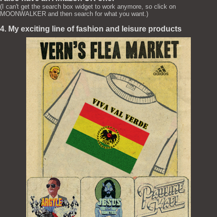
(I can't get the search box widget to work anymore, so click on
MOONWALKER and then search for what you want.)
4. My exciting line of fashion and leisure products