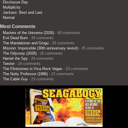
Disclosure Day
Multiplicity
Jackass: Best and Last
Normal
Most Comments
Masters of the Universe (2026)
- 68 comments
Evil Dead Burn
- 33 comments
The Mandalorian and Grogu
- 33 comments
Mission: Impossible (30th anniversary revisit)
- 25 comments
The Odyssey (2026)
- 25 comments
Harriet the Spy
- 24 comments
Twister
- 24 comments
The Flintstones in Viva Rock Vegas
- 23 comments
The Nutty Professor (1996)
- 23 comments
The Cable Guy
- 23 comments