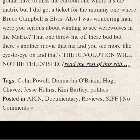
matrix but I did get a ticket for the mummy one where
Bruce Campbell is Elvis. Also I was wondering man
were you serious about wanting to see werewolves in
the Matrix? That one threw me off there bud but
there’s another movie that me and you see more like
eye-to-eye on and that’s THE REVOLUTION WILL
NOT BE TELEVISED.
(read the rest of this shit…)
Tags:
Colin Powell
,
Donnacha O'Briain
,
Hugo
Chavez
,
Jesse Helms
,
Kim Bartley
,
politics
Posted in
AICN
,
Documentary
,
Reviews
,
SIFF
|
No
Comments »