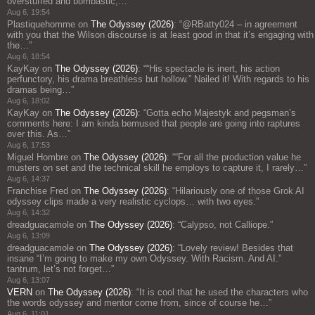
overstuffed and bombastic;…
”
Aug 6, 19:54
Plastiquehomme
on
The Odyssey (2026)
: “
@RBatty024 – in agreement
with you that the Wilson discourse is at least good in that it’s engaging with
the…
”
Aug 6, 18:54
KayKay
on
The Odyssey (2026)
: “
“His spectacle is inert, his action
perfunctory, his drama breathless but hollow.” Nailed it! With regards to his
dramas being…
”
Aug 6, 18:02
KayKay
on
The Odyssey (2026)
: “
Gotta echo Majestyk and pegsman’s
comments here: I am kinda bemused that people are going into raptures
over this. As…
”
Aug 6, 17:53
Miguel Hombre
on
The Odyssey (2026)
: “
“For all the production value he
musters on set and the technical skill he employs to capture it, I rarely…
”
Aug 6, 14:37
Franchise Fred
on
The Odyssey (2026)
: “
Hilariously one of those Grok AI
odyssey clips made a very realistic cyclops… with two eyes.
”
Aug 6, 14:32
dreadguacamole
on
The Odyssey (2026)
: “
Calypso, not Calliope.
”
Aug 6, 13:09
dreadguacamole
on
The Odyssey (2026)
: “
Lovely review! Besides that
insane “I’m going to make my own Odyssey. With Racism. And AI.”
tantrum, let’s not forget…
”
Aug 6, 13:07
VERN
on
The Odyssey (2026)
: “
It is cool that he used the characters who
the words odyssey and mentor come from, since of course he…
”
Aug 6, 11:01