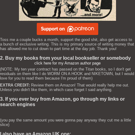
Toss me a couple bucks a month, support the good shit, also get access to
a bunch of exclusive writing. This is my primary source of writing money that
has allowed me to cut down to part time at the day job. Thank you!
2. Buy my books from your local bookseller or somebody
click here for my Amazon author page
(NOTE: My ten year contract has passed on the Titan books, so I don't get
residuals on them like I do WORM ON A HOOK and NIKETOWN, but I would
love for you to read them because I'm proud of them)
EXTRA CREDIT:
Review them on Amazon! That would really help me out.
Unless you didn't like them, in which case forget I said anything.
3. If you ever buy from Amazon, go through my links or
search engines
(you pay the same amount you were gonna pay anyway they cut me a little
slice)
I also have an Amazon UK one: