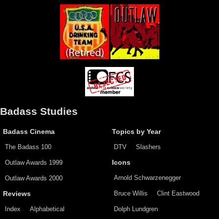
Badass Studies
Badass Cinema
Topics by Year
The Badass 100
DTV
Slashers
Outlaw Awards 1999
Icons
Arnold Schwarzenegger
Outlaw Awards 2000
Bruce Willis
Clint Eastwood
Reviews
Index
Alphabetical
Dolph Lundgren