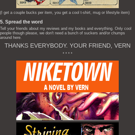
(I get a couple bucks per item, you get a cool t-shirt, mug or lifestyle item)
5. Spread the word
Tell your friends about my reviews and my books and everything. Only cool
people though please, we don't need a bunch of suckers and/or chumps
around here.
THANKS EVERYBODY. YOUR FRIEND, VERN
* * * *