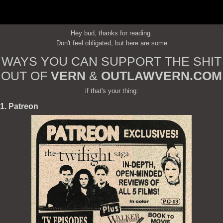
Hey bud, thanks for reading.
Don't feel obligated, but here are some
WAYS YOU CAN SUPPORT THE SHIT
OUT OF
VERN
&
OUTLAWVERN.COM
if that's your thing:
1. Patreon