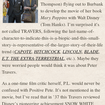
Thompson) flying out to Burbank
to develop the movie of her book
Mary Poppins
with Walt Disney
(Tom Hanks). I’m surprised it’s
not called TRAVERS, following the last-name-of-
character-to-indicate-this-is-a-biopic-and-this-small-
story-is-representative-of-the-larger-story-of-their-life
trend (
CAPOTE
,
HITCHCOCK
,
LINCOLN
,
BLADE
,
E.T. THE EXTRA-TERRESTRIAL
, etc.). Maybe they
were worried people would think it was about Peter
Travers.
As a one-time film critic herself, P.L. would never be
confused with Positive Pete. It’s not mentioned in the
movie, but I’ve read that in ’37 this Travers reviewed
Disney’s pioneering achievement SNOW WHITE