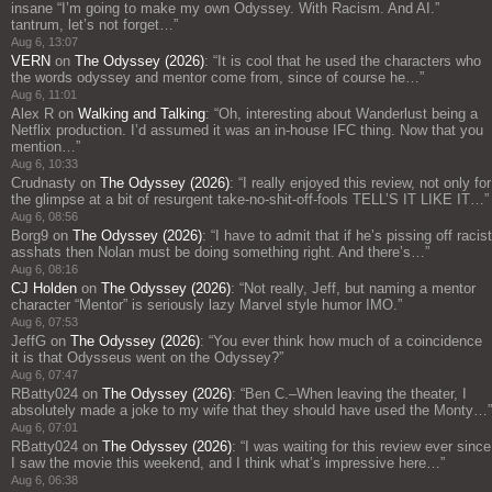
insane “I’m going to make my own Odyssey. With Racism. And AI.”
tantrum, let’s not forget…
”
Aug 6, 13:07
VERN
on
The Odyssey (2026)
: “
It is cool that he used the characters who
the words odyssey and mentor come from, since of course he…
”
Aug 6, 11:01
Alex R
on
Walking and Talking
: “
Oh, interesting about Wanderlust being a
Netflix production. I’d assumed it was an in-house IFC thing. Now that you
mention…
”
Aug 6, 10:33
Crudnasty
on
The Odyssey (2026)
: “
I really enjoyed this review, not only for
the glimpse at a bit of resurgent take-no-shit-off-fools TELL’S IT LIKE IT…
”
Aug 6, 08:56
Borg9
on
The Odyssey (2026)
: “
I have to admit that if he’s pissing off racist
asshats then Nolan must be doing something right. And there’s…
”
Aug 6, 08:16
CJ Holden
on
The Odyssey (2026)
: “
Not really, Jeff, but naming a mentor
character “Mentor” is seriously lazy Marvel style humor IMO.
”
Aug 6, 07:53
JeffG
on
The Odyssey (2026)
: “
You ever think how much of a coincidence
it is that Odysseus went on the Odyssey?
”
Aug 6, 07:47
RBatty024
on
The Odyssey (2026)
: “
Ben C.–When leaving the theater, I
absolutely made a joke to my wife that they should have used the Monty…
”
Aug 6, 07:01
RBatty024
on
The Odyssey (2026)
: “
I was waiting for this review ever since
I saw the movie this weekend, and I think what’s impressive here…
”
Aug 6, 06:38