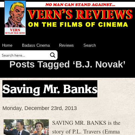
Home
Badass Cinema
Reviews
Search
Posts Tagged ‘B.J. Novak’
Saving Mr. Banks
Monday, December 23rd, 2013
SAVING MR. BANKS is the
story of P.L. Travers (Emma