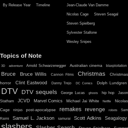
By Release Year
Timeline
Jean-Claude Van Damme
Nicolas Cage
Steven Seagal
Steven Spielberg
Sylvester Stallone
Wesley Snipes
Topics of Note
Australian cinema
Arnold Schwarzenegger
blaxploitation
3D
adventure
Christmas
Bruce
Bruce Willis
Christma
Cannon Films
Clint Eastwood
horror
Dolph Lundgren
Danny Trejo
DC Comics
DTV
DTV sequels
hip hop
Jason
George Lucas
ghosts
JCVD
Marvel Comics
Michael Jai White
Nicolas
Statham
Netflix
remakes
revenge
Cage
post-apocalypse
ninjas
Sa
robots
Scott Adkins
Samuel L. Jackson
Seagalogy
Raimi
samurai
slashers
Slasher Search