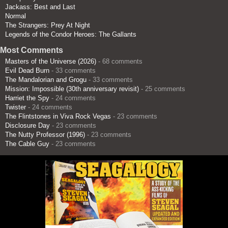
Jackass: Best and Last
Normal
The Strangers: Prey At Night
Legends of the Condor Heroes: The Gallants
Most Comments
Masters of the Universe (2026)
- 68 comments
Evil Dead Burn
- 33 comments
The Mandalorian and Grogu
- 33 comments
Mission: Impossible (30th anniversary revisit)
- 25 comments
Harriet the Spy
- 24 comments
Twister
- 24 comments
The Flintstones in Viva Rock Vegas
- 23 comments
Disclosure Day
- 23 comments
The Nutty Professor (1996)
- 23 comments
The Cable Guy
- 23 comments