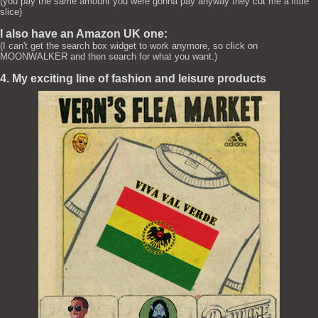
(you pay the same amount you were gonna pay anyway they cut me a little
slice)
I also have an Amazon UK one:
(I can't get the search box widget to work anymore, so click on
MOONWALKER and then search for what you want.)
4. My exciting line of fashion and leisure products