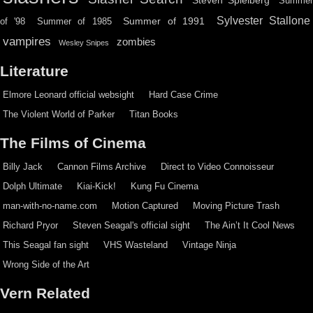
Steven Spielberg
Summe
Sylvester Stallone
Summer of 1991
of '98
Summer of 1985
vampires
zombies
Wesley Snipes
Literature
Elmore Leonard official websight
Hard Case Crime
The Violent World of Parker
Titan Books
The Films of Cinema
Billy Jack
Cannon Films Archive
Direct to Video Connoisseur
Dolph Ultimate
Kiai-Kick!
Kung Fu Cinema
man-with-no-name.com
Motion Captured
Moving Picture Trash
Richard Pryor
Steven Seagal's official sight
The Ain’t It Cool News
This Seagal fan sight
VHS Wasteland
Vintage Ninja
Wrong Side of the Art
Vern Related