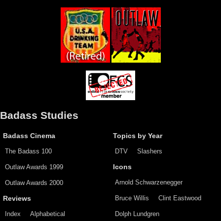
Badass Studies
Badass Cinema
Topics by Year
The Badass 100
DTV
Slashers
Outlaw Awards 1999
Icons
Arnold Schwarzenegger
Outlaw Awards 2000
Bruce Willis
Clint Eastwood
Reviews
Index
Alphabetical
Dolph Lundgren