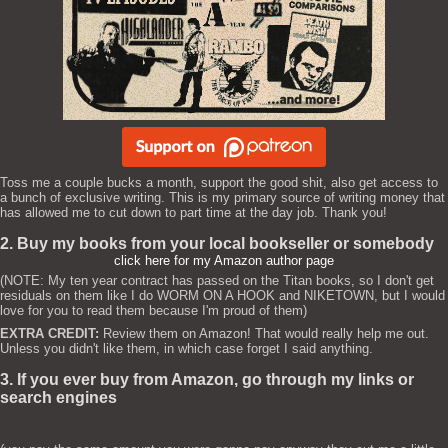
Toss me a couple bucks a month, support the good shit, also get access to
a bunch of exclusive writing. This is my primary source of writing money that
has allowed me to cut down to part time at the day job. Thank you!
2. Buy my books from your local bookseller or somebody
click here for my Amazon author page
(NOTE: My ten year contract has passed on the Titan books, so I don't get
residuals on them like I do WORM ON A HOOK and NIKETOWN, but I would
love for you to read them because I'm proud of them)
EXTRA CREDIT:
Review them on Amazon! That would really help me out.
Unless you didn't like them, in which case forget I said anything.
3. If you ever buy from Amazon, go through my links or
search engines