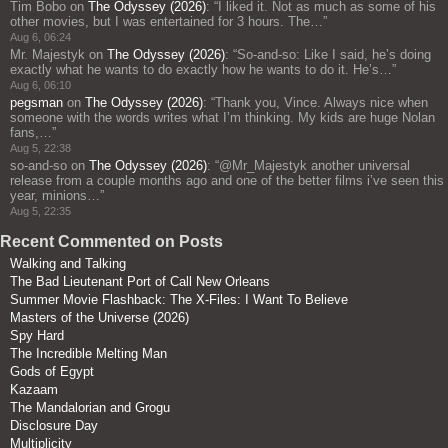
Tim Bobo
on
The Odyssey (2026)
: “
I liked it. Not as much as some of his
other movies, but I was entertained for 3 hours. The…
”
Aug 6, 06:24
Mr. Majestyk
on
The Odyssey (2026)
: “
So-and-so: Like I said, he’s doing
exactly what he wants to do exactly how he wants to do it. He’s…
”
Aug 6, 06:10
pegsman
on
The Odyssey (2026)
: “
Thank you, Vince. Always nice when
someone with the words writes what I’m thinking. My kids are huge Nolan
fans,…
”
Aug 5, 22:38
so-and-so
on
The Odyssey (2026)
: “
@Mr_Majestyk another universal
release from a couple months ago and one of the better films i’ve seen this
year, minions…
”
Aug 5, 22:35
Recent Commented on Posts
Walking and Talking
The Bad Lieutenant Port of Call New Orleans
Summer Movie Flashback: The X-Files: I Want To Believe
Masters of the Universe (2026)
Spy Hard
The Incredible Melting Man
Gods of Egypt
Kazaam
The Mandalorian and Grogu
Disclosure Day
Multiplicity