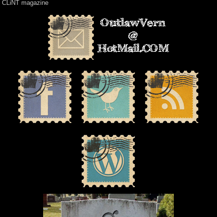
CLiNT magazine