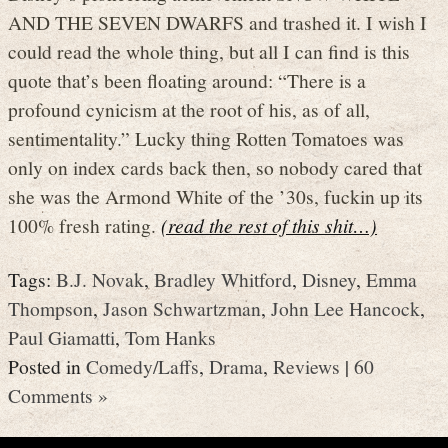
AND THE SEVEN DWARFS and trashed it. I wish I
could read the whole thing, but all I can find is this
quote that’s been floating around: “There is a
profound cynicism at the root of his, as of all,
sentimentality.” Lucky thing Rotten Tomatoes was
only on index cards back then, so nobody cared that
she was the Armond White of the ’30s, fuckin up its
100% fresh rating.
(read the rest of this shit…)
Tags:
B.J. Novak
,
Bradley Whitford
,
Disney
,
Emma
Thompson
,
Jason Schwartzman
,
John Lee Hancock
,
Paul Giamatti
,
Tom Hanks
Posted in
Comedy/Laffs
,
Drama
,
Reviews
|
60
Comments »