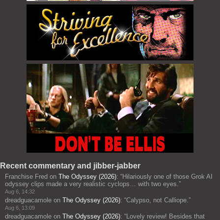
Recent commentary and jibber-jabber
Franchise Fred
on
The Odyssey (2026)
: “
Hilariously one of those Grok AI
odyssey clips made a very realistic cyclops… with two eyes.
”
Aug 6, 14:32
dreadguacamole
on
The Odyssey (2026)
: “
Calypso, not Calliope.
”
Aug 6, 13:09
dreadguacamole
on
The Odyssey (2026)
: “
Lovely review! Besides that