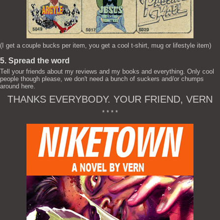
(I get a couple bucks per item, you get a cool t-shirt, mug or lifestyle item)
5. Spread the word
Tell your friends about my reviews and my books and everything. Only cool
people though please, we don't need a bunch of suckers and/or chumps
around here.
THANKS EVERYBODY. YOUR FRIEND, VERN
* * * *