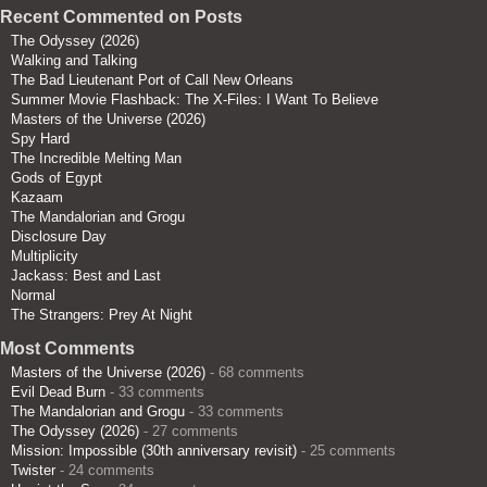
Recent Commented on Posts
The Odyssey (2026)
Walking and Talking
The Bad Lieutenant Port of Call New Orleans
Summer Movie Flashback: The X-Files: I Want To Believe
Masters of the Universe (2026)
Spy Hard
The Incredible Melting Man
Gods of Egypt
Kazaam
The Mandalorian and Grogu
Disclosure Day
Multiplicity
Jackass: Best and Last
Normal
The Strangers: Prey At Night
Most Comments
Masters of the Universe (2026)
- 68 comments
Evil Dead Burn
- 33 comments
The Mandalorian and Grogu
- 33 comments
The Odyssey (2026)
- 27 comments
Mission: Impossible (30th anniversary revisit)
- 25 comments
Twister
- 24 comments