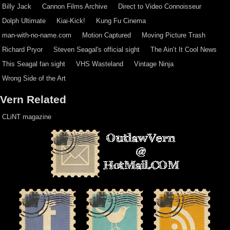
Billy Jack
Cannon Films Archive
Direct to Video Connoisseur
Dolph Ultimate
Kiai-Kick!
Kung Fu Cinema
man-with-no-name.com
Motion Captured
Moving Picture Trash
Richard Pryor
Steven Seagal's official sight
The Ain’t It Cool News
This Seagal fan sight
VHS Wasteland
Vintage Ninja
Wrong Side of the Art
Vern Related
CLiNT magazine