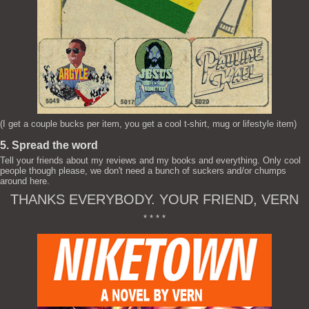
(I get a couple bucks per item, you get a cool t-shirt, mug or lifestyle item)
5. Spread the word
Tell your friends about my reviews and my books and everything. Only cool
people though please, we don't need a bunch of suckers and/or chumps
around here.
THANKS EVERYBODY. YOUR FRIEND, VERN
* * * *