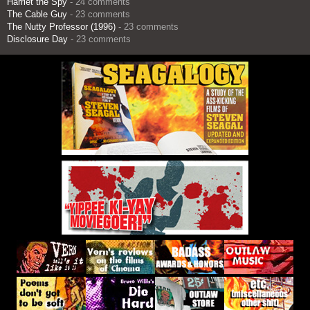
Harriet the Spy
- 24 comments
The Cable Guy
- 23 comments
The Nutty Professor (1996)
- 23 comments
Disclosure Day
- 23 comments