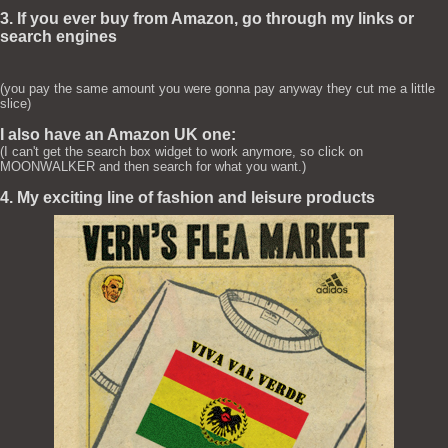
3. If you ever buy from Amazon, go through my links or
search engines
(you pay the same amount you were gonna pay anyway they cut me a little
slice)
I also have an Amazon UK one:
(I can't get the search box widget to work anymore, so click on
MOONWALKER and then search for what you want.)
4. My exciting line of fashion and leisure products