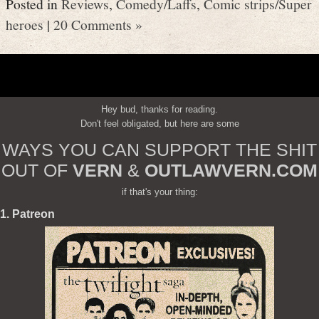
Posted in
Reviews
,
Comedy/Laffs
,
Comic strips/Super
heroes
|
20 Comments »
Hey bud, thanks for reading.
Don't feel obligated, but here are some
WAYS YOU CAN SUPPORT THE SHIT
OUT OF
VERN
&
OUTLAWVERN.COM
if that's your thing:
1. Patreon