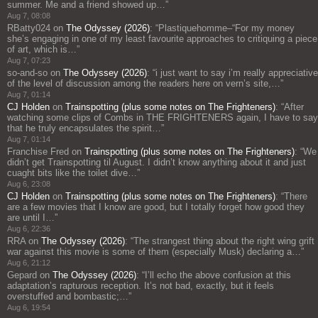
summer. Me and a friend showed up…
”
Aug 7, 08:08
RBatty024
on
The Odyssey (2026)
: “
Plastiquehomme–“For my money
she’s engaging in one of my least favourite approaches to critiquing a piece
of art, which is…
”
Aug 7, 07:23
so-and-so
on
The Odyssey (2026)
: “
i just want to say i’m really appreciative
of the level of discussion among the readers here on vern’s site,…
”
Aug 7, 01:14
CJ Holden
on
Trainspotting (plus some notes on The Frighteners)
: “
After
watching some clips of Combs in THE FRIGHTENERS again, I have to say
that he truly encapsulates the spirit…
”
Aug 7, 01:14
Franchise Fred
on
Trainspotting (plus some notes on The Frighteners)
: “
We
didn’t get Trainspotting til August. I didn’t know anything about it and just
cuaght bits like the toilet dive…
”
Aug 6, 23:08
CJ Holden
on
Trainspotting (plus some notes on The Frighteners)
: “
There
are a few movies that I know are good, but I totally forget how good they
are until I…
”
Aug 6, 22:36
RRA
on
The Odyssey (2026)
: “
The strangest thing about the right wing grift
war against this movie is some of them (especially Musk) declaring a…
”
Aug 6, 21:12
Gepard
on
The Odyssey (2026)
: “
I’ll echo the above confusion at this
adaptation’s rapturous reception. It’s not bad, exactly, but it feels
overstuffed and bombastic;…
”
Aug 6, 19:54