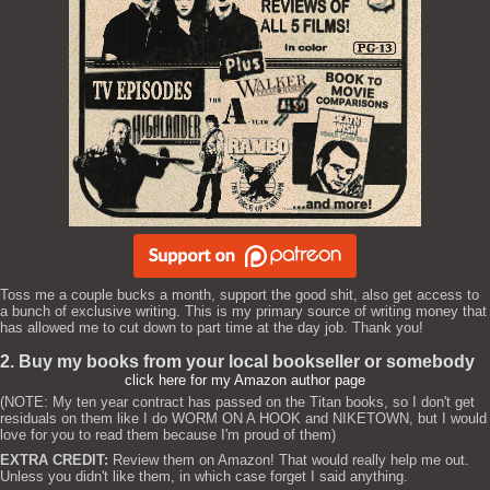
Toss me a couple bucks a month, support the good shit, also get access to
a bunch of exclusive writing. This is my primary source of writing money that
has allowed me to cut down to part time at the day job. Thank you!
2. Buy my books from your local bookseller or somebody
click here for my Amazon author page
(NOTE: My ten year contract has passed on the Titan books, so I don't get
residuals on them like I do WORM ON A HOOK and NIKETOWN, but I would
love for you to read them because I'm proud of them)
EXTRA CREDIT:
Review them on Amazon! That would really help me out.
Unless you didn't like them, in which case forget I said anything.