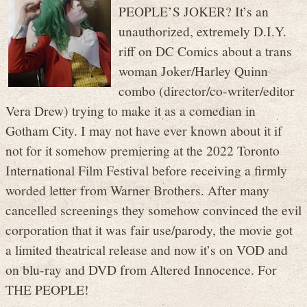
PEOPLE’S JOKER? It’s an
unauthorized, extremely D.I.Y.
riff on DC Comics about a trans
woman Joker/Harley Quinn
combo (director/co-writer/editor
Vera Drew) trying to make it as a comedian in
Gotham City. I may not have ever known about it if
not for it somehow premiering at the 2022 Toronto
International Film Festival before receiving a firmly
worded letter from Warner Brothers. After many
cancelled screenings they somehow convinced the evil
corporation that it was fair use/parody, the movie got
a limited theatrical release and now it’s on VOD and
on blu-ray and DVD from Altered Innocence. For
THE PEOPLE!