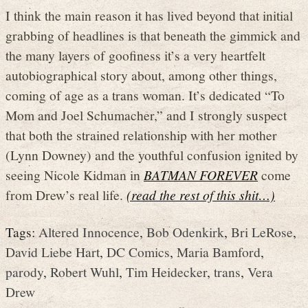
I think the main reason it has lived beyond that initial
grabbing of headlines is that beneath the gimmick and
the many layers of goofiness it’s a very heartfelt
autobiographical story about, among other things,
coming of age as a trans woman. It’s dedicated “To
Mom and Joel Schumacher,” and I strongly suspect
that both the strained relationship with her mother
(Lynn Downey) and the youthful confusion ignited by
seeing Nicole Kidman in
BATMAN FOREVER
come
from Drew’s real life.
(read the rest of this shit…)
Tags:
Altered Innocence
,
Bob Odenkirk
,
Bri LeRose
,
David Liebe Hart
,
DC Comics
,
Maria Bamford
,
parody
,
Robert Wuhl
,
Tim Heidecker
,
trans
,
Vera
Drew