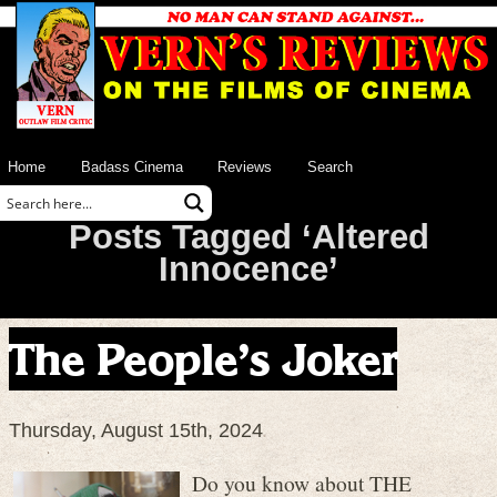
Home
Badass Cinema
Reviews
Search
Posts Tagged ‘Altered
Innocence’
The People’s Joker
Thursday, August 15th, 2024
Do you know about THE