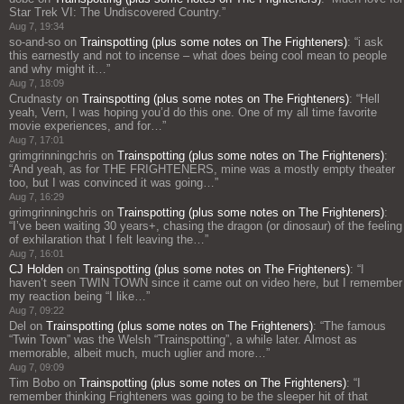
Star Trek VI: The Undiscovered Country.
”
Aug 7, 19:34
so-and-so
on
Trainspotting (plus some notes on The Frighteners)
: “
i ask
this earnestly and not to incense – what does being cool mean to people
and why might it…
”
Aug 7, 18:09
Crudnasty
on
Trainspotting (plus some notes on The Frighteners)
: “
Hell
yeah, Vern, I was hoping you’d do this one. One of my all time favorite
movie experiences, and for…
”
Aug 7, 17:01
grimgrinningchris
on
Trainspotting (plus some notes on The Frighteners)
:
“
And yeah, as for THE FRIGHTENERS, mine was a mostly empty theater
too, but I was convinced it was going…
”
Aug 7, 16:29
grimgrinningchris
on
Trainspotting (plus some notes on The Frighteners)
:
“
I’ve been waiting 30 years+, chasing the dragon (or dinosaur) of the feeling
of exhilaration that I felt leaving the…
”
Aug 7, 16:01
CJ Holden
on
Trainspotting (plus some notes on The Frighteners)
: “
I
haven’t seen TWIN TOWN since it came out on video here, but I remember
my reaction being “I like…
”
Aug 7, 09:22
Del
on
Trainspotting (plus some notes on The Frighteners)
: “
The famous
“Twin Town” was the Welsh “Trainspotting”, a while later. Almost as
memorable, albeit much, much uglier and more…
”
Aug 7, 09:09
Tim Bobo
on
Trainspotting (plus some notes on The Frighteners)
: “
I
remember thinking Frighteners was going to be the sleeper hit of that