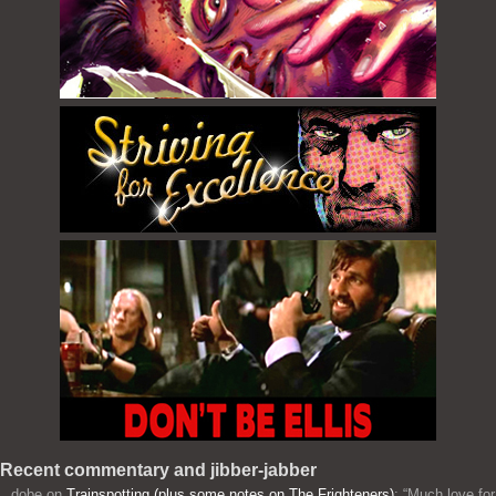
Recent commentary and jibber-jabber
dobe
on
Trainspotting (plus some notes on The Frighteners)
: “
Much love for