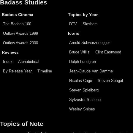
Badass Studies
Badass Cinema
Topics by Year
The Badass 100
DTV
Slashers
Outlaw Awards 1999
Icons
Arnold Schwarzenegger
Outlaw Awards 2000
Bruce Willis
Clint Eastwood
Reviews
Index
Alphabetical
Dolph Lundgren
By Release Year
Timeline
Jean-Claude Van Damme
Nicolas Cage
Steven Seagal
Steven Spielberg
Sylvester Stallone
Wesley Snipes
Topics of Note