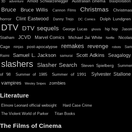
Australian cinema
Arnold Schwarzenegger
blaxploitation
3D
adventure
Christmas
Bruce
Bruce Willis
Christma
Cannon Films
Clint Eastwood
horror
Dolph Lundgren
Danny Trejo
DC Comics
DTV
DTV sequels
hip hop
Jason
George Lucas
ghosts
JCVD
Marvel Comics
Michael Jai White
Nicolas
Statham
Netflix
remakes
revenge
Cage
post-apocalypse
ninjas
Sa
robots
Scott Adkins
Samuel L. Jackson
Seagalogy
Raimi
samurai
slashers
Slasher Search
Steven Spielberg
Summe
Sylvester Stallone
Summer of 1991
of '98
Summer of 1985
vampires
zombies
Wesley Snipes
Literature
Elmore Leonard official websight
Hard Case Crime
The Violent World of Parker
Titan Books
The Films of Cinema