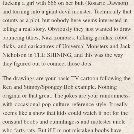
fucking a girl with 666 on her butt (Rosario Dawson)
and turning into a giant devil monster. Technically that
counts as a plot, but nobody here seems interested in
telling a real story. Obviously they just wanted to draw
bouncing titties, Nazi zombies, talking gorillas, robot
dicks, and caricatures of Universal Monsters and Jack
Nicholson in THE SHINING, and this was the way
they figured out to connect those dots.
The drawings are your basic TV cartoon following the
Ren and Stimpy/Spongey Bob example. Nothing
original or that great. The jokes are your randomness-
with-occasional-pop-culture-reference style. It really
seems like a show that kids could watch if not for the
constant boobs and cunnilingess and molester uncle
who farts rats. But if I’m not mistaken boobs have