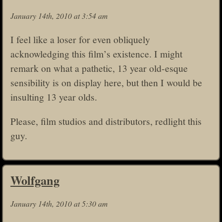
January 14th, 2010 at 3:54 am
I feel like a loser for even obliquely
acknowledging this film’s existence. I might
remark on what a pathetic, 13 year old-esque
sensibility is on display here, but then I would be
insulting 13 year olds.
Please, film studios and distributors, redlight this
guy.
Wolfgang
January 14th, 2010 at 5:30 am