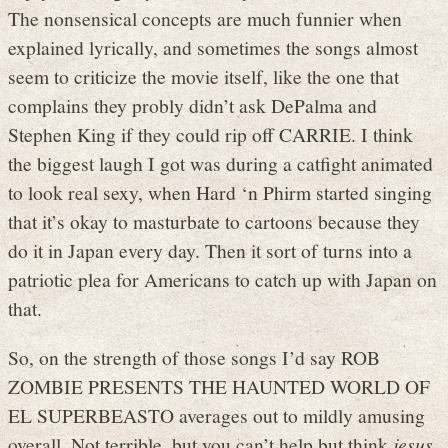
The nonsensical concepts are much funnier when
explained lyrically, and sometimes the songs almost
seem to criticize the movie itself, like the one that
complains they probly didn’t ask DePalma and
Stephen King if they could rip off CARRIE. I think
the biggest laugh I got was during a catfight animated
to look real sexy, when Hard ‘n Phirm started singing
that it’s okay to masturbate to cartoons because they
do it in Japan every day. Then it sort of turns into a
patriotic plea for Americans to catch up with Japan on
that.
So, on the strength of those songs I’d say ROB
ZOMBIE PRESENTS THE HAUNTED WORLD OF
EL SUPERBEASTO averages out to mildly amusing
overall. Not terrible, but you can’t help but think
jesus,