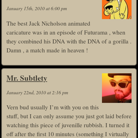
January 15th, 2010 at 6:00 pm
The best Jack Nicholson animated
caricature was in an episode of Futurama , when
they combined his DNA with the DNA of a gorilla .
Damn , a match made in heaven !
Mr. Subtlety
January 22nd, 2010 at 2:16 pm
Vern bud usually I’m with you on this
stuff, but I can only assume you just got laid before
watching this piece of juvenille rubbish. I turned it
off after the first 10 minutes (something I virtually