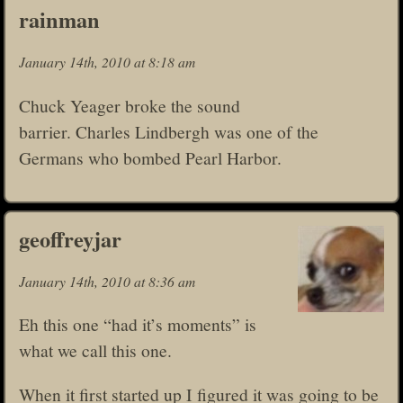
rainman
January 14th, 2010 at 8:18 am
Chuck Yeager broke the sound
barrier. Charles Lindbergh was one of the
Germans who bombed Pearl Harbor.
geoffreyjar
January 14th, 2010 at 8:36 am
Eh this one “had it’s moments” is
what we call this one.
When it first started up I figured it was going to be