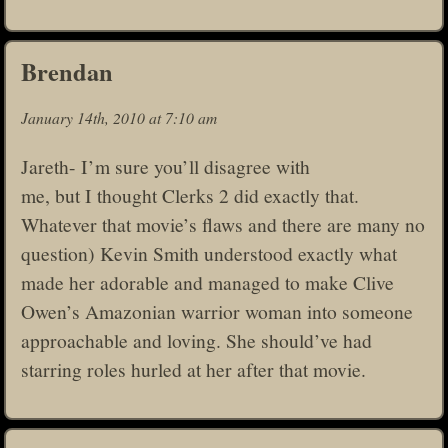
Brendan
January 14th, 2010 at 7:10 am
Jareth- I’m sure you’ll disagree with
me, but I thought Clerks 2 did exactly that.
Whatever that movie’s flaws and there are many no
question) Kevin Smith understood exactly what
made her adorable and managed to make Clive
Owen’s Amazonian warrior woman into someone
approachable and loving. She should’ve had
starring roles hurled at her after that movie.