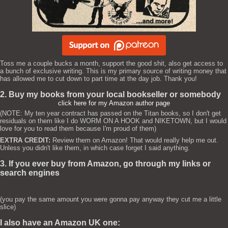
Toss me a couple bucks a month, support the good shit, also get access to
a bunch of exclusive writing. This is my primary source of writing money that
has allowed me to cut down to part time at the day job. Thank you!
2. Buy my books from your local bookseller or somebody
click here for my Amazon author page
(NOTE: My ten year contract has passed on the Titan books, so I don't get
residuals on them like I do WORM ON A HOOK and NIKETOWN, but I would
love for you to read them because I'm proud of them)
EXTRA CREDIT:
Review them on Amazon! That would really help me out.
Unless you didn't like them, in which case forget I said anything.
3. If you ever buy from Amazon, go through my links or
search engines
(you pay the same amount you were gonna pay anyway they cut me a little
slice)
I also have an Amazon UK one: