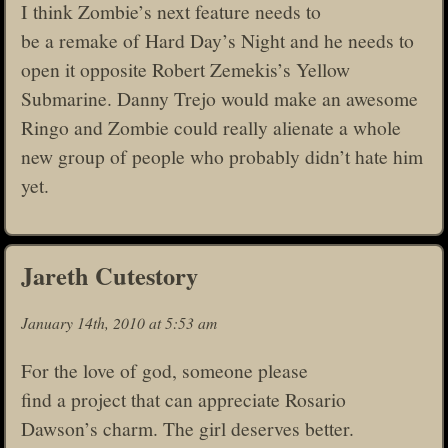
I think Zombie’s next feature needs to
be a remake of Hard Day’s Night and he needs to
open it opposite Robert Zemekis’s Yellow
Submarine. Danny Trejo would make an awesome
Ringo and Zombie could really alienate a whole
new group of people who probably didn’t hate him
yet.
Jareth Cutestory
January 14th, 2010 at 5:53 am
For the love of god, someone please
find a project that can appreciate Rosario
Dawson’s charm. The girl deserves better.