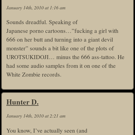
January 14th, 2010 at 1:16 am
Sounds dreadful. Speaking of
Japanese porno cartoons…”fucking a girl with
666 on her butt and turning into a giant devil
monster” sounds a bit like one of the plots of
UROTSUKIDOJI… minus the 666 ass-tattoo. He
had some audio samples from it on one of the
White Zombie records.
Hunter D.
January 14th, 2010 at 2:21 am
You know, I’ve actually seen (and