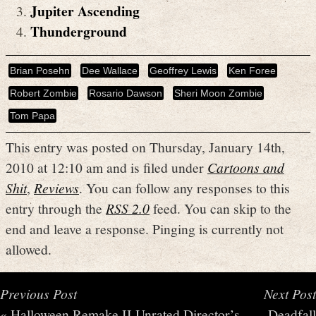
Jupiter Ascending
Thunderground
Brian Posehn
Dee Wallace
Geoffrey Lewis
Ken Foree
Robert Zombie
Rosario Dawson
Sheri Moon Zombie
Tom Papa
This entry was posted on Thursday, January 14th,
2010 at 12:10 am and is filed under
Cartoons and
Shit
,
Reviews
. You can follow any responses to this
entry through the
RSS 2.0
feed. You can skip to the
end and leave a response. Pinging is currently not
allowed.
Previous Post
Next Post
«
Halloween Remake II Unrated Director’s
Deadfall