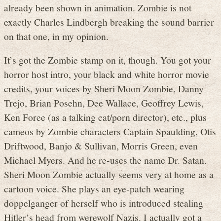
already been shown in animation. Zombie is not
exactly Charles Lindbergh breaking the sound barrier
on that one, in my opinion.
It’s got the Zombie stamp on it, though. You got your
horror host intro, your black and white horror movie
credits, your voices by Sheri Moon Zombie, Danny
Trejo, Brian Posehn, Dee Wallace, Geoffrey Lewis,
Ken Foree (as a talking cat/porn director), etc., plus
cameos by Zombie characters Captain Spaulding, Otis
Driftwood, Banjo & Sullivan, Morris Green, even
Michael Myers. And he re-uses the name Dr. Satan.
Sheri Moon Zombie actually seems very at home as a
cartoon voice. She plays an eye-patch wearing
doppelganger of herself who is introduced stealing
Hitler’s head from werewolf Nazis. I actually got a