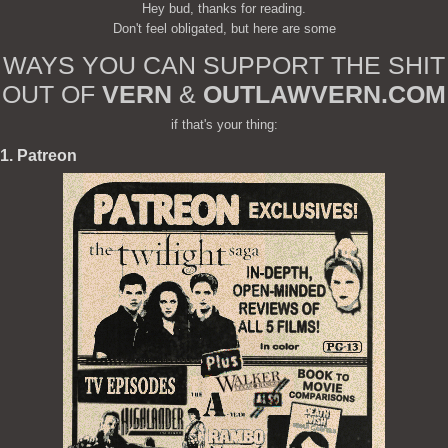
Hey bud, thanks for reading.
Don't feel obligated, but here are some
WAYS YOU CAN SUPPORT THE SHIT
OUT OF
VERN
&
OUTLAWVERN.COM
if that's your thing:
1. Patreon