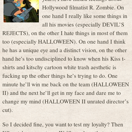
Hollywood filmatist R. Zombie. On
one hand I really like some things in
all his movies (especially DEVIL’S
REJECTS), on the other I hate things in most of them
too (especially HALLOWEEN). On one hand I think
he has a unique eye and a distinct vision, on the other
hand he’s too undisciplined to know when his Kiss t-
shirts and kitschy cartoon white trash aesthetic is
fucking up the other things he’s trying to do. One
minute he’ll win me back on the team (HALLOWEEN
II) and the next he’ll get in my face and dare me to
change my mind (HALLOWEEN II unrated director’s
cut).
So I decided fine, you want to test my loyalty? Then