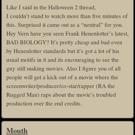
Like I said in the Halloween 2 thread,
I couldn’t stand to watch more than five minutes of
this. Surprised it came out as a “neutral” for you.
Hey Vern have you seen Frank Henenlotter’s latest,
BAD BIOLOGY? It’s pretty cheap and bad even
by Henenlotter standards but it’s got a lot of his
usual motifs in it and its encouraging to see the
guy still making movies. Also I figure you of all
people will get a kick out of a movie where the
screenwriter/producer/co-star/rapper (RA the
Rugged Man) raps about the movie’s troubled
production over the end credits.
Mouth