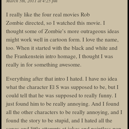
March 5th, 2011 at 4:25 pm
I really like the four real movies Rob
Zombie directed, so I watched this movie. I
thought some of Zombie’s more outrageous ideas
might work well in cartoon form. I love the name,
too. When it started with the black and white and
the Frankenstein intro homage, I thought I was
really in for something awesome.
Everything after that intro I hated. I have no idea
what the character El S was supposed to be, but I
could tell that he was supposed to really funny. I
just found him to be really annoying. And I found
all the other characters to be really annoying, and I
found the story to be stupid, and I hated all the
songs and little attempts at jokes and pointless pop