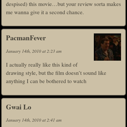
despised) this movie…but your review sorta makes
me wanna give it a second chance.
PacmanFever
January 14th, 2010 at 2:23 am
I actually really like this kind of
drawing style, but the film doesn’t sound like
anything I can be bothered to watch
Gwai Lo
January 14th, 2010 at 2:41 am