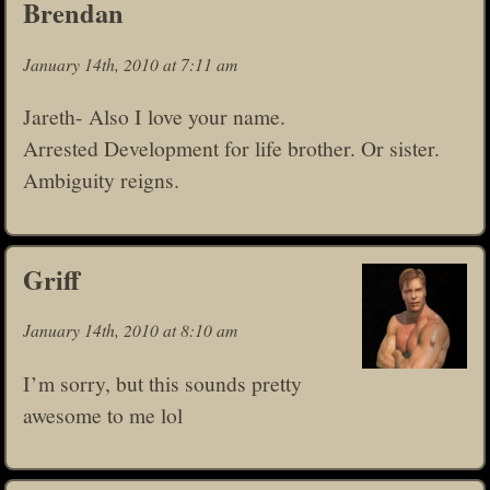
Brendan
January 14th, 2010 at 7:11 am
Jareth- Also I love your name.
Arrested Development for life brother. Or sister.
Ambiguity reigns.
Griff
January 14th, 2010 at 8:10 am
I’m sorry, but this sounds pretty
awesome to me lol