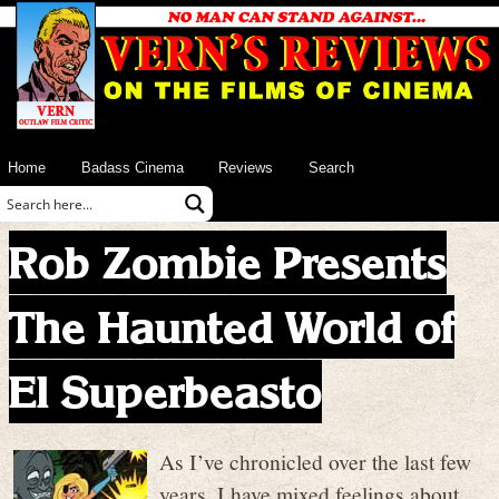
Home
Badass Cinema
Reviews
Search
Rob Zombie Presents
The Haunted World of
El Superbeasto
As I’ve chronicled over the last few
years, I have mixed feelings about