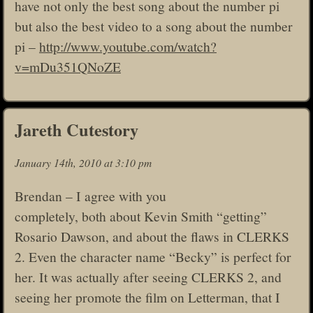
have not only the best song about the number pi
but also the best video to a song about the number
pi –
http://www.youtube.com/watch?
v=mDu351QNoZE
Jareth Cutestory
January 14th, 2010 at 3:10 pm
Brendan – I agree with you
completely, both about Kevin Smith “getting”
Rosario Dawson, and about the flaws in CLERKS
2. Even the character name “Becky” is perfect for
her. It was actually after seeing CLERKS 2, and
seeing her promote the film on Letterman, that I