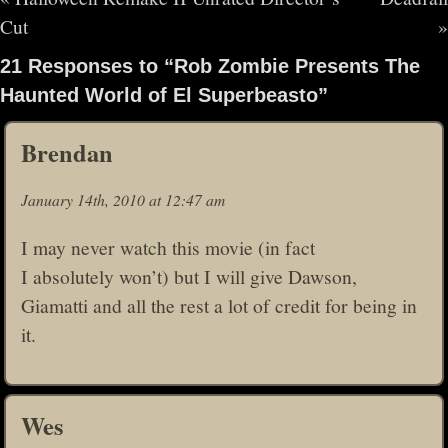
Cut
»
21 Responses to “Rob Zombie Presents The
Haunted World of El Superbeasto”
Brendan
January 14th, 2010 at 12:47 am
I may never watch this movie (in fact
I absolutely won’t) but I will give Dawson,
Giamatti and all the rest a lot of credit for being in
it.
Wes