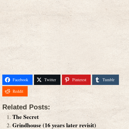
Facebook
Twitter
Pinterest
Tumblr
Reddit
Related Posts:
The Secret
Grindhouse (16 years later revisit)