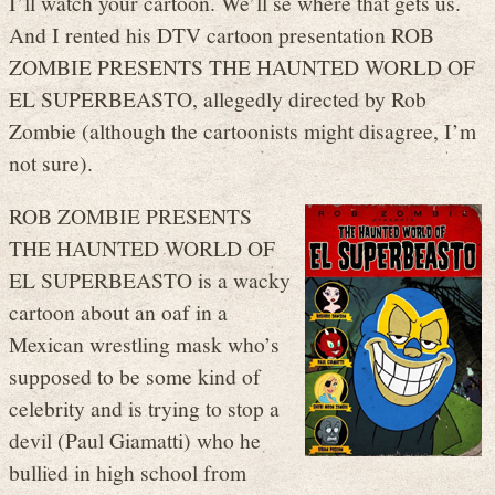
I’ll watch your cartoon. We’ll se where that gets us.
And I rented his DTV cartoon presentation ROB
ZOMBIE PRESENTS THE HAUNTED WORLD OF
EL SUPERBEASTO, allegedly directed by Rob
Zombie (although the cartoonists might disagree, I’m
not sure).
ROB ZOMBIE PRESENTS
THE HAUNTED WORLD OF
EL SUPERBEASTO is a wacky
cartoon about an oaf in a
Mexican wrestling mask who’s
supposed to be some kind of
celebrity and is trying to stop a
devil (Paul Giamatti) who he
bullied in high school from