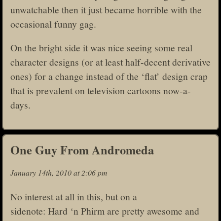
unwatchable then it just became horrible with the
occasional funny gag.
On the bright side it was nice seeing some real
character designs (or at least half-decent derivative
ones) for a change instead of the ‘flat’ design crap
that is prevalent on television cartoons now-a-
days.
One Guy From Andromeda
January 14th, 2010 at 2:06 pm
No interest at all in this, but on a
sidenote: Hard ‘n Phirm are pretty awesome and