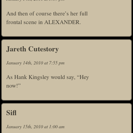
And then of course there’s her full
frontal scene in ALEXANDER.
Jareth Cutestory
January 14th, 2010 at 7:55 pm
As Hank Kingsley would say, “Hey
now!”
Sifl
January 15th, 2010 at 1:00 am