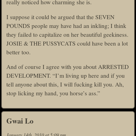
really noticed how charming she is.
I suppose it could be argued that the SEVEN
POUNDS people may have had an inkling; I think
they failed to capitalize on her beautiful geekiness.
JOSIE & THE PUSSYCATS could have been a lot
better too.
And of course I agree with you about ARRESTED
DEVELOPMENT. “I’m living up here and if you
tell anyone about this, I will fucking kill you. Ah,
stop licking my hand, you horse’s ass.”
Gwai Lo
January 14th, 2010 at 5:09 pm