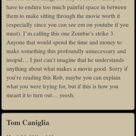
have to endure too much painful space in between
them to make sitting through the movie worth it
(especially since you can see em on youtube if you
must). I’m calling this one Zombie’s strike 3.
Anyone that would spend the time and money to
make something this profoundly unnecessary and
insipid… I just can’t imagine that he understands
anything about what makes a movie good. Sorry if
you’re reading this Rob, maybe you can explain
what you were trying for, but if this is how you
meant it to turn out… yeesh.
Tom Caniglia