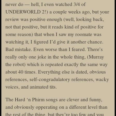
never do — hell, I even watched 3/4 of
UNDERWORLD 2!) a couple weeks ago, but your
review was positive enough (well, looking back,
not that positive, but it reads kind of positive for
some reason) that when I saw my roomate was
watching it, I figured I’d give it another chance.
Bad mistake. Even worse than I feared. There’s
really only one joke in the whole thing, (Murray
the robot) which is repeated exactly the same way
about 40 times. Everything else is dated, obvious
references, self-congradulatory references, wacky
voices, and animated tits.
The Hard ‘n Phirm songs are clever and funny,
and obviously opperating on a different level than
the rest of the thing, but they’re too few and you