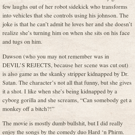
few laughs out of her robot sidekick who transforms
into vehicles that she controls using his johnson. The
joke is that he can’t admit he loves her and she doesn’t
realize she’s turning him on when she sits on his face
and tugs on him.
Dawson (who you may not remember was in
DEVIL’S REJECTS, because her scene was cut out)
is also game as the skanky stripper kidnapped by Dr.
Satan. The character’s not all that funny, but she gives
it a shot. I like when she’s being kidnapped by a
cyborg gorilla and she screams, “Can somebody get a
monkey off a bitch?!”
The movie is mostly dumb bullshit, but I did really
enjoy the songs by the comedy duo Hard ‘n Phirm.