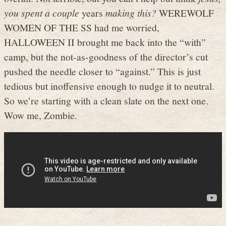
you spent a couple
years
making this?
WEREWOLF
WOMEN OF THE SS had me worried,
HALLOWEEN II brought me back into the “with”
camp, but the not-as-goodness of the director’s cut
pushed the needle closer to “against.” This is just
tedious but inoffensive enough to nudge it to neutral.
So we’re starting with a clean slate on the next one.
Wow me, Zombie.