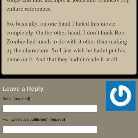
culture references.
So, basically, on one hand I hated this movie
completely. On the other hand, I don’t think Rob
Zombie had much to do with it other than making
up the characters. So I just wish he hadnt put his
name on it. And that they hadn’t made it at all.
Leave a Reply
Name (required)
Mail (will not be published) (required)