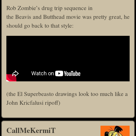
Rob Zombie’s drug trip sequence in
the Beavis and Butthead movie was pretty great, he
should go back to that style:
(the El Superbeasto drawings look too much like a
John Kricfalusi ripoff)
CallMeKermiT