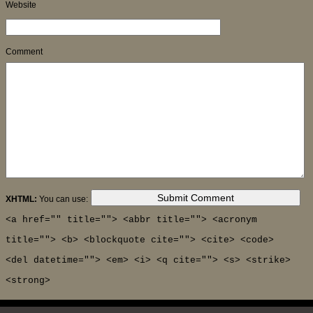
Website
Comment
XHTML:
You can use:
<a href="" title=""> <abbr title=""> <acronym
title=""> <b> <blockquote cite=""> <cite> <code>
<del datetime=""> <em> <i> <q cite=""> <s> <strike>
<strong>