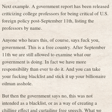
Next example. A government report has been released
criticizing college professors for being critical of U.S.
foreign policy post-September 11th, listing the
professors by name.
Anyone who hears this, of course, says fuck you,
government. This is a free country. After September
11th we are still allowed to examine what our
government is doing. In fact we have more
responsibility than ever to do it. And you can take
your fucking blacklist and stick it up your billionaire
oilman asshole.
But then the government says no, this was not
intended as a blacklist, or as a way of creating a
chilling effect and curtailing free speech. What we