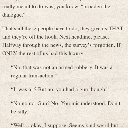
really meant to do was, you know, “broaden the
dialogue.”
That’s all these people have to do, they give us THAT,
and they’re off the hook. Next headline, please.
Halfway through the news, the survey’s forgotten. If
ONLY the rest of us had this luxury.
“No, that was not an armed robbery. It was a
regular transaction.”
“It was a–? But no, you had a gun though.”
“No no no. Gun? No. You misunderstood. Don’t
be silly.”
“Well… okay, I suppose. Seems kind weird but…