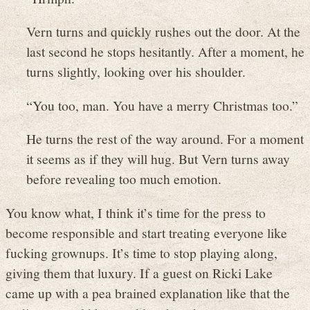
Vern turns and quickly rushes out the door. At the
last second he stops hesitantly. After a moment, he
turns slightly, looking over his shoulder.
“You too, man. You have a merry Christmas too.”
He turns the rest of the way around. For a moment
it seems as if they will hug. But Vern turns away
before revealing too much emotion.
You know what, I think it’s time for the press to
become responsible and start treating everyone like
fucking grownups. It’s time to stop playing along,
giving them that luxury. If a guest on Ricki Lake
came up with a pea brained explanation like that the