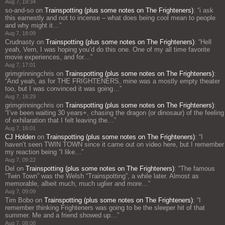
Aug 7, 19:34
so-and-so
on
Trainspotting (plus some notes on The Frighteners)
: “
i ask
this earnestly and not to incense – what does being cool mean to people
and why might it…
”
Aug 7, 18:09
Crudnasty
on
Trainspotting (plus some notes on The Frighteners)
: “
Hell
yeah, Vern, I was hoping you’d do this one. One of my all time favorite
movie experiences, and for…
”
Aug 7, 17:01
grimgrinningchris
on
Trainspotting (plus some notes on The Frighteners)
:
“
And yeah, as for THE FRIGHTENERS, mine was a mostly empty theater
too, but I was convinced it was going…
”
Aug 7, 16:29
grimgrinningchris
on
Trainspotting (plus some notes on The Frighteners)
:
“
I’ve been waiting 30 years+, chasing the dragon (or dinosaur) of the feeling
of exhilaration that I felt leaving the…
”
Aug 7, 16:01
CJ Holden
on
Trainspotting (plus some notes on The Frighteners)
: “
I
haven’t seen TWIN TOWN since it came out on video here, but I remember
my reaction being “I like…
”
Aug 7, 09:22
Del
on
Trainspotting (plus some notes on The Frighteners)
: “
The famous
“Twin Town” was the Welsh “Trainspotting”, a while later. Almost as
memorable, albeit much, much uglier and more…
”
Aug 7, 09:09
Tim Bobo
on
Trainspotting (plus some notes on The Frighteners)
: “
I
remember thinking Frighteners was going to be the sleeper hit of that
summer. Me and a friend showed up…
”
Aug 7, 08:08