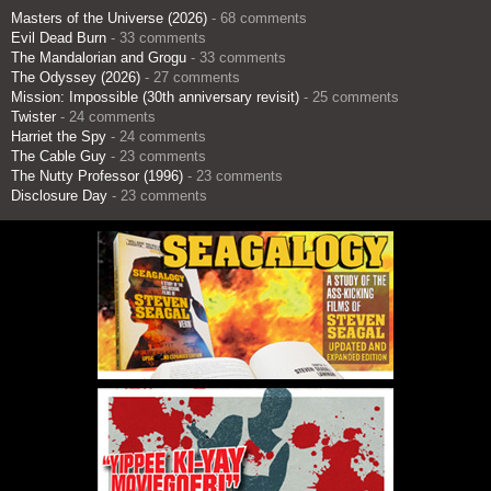
Masters of the Universe (2026)
- 68 comments
Evil Dead Burn
- 33 comments
The Mandalorian and Grogu
- 33 comments
The Odyssey (2026)
- 27 comments
Mission: Impossible (30th anniversary revisit)
- 25 comments
Twister
- 24 comments
Harriet the Spy
- 24 comments
The Cable Guy
- 23 comments
The Nutty Professor (1996)
- 23 comments
Disclosure Day
- 23 comments