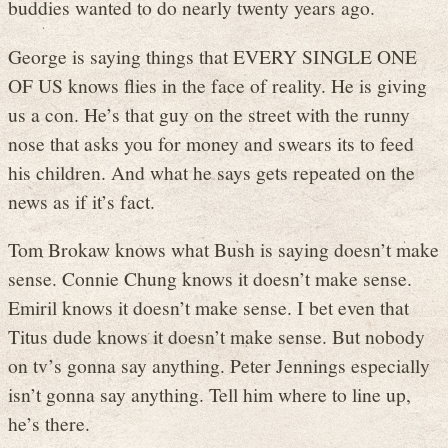
buddies wanted to do nearly twenty years ago.
George is saying things that EVERY SINGLE ONE
OF US knows flies in the face of reality. He is giving
us a con. He’s that guy on the street with the runny
nose that asks you for money and swears its to feed
his children. And what he says gets repeated on the
news as if it’s fact.
Tom Brokaw knows what Bush is saying doesn’t make
sense. Connie Chung knows it doesn’t make sense.
Emiril knows it doesn’t make sense. I bet even that
Titus dude knows it doesn’t make sense. But nobody
on tv’s gonna say anything. Peter Jennings especially
isn’t gonna say anything. Tell him where to line up,
he’s there.