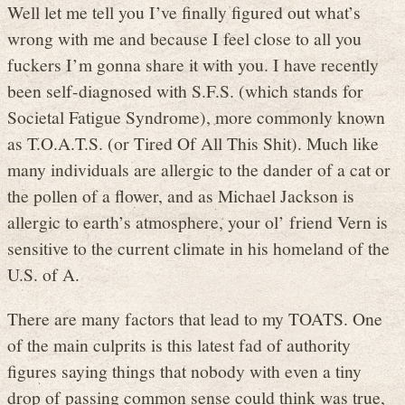
Well let me tell you I’ve finally figured out what’s
wrong with me and because I feel close to all you
fuckers I’m gonna share it with you. I have recently
been self-diagnosed with S.F.S. (which stands for
Societal Fatigue Syndrome), more commonly known
as T.O.A.T.S. (or Tired Of All This Shit). Much like
many individuals are allergic to the dander of a cat or
the pollen of a flower, and as Michael Jackson is
allergic to earth’s atmosphere, your ol’ friend Vern is
sensitive to the current climate in his homeland of the
U.S. of A.
There are many factors that lead to my TOATS. One
of the main culprits is this latest fad of authority
figures saying things that nobody with even a tiny
drop of passing common sense could think was true,