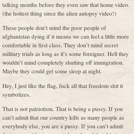
talking months before they even saw that home video.
(the hottest thing since the alien autopsy video!)
These people don’t mind the poor people of
afghanistan dying if it means we can feel a little more
comfortable in first class. They don’t mind secret
military trials as long as it’s some foreigner. Hell they
wouldn’t mind completely shutting off immigration.
Maybe they could get some sleep at night.
Hey, I just like the flag, fuck all that freedom shit it
symbolizes.
That is not patriotism. That is being a pussy. If you
can’t admit that our country kills as many people as
everybody else, you are a pussy. If you can’t admit