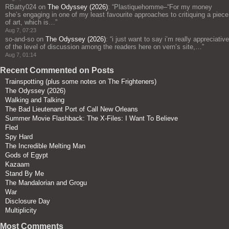
RBatty024
on
The Odyssey (2026)
: “
Plastiquehomme–“For my money
she’s engaging in one of my least favourite approaches to critiquing a piece
of art, which is…
”
Aug 7, 07:23
so-and-so
on
The Odyssey (2026)
: “
i just want to say i’m really appreciative
of the level of discussion among the readers here on vern’s site,…
”
Aug 7, 01:14
Recent Commented on Posts
Trainspotting (plus some notes on The Frighteners)
The Odyssey (2026)
Walking and Talking
The Bad Lieutenant Port of Call New Orleans
Summer Movie Flashback: The X-Files: I Want To Believe
Fled
Spy Hard
The Incredible Melting Man
Gods of Egypt
Kazaam
Stand By Me
The Mandalorian and Grogu
War
Disclosure Day
Multiplicity
Most Comments