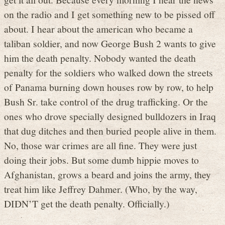
on the radio and I get something new to be pissed off
about. I hear about the american who became a
taliban soldier, and now George Bush 2 wants to give
him the death penalty. Nobody wanted the death
penalty for the soldiers who walked down the streets
of Panama burning down houses row by row, to help
Bush Sr. take control of the drug trafficking. Or the
ones who drove specially designed bulldozers in Iraq
that dug ditches and then buried people alive in them.
No, those war crimes are all fine. They were just
doing their jobs. But some dumb hippie moves to
Afghanistan, grows a beard and joins the army, they
treat him like Jeffrey Dahmer. (Who, by the way,
DIDN’T get the death penalty. Officially.)