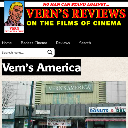
Home
Badass Cinema
Reviews
Search
Vern’s America