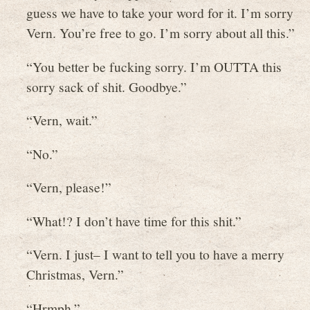
guess we have to take your word for it. I’m sorry
Vern. You’re free to go. I’m sorry about all this.”
“You better be fucking sorry. I’m OUTTA this
sorry sack of shit. Goodbye.”
“Vern, wait.”
“No.”
“Vern, please!”
“What!? I don’t have time for this shit.”
“Vern. I just– I want to tell you to have a merry
Christmas, Vern.”
“Hrmph.”