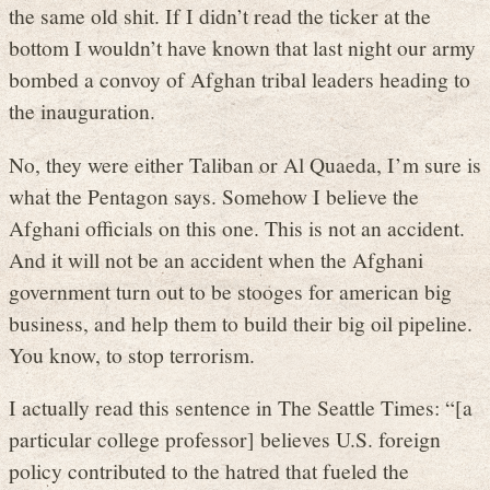
the same old shit. If I didn’t read the ticker at the
bottom I wouldn’t have known that last night our army
bombed a convoy of Afghan tribal leaders heading to
the inauguration.
No, they were either Taliban or Al Quaeda, I’m sure is
what the Pentagon says. Somehow I believe the
Afghani officials on this one. This is not an accident.
And it will not be an accident when the Afghani
government turn out to be stooges for american big
business, and help them to build their big oil pipeline.
You know, to stop terrorism.
I actually read this sentence in The Seattle Times: “[a
particular college professor] believes U.S. foreign
policy contributed to the hatred that fueled the