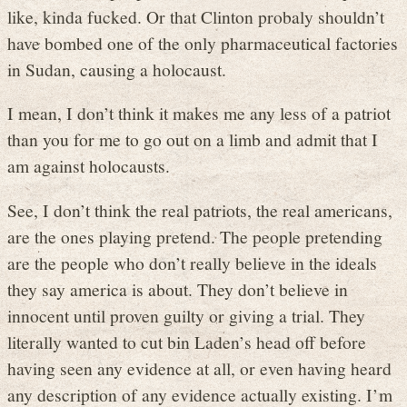
like, kinda fucked. Or that Clinton probaly shouldn’t
have bombed one of the only pharmaceutical factories
in Sudan, causing a holocaust.
I mean, I don’t think it makes me any less of a patriot
than you for me to go out on a limb and admit that I
am against holocausts.
See, I don’t think the real patriots, the real americans,
are the ones playing pretend. The people pretending
are the people who don’t really believe in the ideals
they say america is about. They don’t believe in
innocent until proven guilty or giving a trial. They
literally wanted to cut bin Laden’s head off before
having seen any evidence at all, or even having heard
any description of any evidence actually existing. I’m