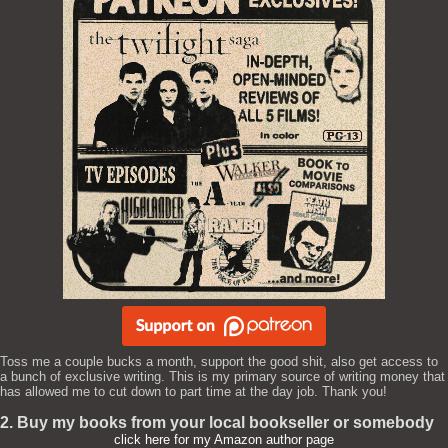
Toss me a couple bucks a month, support the good shit, also get access to
a bunch of exclusive writing. This is my primary source of writing money that
has allowed me to cut down to part time at the day job. Thank you!
2. Buy my books from your local bookseller or somebody
click here for my Amazon author page