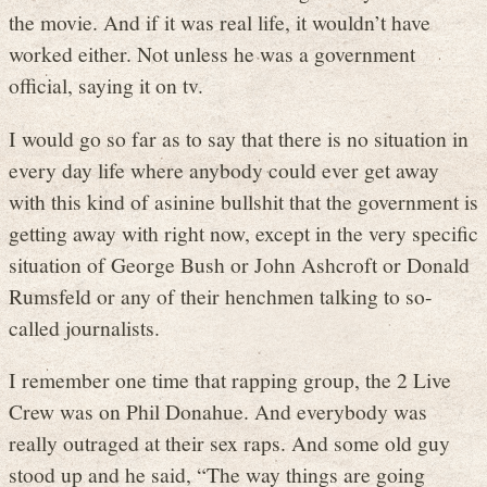
the movie. And if it was real life, it wouldn’t have
worked either. Not unless he was a government
official, saying it on tv.
I would go so far as to say that there is no situation in
every day life where anybody could ever get away
with this kind of asinine bullshit that the government is
getting away with right now, except in the very specific
situation of George Bush or John Ashcroft or Donald
Rumsfeld or any of their henchmen talking to so-
called journalists.
I remember one time that rapping group, the 2 Live
Crew was on Phil Donahue. And everybody was
really outraged at their sex raps. And some old guy
stood up and he said, “The way things are going