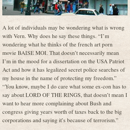
A lot of individuals may be wondering what is wrong
with Vern. Why does he say these things. “I’m
wondering what he thinks of the french art porn
movie BAISE MOI. That doesn’t necessarily mean
I’m in the mood for a dissertation on the USA Patriot
Act and how it has legalized secret police searches of
my house in the name of protecting my freedom.”
“You know, maybe I do care what some ex-con has to
say about LORD OF THE RINGS, that doesn’t mean I
want to hear more complaining about Bush and
congress giving years worth of taxes back to the big
corporations and saying it’s because of terrorism.”