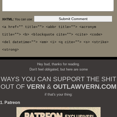
XHTML:
You can use:
<a href="" title=""> <abbr title=""> <acronym
title=""> <b> <blockquote cite=""> <cite> <code>
<del datetime=""> <em> <i> <q cite=""> <s> <strike>
<strong>
Hey bud, thanks for reading.
Don't feel obligated, but here are some
WAYS YOU CAN SUPPORT THE SHIT
OUT OF
VERN
&
OUTLAWVERN.COM
if that's your thing:
1. Patreon