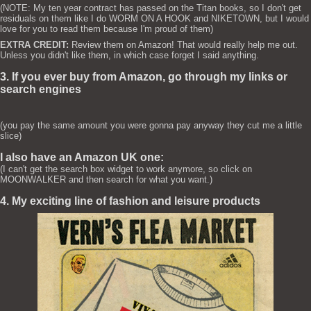
(NOTE: My ten year contract has passed on the Titan books, so I don't get
residuals on them like I do WORM ON A HOOK and NIKETOWN, but I would
love for you to read them because I'm proud of them)
EXTRA CREDIT:
Review them on Amazon! That would really help me out.
Unless you didn't like them, in which case forget I said anything.
3. If you ever buy from Amazon, go through my links or
search engines
(you pay the same amount you were gonna pay anyway they cut me a little
slice)
I also have an Amazon UK one:
(I can't get the search box widget to work anymore, so click on
MOONWALKER and then search for what you want.)
4. My exciting line of fashion and leisure products