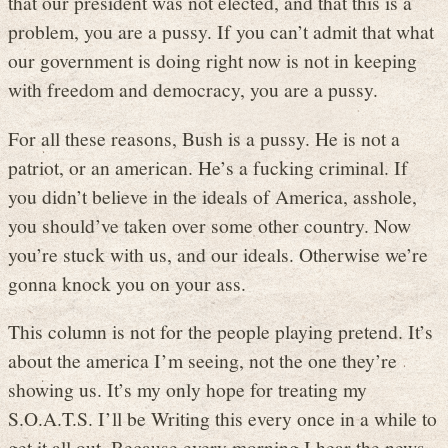
that our president was not elected, and that this is a
problem, you are a pussy. If you can’t admit that what
our government is doing right now is not in keeping
with freedom and democracy, you are a pussy.
For all these reasons, Bush is a pussy. He is not a
patriot, or an american. He’s a fucking criminal. If
you didn’t believe in the ideals of America, asshole,
you should’ve taken over some other country. Now
you’re stuck with us, and our ideals. Otherwise we’re
gonna knock you on your ass.
This column is not for the people playing pretend. It’s
about the america I’m seeing, not the one they’re
showing us. It’s my only hope for treating my
S.O.A.T.S. I’ll be Writing this every once in a while to
get it all out. Because every morning I hear the news