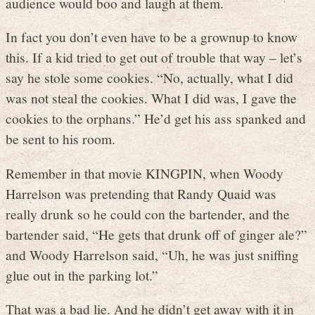
audience would boo and laugh at them.
In fact you don’t even have to be a grownup to know
this. If a kid tried to get out of trouble that way – let’s
say he stole some cookies. “No, actually, what I did
was not steal the cookies. What I did was, I gave the
cookies to the orphans.” He’d get his ass spanked and
be sent to his room.
Remember in that movie KINGPIN, when Woody
Harrelson was pretending that Randy Quaid was
really drunk so he could con the bartender, and the
bartender said, “He gets that drunk off of ginger ale?”
and Woody Harrelson said, “Uh, he was just sniffing
glue out in the parking lot.”
That was a bad lie. And he didn’t get away with it in