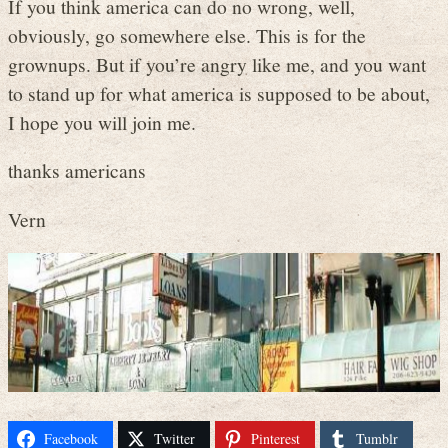
If you think america can do no wrong, well,
obviously, go somewhere else. This is for the
grownups. But if you’re angry like me, and you want
to stand up for what america is supposed to be about,
I hope you will join me.
thanks americans
Vern
Facebook
Twitter
Pinterest
Tumblr