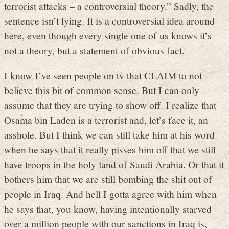
terrorist attacks – a controversial theory.” Sadly, the
sentence isn’t lying. It is a controversial idea around
here, even though every single one of us knows it’s
not a theory, but a statement of obvious fact.
I know I’ve seen people on tv that CLAIM to not
believe this bit of common sense. But I can only
assume that they are trying to show off. I realize that
Osama bin Laden is a terrorist and, let’s face it, an
asshole. But I think we can still take him at his word
when he says that it really pisses him off that we still
have troops in the holy land of Saudi Arabia. Or that it
bothers him that we are still bombing the shit out of
people in Iraq. And hell I gotta agree with him when
he says that, you know, having intentionally starved
over a million people with our sanctions in Iraq is,