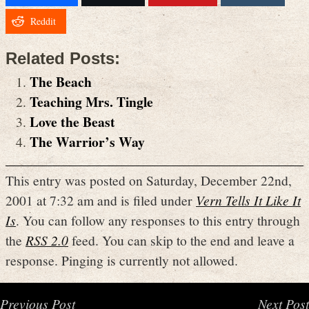
Reddit
Related Posts:
The Beach
Teaching Mrs. Tingle
Love the Beast
The Warrior’s Way
This entry was posted on Saturday, December 22nd,
2001 at 7:32 am and is filed under
Vern Tells It Like It
Is
. You can follow any responses to this entry through
the
RSS 2.0
feed. You can skip to the end and leave a
response. Pinging is currently not allowed.
Previous Post
Next Post