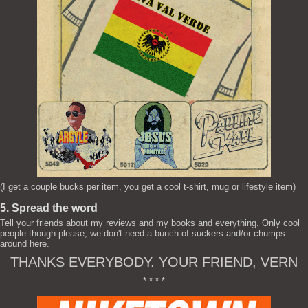
(I get a couple bucks per item, you get a cool t-shirt, mug or lifestyle item)
5. Spread the word
Tell your friends about my reviews and my books and everything. Only cool
people though please, we don't need a bunch of suckers and/or chumps
around here.
THANKS EVERYBODY. YOUR FRIEND, VERN
* * * *