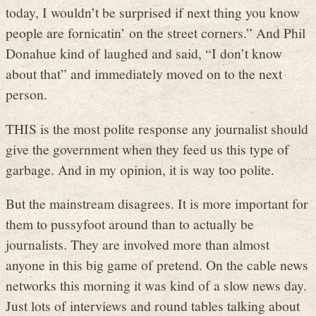
today, I wouldn’t be surprised if next thing you know
people are fornicatin’ on the street corners.” And Phil
Donahue kind of laughed and said, “I don’t know
about that” and immediately moved on to the next
person.
THIS is the most polite response any journalist should
give the government when they feed us this type of
garbage. And in my opinion, it is way too polite.
But the mainstream disagrees. It is more important for
them to pussyfoot around than to actually be
journalists. They are involved more than almost
anyone in this big game of pretend. On the cable news
networks this morning it was kind of a slow news day.
Just lots of interviews and round tables talking about