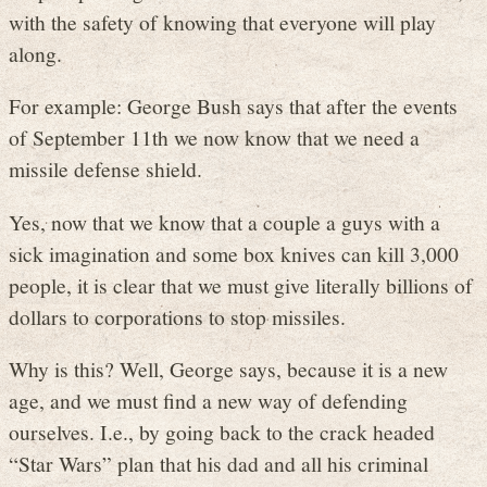
with the safety of knowing that everyone will play
along.
For example: George Bush says that after the events
of September 11th we now know that we need a
missile defense shield.
Yes, now that we know that a couple a guys with a
sick imagination and some box knives can kill 3,000
people, it is clear that we must give literally billions of
dollars to corporations to stop missiles.
Why is this? Well, George says, because it is a new
age, and we must find a new way of defending
ourselves. I.e., by going back to the crack headed
“Star Wars” plan that his dad and all his criminal