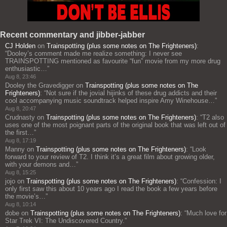
Recent commentary and jibber-jabber
CJ Holden
on
Trainspotting (plus some notes on The Frighteners)
:
“
Dooley’s comment made me realize something: I never see
TRAINSPOTTING mentioned as favourite “fun” movie from my more drug
enthusiastic…
”
Aug 8, 23:46
Dooley the Gravedigger
on
Trainspotting (plus some notes on The
Frighteners)
: “
Not sure if the jovial hijinks of these drug addicts and their
cool accompanying music soundtrack helped inspire Amy Winehouse…
”
Aug 8, 20:47
Crudnasty
on
Trainspotting (plus some notes on The Frighteners)
: “
T2 also
uses one of the most poignant parts of the original book that was left out of
the first…
”
Aug 8, 17:19
Manny
on
Trainspotting (plus some notes on The Frighteners)
: “
Look
forward to your review of T2. I think it’s a great film about growing older,
with your demons and…
”
Aug 8, 15:25
jojo
on
Trainspotting (plus some notes on The Frighteners)
: “
Confession: I
only first saw this about 10 years ago I read the book a few years before
the movie’s…
”
Aug 8, 10:14
dobe
on
Trainspotting (plus some notes on The Frighteners)
: “
Much love for
Star Trek VI: The Undiscovered Country.
”