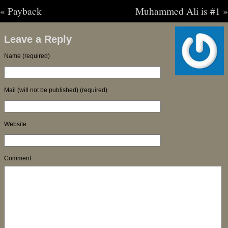
«
Payback
Muhammed Ali is #1
»
Leave a Reply
Name (required)
Mail (will not be published) (required)
Website
Comment