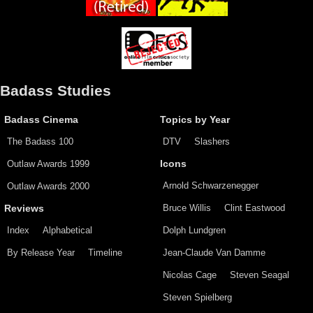
Badass Studies
Badass Cinema
Topics by Year
The Badass 100
DTV
Slashers
Outlaw Awards 1999
Icons
Arnold Schwarzenegger
Outlaw Awards 2000
Bruce Willis
Clint Eastwood
Reviews
Index
Alphabetical
Dolph Lundgren
By Release Year
Timeline
Jean-Claude Van Damme
Nicolas Cage
Steven Seagal
Steven Spielberg