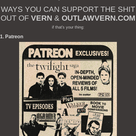
WAYS YOU CAN SUPPORT THE SHIT
OUT OF
VERN
&
OUTLAWVERN.COM
if that's your thing:
1. Patreon