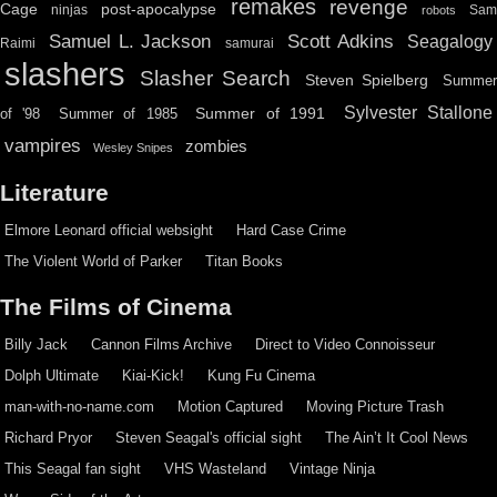
remakes
revenge
Cage
post-apocalypse
ninjas
Sa
robots
Scott Adkins
Samuel L. Jackson
Seagalogy
Raimi
samurai
slashers
Slasher Search
Steven Spielberg
Summe
Sylvester Stallone
Summer of 1991
of '98
Summer of 1985
vampires
zombies
Wesley Snipes
Literature
Elmore Leonard official websight
Hard Case Crime
The Violent World of Parker
Titan Books
The Films of Cinema
Billy Jack
Cannon Films Archive
Direct to Video Connoisseur
Dolph Ultimate
Kiai-Kick!
Kung Fu Cinema
man-with-no-name.com
Motion Captured
Moving Picture Trash
Richard Pryor
Steven Seagal's official sight
The Ain’t It Cool News
This Seagal fan sight
VHS Wasteland
Vintage Ninja