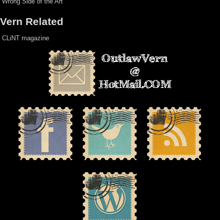
Wrong Side of the Art
Vern Related
CLiNT magazine