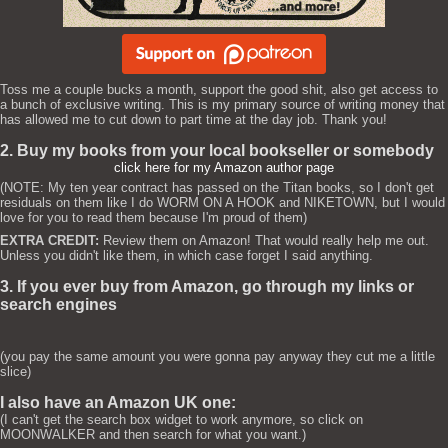
Toss me a couple bucks a month, support the good shit, also get access to
a bunch of exclusive writing. This is my primary source of writing money that
has allowed me to cut down to part time at the day job. Thank you!
2. Buy my books from your local bookseller or somebody
click here for my Amazon author page
(NOTE: My ten year contract has passed on the Titan books, so I don't get
residuals on them like I do WORM ON A HOOK and NIKETOWN, but I would
love for you to read them because I'm proud of them)
EXTRA CREDIT:
Review them on Amazon! That would really help me out.
Unless you didn't like them, in which case forget I said anything.
3. If you ever buy from Amazon, go through my links or
search engines
(you pay the same amount you were gonna pay anyway they cut me a little
slice)
I also have an Amazon UK one:
(I can't get the search box widget to work anymore, so click on
MOONWALKER and then search for what you want.)