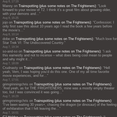
Aug 8, 17:19
Manny
on
Trainspotting (plus some notes on The Frighteners)
: “
Look
forward to your review of T2. I think it’s a great film about growing older,
with your demons and…
”
Aug 8, 15:25
jojo
on
Trainspotting (plus some notes on The Frighteners)
: “
Confession: I
only first saw this about 10 years ago I read the book a few years before
the movie’s…
”
Aug 8, 10:14
dobe
on
Trainspotting (plus some notes on The Frighteners)
: “
Much love for
Star Trek VI: The Undiscovered Country.
”
Aug 7, 19:34
so-and-so
on
Trainspotting (plus some notes on The Frighteners)
: “
i ask
this earnestly and not to incense – what does being cool mean to people
and why might it…
”
Aug 7, 18:09
Crudnasty
on
Trainspotting (plus some notes on The Frighteners)
: “
Hell
yeah, Vern, I was hoping you’d do this one. One of my all time favorite
movie experiences, and for…
”
Aug 7, 17:01
grimgrinningchris
on
Trainspotting (plus some notes on The Frighteners)
:
“
And yeah, as for THE FRIGHTENERS, mine was a mostly empty theater
too, but I was convinced it was going…
”
Aug 7, 16:29
grimgrinningchris
on
Trainspotting (plus some notes on The Frighteners)
:
“
I’ve been waiting 30 years+, chasing the dragon (or dinosaur) of the feeling
of exhilaration that I felt leaving the…
”
Aug 7, 16:01