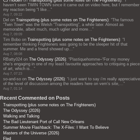
CJ Holden
on
Trainspotting (plus some notes on The Frighteners)
: “
I
haven’t seen TWIN TOWN since it came out on video here, but I remember
my reaction being “I like…
”
Aug 7, 09:22
Del
on
Trainspotting (plus some notes on The Frighteners)
: “
The famous
“Twin Town” was the Welsh “Trainspotting”, a while later. Almost as
memorable, albeit much, much uglier and more…
”
Aug 7, 09:09
Tim Bobo
on
Trainspotting (plus some notes on The Frighteners)
: “
I
remember thinking Frighteners was going to be the sleeper hit of that
summer. Me and a friend showed up…
”
Aug 7, 08:08
RBatty024
on
The Odyssey (2026)
: “
Plastiquehomme–“For my money
she’s engaging in one of my least favourite approaches to critiquing a piece
of art, which is…
”
Aug 7, 07:23
so-and-so
on
The Odyssey (2026)
: “
i just want to say i’m really appreciative
of the level of discussion among the readers here on vern’s site,…
”
Aug 7, 01:14
Recent Commented on Posts
Trainspotting (plus some notes on The Frighteners)
The Odyssey (2026)
Walking and Talking
The Bad Lieutenant Port of Call New Orleans
Summer Movie Flashback: The X-Files: I Want To Believe
Masters of the Universe (2026)
Fled