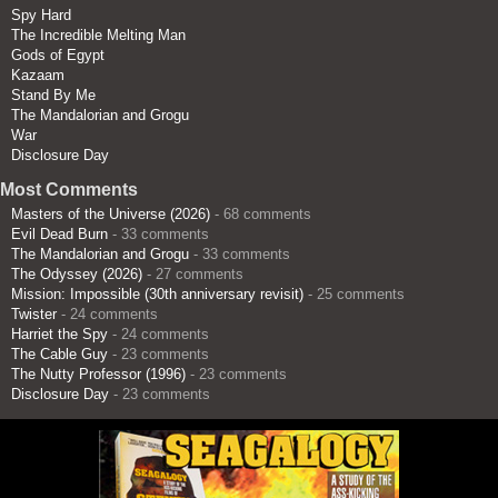
Spy Hard
The Incredible Melting Man
Gods of Egypt
Kazaam
Stand By Me
The Mandalorian and Grogu
War
Disclosure Day
Most Comments
Masters of the Universe (2026)
- 68 comments
Evil Dead Burn
- 33 comments
The Mandalorian and Grogu
- 33 comments
The Odyssey (2026)
- 27 comments
Mission: Impossible (30th anniversary revisit)
- 25 comments
Twister
- 24 comments
Harriet the Spy
- 24 comments
The Cable Guy
- 23 comments
The Nutty Professor (1996)
- 23 comments
Disclosure Day
- 23 comments