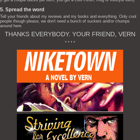
5. Spread the word
Tell your friends about my reviews and my books and everything. Only cool
people though please, we don't need a bunch of suckers and/or chumps
around here.
THANKS EVERYBODY. YOUR FRIEND, VERN
* * * *