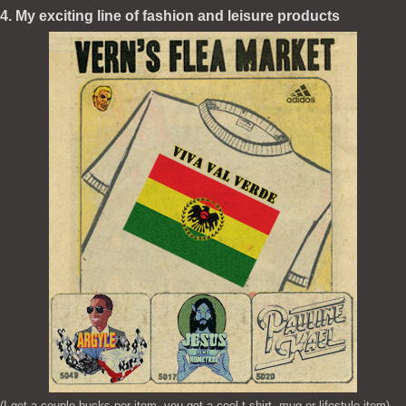
4. My exciting line of fashion and leisure products
(I get a couple bucks per item, you get a cool t-shirt, mug or lifestyle item)