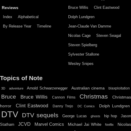
Bruce Willis
Clint Eastwood
Reviews
Index
Alphabetical
Dolph Lundgren
By Release Year
Timeline
Jean-Claude Van Damme
Nicolas Cage
Steven Seagal
Steven Spielberg
Sylvester Stallone
Wesley Snipes
Topics of Note
Australian cinema
Arnold Schwarzenegger
blaxploitation
3D
adventure
Christmas
Bruce
Bruce Willis
Christma
Cannon Films
Clint Eastwood
horror
Dolph Lundgren
Danny Trejo
DC Comics
DTV
DTV sequels
hip hop
Jason
George Lucas
ghosts
JCVD
Marvel Comics
Michael Jai White
Nicolas
Statham
Netflix