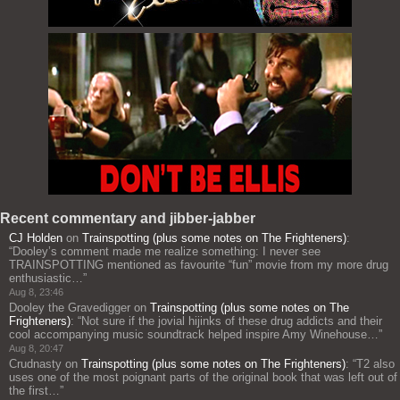
Recent commentary and jibber-jabber
CJ Holden
on
Trainspotting (plus some notes on The Frighteners)
:
“
Dooley’s comment made me realize something: I never see
TRAINSPOTTING mentioned as favourite “fun” movie from my more drug
enthusiastic…
”
Aug 8, 23:46
Dooley the Gravedigger
on
Trainspotting (plus some notes on The
Frighteners)
: “
Not sure if the jovial hijinks of these drug addicts and their
cool accompanying music soundtrack helped inspire Amy Winehouse…
”
Aug 8, 20:47
Crudnasty
on
Trainspotting (plus some notes on The Frighteners)
: “
T2 also
uses one of the most poignant parts of the original book that was left out of
the first…
”