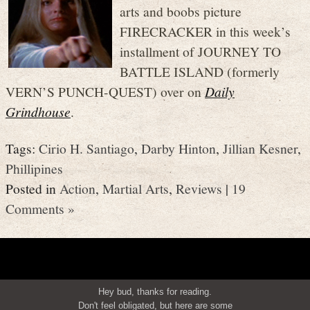
arts and boobs picture
FIRECRACKER in this week’s
installment of JOURNEY TO
BATTLE ISLAND (formerly
VERN’S PUNCH-QUEST) over on
Daily
Grindhouse
.
Tags:
Cirio H. Santiago
,
Darby Hinton
,
Jillian Kesner
,
Phillipines
Posted in
Action
,
Martial Arts
,
Reviews
|
19
Comments »
Hey bud, thanks for reading.
Don't feel obligated, but here are some