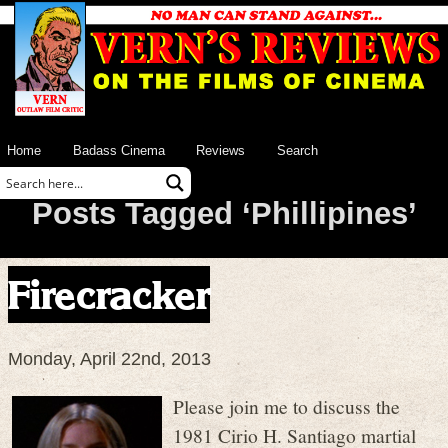
Home
Badass Cinema
Reviews
Search
Posts Tagged ‘Phillipines’
Firecracker
Monday, April 22nd, 2013
Please join me to discuss the
1981 Cirio H. Santiago martial