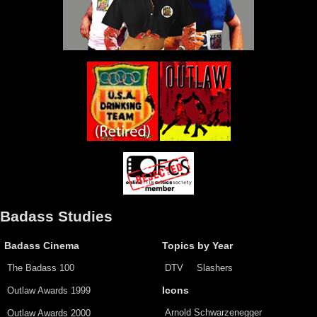
Badass Studies
Badass Cinema
Topics by Year
The Badass 100
DTV
Slashers
Outlaw Awards 1999
Icons
Arnold Schwarzenegger
Outlaw Awards 2000