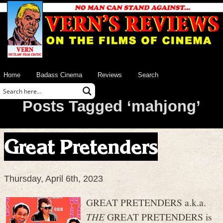
Home
Badass Cinema
Reviews
Search
Posts Tagged ‘mahjong’
Great Pretenders
Thursday, April 6th, 2023
GREAT PRETENDERS a.k.a.
THE
GREAT PRETENDERS is