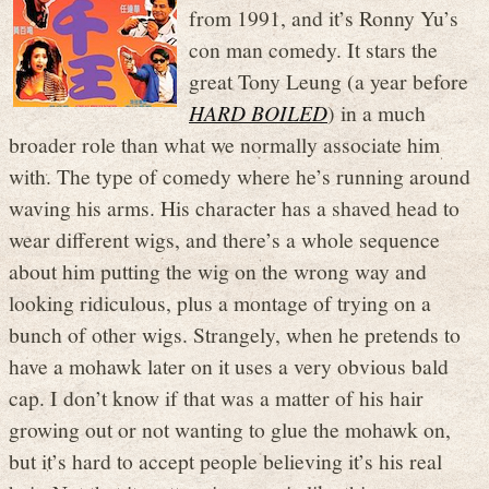
from 1991, and it’s Ronny Yu’s
con man comedy. It stars the
great Tony Leung (a year before
HARD BOILED
) in a much
broader role than what we normally associate him
with. The type of comedy where he’s running around
waving his arms. His character has a shaved head to
wear different wigs, and there’s a whole sequence
about him putting the wig on the wrong way and
looking ridiculous, plus a montage of trying on a
bunch of other wigs. Strangely, when he pretends to
have a mohawk later on it uses a very obvious bald
cap. I don’t know if that was a matter of his hair
growing out or not wanting to glue the mohawk on,
but it’s hard to accept people believing it’s his real