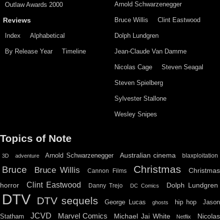
Arnold Schwarzenegger
Outlaw Awards 2000
Bruce Willis
Clint Eastwood
Reviews
Index
Alphabetical
Dolph Lundgren
By Release Year
Timeline
Jean-Claude Van Damme
Nicolas Cage
Steven Seagal
Steven Spielberg
Sylvester Stallone
Wesley Snipes
Topics of Note
Australian cinema
Arnold Schwarzenegger
blaxploitation
3D
adventure
Christmas
Bruce
Bruce Willis
Christma
Cannon Films
Clint Eastwood
horror
Dolph Lundgren
Danny Trejo
DC Comics
DTV
DTV sequels
hip hop
Jason
George Lucas
ghosts
JCVD
Marvel Comics
Michael Jai White
Nicolas
Statham
Netflix