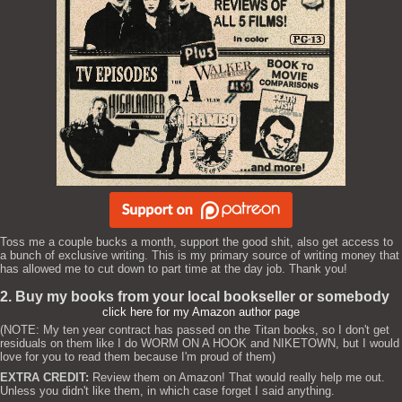
Toss me a couple bucks a month, support the good shit, also get access to
a bunch of exclusive writing. This is my primary source of writing money that
has allowed me to cut down to part time at the day job. Thank you!
2. Buy my books from your local bookseller or somebody
click here for my Amazon author page
(NOTE: My ten year contract has passed on the Titan books, so I don't get
residuals on them like I do WORM ON A HOOK and NIKETOWN, but I would
love for you to read them because I'm proud of them)
EXTRA CREDIT:
Review them on Amazon! That would really help me out.
Unless you didn't like them, in which case forget I said anything.