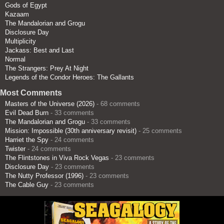
Gods of Egypt
Kazaam
The Mandalorian and Grogu
Disclosure Day
Multiplicity
Jackass: Best and Last
Normal
The Strangers: Prey At Night
Legends of the Condor Heroes: The Gallants
Most Comments
Masters of the Universe (2026)
- 68 comments
Evil Dead Burn
- 33 comments
The Mandalorian and Grogu
- 33 comments
Mission: Impossible (30th anniversary revisit)
- 25 comments
Harriet the Spy
- 24 comments
Twister
- 24 comments
The Flintstones in Viva Rock Vegas
- 23 comments
Disclosure Day
- 23 comments
The Nutty Professor (1996)
- 23 comments
The Cable Guy
- 23 comments