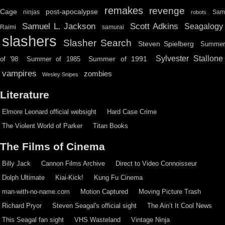
remakes
revenge
Cage
post-apocalypse
ninjas
Sa
robots
Scott Adkins
Samuel L. Jackson
Seagalogy
Raimi
samurai
slashers
Slasher Search
Steven Spielberg
Summe
Sylvester Stallone
Summer of 1991
of '98
Summer of 1985
vampires
zombies
Wesley Snipes
Literature
Elmore Leonard official websight
Hard Case Crime
The Violent World of Parker
Titan Books
The Films of Cinema
Billy Jack
Cannon Films Archive
Direct to Video Connoisseur
Dolph Ultimate
Kiai-Kick!
Kung Fu Cinema
man-with-no-name.com
Motion Captured
Moving Picture Trash
Richard Pryor
Steven Seagal's official sight
The Ain’t It Cool News
This Seagal fan sight
VHS Wasteland
Vintage Ninja