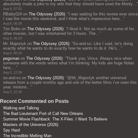
absolutely made a joke to my wife that they should have used the Monty…
”
Aug 6, 07:01
RBatty024
on
The Odyssey (2026)
: “
I was waiting for this review ever since
I saw the movie this weekend, and I think what’s impressive here…
”
Aug 6, 06:38
Tim Bobo
on
The Odyssey (2026)
: “
I liked it. Not as much as some of his
other movies, but I was entertained for 3 hours. The…
”
Aug 6, 06:24
Mr. Majestyk
on
The Odyssey (2026)
: “
So-and-so: Like I said, he’s doing
exactly what he wants to do exactly how he wants to do it. He’s…
”
Aug 6, 06:10
pegsman
on
The Odyssey (2026)
: “
Thank you, Vince. Always nice when
someone with the words writes what I’m thinking. My kids are huge Nolan
fans,…
”
Aug 5, 22:38
so-and-so
on
The Odyssey (2026)
: “
@Mr_Majestyk another universal
release from a couple months ago and one of the better films i’ve seen this
year, minions…
”
Aug 5, 22:35
Recent Commented on Posts
Walking and Talking
The Bad Lieutenant Port of Call New Orleans
Summer Movie Flashback: The X-Files: I Want To Believe
Masters of the Universe (2026)
Spy Hard
The Incredible Melting Man