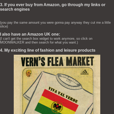
3. If you ever buy from Amazon, go through my links or
search engines
(you pay the same amount you were gonna pay anyway they cut me a little
slice)
I also have an Amazon UK one:
(I can't get the search box widget to work anymore, so click on
MOONWALKER and then search for what you want.)
4. My exciting line of fashion and leisure products