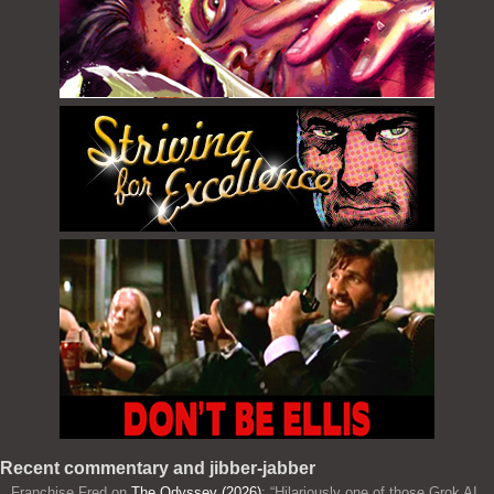
Recent commentary and jibber-jabber
Franchise Fred
on
The Odyssey (2026)
: “
Hilariously one of those Grok AI