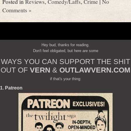
Posted in
Reviews
,
Comedy/Laffs
,
Crime
|
No
Comments »
Hey bud, thanks for reading.
Don't feel obligated, but here are some
WAYS YOU CAN SUPPORT THE SHIT
OUT OF
VERN
&
OUTLAWVERN.COM
if that's your thing:
1. Patreon