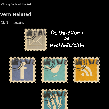
Wrong Side of the Art
Vern Related
CLiNT magazine