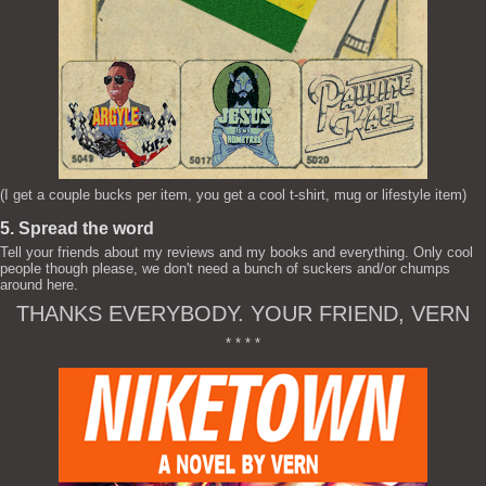
(I get a couple bucks per item, you get a cool t-shirt, mug or lifestyle item)
5. Spread the word
Tell your friends about my reviews and my books and everything. Only cool
people though please, we don't need a bunch of suckers and/or chumps
around here.
THANKS EVERYBODY. YOUR FRIEND, VERN
* * * *