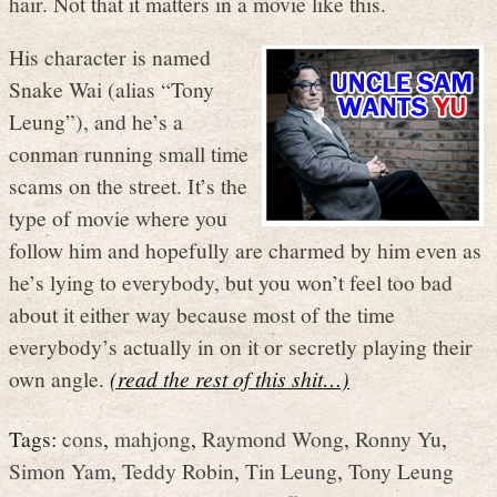
hair. Not that it matters in a movie like this.
His character is named
Snake Wai (alias “Tony
Leung”), and he’s a
conman running small time
scams on the street. It’s the
type of movie where you
follow him and hopefully are charmed by him even as
he’s lying to everybody, but you won’t feel too bad
about it either way because most of the time
everybody’s actually in on it or secretly playing their
own angle.
(read the rest of this shit…)
Tags:
cons
,
mahjong
,
Raymond Wong
,
Ronny Yu
,
Simon Yam
,
Teddy Robin
,
Tin Leung
,
Tony Leung