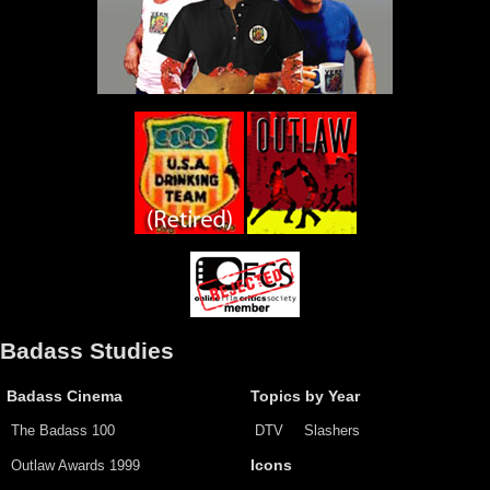
Badass Studies
Badass Cinema
Topics by Year
The Badass 100
DTV
Slashers
Outlaw Awards 1999
Icons