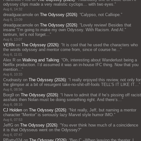
odyssey clips made a very realistic cyclops… with two eyes.
”
Aug 6, 14:32
dreadguacamole
on
The Odyssey (2026)
: “
Calypso, not Calliope.
”
Aug 6, 13:09
dreadguacamole
on
The Odyssey (2026)
: “
Lovely review! Besides that
insane “I’m going to make my own Odyssey. With Racism. And AI.”
tantrum, let’s not forget…
”
Aug 6, 13:07
VERN
on
The Odyssey (2026)
: “
It is cool that he used the characters who
the words odyssey and mentor come from, since of course he…
”
Aug 6, 11:01
Alex R
on
Walking and Talking
: “
Oh, interesting about Wanderlust being a
Netflix production. I’d assumed it was an in-house IFC thing. Now that you
mention…
”
Aug 6, 10:33
Crudnasty
on
The Odyssey (2026)
: “
I really enjoyed this review, not only for
the glimpse at a bit of resurgent take-no-shit-off-fools TELL’S IT LIKE IT…
”
Aug 6, 08:56
Borg9
on
The Odyssey (2026)
: “
I have to admit that if he’s pissing off racist
asshats then Nolan must be doing something right. And there’s…
”
Aug 6, 08:16
CJ Holden
on
The Odyssey (2026)
: “
Not really, Jeff, but naming a mentor
character “Mentor” is seriously lazy Marvel style humor IMO.
”
Aug 6, 07:53
JeffG
on
The Odyssey (2026)
: “
You ever think how much of a coincidence
it is that Odysseus went on the Odyssey?
”
Aug 6, 07:47
RBatty024
on
The Odyssey (2026)
: “
Ben C.–When leaving the theater, I