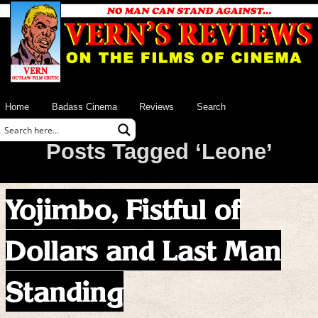
Home
Badass Cinema
Reviews
Search
Posts Tagged ‘Leone’
Yojimbo, Fistful of
Dollars and Last Man
Standing