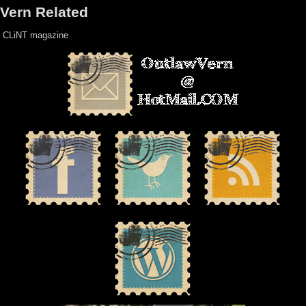
Vern Related
CLiNT magazine