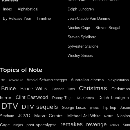
Reviews
Index
Alphabetical
Dolph Lundgren
By Release Year
Timeline
Jean-Claude Van Damme
Nicolas Cage
Steven Seagal
Steven Spielberg
Sylvester Stallone
Wesley Snipes
Topics of Note
Australian cinema
Arnold Schwarzenegger
blaxploitation
3D
adventure
Christmas
Bruce
Bruce Willis
Christma
Cannon Films
Clint Eastwood
horror
Dolph Lundgren
Danny Trejo
DC Comics
DTV
DTV sequels
hip hop
Jason
George Lucas
ghosts
JCVD
Marvel Comics
Michael Jai White
Nicolas
Statham
Netflix
remakes
revenge
Cage
post-apocalypse
ninjas
Sa
robots