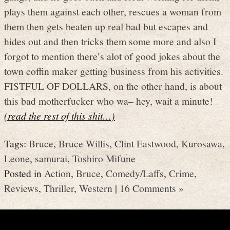
plays them against each other, rescues a woman from
them then gets beaten up real bad but escapes and
hides out and then tricks them some more and also I
forgot to mention there’s alot of good jokes about the
town coffin maker getting business from his activities.
FISTFUL OF DOLLARS, on the other hand, is about
this bad motherfucker who wa– hey, wait a minute!
(read the rest of this shit…)
Tags:
Bruce
,
Bruce Willis
,
Clint Eastwood
,
Kurosawa
,
Leone
,
samurai
,
Toshiro Mifune
Posted in
Action
,
Bruce
,
Comedy/Laffs
,
Crime
,
Reviews
,
Thriller
,
Western
|
16 Comments »