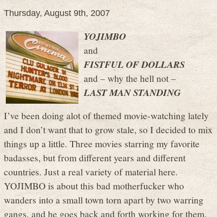
Thursday, August 9th, 2007
YOJIMBO
and
FISTFUL OF DOLLARS
and – why the hell not –
LAST MAN STANDING
I’ve been doing alot of themed movie-watching lately
and I don’t want that to grow stale, so I decided to mix
things up a little. Three movies starring my favorite
badasses, but from different years and different
countries. Just a real variety of material here.
YOJIMBO is about this bad motherfucker who
wanders into a small town torn apart by two warring
gangs, and he goes back and forth working for them,