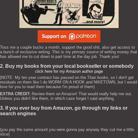
Toss me a couple bucks a month, support the good shit, also get access to
a bunch of exclusive writing. This is my primary source of writing money that
has allowed me to cut down to part time at the day job. Thank you!
2. Buy my books from your local bookseller or somebody
click here for my Amazon author page
(NOTE: My ten year contract has passed on the Titan books, so I don't get
residuals on them like I do WORM ON A HOOK and NIKETOWN, but I would
love for you to read them because I'm proud of them)
EXTRA CREDIT:
Review them on Amazon! That would really help me out.
Unless you didn't like them, in which case forget I said anything.
3. If you ever buy from Amazon, go through my links or
search engines
(you pay the same amount you were gonna pay anyway they cut me a little
slice)