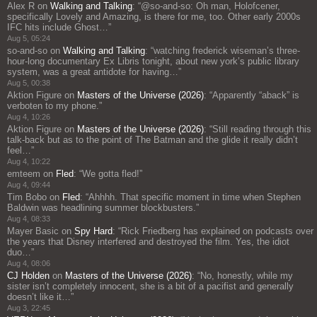
Alex R
on
Walking and Talking
: “
@so-and-so: Oh man, Holofcener,
specifically Lovely and Amazing, is there for me, too. Other early 2000s
IFC hits include Ghost…
”
Aug 5, 05:24
so-and-so
on
Walking and Talking
: “
watching frederick wiseman’s three-
hour-long documentary Ex Libris tonight, about new york’s public library
system, was a great antidote for having…
”
Aug 5, 00:38
Aktion Figure
on
Masters of the Universe (2026)
: “
Apparently “aback” is
verboten to my phone.
”
Aug 4, 10:26
Aktion Figure
on
Masters of the Universe (2026)
: “
Still reading through this
talk-back but as to the point of The Batman and the glide it really didn’t
feel…
”
Aug 4, 10:22
emteem
on
Fled
: “
We gotta fled!
”
Aug 4, 09:44
Tim Bobo
on
Fled
: “
Ahhhh. That specific moment in time when Stephen
Baldwin was headlining summer blockbusters.
”
Aug 4, 08:33
Mayer Basic
on
Spy Hard
: “
Rick Friedberg has explained on podcasts over
the years that Disney interfered and destroyed the film. Yes, the idiot
duo…
”
Aug 4, 08:06
CJ Holden
on
Masters of the Universe (2026)
: “
No, honestly, while my
sister isn’t completely innocent, she is a bit of a pacifist and generally
doesn’t like it…
”
Aug 3, 22:45