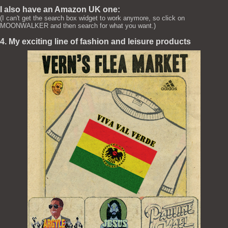
I also have an Amazon UK one:
(I can't get the search box widget to work anymore, so click on
MOONWALKER and then search for what you want.)
4. My exciting line of fashion and leisure products