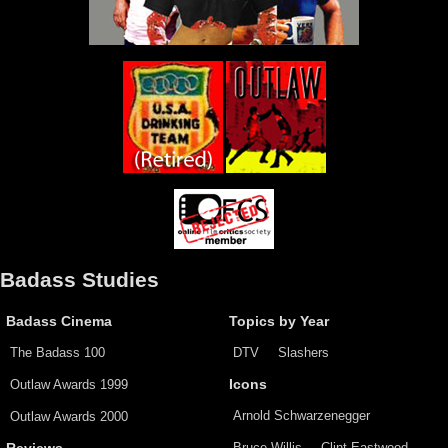
Badass Studies
Badass Cinema
Topics by Year
The Badass 100
DTV
Slashers
Outlaw Awards 1999
Icons
Arnold Schwarzenegger
Outlaw Awards 2000
Bruce Willis
Clint Eastwood