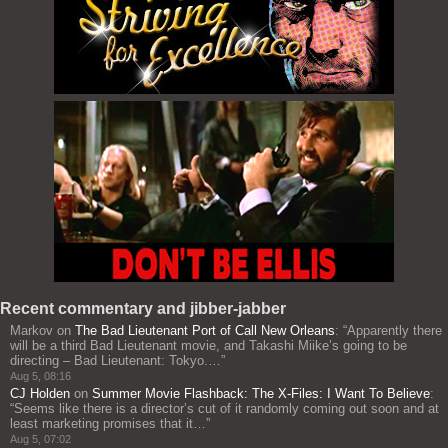
Recent commentary and jibber-jabber
Markov
on
The Bad Lieutenant Port of Call New Orleans
: “
Apparently there
will be a third Bad Lieutenant movie, and Takashi Miike’s going to be
directing – Bad Lieutenant: Tokyo.…
”
Aug 5, 08:16
CJ Holden
on
Summer Movie Flashback: The X-Files: I Want To Believe
:
“
Seems like there is a director’s cut of it randomly coming out soon and at
least marketing promises that it…
”
Aug 5, 07:02