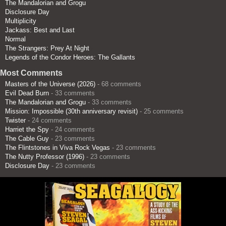
The Mandalorian and Grogu
Disclosure Day
Multiplicity
Jackass: Best and Last
Normal
The Strangers: Prey At Night
Legends of the Condor Heroes: The Gallants
Most Comments
Masters of the Universe (2026)
- 68 comments
Evil Dead Burn
- 33 comments
The Mandalorian and Grogu
- 33 comments
Mission: Impossible (30th anniversary revisit)
- 25 comments
Twister
- 24 comments
Harriet the Spy
- 24 comments
The Cable Guy
- 23 comments
The Flintstones in Viva Rock Vegas
- 23 comments
The Nutty Professor (1996)
- 23 comments
Disclosure Day
- 23 comments