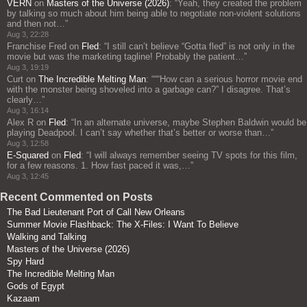
VERN
on
Masters of the Universe (2026)
: “
Yeah, they created the problem
by talking so much about him being able to negotiate non-violent solutions
and then not…
”
Aug 3, 22:28
Franchise Fred
on
Fled
: “
I still can’t believe “Gotta fled” is not only in the
movie but was the marketing tagline! Probably the patient…
”
Aug 3, 19:19
Curt
on
The Incredible Melting Man
: “
““How can a serious horror movie end
with the monster being shoveled into a garbage can?” I disagree. That’s
clearly…
”
Aug 3, 16:14
Alex R
on
Fled
: “
In an alternate universe, maybe Stephen Baldwin would be
playing Deadpool. I can’t say whether that’s better or worse than…
”
Aug 3, 12:58
E-Squared
on
Fled
: “
I will always remember seeing TV spots for this film,
for a few reasons. 1. How fast paced it was,…
”
Aug 3, 12:45
Recent Commented on Posts
The Bad Lieutenant Port of Call New Orleans
Summer Movie Flashback: The X-Files: I Want To Believe
Walking and Talking
Masters of the Universe (2026)
Spy Hard
The Incredible Melting Man
Gods of Egypt
Kazaam