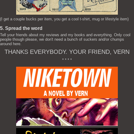
(I get a couple bucks per item, you get a cool t-shirt, mug or lifestyle item)
5. Spread the word
Tell your friends about my reviews and my books and everything. Only cool
people though please, we don't need a bunch of suckers and/or chumps
around here.
THANKS EVERYBODY. YOUR FRIEND, VERN
* * * *