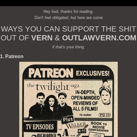
Hey bud, thanks for reading.
Don't feel obligated, but here are some
WAYS YOU CAN SUPPORT THE SHIT
OUT OF
VERN
&
OUTLAWVERN.COM
if that's your thing:
1. Patreon