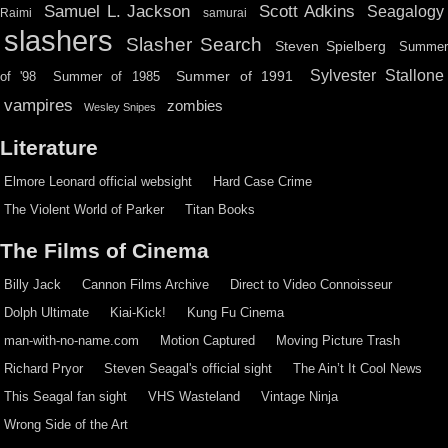
Scott Adkins
Samuel L. Jackson
Seagalogy
Raimi
samurai
slashers
Slasher Search
Steven Spielberg
Summe
Sylvester Stallone
Summer of 1991
of '98
Summer of 1985
vampires
zombies
Wesley Snipes
Literature
Elmore Leonard official websight
Hard Case Crime
The Violent World of Parker
Titan Books
The Films of Cinema
Billy Jack
Cannon Films Archive
Direct to Video Connoisseur
Dolph Ultimate
Kiai-Kick!
Kung Fu Cinema
man-with-no-name.com
Motion Captured
Moving Picture Trash
Richard Pryor
Steven Seagal's official sight
The Ain’t It Cool News
This Seagal fan sight
VHS Wasteland
Vintage Ninja
Wrong Side of the Art