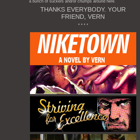
a bunch of suckers and/or chumps around here.
THANKS EVERYBODY. YOUR
FRIEND, VERN
* * * *