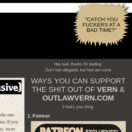
"CATCH YOU
FUCKERS AT A
BAD TIME?"
Hey bud, thanks for reading.
Don't feel obligated, but here are some
WAYS YOU CAN SUPPORT
sive)
THE SHIT OUT OF
VERN
&
OUTLAWVERN.COM
if that's your thing:
the one
1. Patreon
un. If you
ay, more