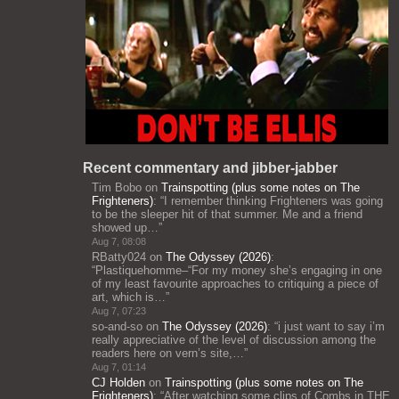
Recent commentary and jibber-jabber
Tim Bobo
on
Trainspotting (plus some notes on The
Frighteners)
: “
I remember thinking Frighteners was going
to be the sleeper hit of that summer. Me and a friend
showed up…
”
Aug 7, 08:08
RBatty024
on
The Odyssey (2026)
:
“
Plastiquehomme–“For my money she’s engaging in one
of my least favourite approaches to critiquing a piece of
art, which is…
”
Aug 7, 07:23
so-and-so
on
The Odyssey (2026)
: “
i just want to say i’m
really appreciative of the level of discussion among the
readers here on vern’s site,…
”
Aug 7, 01:14
CJ Holden
on
Trainspotting (plus some notes on The
Frighteners)
: “
After watching some clips of Combs in THE