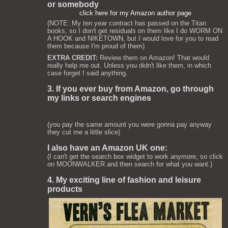
or somebody
click here for my Amazon author page
(NOTE: My ten year contract has passed on the Titan
books, so I don't get residuals on them like I do WORM ON
A HOOK and NIKETOWN, but I would love for you to read
them because I'm proud of them)
EXTRA CREDIT:
Review them on Amazon! That would
really help me out. Unless you didn't like them, in which
case forget I said anything.
3. If you ever buy from Amazon, go through
my links or search engines
(you pay the same amount you were gonna pay anyway
they cut me a little slice)
I also have an Amazon UK one:
(I can't get the search box widget to work anymore, so click
on MOONWALKER and then search for what you want.)
4. My exciting line of fashion and leisure
products