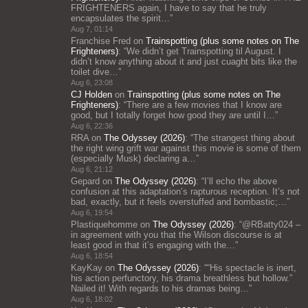
FRIGHTENERS again, I have to say that he truly
encapsulates the spirit…
”
Aug 7, 01:14
Franchise Fred
on
Trainspotting (plus some notes on The
Frighteners)
: “
We didn’t get Trainspotting til August. I
didn’t know anything about it and just cuaght bits like the
toilet dive…
”
Aug 6, 23:08
CJ Holden
on
Trainspotting (plus some notes on The
Frighteners)
: “
There are a few movies that I know are
good, but I totally forget how good they are until I…
”
Aug 6, 22:36
RRA
on
The Odyssey (2026)
: “
The strangest thing about
the right wing grift war against this movie is some of them
(especially Musk) declaring a…
”
Aug 6, 21:12
Gepard
on
The Odyssey (2026)
: “
I’ll echo the above
confusion at this adaptation’s rapturous reception. It’s not
bad, exactly, but it feels overstuffed and bombastic;…
”
Aug 6, 19:54
Plastiquehomme
on
The Odyssey (2026)
: “
@RBatty024 –
in agreement with you that the Wilson discourse is at
least good in that it’s engaging with the…
”
Aug 6, 18:54
KayKay
on
The Odyssey (2026)
: “
“His spectacle is inert,
his action perfunctory, his drama breathless but hollow.”
Nailed it! With regards to his dramas being…
”
Aug 6, 18:02