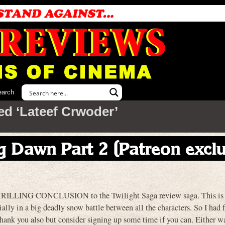
earch
ed ‘Lateef Crwoder’
g Dawn Part 2 (Patreon exclu
 THRILLING CONCLUSION to the Twilight Saga review saga. This is 
ally in a big deadly snow battle between all the characters. So I had f
thank you also but consider signing up some time if you can. Either w