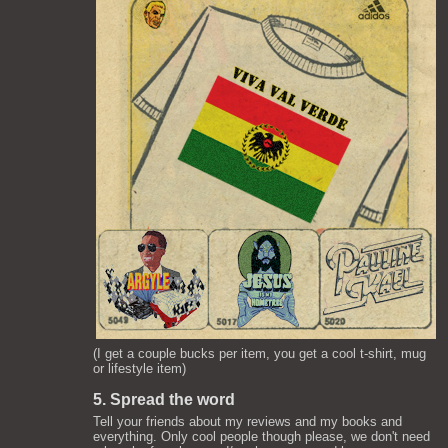
(I get a couple bucks per item, you get a cool t-shirt, mug
or lifestyle item)
5. Spread the word
Tell your friends about my reviews and my books and
everything. Only cool people though please, we don't need