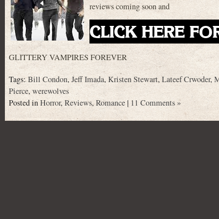
reviews coming soon and
CLICK HERE FO
GLITTERY VAMPIRES FOREVER
Tags:
Bill Condon
,
Jeff Imada
,
Kristen Stewart
,
Lateef Crwoder
,
M
Pierce
,
werewolves
Posted in
Horror
,
Reviews
,
Romance
|
11 Comments »