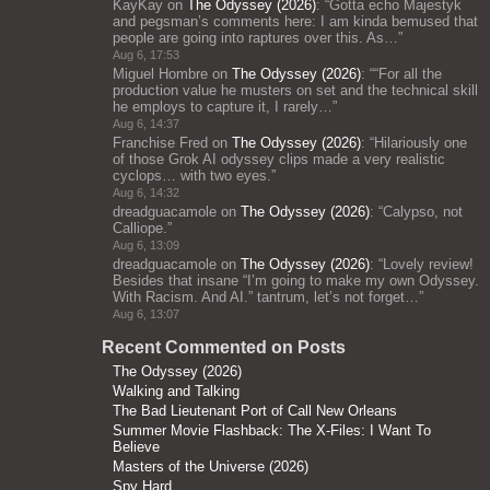
KayKay
on
The Odyssey (2026)
: “
Gotta echo Majestyk
and pegsman’s comments here: I am kinda bemused that
people are going into raptures over this. As…
”
Aug 6, 17:53
Miguel Hombre
on
The Odyssey (2026)
: “
“For all the
production value he musters on set and the technical skill
he employs to capture it, I rarely…
”
Aug 6, 14:37
Franchise Fred
on
The Odyssey (2026)
: “
Hilariously one
of those Grok AI odyssey clips made a very realistic
cyclops… with two eyes.
”
Aug 6, 14:32
dreadguacamole
on
The Odyssey (2026)
: “
Calypso, not
Calliope.
”
Aug 6, 13:09
dreadguacamole
on
The Odyssey (2026)
: “
Lovely review!
Besides that insane “I’m going to make my own Odyssey.
With Racism. And AI.” tantrum, let’s not forget…
”
Aug 6, 13:07
Recent Commented on Posts
The Odyssey (2026)
Walking and Talking
The Bad Lieutenant Port of Call New Orleans
Summer Movie Flashback: The X-Files: I Want To
Believe
Masters of the Universe (2026)
Spy Hard