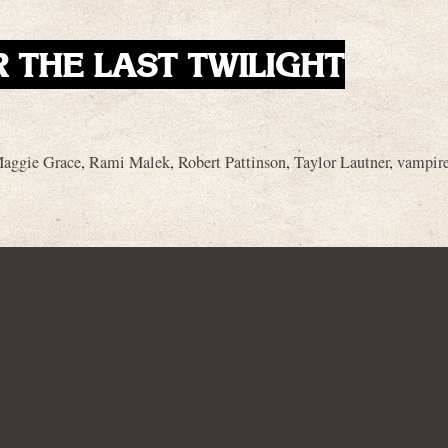
R THE LAST TWILIGHT
aggie Grace
,
Rami Malek
,
Robert Pattinson
,
Taylor Lautner
,
vampir