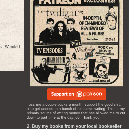
es
,
Wendell
Toss me a couple bucks a month, support the good shit,
also get access to a bunch of exclusive writing. This is my
primary source of writing money that has allowed me to cut
down to part time at the day job. Thank you!
2. Buy my books from your local bookseller