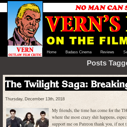
Home
Badass Cinema
Reviews
S
Posts Tagg
The Twilight Saga: Breakin
Thursday, December 13th, 2018
My friends, the time has come for the
where the most crazy shit happens, especi
support me on Patreon thank you, if not 