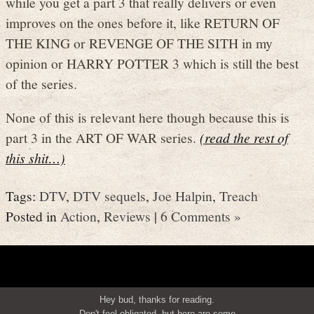
while you get a part 3 that really delivers or even
improves on the ones before it, like RETURN OF
THE KING or REVENGE OF THE SITH in my
opinion or HARRY POTTER 3 which is still the best
of the series.
None of this is relevant here though because this is
part 3 in the ART OF WAR series.
(read the rest of
this shit…)
Tags:
DTV
,
DTV sequels
,
Joe Halpin
,
Treach
Posted in
Action
,
Reviews
|
6 Comments »
Hey bud, thanks for reading.
Don't feel obligated, but here are some