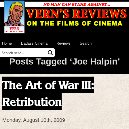
Home
Badass Cinema
Reviews
Search
Posts Tagged ‘Joe Halpin’
The Art of War III:
Retribution
Monday, August 10th, 2009