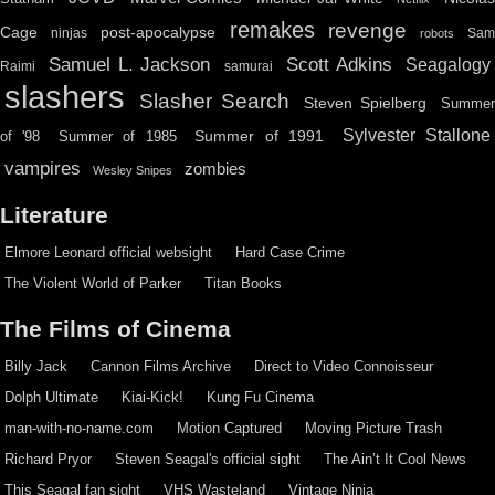
remakes
revenge
Cage
post-apocalypse
ninjas
Sa
robots
Scott Adkins
Samuel L. Jackson
Seagalogy
Raimi
samurai
slashers
Slasher Search
Steven Spielberg
Summe
Sylvester Stallone
Summer of 1991
of '98
Summer of 1985
vampires
zombies
Wesley Snipes
Literature
Elmore Leonard official websight
Hard Case Crime
The Violent World of Parker
Titan Books
The Films of Cinema
Billy Jack
Cannon Films Archive
Direct to Video Connoisseur
Dolph Ultimate
Kiai-Kick!
Kung Fu Cinema
man-with-no-name.com
Motion Captured
Moving Picture Trash
Richard Pryor
Steven Seagal's official sight
The Ain’t It Cool News
This Seagal fan sight
VHS Wasteland
Vintage Ninja