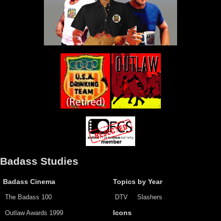
Badass Studies
Badass Cinema
Topics by Year
The Badass 100
DTV
Slashers
Outlaw Awards 1999
Icons