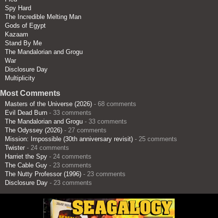
Spy Hard
The Incredible Melting Man
Gods of Egypt
Kazaam
Stand By Me
The Mandalorian and Grogu
War
Disclosure Day
Multiplicity
Most Comments
Masters of the Universe (2026)
- 68 comments
Evil Dead Burn
- 33 comments
The Mandalorian and Grogu
- 33 comments
The Odyssey (2026)
- 27 comments
Mission: Impossible (30th anniversary revisit)
- 25 comments
Twister
- 24 comments
Harriet the Spy
- 24 comments
The Cable Guy
- 23 comments
The Nutty Professor (1996)
- 23 comments
Disclosure Day
- 23 comments