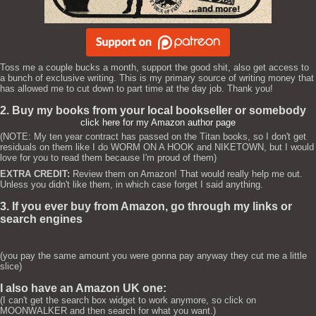
Toss me a couple bucks a month, support the good shit, also get access to
a bunch of exclusive writing. This is my primary source of writing money that
has allowed me to cut down to part time at the day job. Thank you!
2. Buy my books from your local bookseller or somebody
click here for my Amazon author page
(NOTE: My ten year contract has passed on the Titan books, so I don't get
residuals on them like I do WORM ON A HOOK and NIKETOWN, but I would
love for you to read them because I'm proud of them)
EXTRA CREDIT:
Review them on Amazon! That would really help me out.
Unless you didn't like them, in which case forget I said anything.
3. If you ever buy from Amazon, go through my links or
search engines
(you pay the same amount you were gonna pay anyway they cut me a little
slice)
I also have an Amazon UK one:
(I can't get the search box widget to work anymore, so click on
MOONWALKER and then search for what you want.)