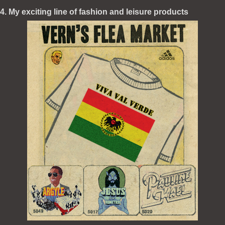
4. My exciting line of fashion and leisure products