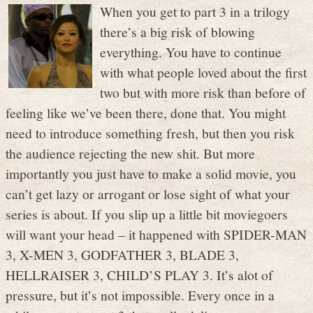
When you get to part 3 in a trilogy
there’s a big risk of blowing
everything. You have to continue
with what people loved about the first
two but with more risk than before of
feeling like we’ve been there, done that. You might
need to introduce something fresh, but then you risk
the audience rejecting the new shit. But more
importantly you just have to make a solid movie, you
can’t get lazy or arrogant or lose sight of what your
series is about. If you slip up a little bit moviegoers
will want your head – it happened with SPIDER-MAN
3, X-MEN 3, GODFATHER 3, BLADE 3,
HELLRAISER 3, CHILD’S PLAY 3. It’s alot of
pressure, but it’s not impossible. Every once in a