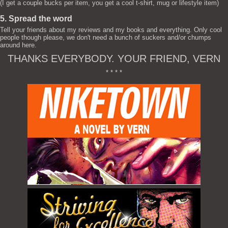
(I get a couple bucks per item, you get a cool t-shirt, mug or lifestyle item)
5. Spread the word
Tell your friends about my reviews and my books and everything. Only cool
people though please, we don't need a bunch of suckers and/or chumps
around here.
THANKS EVERYBODY. YOUR FRIEND, VERN
* * * *