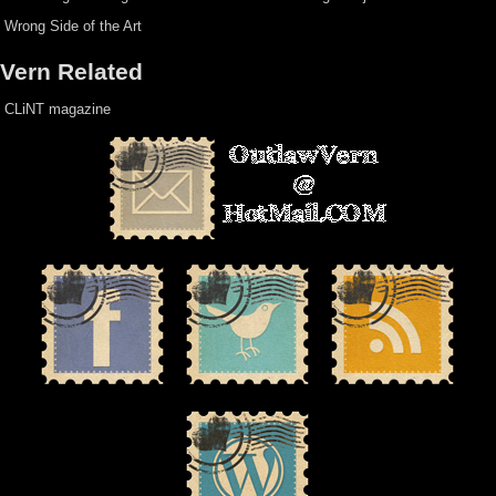
Wrong Side of the Art
Vern Related
CLiNT magazine