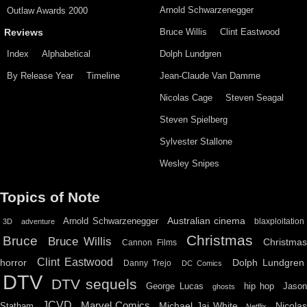
Arnold Schwarzenegger
Outlaw Awards 2000
Bruce Willis
Clint Eastwood
Reviews
Index
Alphabetical
Dolph Lundgren
By Release Year
Timeline
Jean-Claude Van Damme
Nicolas Cage
Steven Seagal
Steven Spielberg
Sylvester Stallone
Wesley Snipes
Topics of Note
Australian cinema
Arnold Schwarzenegger
blaxploitation
3D
adventure
Christmas
Bruce
Bruce Willis
Christma
Cannon Films
Clint Eastwood
horror
Dolph Lundgren
Danny Trejo
DC Comics
DTV
DTV sequels
hip hop
Jason
George Lucas
ghosts
JCVD
Marvel Comics
Michael Jai White
Nicolas
Statham
Netflix