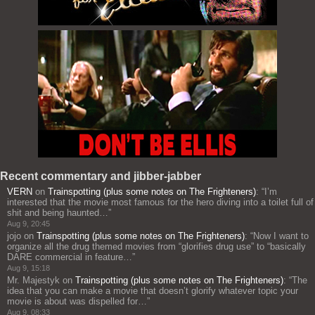
Recent commentary and jibber-jabber
VERN
on
Trainspotting (plus some notes on The Frighteners)
: “
I’m
interested that the movie most famous for the hero diving into a toilet full of
shit and being haunted…
”
Aug 9, 20:45
jojo
on
Trainspotting (plus some notes on The Frighteners)
: “
Now I want to
organize all the drug themed movies from “glorifies drug use” to “basically
DARE commercial in feature…
”
Aug 9, 15:18
Mr. Majestyk
on
Trainspotting (plus some notes on The Frighteners)
: “
The
idea that you can make a movie that doesn’t glorify whatever topic your
movie is about was dispelled for…
”
Aug 9, 08:33