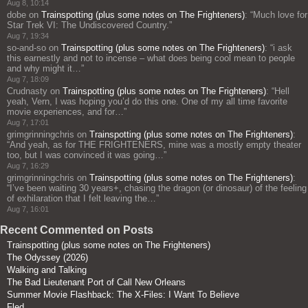
Aug 8, 10:14
dobe
on
Trainspotting (plus some notes on The Frighteners)
: “
Much love for
Star Trek VI: The Undiscovered Country.
”
Aug 7, 19:34
so-and-so
on
Trainspotting (plus some notes on The Frighteners)
: “
i ask
this earnestly and not to incense – what does being cool mean to people
and why might it…
”
Aug 7, 18:09
Crudnasty
on
Trainspotting (plus some notes on The Frighteners)
: “
Hell
yeah, Vern, I was hoping you’d do this one. One of my all time favorite
movie experiences, and for…
”
Aug 7, 17:01
grimgrinningchris
on
Trainspotting (plus some notes on The Frighteners)
:
“
And yeah, as for THE FRIGHTENERS, mine was a mostly empty theater
too, but I was convinced it was going…
”
Aug 7, 16:29
grimgrinningchris
on
Trainspotting (plus some notes on The Frighteners)
:
“
I’ve been waiting 30 years+, chasing the dragon (or dinosaur) of the feeling
of exhilaration that I felt leaving the…
”
Aug 7, 16:01
Recent Commented on Posts
Trainspotting (plus some notes on The Frighteners)
The Odyssey (2026)
Walking and Talking
The Bad Lieutenant Port of Call New Orleans
Summer Movie Flashback: The X-Files: I Want To Believe
Fled