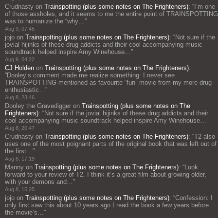
Crudnasty
on
Trainspotting (plus some notes on The Frighteners)
: “
I’m one
of those assholes, and it seems to me the entire point of TRAINSPOTTING
was to humanize the “why…
”
Aug 9, 07:45
jojo
on
Trainspotting (plus some notes on The Frighteners)
: “
Not sure if the
jovial hijinks of these drug addicts and their cool accompanying music
soundtrack helped inspire Amy Winehouse…
”
Aug 9, 04:22
CJ Holden
on
Trainspotting (plus some notes on The Frighteners)
:
“
Dooley’s comment made me realize something: I never see
TRAINSPOTTING mentioned as favourite “fun” movie from my more drug
enthusiastic…
”
Aug 8, 23:46
Dooley the Gravedigger
on
Trainspotting (plus some notes on The
Frighteners)
: “
Not sure if the jovial hijinks of these drug addicts and their
cool accompanying music soundtrack helped inspire Amy Winehouse…
”
Aug 8, 20:47
Crudnasty
on
Trainspotting (plus some notes on The Frighteners)
: “
T2 also
uses one of the most poignant parts of the original book that was left out of
the first…
”
Aug 8, 17:19
Manny
on
Trainspotting (plus some notes on The Frighteners)
: “
Look
forward to your review of T2. I think it’s a great film about growing older,
with your demons and…
”
Aug 8, 15:25
jojo
on
Trainspotting (plus some notes on The Frighteners)
: “
Confession: I
only first saw this about 10 years ago I read the book a few years before
the movie’s…
”