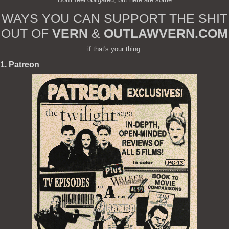
WAYS YOU CAN SUPPORT THE SHIT
OUT OF
VERN
&
OUTLAWVERN.COM
if that's your thing:
1. Patreon