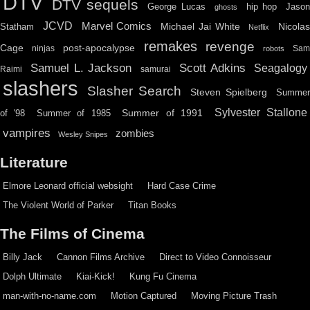
DTV
DTV sequels
hip hop
Jason
George Lucas
ghosts
JCVD
Marvel Comics
Michael Jai White
Nicolas
Statham
Netflix
remakes
revenge
Cage
post-apocalypse
ninjas
Sa
robots
Scott Adkins
Samuel L. Jackson
Seagalogy
Raimi
samurai
slashers
Slasher Search
Steven Spielberg
Summe
Sylvester Stallone
Summer of 1991
of '98
Summer of 1985
vampires
zombies
Wesley Snipes
Literature
Elmore Leonard official websight
Hard Case Crime
The Violent World of Parker
Titan Books
The Films of Cinema
Billy Jack
Cannon Films Archive
Direct to Video Connoisseur
Dolph Ultimate
Kiai-Kick!
Kung Fu Cinema
man-with-no-name.com
Motion Captured
Moving Picture Trash