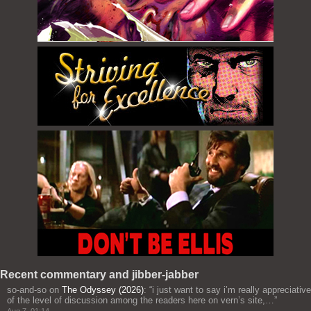
Recent commentary and jibber-jabber
so-and-so
on
The Odyssey (2026)
: “
i just want to say i’m really appreciative
of the level of discussion among the readers here on vern’s site,…
”