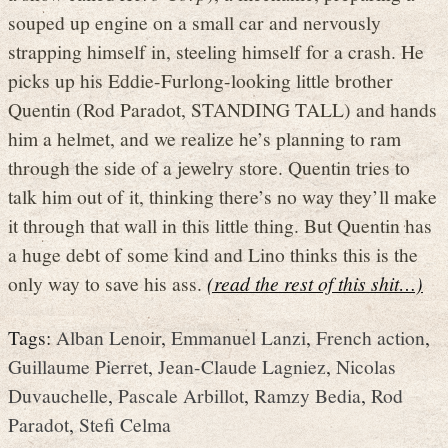
souped up engine on a small car and nervously
strapping himself in, steeling himself for a crash. He
picks up his Eddie-Furlong-looking little brother
Quentin (Rod Paradot, STANDING TALL) and hands
him a helmet, and we realize he’s planning to ram
through the side of a jewelry store. Quentin tries to
talk him out of it, thinking there’s no way they’ll make
it through that wall in this little thing. But Quentin has
a huge debt of some kind and Lino thinks this is the
only way to save his ass.
(read the rest of this shit…)
Tags:
Alban Lenoir
,
Emmanuel Lanzi
,
French action
,
Guillaume Pierret
,
Jean-Claude Lagniez
,
Nicolas
Duvauchelle
,
Pascale Arbillot
,
Ramzy Bedia
,
Rod
Paradot
,
Stefi Celma