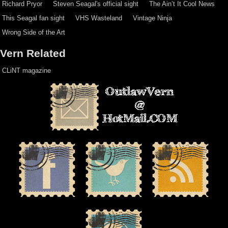
Richard Pryor
Steven Seagal's official sight
The Ain’t It Cool News
This Seagal fan sight
VHS Wasteland
Vintage Ninja
Wrong Side of the Art
Vern Related
CLiNT magazine