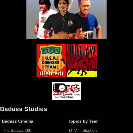
Badass Studies
Badass Cinema
Topics by Year
The Badass 100
DTV
Slashers