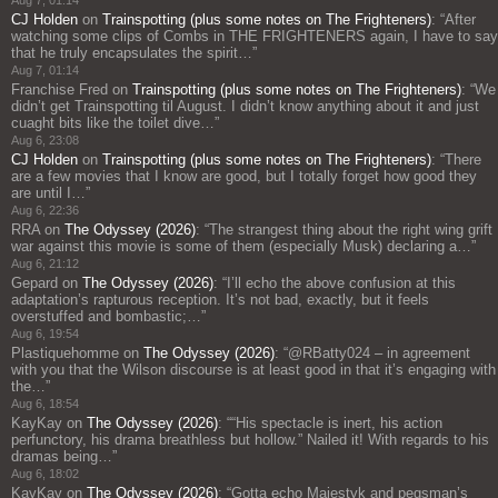
Aug 7, 01:14
CJ Holden
on
Trainspotting (plus some notes on The Frighteners)
: “
After
watching some clips of Combs in THE FRIGHTENERS again, I have to say
that he truly encapsulates the spirit…
”
Aug 7, 01:14
Franchise Fred
on
Trainspotting (plus some notes on The Frighteners)
: “
We
didn’t get Trainspotting til August. I didn’t know anything about it and just
cuaght bits like the toilet dive…
”
Aug 6, 23:08
CJ Holden
on
Trainspotting (plus some notes on The Frighteners)
: “
There
are a few movies that I know are good, but I totally forget how good they
are until I…
”
Aug 6, 22:36
RRA
on
The Odyssey (2026)
: “
The strangest thing about the right wing grift
war against this movie is some of them (especially Musk) declaring a…
”
Aug 6, 21:12
Gepard
on
The Odyssey (2026)
: “
I’ll echo the above confusion at this
adaptation’s rapturous reception. It’s not bad, exactly, but it feels
overstuffed and bombastic;…
”
Aug 6, 19:54
Plastiquehomme
on
The Odyssey (2026)
: “
@RBatty024 – in agreement
with you that the Wilson discourse is at least good in that it’s engaging with
the…
”
Aug 6, 18:54
KayKay
on
The Odyssey (2026)
: “
“His spectacle is inert, his action
perfunctory, his drama breathless but hollow.” Nailed it! With regards to his
dramas being…
”
Aug 6, 18:02
KayKay
on
The Odyssey (2026)
: “
Gotta echo Majestyk and pegsman’s