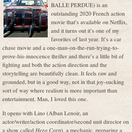
BALLE PERDUE) is an
outstanding 2020 French action
movie that’s available on Netflix,
and it turns out it’s one of my
favorites of last year. It’s a car
chase movie and a one-man-on-the-run-trying-to-
prove-his-innocence thriller and there’s a little bit of
fighting and both the action direction and the
storytelling are beautifully clean. It feels raw and
grounded, but in a good way, not in that joy-sucking
sort of way where realism is more important than
entertainment. Man, I loved this one.
It opens with Lino (Alban Lenoir, an
actor/writer/action coordinator/second unit director on
a show called
Hero Corp
), a mechanic, preparing a