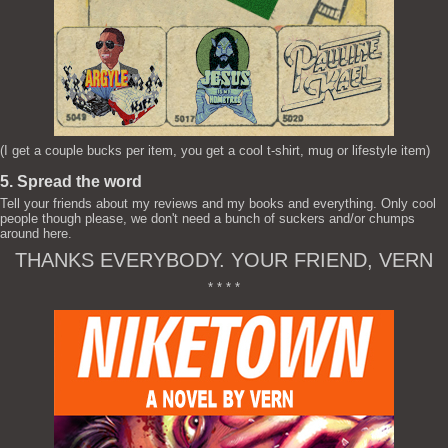
(I get a couple bucks per item, you get a cool t-shirt, mug or lifestyle item)
5. Spread the word
Tell your friends about my reviews and my books and everything. Only cool
people though please, we don't need a bunch of suckers and/or chumps
around here.
THANKS EVERYBODY. YOUR FRIEND, VERN
* * * *