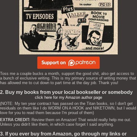
Toss me a couple bucks a month, support the good shit, also get access to
a bunch of exclusive writing. This is my primary source of writing money that
has allowed me to cut down to part time at the day job. Thank you!
2. Buy my books from your local bookseller or somebody
click here for my Amazon author page
(NOTE: My ten year contract has passed on the Titan books, so I don't get
residuals on them like I do WORM ON A HOOK and NIKETOWN, but I would
love for you to read them because I'm proud of them)
EXTRA CREDIT:
Review them on Amazon! That would really help me out.
Unless you didn't like them, in which case forget I said anything.
3. If you ever buy from Amazon, go through my links or