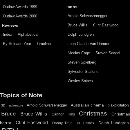
Outlaw Awards 1999
Icons
Arnold Schwarzenegger
Outlaw Awards 2000
Bruce Willis
Clint Eastwood
Reviews
Index
Alphabetical
Dolph Lundgren
By Release Year
Timeline
Jean-Claude Van Damme
Nicolas Cage
Steven Seagal
Steven Spielberg
Sylvester Stallone
Wesley Snipes
Topics of Note
Australian cinema
Arnold Schwarzenegger
blaxploitation
3D
adventure
Christmas
Bruce
Bruce Willis
Christma
Cannon Films
Clint Eastwood
horror
Dolph Lundgren
Danny Trejo
DC Comics