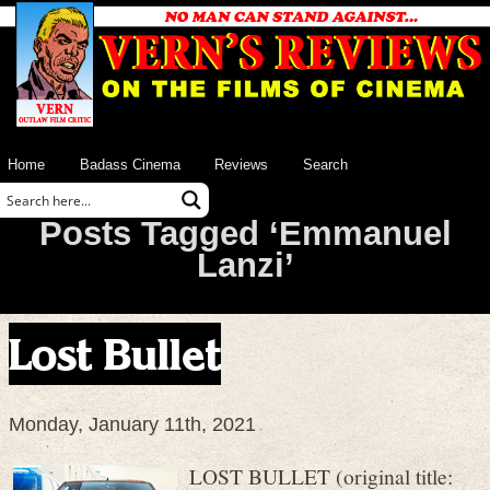
Home
Badass Cinema
Reviews
Search
Posts Tagged ‘Emmanuel
Lanzi’
Lost Bullet
Monday, January 11th, 2021
LOST BULLET (original title: