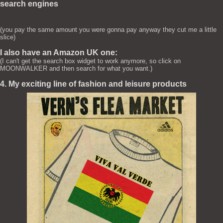
search engines
(you pay the same amount you were gonna pay anyway they cut me a little
slice)
I also have an Amazon UK one:
(I can't get the search box widget to work anymore, so click on
MOONWALKER and then search for what you want.)
4. My exciting line of fashion and leisure products