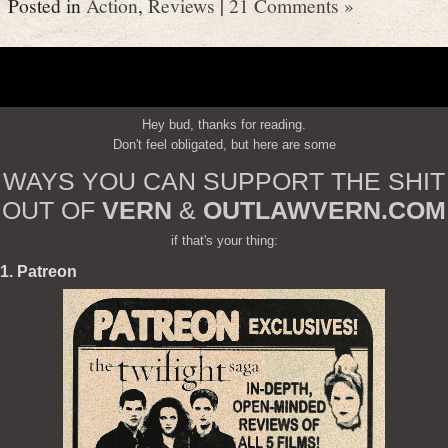
Posted in
Action
,
Reviews
|
21 Comments »
Hey bud, thanks for reading.
Don't feel obligated, but here are some
WAYS YOU CAN SUPPORT THE SHIT
OUT OF
VERN
&
OUTLAWVERN.COM
if that's your thing:
1. Patreon