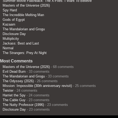
Summer Movie Flashback: The X-Files: I Want To Believe
Masters of the Universe (2026)
Spy Hard
The Incredible Melting Man
Gods of Egypt
Kazaam
The Mandalorian and Grogu
Disclosure Day
Multiplicity
Jackass: Best and Last
Normal
The Strangers: Prey At Night
Most Comments
Masters of the Universe (2026)
- 68 comments
Evil Dead Burn
- 33 comments
The Mandalorian and Grogu
- 33 comments
The Odyssey (2026)
- 26 comments
Mission: Impossible (30th anniversary revisit)
- 25 comments
Twister
- 24 comments
Harriet the Spy
- 24 comments
The Cable Guy
- 23 comments
The Nutty Professor (1996)
- 23 comments
Disclosure Day
- 23 comments