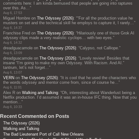
comments here: I am kinda bemused that people are going into raptures
over this. As…
”
Aug 6, 17:53
Miguel Hombre
on
The Odyssey (2026)
: “
“For all the production value he
musters on set and the technical skill he employs to capture it, I rarely…
”
Aug 6, 14:37
Franchise Fred
on
The Odyssey (2026)
: “
Hilariously one of those Grok AI
odyssey clips made a very realistic cyclops… with two eyes.
”
Aug 6, 14:32
dreadguacamole
on
The Odyssey (2026)
: “
Calypso, not Calliope.
”
Aug 6, 13:09
dreadguacamole
on
The Odyssey (2026)
: “
Lovely review! Besides that
insane “I’m going to make my own Odyssey. With Racism. And AI.”
tantrum, let’s not forget…
”
Aug 6, 13:07
VERN
on
The Odyssey (2026)
: “
It is cool that he used the characters who
the words odyssey and mentor come from, since of course he…
”
Aug 6, 11:01
Alex R
on
Walking and Talking
: “
Oh, interesting about Wanderlust being a
Netflix production. I’d assumed it was an in-house IFC thing. Now that you
mention…
”
Aug 6, 10:33
Recent Commented on Posts
The Odyssey (2026)
Walking and Talking
The Bad Lieutenant Port of Call New Orleans