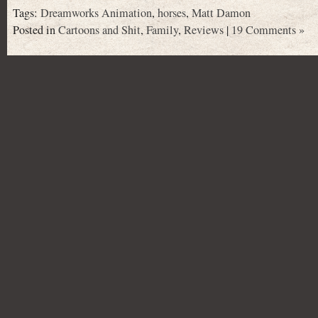
Tags:
Dreamworks Animation
,
horses
,
Matt Damon
Posted in
Cartoons and Shit
,
Family
,
Reviews
|
19 Comments »