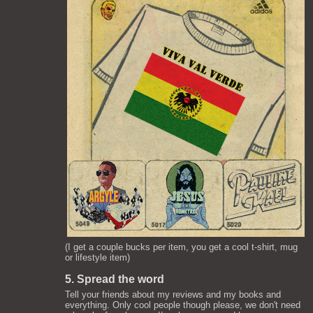
(I get a couple bucks per item, you get a cool t-shirt, mug
or lifestyle item)
5. Spread the word
Tell your friends about my reviews and my books and
everything. Only cool people though please, we don't need