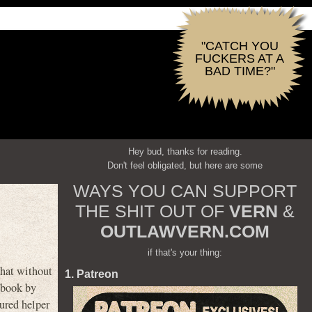
"CATCH YOU
FUCKERS AT A
BAD TIME?"
Hey bud, thanks for reading.
Don't feel obligated, but here are some
WAYS YOU CAN SUPPORT
THE SHIT OUT OF
VERN
&
OUTLAWVERN.COM
if that's your thing:
hat without
1. Patreon
 book by
tured helper