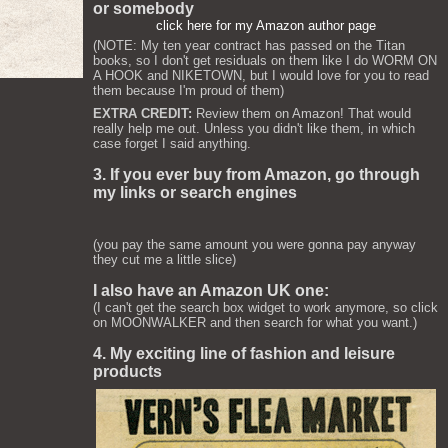
or somebody
click here for my Amazon author page
(NOTE: My ten year contract has passed on the Titan
books, so I don't get residuals on them like I do WORM ON
A HOOK and NIKETOWN, but I would love for you to read
them because I'm proud of them)
EXTRA CREDIT:
Review them on Amazon! That would
really help me out. Unless you didn't like them, in which
case forget I said anything.
3. If you ever buy from Amazon, go through
my links or search engines
(you pay the same amount you were gonna pay anyway
they cut me a little slice)
I also have an Amazon UK one:
(I can't get the search box widget to work anymore, so click
on MOONWALKER and then search for what you want.)
4. My exciting line of fashion and leisure
products