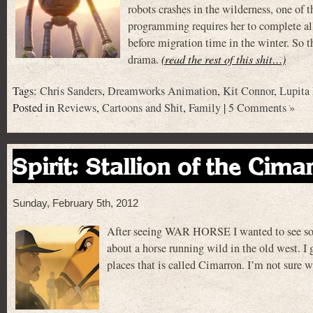
robots crashes in the wilderness, one of 
programming requires her to complete al
before migration time in the winter. So t
drama.
(read the rest of this shit…)
Tags:
Chris Sanders
,
Dreamworks Animation
,
Kit Connor
,
Lupita
Posted in
Reviews
,
Cartoons and Shit
,
Family
|
5 Comments »
Spirit: Stallion of the Cima
Sunday, February 5th, 2012
After seeing WAR HORSE I wanted to see some
about a horse running wild in the old west. I gu
places that is called Cimarron. I’m not sure 