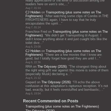
really appreciative of the level of discussion among the
readers here on vern’s site,…
”
Aug 7, 01:14
CJ Holden
on
Trainspotting (plus some notes on The
Frighteners)
: “
After watching some clips of Combs in THE
FRIGHTENERS again, I have to say that he truly
encapsulates the spirit…
”
Aug 7, 01:14
Franchise Fred
on
Trainspotting (plus some notes on The
Frighteners)
: “
We didn’t get Trainspotting til August. I
didn’t know anything about it and just cuaght bits like the
toilet dive…
”
Aug 6, 23:08
CJ Holden
on
Trainspotting (plus some notes on The
Frighteners)
: “
There are a few movies that I know are
good, but I totally forget how good they are until I…
”
Aug 6, 22:36
RRA
on
The Odyssey (2026)
: “
The strangest thing about
the right wing grift war against this movie is some of them
(especially Musk) declaring a…
”
Aug 6, 21:12
Gepard
on
The Odyssey (2026)
: “
I’ll echo the above
confusion at this adaptation’s rapturous reception. It’s not
bad, exactly, but it feels overstuffed and bombastic;…
”
Aug 6, 19:54
Recent Commented on Posts
Trainspotting (plus some notes on The Frighteners)
The Odyssey (2026)