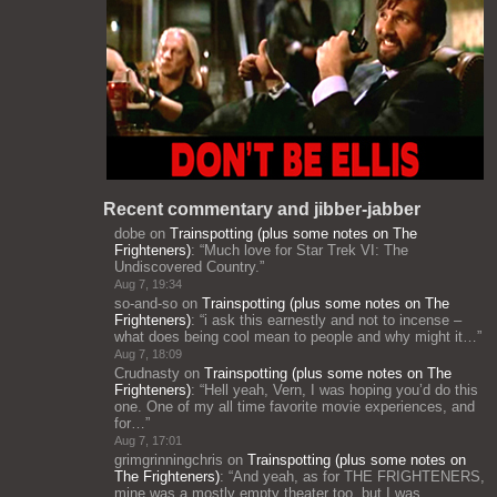
Recent commentary and jibber-jabber
dobe
on
Trainspotting (plus some notes on The
Frighteners)
: “
Much love for Star Trek VI: The
Undiscovered Country.
”
Aug 7, 19:34
so-and-so
on
Trainspotting (plus some notes on The
Frighteners)
: “
i ask this earnestly and not to incense –
what does being cool mean to people and why might it…
”
Aug 7, 18:09
Crudnasty
on
Trainspotting (plus some notes on The
Frighteners)
: “
Hell yeah, Vern, I was hoping you’d do this
one. One of my all time favorite movie experiences, and
for…
”
Aug 7, 17:01
grimgrinningchris
on
Trainspotting (plus some notes on
The Frighteners)
: “
And yeah, as for THE FRIGHTENERS,
mine was a mostly empty theater too, but I was