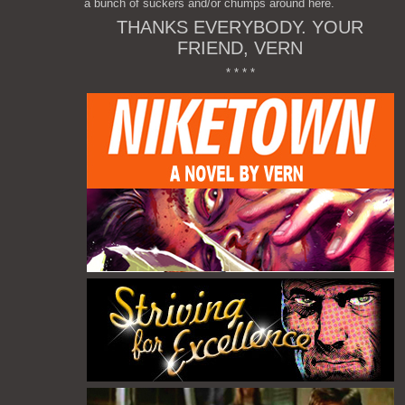
a bunch of suckers and/or chumps around here.
THANKS EVERYBODY. YOUR
FRIEND, VERN
* * * *