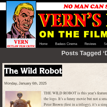
Home
Badass Cinema
Reviews
S
Posts Tagged ‘
The Wild Robot
Monday, January 6th, 2025
THE WILD ROBOT is this year’s feature 
the logo. It’s a funny movie but not a s
Peter Brown (first in a trilogy), it’s a 