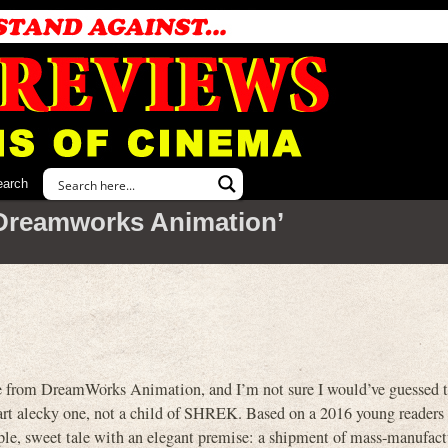
earch
Dreamworks Animation’
from DreamWorks Animation, and I’m not sure I would’ve guessed t
mart alecky one, not a child of SHREK. Based on a 2016 young readers
simple, sweet tale with an elegant premise: a shipment of mass-manufac