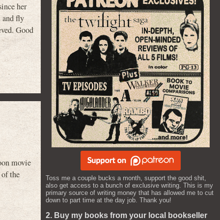
since her
 and fly
ieved. Good
toon movie
 of the
Toss me a couple bucks a month, support the good shit,
also get access to a bunch of exclusive writing. This is my
primary source of writing money that has allowed me to cut
down to part time at the day job. Thank you!
2. Buy my books from your local bookseller