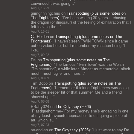
convinced it was going…
”
Aug 7, 16:29
grimgrinningchris
on
Trainspotting (plus some notes on
The Frighteners)
: “
I’ve been waiting 30 years+, chasing
the dragon (or dinosaur) of the feeling of exhilaration that I
felt leaving the…
”
Aug 7, 16:01
CJ Holden
on
Trainspotting (plus some notes on The
Frighteners)
: “
I haven’t seen TWIN TOWN since it came
out on video here, but I remember my reaction being “I
like…
”
Aug 7, 09:22
Del
on
Trainspotting (plus some notes on The
Frighteners)
: “
The famous “Twin Town” was the Welsh
“Trainspotting”, a while later. Almost as memorable, albeit
much, much uglier and more…
”
Aug 7, 09:09
Tim Bobo
on
Trainspotting (plus some notes on The
Frighteners)
: “
I remember thinking Frighteners was going
to be the sleeper hit of that summer. Me and a friend
showed up…
”
Aug 7, 08:08
RBatty024
on
The Odyssey (2026)
:
“
Plastiquehomme–“For my money she’s engaging in one
of my least favourite approaches to critiquing a piece of
art, which is…
”
Aug 7, 07:23
so-and-so
on
The Odyssey (2026)
: “
i just want to say i’m