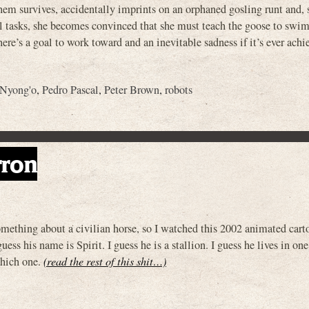
them survives, accidentally imprints on an orphaned gosling runt and, 
l tasks, she becomes convinced that she must teach the goose to swim
here’s a goal to work toward and an inevitable sadness if it’s ever ach
 Nyong'o
,
Pedro Pascal
,
Peter Brown
,
robots
rron
thing about a civilian horse, so I watched this 2002 animated car
ess his name is Spirit. I guess he is a stallion. I guess he lives in one
which one.
(read the rest of this shit…)