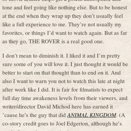
tone and feel going like nothing else. But to be honest
at the end when they wrap up they don’t usually feel
like a full experience to me. They’re not usually my
favorites, or things I’d want to watch again. But as far
as they go, THE ROVER is a real good one.
I don’t mean to diminish it. I liked it and I’m pretty
sure some of you will love it. I just thought it would be
better to start on that thought than to end on it. And
also I want to warn you not to watch this late at night
after work like I did. It is fair for filmatists to expect
full day time awakeness levels from their viewers, and
writer/director David Michod here has earned it
’cause he’s the guy that did
ANIMAL KINGDOM
. (A
co-story credit goes to Joel Edgerton, although he’s