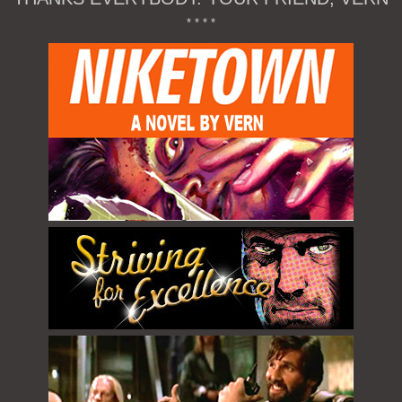
* * * *