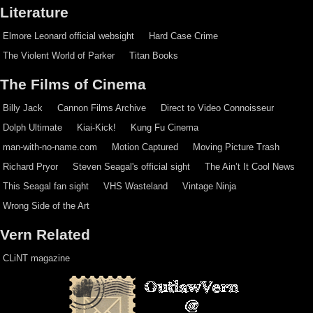
Literature
Elmore Leonard official websight
Hard Case Crime
The Violent World of Parker
Titan Books
The Films of Cinema
Billy Jack
Cannon Films Archive
Direct to Video Connoisseur
Dolph Ultimate
Kiai-Kick!
Kung Fu Cinema
man-with-no-name.com
Motion Captured
Moving Picture Trash
Richard Pryor
Steven Seagal's official sight
The Ain’t It Cool News
This Seagal fan sight
VHS Wasteland
Vintage Ninja
Wrong Side of the Art
Vern Related
CLiNT magazine