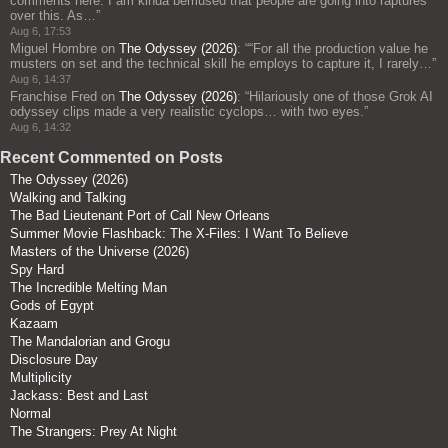
comments here: I am kinda bemused that people are going into raptures
over this. As…
”
Aug 6, 17:53
Miguel Hombre
on
The Odyssey (2026)
: “
“For all the production value he
musters on set and the technical skill he employs to capture it, I rarely…
”
Aug 6, 14:37
Franchise Fred
on
The Odyssey (2026)
: “
Hilariously one of those Grok AI
odyssey clips made a very realistic cyclops… with two eyes.
”
Aug 6, 14:32
Recent Commented on Posts
The Odyssey (2026)
Walking and Talking
The Bad Lieutenant Port of Call New Orleans
Summer Movie Flashback: The X-Files: I Want To Believe
Masters of the Universe (2026)
Spy Hard
The Incredible Melting Man
Gods of Egypt
Kazaam
The Mandalorian and Grogu
Disclosure Day
Multiplicity
Jackass: Best and Last
Normal
The Strangers: Prey At Night