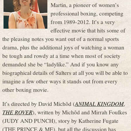
Martin, a pioneer of women’s
professional boxing, competing
from 1989-2012. It’s a very
effective movie that hits some of
the pleasing notes you want out of a normal sports
drama, plus the additional joys of watching a woman
be tough and rowdy at a time when most of society
demanded she be “ladylike.” And if you know any
biographical details of Salters at all you will be able to
imagine a few other ways it stands out from every
other boxing movie.
It’s directed by David Michôd (
ANIMAL KINGDOM
,
THE ROVER
), written by Michôd and Mirrah Foulkes
(JUDY AND PUNCH), story by Katherine Fugate
(THE PRINCE & ME), but all the discussion has