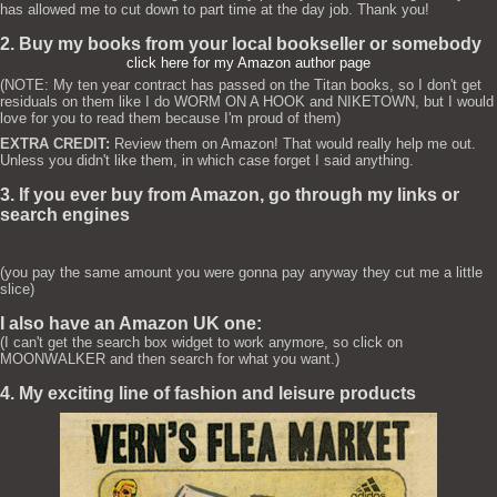
has allowed me to cut down to part time at the day job. Thank you!
2. Buy my books from your local bookseller or somebody
click here for my Amazon author page
(NOTE: My ten year contract has passed on the Titan books, so I don't get
residuals on them like I do WORM ON A HOOK and NIKETOWN, but I would
love for you to read them because I'm proud of them)
EXTRA CREDIT:
Review them on Amazon! That would really help me out.
Unless you didn't like them, in which case forget I said anything.
3. If you ever buy from Amazon, go through my links or
search engines
(you pay the same amount you were gonna pay anyway they cut me a little
slice)
I also have an Amazon UK one:
(I can't get the search box widget to work anymore, so click on
MOONWALKER and then search for what you want.)
4. My exciting line of fashion and leisure products