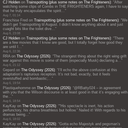
CJ Holden
on
Trainspotting (plus some notes on The Frighteners)
: “
After
watching some clips of Combs in THE FRIGHTENERS again, I have to say
that he truly encapsulates the spirit…
”
Aug 7, 01:14
Franchise Fred
on
Trainspotting (plus some notes on The Frighteners)
: “
We
didn’t get Trainspotting til August. I didn’t know anything about it and just
cuaght bits like the toilet dive…
”
Aug 6, 23:08
CJ Holden
on
Trainspotting (plus some notes on The Frighteners)
: “
There
are a few movies that I know are good, but I totally forget how good they
are until I…
”
Aug 6, 22:36
RRA
on
The Odyssey (2026)
: “
The strangest thing about the right wing grift
war against this movie is some of them (especially Musk) declaring a…
”
Aug 6, 21:12
Gepard
on
The Odyssey (2026)
: “
I’ll echo the above confusion at this
adaptation’s rapturous reception. It’s not bad, exactly, but it feels
overstuffed and bombastic;…
”
Aug 6, 19:54
Plastiquehomme
on
The Odyssey (2026)
: “
@RBatty024 – in agreement
with you that the Wilson discourse is at least good in that it’s engaging with
the…
”
Aug 6, 18:54
KayKay
on
The Odyssey (2026)
: “
“His spectacle is inert, his action
perfunctory, his drama breathless but hollow.” Nailed it! With regards to his
dramas being…
”
Aug 6, 18:02
KayKay
on
The Odyssey (2026)
: “
Gotta echo Majestyk and pegsman’s