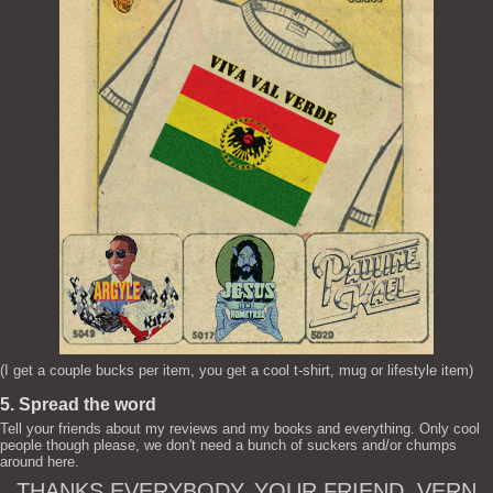
(I get a couple bucks per item, you get a cool t-shirt, mug or lifestyle item)
5. Spread the word
Tell your friends about my reviews and my books and everything. Only cool
people though please, we don't need a bunch of suckers and/or chumps
around here.
THANKS EVERYBODY. YOUR FRIEND, VERN