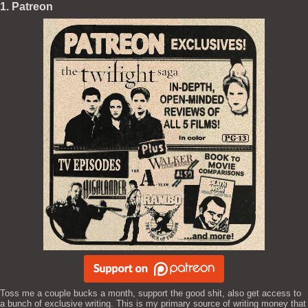
1. Patreon
Toss me a couple bucks a month, support the good shit, also get access to
a bunch of exclusive writing. This is my primary source of writing money that