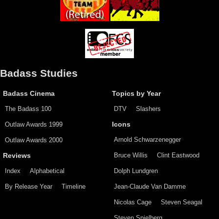
Badass Studies
Badass Cinema
Topics by Year
The Badass 100
DTV
Slashers
Outlaw Awards 1999
Icons
Arnold Schwarzenegger
Outlaw Awards 2000
Bruce Willis
Clint Eastwood
Reviews
Index
Alphabetical
Dolph Lundgren
By Release Year
Timeline
Jean-Claude Van Damme
Nicolas Cage
Steven Seagal
Steven Spielberg