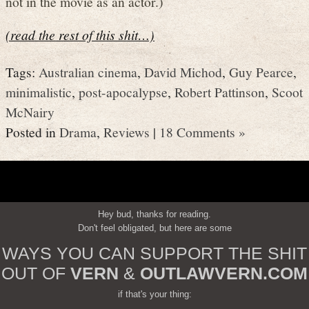
not in the movie as an actor.)
(read the rest of this shit…)
Tags:
Australian cinema
,
David Michod
,
Guy Pearce
,
minimalistic
,
post-apocalypse
,
Robert Pattinson
,
Scoot
McNairy
Posted in
Drama
,
Reviews
|
18 Comments »
Hey bud, thanks for reading.
Don't feel obligated, but here are some
WAYS YOU CAN SUPPORT THE SHIT
OUT OF
VERN
&
OUTLAWVERN.COM
if that's your thing: