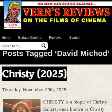
Home
Badass Cinema
Reviews
Search
Posts Tagged ‘David Michod’
Christy (2025)
Thursday, November 20th, 2025
CHRISTY is a biopic of Christy
Salters, once known as Christy