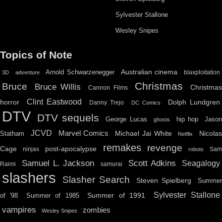
Sylvester Stallone
Wesley Snipes
Topics of Note
Australian cinema
Arnold Schwarzenegger
blaxploitation
3D
adventure
Christmas
Bruce
Bruce Willis
Christma
Cannon Films
Clint Eastwood
horror
Dolph Lundgren
Danny Trejo
DC Comics
DTV
DTV sequels
hip hop
Jason
George Lucas
ghosts
JCVD
Marvel Comics
Michael Jai White
Nicolas
Statham
Netflix
remakes
revenge
Cage
post-apocalypse
ninjas
Sa
robots
Scott Adkins
Samuel L. Jackson
Seagalogy
Raimi
samurai
slashers
Slasher Search
Steven Spielberg
Summe
Sylvester Stallone
Summer of 1991
of '98
Summer of 1985
vampires
zombies
Wesley Snipes