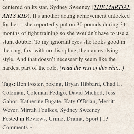
centered on its star, Sydney Sweeney (
THE MARTIAL
ARTS KID
). It’s another acting achievement unlocked
for her – she reportedly put on 30 pounds during 3+
months of fight training so she wouldn’t have to use a
stunt double. To my ignorant eyes she looks good in
the ring, first with no discipline, then an evolving
style. And that doesn’t necessarily seem like the
hardest part of the role.
(read the rest of this shit…)
Tags:
Ben Foster
,
boxing
,
Bryan Hibbard
,
Chad L.
Coleman
,
Coleman Pedigo
,
David Michod
,
Jess
Gabor
,
Katherine Fugate
,
Katy O'Brian
,
Merritt
Wever
,
Mirrah Foulkes
,
Sydney Sweeney
Posted in
Reviews
,
Crime
,
Drama
,
Sport
|
13
Comments »