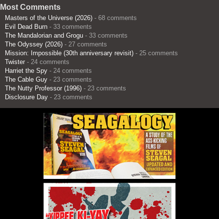
Most Comments
Masters of the Universe (2026)
- 68 comments
Evil Dead Burn
- 33 comments
The Mandalorian and Grogu
- 33 comments
The Odyssey (2026)
- 27 comments
Mission: Impossible (30th anniversary revisit)
- 25 comments
Twister
- 24 comments
Harriet the Spy
- 24 comments
The Cable Guy
- 23 comments
The Nutty Professor (1996)
- 23 comments
Disclosure Day
- 23 comments