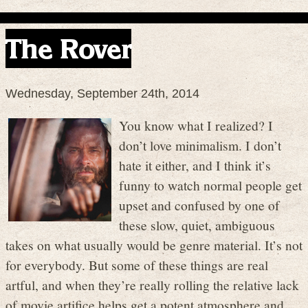
The Rover
Wednesday, September 24th, 2014
You know what I realized? I
don’t love minimalism. I don’t
hate it either, and I think it’s
funny to watch normal people get
upset and confused by one of
these slow, quiet, ambiguous
takes on what usually would be genre material. It’s not
for everybody. But some of these things are real
artful, and when they’re really rolling the relative lack
of movie artifice helps get a potent atmosphere and