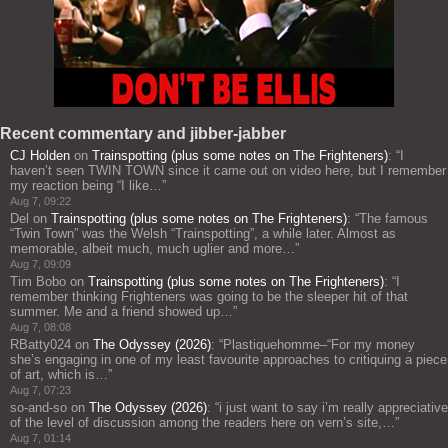
Recent commentary and jibber-jabber
CJ Holden
on
Trainspotting (plus some notes on The Frighteners)
: “
I
haven’t seen TWIN TOWN since it came out on video here, but I remember
my reaction being “I like…
”
Aug 7, 09:22
Del
on
Trainspotting (plus some notes on The Frighteners)
: “
The famous
“Twin Town” was the Welsh “Trainspotting”, a while later. Almost as
memorable, albeit much, much uglier and more…
”
Aug 7, 09:09
Tim Bobo
on
Trainspotting (plus some notes on The Frighteners)
: “
I
remember thinking Frighteners was going to be the sleeper hit of that
summer. Me and a friend showed up…
”
Aug 7, 08:08
RBatty024
on
The Odyssey (2026)
: “
Plastiquehomme–“For my money
she’s engaging in one of my least favourite approaches to critiquing a piece
of art, which is…
”
Aug 7, 07:23
so-and-so
on
The Odyssey (2026)
: “
i just want to say i’m really appreciative
of the level of discussion among the readers here on vern’s site,…
”
Aug 7, 01:14