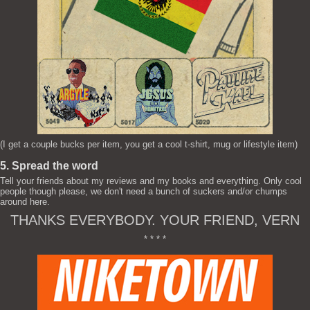
(I get a couple bucks per item, you get a cool t-shirt, mug or lifestyle item)
5. Spread the word
Tell your friends about my reviews and my books and everything. Only cool
people though please, we don't need a bunch of suckers and/or chumps
around here.
THANKS EVERYBODY. YOUR FRIEND, VERN
* * * *