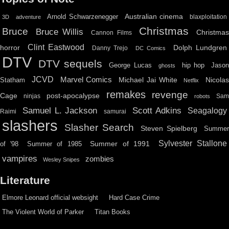
Australian cinema
Arnold Schwarzenegger
blaxploitation
3D
adventure
Christmas
Bruce
Bruce Willis
Christma
Cannon Films
Clint Eastwood
horror
Dolph Lundgren
Danny Trejo
DC Comics
DTV
DTV sequels
hip hop
Jason
George Lucas
ghosts
JCVD
Marvel Comics
Michael Jai White
Nicolas
Statham
Netflix
remakes
revenge
Cage
post-apocalypse
ninjas
Sa
robots
Scott Adkins
Samuel L. Jackson
Seagalogy
Raimi
samurai
slashers
Slasher Search
Steven Spielberg
Summe
Sylvester Stallone
Summer of 1991
of '98
Summer of 1985
vampires
zombies
Wesley Snipes
Literature
Elmore Leonard official websight
Hard Case Crime
The Violent World of Parker
Titan Books