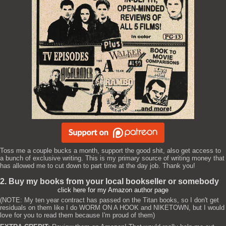
Toss me a couple bucks a month, support the good shit, also get access to
a bunch of exclusive writing. This is my primary source of writing money that
has allowed me to cut down to part time at the day job. Thank you!
2. Buy my books from your local bookseller or somebody
click here for my Amazon author page
(NOTE: My ten year contract has passed on the Titan books, so I don't get
residuals on them like I do WORM ON A HOOK and NIKETOWN, but I would
love for you to read them because I'm proud of them)