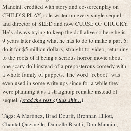
Mancini, credited with story and co-screenplay on
CHILD’S PLAY, sole writer on every single sequel
and director of SEED and now CURSE OF CHUCKY.
He’s always trying to keep the doll alive so here he is
9 years later doing what he has to do to make a part 6:
do it for $5 million dollars, straight-to-video, returning
to the roots of it being a serious horror movie about
one scary doll instead of a preposterous comedy with
a whole family of puppets. The word “reboot” was
even used in some write ups since for a while they
were planning it as a straightup remake instead of
sequel.
(read the rest of this shit…)
Tags:
A Martinez
,
Brad Dourif
,
Brennan Elliott
,
Chantal Quesnelle
,
Danielle Bisutti
,
Don Mancini
,