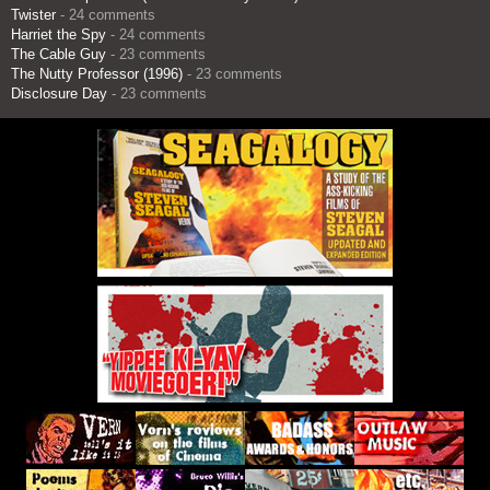
Twister
- 24 comments
Harriet the Spy
- 24 comments
The Cable Guy
- 23 comments
The Nutty Professor (1996)
- 23 comments
Disclosure Day
- 23 comments