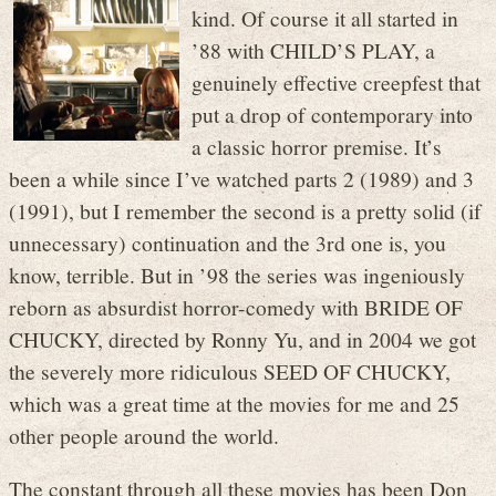
kind. Of course it all started in
’88 with CHILD’S PLAY, a
genuinely effective creepfest that
put a drop of contemporary into
a classic horror premise. It’s
been a while since I’ve watched parts 2 (1989) and 3
(1991), but I remember the second is a pretty solid (if
unnecessary) continuation and the 3rd one is, you
know, terrible. But in ’98 the series was ingeniously
reborn as absurdist horror-comedy with BRIDE OF
CHUCKY, directed by Ronny Yu, and in 2004 we got
the severely more ridiculous SEED OF CHUCKY,
which was a great time at the movies for me and 25
other people around the world.
The constant through all these movies has been Don