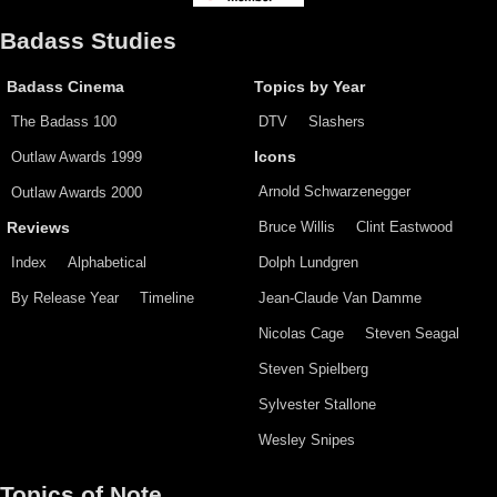
Badass Studies
Badass Cinema
Topics by Year
The Badass 100
DTV
Slashers
Outlaw Awards 1999
Icons
Arnold Schwarzenegger
Outlaw Awards 2000
Bruce Willis
Clint Eastwood
Reviews
Index
Alphabetical
Dolph Lundgren
By Release Year
Timeline
Jean-Claude Van Damme
Nicolas Cage
Steven Seagal
Steven Spielberg
Sylvester Stallone
Wesley Snipes
Topics of Note