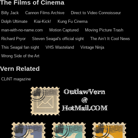
The Films of Cinema
Billy Jack
Cannon Films Archive
Direct to Video Connoisseur
Dolph Ultimate
Kiai-Kick!
Kung Fu Cinema
man-with-no-name.com
Motion Captured
Moving Picture Trash
Richard Pryor
Steven Seagal's official sight
The Ain’t It Cool News
This Seagal fan sight
VHS Wasteland
Vintage Ninja
Wrong Side of the Art
Vern Related
CLiNT magazine