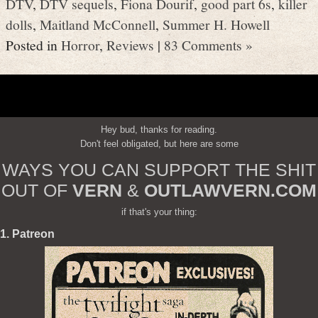
DTV
,
DTV sequels
,
Fiona Dourif
,
good part 6s
,
killer
dolls
,
Maitland McConnell
,
Summer H. Howell
Posted in
Horror
,
Reviews
|
83 Comments »
Hey bud, thanks for reading.
Don't feel obligated, but here are some
WAYS YOU CAN SUPPORT THE SHIT
OUT OF
VERN
&
OUTLAWVERN.COM
if that's your thing:
1. Patreon