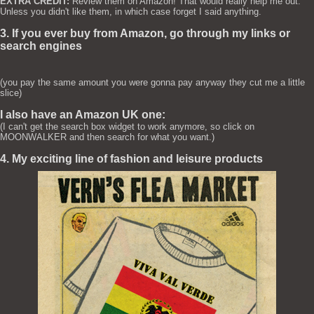
EXTRA CREDIT:
Review them on Amazon! That would really help me out.
Unless you didn't like them, in which case forget I said anything.
3. If you ever buy from Amazon, go through my links or
search engines
(you pay the same amount you were gonna pay anyway they cut me a little
slice)
I also have an Amazon UK one:
(I can't get the search box widget to work anymore, so click on
MOONWALKER and then search for what you want.)
4. My exciting line of fashion and leisure products