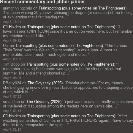
Recent commentary and jibber-jabber
grimgrinningchris
on
Trainspotting (plus some notes on The Frighteners)
:
“
I’ve been waiting 30 years+, chasing the dragon (or dinosaur) of the feeling
of exhilaration that I felt leaving the…
”
Aug 7, 16:01
CJ Holden
on
Trainspotting (plus some notes on The Frighteners)
: “
I
haven’t seen TWIN TOWN since it came out on video here, but I remember
my reaction being “I like…
”
Aug 7, 09:22
Del
on
Trainspotting (plus some notes on The Frighteners)
: “
The famous
“Twin Town” was the Welsh “Trainspotting”, a while later. Almost as
memorable, albeit much, much uglier and more…
”
Aug 7, 09:09
Tim Bobo
on
Trainspotting (plus some notes on The Frighteners)
: “
I
remember thinking Frighteners was going to be the sleeper hit of that
summer. Me and a friend showed up…
”
Aug 7, 08:08
RBatty024
on
The Odyssey (2026)
: “
Plastiquehomme–“For my money
she’s engaging in one of my least favourite approaches to critiquing a piece
of art, which is…
”
Aug 7, 07:23
so-and-so
on
The Odyssey (2026)
: “
i just want to say i’m really appreciative
of the level of discussion among the readers here on vern’s site,…
”
Aug 7, 01:14
CJ Holden
on
Trainspotting (plus some notes on The Frighteners)
: “
After
watching some clips of Combs in THE FRIGHTENERS again, I have to say
that he truly encapsulates the spirit…
”
Aug 7, 01:14