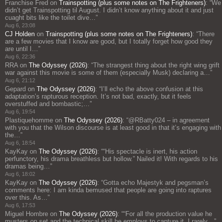
Franchise Fred
on
Trainspotting (plus some notes on The Frighteners)
: “
We
didn’t get Trainspotting til August. I didn’t know anything about it and just
cuaght bits like the toilet dive…
”
Aug 6, 23:08
CJ Holden
on
Trainspotting (plus some notes on The Frighteners)
: “
There
are a few movies that I know are good, but I totally forget how good they
are until I…
”
Aug 6, 22:36
RRA
on
The Odyssey (2026)
: “
The strangest thing about the right wing grift
war against this movie is some of them (especially Musk) declaring a…
”
Aug 6, 21:12
Gepard
on
The Odyssey (2026)
: “
I’ll echo the above confusion at this
adaptation’s rapturous reception. It’s not bad, exactly, but it feels
overstuffed and bombastic;…
”
Aug 6, 19:54
Plastiquehomme
on
The Odyssey (2026)
: “
@RBatty024 – in agreement
with you that the Wilson discourse is at least good in that it’s engaging with
the…
”
Aug 6, 18:54
KayKay
on
The Odyssey (2026)
: “
“His spectacle is inert, his action
perfunctory, his drama breathless but hollow.” Nailed it! With regards to his
dramas being…
”
Aug 6, 18:02
KayKay
on
The Odyssey (2026)
: “
Gotta echo Majestyk and pegsman’s
comments here: I am kinda bemused that people are going into raptures
over this. As…
”
Aug 6, 17:53
Miguel Hombre
on
The Odyssey (2026)
: “
“For all the production value he
musters on set and the technical skill he employs to capture it, I rarely…
”