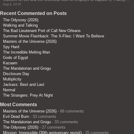
Aug 6, 14:37
Recent Commented on Posts
The Odyssey (2026)
Walking and Talking
The Bad Lieutenant Port of Call New Orleans
Summer Movie Flashback: The X-Files: I Want To Believe
Masters of the Universe (2026)
Spy Hard
The Incredible Melting Man
Gods of Egypt
Kazaam
The Mandalorian and Grogu
Disclosure Day
Multiplicity
Jackass: Best and Last
Normal
The Strangers: Prey At Night
Most Comments
Masters of the Universe (2026)
- 68 comments
Evil Dead Burn
- 33 comments
The Mandalorian and Grogu
- 33 comments
The Odyssey (2026)
- 27 comments
Mission: Impossible (30th anniversary revisit)
- 25 comments