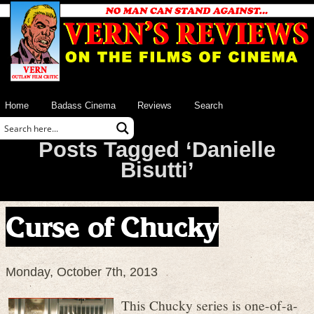
Home
Badass Cinema
Reviews
Search
Posts Tagged ‘Danielle
Bisutti’
Curse of Chucky
Monday, October 7th, 2013
This Chucky series is one-of-a-