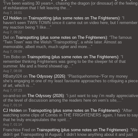
“
I’ve been waiting 30 years+, chasing the dragon (or dinosaur) of the feeling
of exhilaration that I felt leaving the…
”
Aug 7, 16:01
CJ Holden
on
Trainspotting (plus some notes on The Frighteners)
: “
I
haven’t seen TWIN TOWN since it came out on video here, but I remember
my reaction being “I like…
”
Aug 7, 09:22
Del
on
Trainspotting (plus some notes on The Frighteners)
: “
The famous
“Twin Town” was the Welsh “Trainspotting”, a while later. Almost as
memorable, albeit much, much uglier and more…
”
Aug 7, 09:09
Tim Bobo
on
Trainspotting (plus some notes on The Frighteners)
: “
I
remember thinking Frighteners was going to be the sleeper hit of that
summer. Me and a friend showed up…
”
Aug 7, 08:08
RBatty024
on
The Odyssey (2026)
: “
Plastiquehomme–“For my money
she’s engaging in one of my least favourite approaches to critiquing a piece
of art, which is…
”
Aug 7, 07:23
so-and-so
on
The Odyssey (2026)
: “
i just want to say i’m really appreciative
of the level of discussion among the readers here on vern’s site,…
”
Aug 7, 01:14
CJ Holden
on
Trainspotting (plus some notes on The Frighteners)
: “
After
watching some clips of Combs in THE FRIGHTENERS again, I have to say
that he truly encapsulates the spirit…
”
Aug 7, 01:14
Franchise Fred
on
Trainspotting (plus some notes on The Frighteners)
: “
We
didn’t get Trainspotting til August. I didn’t know anything about it and just