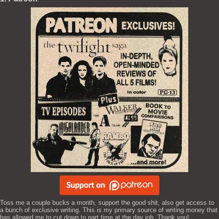
Toss me a couple bucks a month, support the good shit, also get access to
a bunch of exclusive writing. This is my primary source of writing money that
has allowed me to cut down to part time at the day job. Thank you!