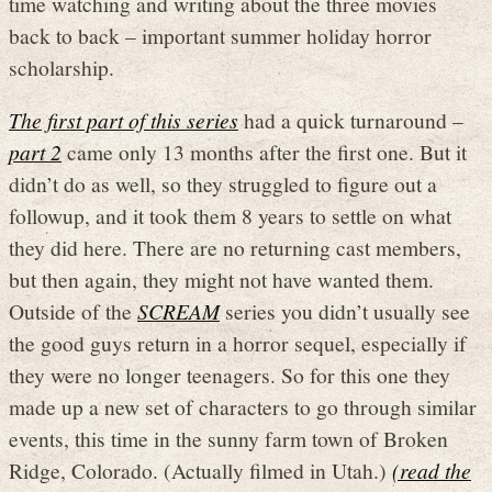
time watching and writing about the three movies
back to back – important summer holiday horror
scholarship.
The first part of this series
had a quick turnaround –
part 2
came only 13 months after the first one. But it
didn’t do as well, so they struggled to figure out a
followup, and it took them 8 years to settle on what
they did here. There are no returning cast members,
but then again, they might not have wanted them.
Outside of the
SCREAM
series you didn’t usually see
the good guys return in a horror sequel, especially if
they were no longer teenagers. So for this one they
made up a new set of characters to go through similar
events, this time in the sunny farm town of Broken
Ridge, Colorado. (Actually filmed in Utah.)
(read the