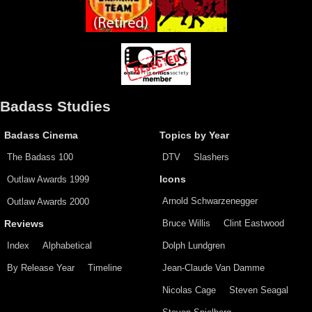
Badass Studies
Badass Cinema
Topics by Year
The Badass 100
DTV
Slashers
Outlaw Awards 1999
Icons
Arnold Schwarzenegger
Outlaw Awards 2000
Bruce Willis
Clint Eastwood
Reviews
Index
Alphabetical
Dolph Lundgren
By Release Year
Timeline
Jean-Claude Van Damme
Nicolas Cage
Steven Seagal