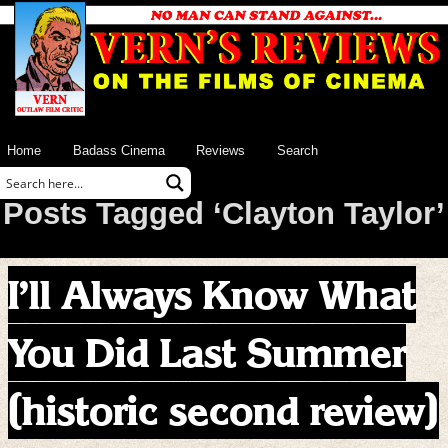
Home
Badass Cinema
Reviews
Search
Posts Tagged ‘Clayton Taylor’
I’ll Always Know What
You Did Last Summer
(historic second review)