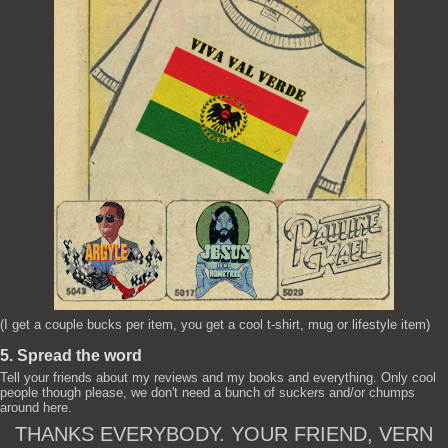
(I get a couple bucks per item, you get a cool t-shirt, mug or lifestyle item)
5. Spread the word
Tell your friends about my reviews and my books and everything. Only cool
people though please, we don't need a bunch of suckers and/or chumps
around here.
THANKS EVERYBODY. YOUR FRIEND, VERN