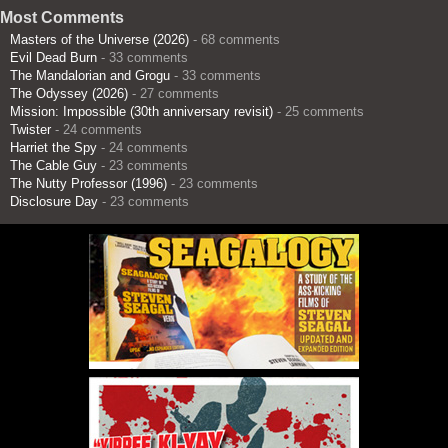
Most Comments
Masters of the Universe (2026)
- 68 comments
Evil Dead Burn
- 33 comments
The Mandalorian and Grogu
- 33 comments
The Odyssey (2026)
- 27 comments
Mission: Impossible (30th anniversary revisit)
- 25 comments
Twister
- 24 comments
Harriet the Spy
- 24 comments
The Cable Guy
- 23 comments
The Nutty Professor (1996)
- 23 comments
Disclosure Day
- 23 comments