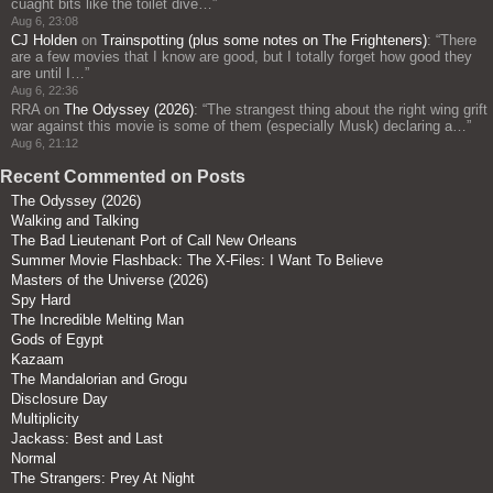
cuaght bits like the toilet dive…
”
Aug 6, 23:08
CJ Holden
on
Trainspotting (plus some notes on The Frighteners)
: “
There
are a few movies that I know are good, but I totally forget how good they
are until I…
”
Aug 6, 22:36
RRA
on
The Odyssey (2026)
: “
The strangest thing about the right wing grift
war against this movie is some of them (especially Musk) declaring a…
”
Aug 6, 21:12
Recent Commented on Posts
The Odyssey (2026)
Walking and Talking
The Bad Lieutenant Port of Call New Orleans
Summer Movie Flashback: The X-Files: I Want To Believe
Masters of the Universe (2026)
Spy Hard
The Incredible Melting Man
Gods of Egypt
Kazaam
The Mandalorian and Grogu
Disclosure Day
Multiplicity
Jackass: Best and Last
Normal
The Strangers: Prey At Night