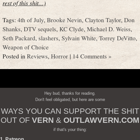
rest of this shit…)
Tags:
4th of July
,
Brooke Nevin
,
Clayton Taylor
,
Don
Shanks
,
DTV sequels
,
KC Clyde
,
Michael D. Weiss
,
Seth Packard
,
slashers
,
Sylvain White
,
Torrey DeVitto
,
Weapon of Choice
Posted in
Reviews
,
Horror
|
14 Comments »
Hey bud, thanks for reading.
Don't feel obligated, but here are some
WAYS YOU CAN SUPPORT THE SHIT
OUT OF
VERN
&
OUTLAWVERN.COM
if that's your thing:
1. Patreon