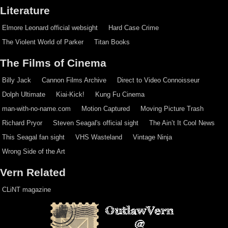
Literature
Elmore Leonard official websight
Hard Case Crime
The Violent World of Parker
Titan Books
The Films of Cinema
Billy Jack
Cannon Films Archive
Direct to Video Connoisseur
Dolph Ultimate
Kiai-Kick!
Kung Fu Cinema
man-with-no-name.com
Motion Captured
Moving Picture Trash
Richard Pryor
Steven Seagal's official sight
The Ain’t It Cool News
This Seagal fan sight
VHS Wasteland
Vintage Ninja
Wrong Side of the Art
Vern Related
CLiNT magazine