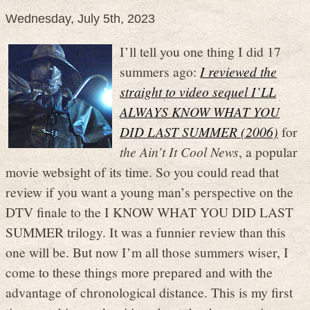
Wednesday, July 5th, 2023
I’ll tell you one thing I did 17
summers ago:
I reviewed the
straight to video sequel I’LL
ALWAYS KNOW WHAT YOU
DID LAST SUMMER (2006)
for
the Ain’t It Cool News
, a popular
movie websight of its time. So you could read that
review if you want a young man’s perspective on the
DTV finale to the I KNOW WHAT YOU DID LAST
SUMMER trilogy. It was a funnier review than this
one will be. But now I’m all those summers wiser, I
come to these things more prepared and with the
advantage of chronological distance. This is my first