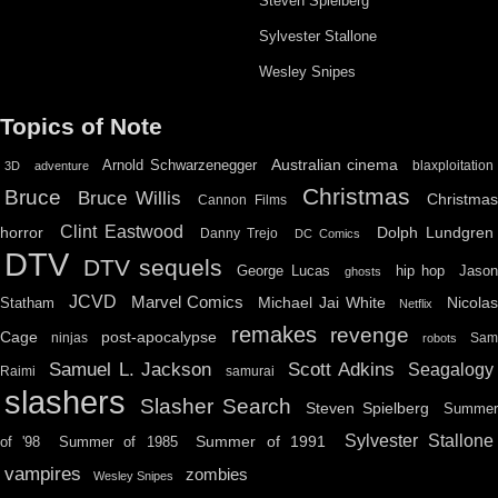
Steven Spielberg
Sylvester Stallone
Wesley Snipes
Topics of Note
Australian cinema
Arnold Schwarzenegger
blaxploitation
3D
adventure
Christmas
Bruce
Bruce Willis
Christma
Cannon Films
Clint Eastwood
horror
Dolph Lundgren
Danny Trejo
DC Comics
DTV
DTV sequels
hip hop
Jason
George Lucas
ghosts
JCVD
Marvel Comics
Michael Jai White
Nicolas
Statham
Netflix
remakes
revenge
Cage
post-apocalypse
ninjas
Sa
robots
Scott Adkins
Samuel L. Jackson
Seagalogy
Raimi
samurai
slashers
Slasher Search
Steven Spielberg
Summe
Sylvester Stallone
Summer of 1991
of '98
Summer of 1985
vampires
zombies
Wesley Snipes