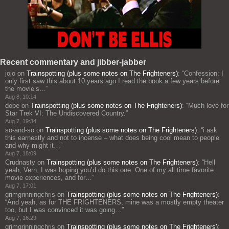
Recent commentary and jibber-jabber
jojo
on
Trainspotting (plus some notes on The Frighteners)
: “
Confession: I
only first saw this about 10 years ago I read the book a few years before
the movie’s…
”
Aug 8, 10:14
dobe
on
Trainspotting (plus some notes on The Frighteners)
: “
Much love for
Star Trek VI: The Undiscovered Country.
”
Aug 7, 19:34
so-and-so
on
Trainspotting (plus some notes on The Frighteners)
: “
i ask
this earnestly and not to incense – what does being cool mean to people
and why might it…
”
Aug 7, 18:09
Crudnasty
on
Trainspotting (plus some notes on The Frighteners)
: “
Hell
yeah, Vern, I was hoping you’d do this one. One of my all time favorite
movie experiences, and for…
”
Aug 7, 17:01
grimgrinningchris
on
Trainspotting (plus some notes on The Frighteners)
:
“
And yeah, as for THE FRIGHTENERS, mine was a mostly empty theater
too, but I was convinced it was going…
”
Aug 7, 16:29
grimgrinningchris
on
Trainspotting (plus some notes on The Frighteners)
: