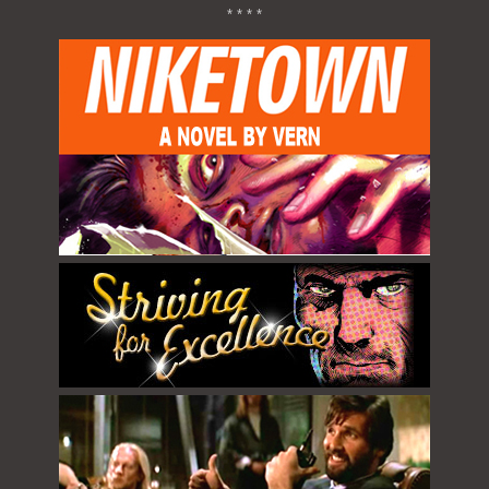
* * * *