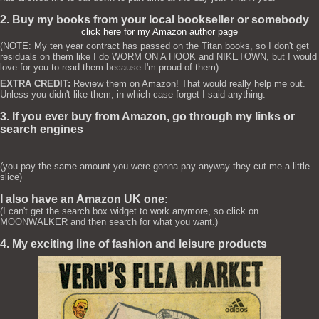
2. Buy my books from your local bookseller or somebody
click here for my Amazon author page
(NOTE: My ten year contract has passed on the Titan books, so I don't get
residuals on them like I do WORM ON A HOOK and NIKETOWN, but I would
love for you to read them because I'm proud of them)
EXTRA CREDIT:
Review them on Amazon! That would really help me out.
Unless you didn't like them, in which case forget I said anything.
3. If you ever buy from Amazon, go through my links or
search engines
(you pay the same amount you were gonna pay anyway they cut me a little
slice)
I also have an Amazon UK one:
(I can't get the search box widget to work anymore, so click on
MOONWALKER and then search for what you want.)
4. My exciting line of fashion and leisure products