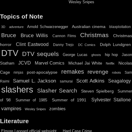
Wesley Snipes
Topics of Note
Australian cinema
Arnold Schwarzenegger
blaxploitation
3D
adventure
Christmas
Bruce
Bruce Willis
Christma
Cannon Films
Clint Eastwood
horror
Dolph Lundgren
Danny Trejo
DC Comics
DTV
DTV sequels
hip hop
Jason
George Lucas
ghosts
JCVD
Marvel Comics
Michael Jai White
Nicolas
Statham
Netflix
remakes
revenge
Cage
post-apocalypse
ninjas
Sa
robots
Scott Adkins
Samuel L. Jackson
Seagalogy
Raimi
samurai
slashers
Slasher Search
Steven Spielberg
Summe
Sylvester Stallone
Summer of 1991
of '98
Summer of 1985
vampires
zombies
Wesley Snipes
Literature
Elmore Leonard official websight
Hard Case Crime