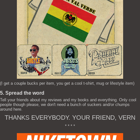
(I get a couple bucks per item, you get a cool t-shirt, mug or lifestyle item)
5. Spread the word
Tell your friends about my reviews and my books and everything. Only cool
people though please, we don't need a bunch of suckers and/or chumps
around here.
THANKS EVERYBODY. YOUR FRIEND, VERN
* * * *