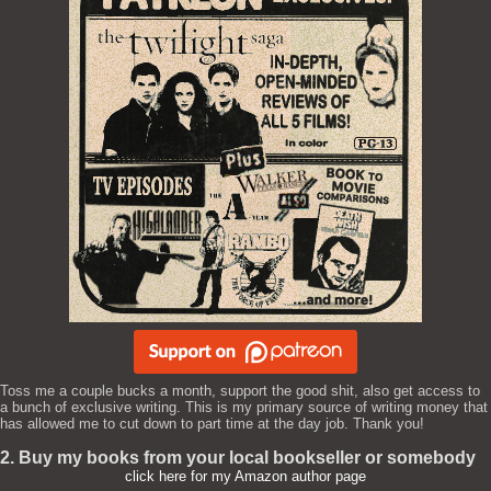
Toss me a couple bucks a month, support the good shit, also get access to
a bunch of exclusive writing. This is my primary source of writing money that
has allowed me to cut down to part time at the day job. Thank you!
2. Buy my books from your local bookseller or somebody
click here for my Amazon author page