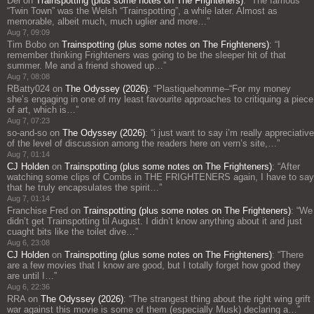
Del
on
Trainspotting (plus some notes on The Frighteners)
: “
The famous
“Twin Town” was the Welsh “Trainspotting”, a while later. Almost as
memorable, albeit much, much uglier and more…
”
Aug 7, 09:09
Tim Bobo
on
Trainspotting (plus some notes on The Frighteners)
: “
I
remember thinking Frighteners was going to be the sleeper hit of that
summer. Me and a friend showed up…
”
Aug 7, 08:08
RBatty024
on
The Odyssey (2026)
: “
Plastiquehomme–“For my money
she’s engaging in one of my least favourite approaches to critiquing a piece
of art, which is…
”
Aug 7, 07:23
so-and-so
on
The Odyssey (2026)
: “
i just want to say i’m really appreciative
of the level of discussion among the readers here on vern’s site,…
”
Aug 7, 01:14
CJ Holden
on
Trainspotting (plus some notes on The Frighteners)
: “
After
watching some clips of Combs in THE FRIGHTENERS again, I have to say
that he truly encapsulates the spirit…
”
Aug 7, 01:14
Franchise Fred
on
Trainspotting (plus some notes on The Frighteners)
: “
We
didn’t get Trainspotting til August. I didn’t know anything about it and just
cuaght bits like the toilet dive…
”
Aug 6, 23:08
CJ Holden
on
Trainspotting (plus some notes on The Frighteners)
: “
There
are a few movies that I know are good, but I totally forget how good they
are until I…
”
Aug 6, 22:36
RRA
on
The Odyssey (2026)
: “
The strangest thing about the right wing grift
war against this movie is some of them (especially Musk) declaring a…
”