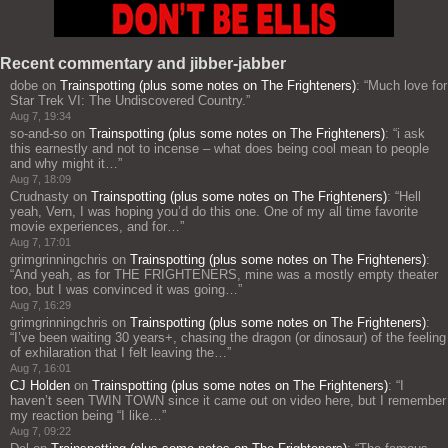
Recent commentary and jibber-jabber
dobe
on
Trainspotting (plus some notes on The Frighteners)
: “
Much love for
Star Trek VI: The Undiscovered Country.
”
Aug 7, 19:34
so-and-so
on
Trainspotting (plus some notes on The Frighteners)
: “
i ask
this earnestly and not to incense – what does being cool mean to people
and why might it…
”
Aug 7, 18:09
Crudnasty
on
Trainspotting (plus some notes on The Frighteners)
: “
Hell
yeah, Vern, I was hoping you’d do this one. One of my all time favorite
movie experiences, and for…
”
Aug 7, 17:01
grimgrinningchris
on
Trainspotting (plus some notes on The Frighteners)
:
“
And yeah, as for THE FRIGHTENERS, mine was a mostly empty theater
too, but I was convinced it was going…
”
Aug 7, 16:29
grimgrinningchris
on
Trainspotting (plus some notes on The Frighteners)
:
“
I’ve been waiting 30 years+, chasing the dragon (or dinosaur) of the feeling
of exhilaration that I felt leaving the…
”
Aug 7, 16:01
CJ Holden
on
Trainspotting (plus some notes on The Frighteners)
: “
I
haven’t seen TWIN TOWN since it came out on video here, but I remember
my reaction being “I like…
”
Aug 7, 09:22