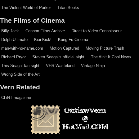
The Violent World of Parker
Titan Books
The Films of Cinema
Billy Jack
Cannon Films Archive
Direct to Video Connoisseur
Dolph Ultimate
Kiai-Kick!
Kung Fu Cinema
man-with-no-name.com
Motion Captured
Moving Picture Trash
Richard Pryor
Steven Seagal's official sight
The Ain’t It Cool News
This Seagal fan sight
VHS Wasteland
Vintage Ninja
Wrong Side of the Art
Vern Related
CLiNT magazine