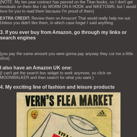
(NOTE: My ten year contract has passed on the Titan books, so I don't get
residuals on them like I do WORM ON A HOOK and NIKETOWN, but I would
love for you to read them because I'm proud of them)
EXTRA CREDIT:
Review them on Amazon! That would really help me out.
Unless you didn't like them, in which case forget I said anything.
3. If you ever buy from Amazon, go through my links or
search engines
(you pay the same amount you were gonna pay anyway they cut me a little
slice)
I also have an Amazon UK one:
(I can't get the search box widget to work anymore, so click on
MOONWALKER and then search for what you want.)
4. My exciting line of fashion and leisure products