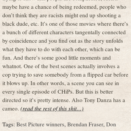
maybe have a chance of being redeemed, people who
don’t think they are racists might end up shooting a
black dude, etc. It’s one of those movies where there’s
a bunch of different characters tangentally connected
by coincidence and you find out as the story unfolds
what they have to do with each other, which can be
fun. And there’s some good little moments and
whatnot. One of the best scenes actually involves a
cop trying to save somebody from a flipped car before
it blows up. In other words, a scene you can see in
every single episode of CHiPs. But this is better
directed so it’s pretty intense. Also Tony Danza has a
cameo.
(read the rest of this shit…)
Tags:
Best Picture winners
,
Brendan Fraser
,
Don