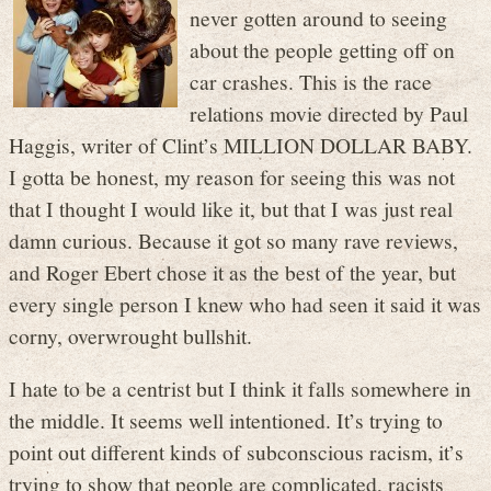
never gotten around to seeing
about the people getting off on
car crashes. This is the race
relations movie directed by Paul
Haggis, writer of Clint’s MILLION DOLLAR BABY.
I gotta be honest, my reason for seeing this was not
that I thought I would like it, but that I was just real
damn curious. Because it got so many rave reviews,
and Roger Ebert chose it as the best of the year, but
every single person I knew who had seen it said it was
corny, overwrought bullshit.
I hate to be a centrist but I think it falls somewhere in
the middle. It seems well intentioned. It’s trying to
point out different kinds of subconscious racism, it’s
trying to show that people are complicated, racists