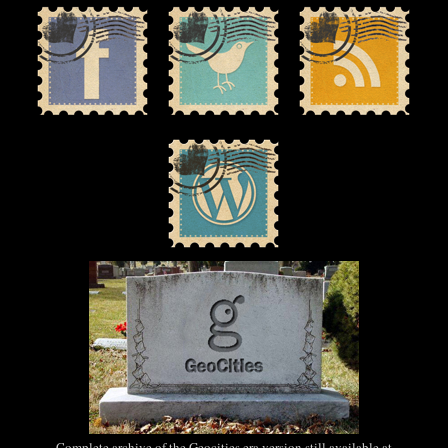
Complete archive of the Geocities era version still available at