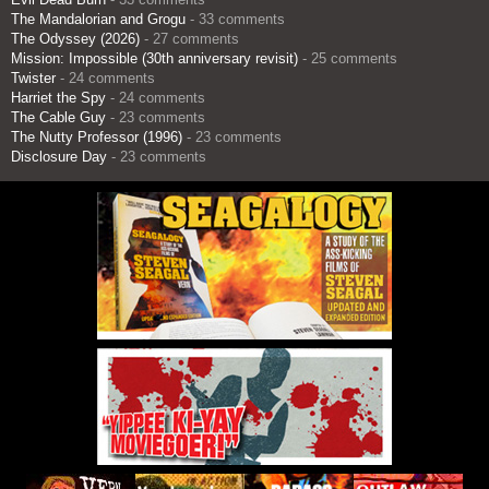
The Mandalorian and Grogu
- 33 comments
The Odyssey (2026)
- 27 comments
Mission: Impossible (30th anniversary revisit)
- 25 comments
Twister
- 24 comments
Harriet the Spy
- 24 comments
The Cable Guy
- 23 comments
The Nutty Professor (1996)
- 23 comments
Disclosure Day
- 23 comments