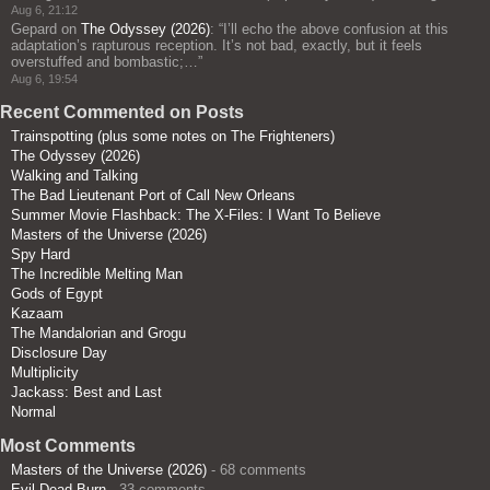
Aug 6, 21:12
Gepard
on
The Odyssey (2026)
: “
I’ll echo the above confusion at this
adaptation’s rapturous reception. It’s not bad, exactly, but it feels
overstuffed and bombastic;…
”
Aug 6, 19:54
Recent Commented on Posts
Trainspotting (plus some notes on The Frighteners)
The Odyssey (2026)
Walking and Talking
The Bad Lieutenant Port of Call New Orleans
Summer Movie Flashback: The X-Files: I Want To Believe
Masters of the Universe (2026)
Spy Hard
The Incredible Melting Man
Gods of Egypt
Kazaam
The Mandalorian and Grogu
Disclosure Day
Multiplicity
Jackass: Best and Last
Normal
Most Comments
Masters of the Universe (2026)
- 68 comments
Evil Dead Burn
- 33 comments