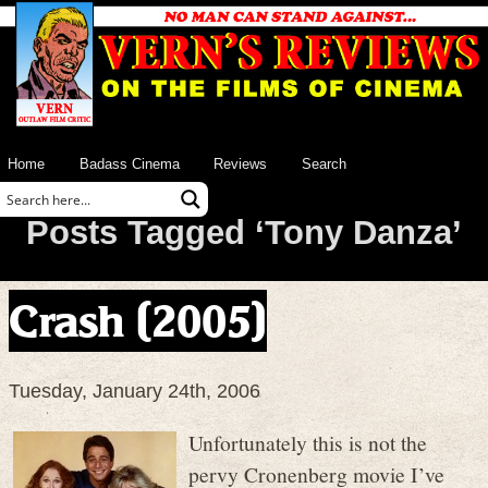
Home
Badass Cinema
Reviews
Search
Posts Tagged ‘Tony Danza’
Crash (2005)
Tuesday, January 24th, 2006
Unfortunately this is not the
pervy Cronenberg movie I’ve