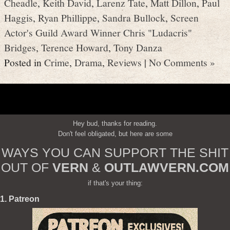
Cheadle
,
Keith David
,
Larenz Tate
,
Matt Dillon
,
Paul
Haggis
,
Ryan Phillippe
,
Sandra Bullock
,
Screen
Actor's Guild Award Winner Chris "Ludacris"
Bridges
,
Terence Howard
,
Tony Danza
Posted in
Crime
,
Drama
,
Reviews
|
No Comments »
Hey bud, thanks for reading.
Don't feel obligated, but here are some
WAYS YOU CAN SUPPORT THE SHIT
OUT OF
VERN
&
OUTLAWVERN.COM
if that's your thing:
1. Patreon