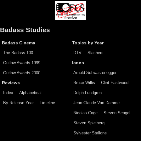
Badass Studies
Badass Cinema
Topics by Year
The Badass 100
DTV
Slashers
Outlaw Awards 1999
Icons
Arnold Schwarzenegger
Outlaw Awards 2000
Bruce Willis
Clint Eastwood
Reviews
Index
Alphabetical
Dolph Lundgren
By Release Year
Timeline
Jean-Claude Van Damme
Nicolas Cage
Steven Seagal
Steven Spielberg
Sylvester Stallone