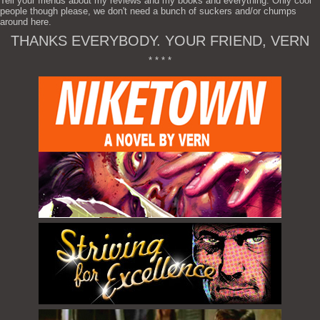
Tell your friends about my reviews and my books and everything. Only cool
people though please, we don't need a bunch of suckers and/or chumps
around here.
THANKS EVERYBODY. YOUR FRIEND, VERN
* * * *