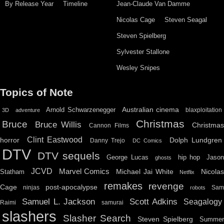
By Release Year
Timeline
Jean-Claude Van Damme
Nicolas Cage
Steven Seagal
Steven Spielberg
Sylvester Stallone
Wesley Snipes
Topics of Note
Australian cinema
Arnold Schwarzenegger
blaxploitation
3D
adventure
Christmas
Bruce
Bruce Willis
Christma
Cannon Films
Clint Eastwood
horror
Dolph Lundgren
Danny Trejo
DC Comics
DTV
DTV sequels
hip hop
Jason
George Lucas
ghosts
JCVD
Marvel Comics
Michael Jai White
Nicolas
Statham
Netflix
remakes
revenge
Cage
post-apocalypse
ninjas
Sa
robots
Scott Adkins
Samuel L. Jackson
Seagalogy
Raimi
samurai
slashers
Slasher Search
Steven Spielberg
Summe