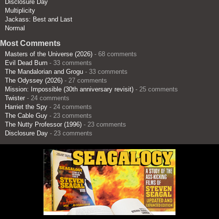
Disclosure Day
Multiplicity
Jackass: Best and Last
Normal
Most Comments
Masters of the Universe (2026)
- 68 comments
Evil Dead Burn
- 33 comments
The Mandalorian and Grogu
- 33 comments
The Odyssey (2026)
- 27 comments
Mission: Impossible (30th anniversary revisit)
- 25 comments
Twister
- 24 comments
Harriet the Spy
- 24 comments
The Cable Guy
- 23 comments
The Nutty Professor (1996)
- 23 comments
Disclosure Day
- 23 comments