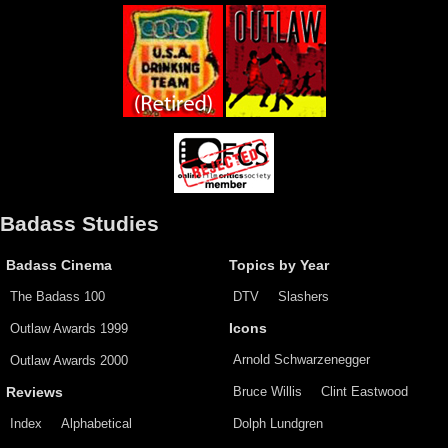
Badass Studies
Badass Cinema
Topics by Year
The Badass 100
DTV
Slashers
Outlaw Awards 1999
Icons
Arnold Schwarzenegger
Outlaw Awards 2000
Bruce Willis
Clint Eastwood
Reviews
Index
Alphabetical
Dolph Lundgren