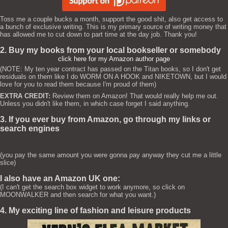
Toss me a couple bucks a month, support the good shit, also get access to
a bunch of exclusive writing. This is my primary source of writing money that
has allowed me to cut down to part time at the day job. Thank you!
2. Buy my books from your local bookseller or somebody
click here for my Amazon author page
(NOTE: My ten year contract has passed on the Titan books, so I don't get
residuals on them like I do WORM ON A HOOK and NIKETOWN, but I would
love for you to read them because I'm proud of them)
EXTRA CREDIT:
Review them on Amazon! That would really help me out.
Unless you didn't like them, in which case forget I said anything.
3. If you ever buy from Amazon, go through my links or
search engines
(you pay the same amount you were gonna pay anyway they cut me a little
slice)
I also have an Amazon UK one:
(I can't get the search box widget to work anymore, so click on
MOONWALKER and then search for what you want.)
4. My exciting line of fashion and leisure products