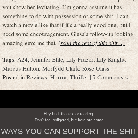
you show her levitating, I’m gonna assume it has
something to do with possession or some shit. I can
watch a movie like that if it’s a really good one, but I
need some encouragement. Glass’s follow-up looking
amazing gave me that.
(read the rest of this shit…)
Tags:
A24
,
Jennifer Ehle
,
Lily Frazer
,
Lily Knight
,
Marcus Hutton
,
Morfydd Clark
,
Rose Glass
Posted in
Reviews
,
Horror
,
Thriller
|
7 Comments »
Hey bud, thanks for reading.
Don't feel obligated, but here are some
WAYS YOU CAN SUPPORT THE SHIT