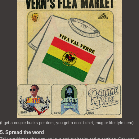
(I get a couple bucks per item, you get a cool t-shirt, mug or lifestyle item)
5. Spread the word