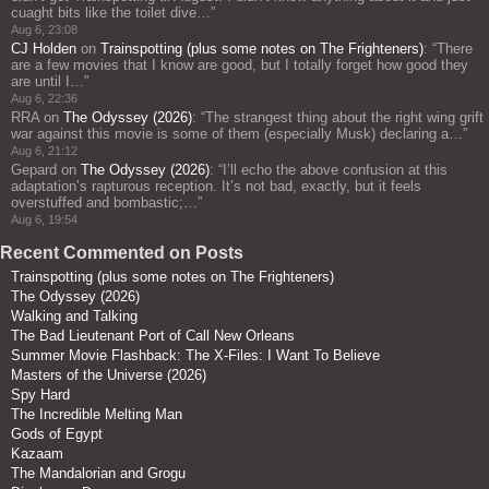
cuaght bits like the toilet dive…
”
Aug 6, 23:08
CJ Holden
on
Trainspotting (plus some notes on The Frighteners)
: “
There
are a few movies that I know are good, but I totally forget how good they
are until I…
”
Aug 6, 22:36
RRA
on
The Odyssey (2026)
: “
The strangest thing about the right wing grift
war against this movie is some of them (especially Musk) declaring a…
”
Aug 6, 21:12
Gepard
on
The Odyssey (2026)
: “
I’ll echo the above confusion at this
adaptation’s rapturous reception. It’s not bad, exactly, but it feels
overstuffed and bombastic;…
”
Aug 6, 19:54
Recent Commented on Posts
Trainspotting (plus some notes on The Frighteners)
The Odyssey (2026)
Walking and Talking
The Bad Lieutenant Port of Call New Orleans
Summer Movie Flashback: The X-Files: I Want To Believe
Masters of the Universe (2026)
Spy Hard
The Incredible Melting Man
Gods of Egypt
Kazaam
The Mandalorian and Grogu