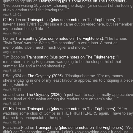
grimgrinningchris
on
Trainspotting (plus some notes on The Frighteners)
:
“
I’ve been waiting 30 years+, chasing the dragon (or dinosaur) of the feeling
of exhilaration that I felt leaving the…
”
Aug 7, 16:01
CJ Holden
on
Trainspotting (plus some notes on The Frighteners)
: “
I
haven’t seen TWIN TOWN since it came out on video here, but I remember
my reaction being “I like…
”
Aug 7, 09:22
Del
on
Trainspotting (plus some notes on The Frighteners)
: “
The famous
“Twin Town” was the Welsh “Trainspotting”, a while later. Almost as
memorable, albeit much, much uglier and more…
”
Aug 7, 09:09
Tim Bobo
on
Trainspotting (plus some notes on The Frighteners)
: “
I
remember thinking Frighteners was going to be the sleeper hit of that
summer. Me and a friend showed up…
”
Aug 7, 08:08
RBatty024
on
The Odyssey (2026)
: “
Plastiquehomme–“For my money
she’s engaging in one of my least favourite approaches to critiquing a piece
of art, which is…
”
Aug 7, 07:23
so-and-so
on
The Odyssey (2026)
: “
i just want to say i’m really appreciative
of the level of discussion among the readers here on vern’s site,…
”
Aug 7, 01:14
CJ Holden
on
Trainspotting (plus some notes on The Frighteners)
: “
After
watching some clips of Combs in THE FRIGHTENERS again, I have to say
that he truly encapsulates the spirit…
”
Aug 7, 01:14
Franchise Fred
on
Trainspotting (plus some notes on The Frighteners)
: “
We
didn’t get Trainspotting til August. I didn’t know anything about it and just