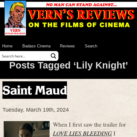
Home
Badass Cinema
Reviews
Search
Posts Tagged ‘Lily Knight’
Saint Maud
Tuesday, March 19th, 2024
When I first saw the trailer for
LOVE LIES BLEEDING
I