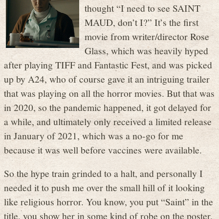
thought “I need to see SAINT
MAUD, don’t I?” It’s the first
movie from writer/director Rose
Glass, which was heavily hyped
after playing TIFF and Fantastic Fest, and was picked
up by A24, who of course gave it an intriguing trailer
that was playing on all the horror movies. But that was
in 2020, so the pandemic happened, it got delayed for
a while, and ultimately only received a limited release
in January of 2021, which was a no-go for me
because it was well before vaccines were available.
So the hype train grinded to a halt, and personally I
needed it to push me over the small hill of it looking
like religious horror. You know, you put “Saint” in the
title, you show her in some kind of robe on the poster,