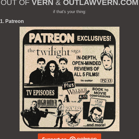
OUT OF
VERN
&
OUTLAWVERN.COM
if that's your thing:
1. Patreon