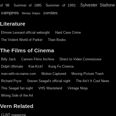
Sylvester Stallone
Summer of 1991
of '98
Summer of 1985
vampires
zombies
Wesley Snipes
Literature
Elmore Leonard official websight
Hard Case Crime
The Violent World of Parker
Titan Books
The Films of Cinema
Billy Jack
Cannon Films Archive
Direct to Video Connoisseur
Dolph Ultimate
Kiai-Kick!
Kung Fu Cinema
man-with-no-name.com
Motion Captured
Moving Picture Trash
Richard Pryor
Steven Seagal's official sight
The Ain’t It Cool News
This Seagal fan sight
VHS Wasteland
Vintage Ninja
Wrong Side of the Art
Vern Related
CLiNT magazine