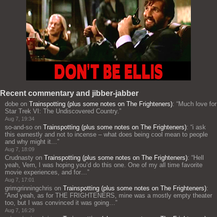
Recent commentary and jibber-jabber
dobe
on
Trainspotting (plus some notes on The Frighteners)
: “
Much love for
Star Trek VI: The Undiscovered Country.
”
Aug 7, 19:34
so-and-so
on
Trainspotting (plus some notes on The Frighteners)
: “
i ask
this earnestly and not to incense – what does being cool mean to people
and why might it…
”
Aug 7, 18:09
Crudnasty
on
Trainspotting (plus some notes on The Frighteners)
: “
Hell
yeah, Vern, I was hoping you’d do this one. One of my all time favorite
movie experiences, and for…
”
Aug 7, 17:01
grimgrinningchris
on
Trainspotting (plus some notes on The Frighteners)
:
“
And yeah, as for THE FRIGHTENERS, mine was a mostly empty theater
too, but I was convinced it was going…
”
Aug 7, 16:29