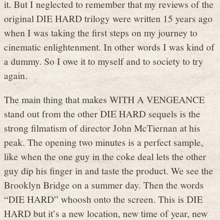
it. But I neglected to remember that my reviews of the
original DIE HARD trilogy were written 15 years ago
when I was taking the first steps on my journey to
cinematic enlightenment. In other words I was kind of
a dummy. So I owe it to myself and to society to try
again.
The main thing that makes WITH A VENGEANCE
stand out from the other DIE HARD sequels is the
strong filmatism of director John McTiernan at his
peak. The opening two minutes is a perfect sample,
like when the one guy in the coke deal lets the other
guy dip his finger in and taste the product. We see the
Brooklyn Bridge on a summer day. Then the words
“DIE HARD” whoosh onto the screen. This is DIE
HARD but it’s a new location, new time of year, new