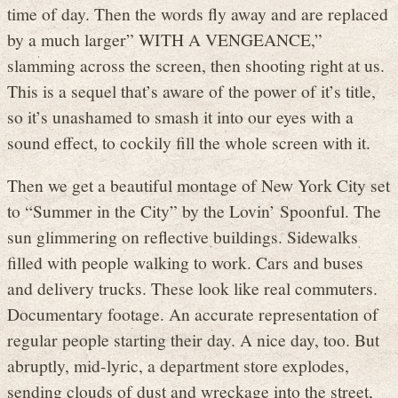
time of day. Then the words fly away and are replaced
by a much larger” WITH A VENGEANCE,”
slamming across the screen, then shooting right at us.
This is a sequel that’s aware of the power of it’s title,
so it’s unashamed to smash it into our eyes with a
sound effect, to cockily fill the whole screen with it.
Then we get a beautiful montage of New York City set
to “Summer in the City” by the Lovin’ Spoonful. The
sun glimmering on reflective buildings. Sidewalks
filled with people walking to work. Cars and buses
and delivery trucks. These look like real commuters.
Documentary footage. An accurate representation of
regular people starting their day. A nice day, too. But
abruptly, mid-lyric, a department store explodes,
sending clouds of dust and wreckage into the street,