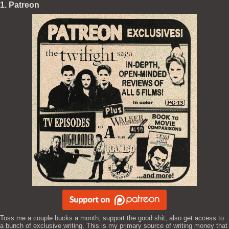
1. Patreon
Toss me a couple bucks a month, support the good shit, also get access to
a bunch of exclusive writing. This is my primary source of writing money that