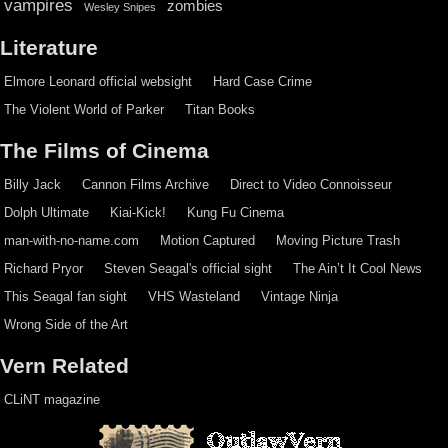
vampires
zombies
Wesley Snipes
Literature
Elmore Leonard official websight
Hard Case Crime
The Violent World of Parker
Titan Books
The Films of Cinema
Billy Jack
Cannon Films Archive
Direct to Video Connoisseur
Dolph Ultimate
Kiai-Kick!
Kung Fu Cinema
man-with-no-name.com
Motion Captured
Moving Picture Trash
Richard Pryor
Steven Seagal's official sight
The Ain’t It Cool News
This Seagal fan sight
VHS Wasteland
Vintage Ninja
Wrong Side of the Art
Vern Related
CLiNT magazine