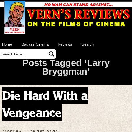
Home
Badass Cinema
Reviews
Search
Posts Tagged ‘Larry
Bryggman’
Die Hard With a
Vengeance
Monday, June 1st, 2015