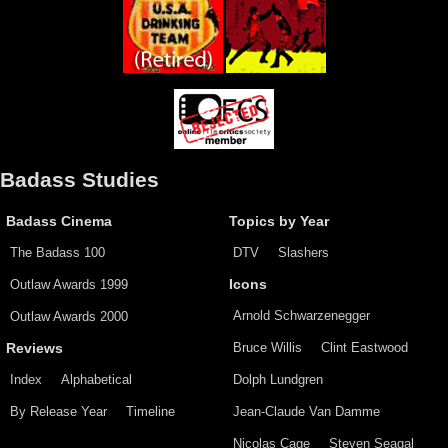
Badass Studies
Badass Cinema
Topics by Year
The Badass 100
DTV
Slashers
Outlaw Awards 1999
Icons
Arnold Schwarzenegger
Outlaw Awards 2000
Bruce Willis
Clint Eastwood
Reviews
Index
Alphabetical
Dolph Lundgren
By Release Year
Timeline
Jean-Claude Van Damme
Nicolas Cage
Steven Seagal