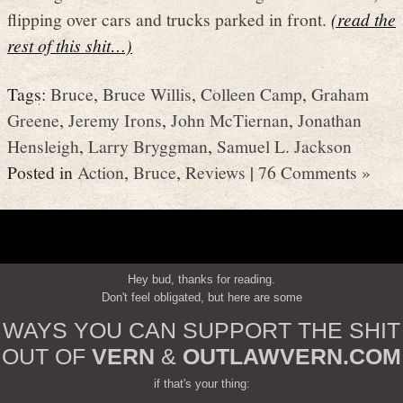
flipping over cars and trucks parked in front.
(read the
rest of this shit…)
Tags:
Bruce
,
Bruce Willis
,
Colleen Camp
,
Graham
Greene
,
Jeremy Irons
,
John McTiernan
,
Jonathan
Hensleigh
,
Larry Bryggman
,
Samuel L. Jackson
Posted in
Action
,
Bruce
,
Reviews
|
76 Comments »
Hey bud, thanks for reading.
Don't feel obligated, but here are some
WAYS YOU CAN SUPPORT THE SHIT
OUT OF
VERN
&
OUTLAWVERN.COM
if that's your thing: