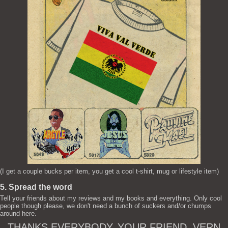
(I get a couple bucks per item, you get a cool t-shirt, mug or lifestyle item)
5. Spread the word
Tell your friends about my reviews and my books and everything. Only cool
people though please, we don't need a bunch of suckers and/or chumps
around here.
THANKS EVERYBODY. YOUR FRIEND, VERN