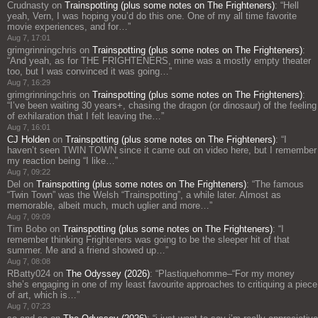
Crudnasty
on
Trainspotting (plus some notes on The Frighteners)
: “
Hell
yeah, Vern, I was hoping you’d do this one. One of my all time favorite
movie experiences, and for…
”
Aug 7, 17:01
grimgrinningchris
on
Trainspotting (plus some notes on The Frighteners)
:
“
And yeah, as for THE FRIGHTENERS, mine was a mostly empty theater
too, but I was convinced it was going…
”
Aug 7, 16:29
grimgrinningchris
on
Trainspotting (plus some notes on The Frighteners)
:
“
I’ve been waiting 30 years+, chasing the dragon (or dinosaur) of the feeling
of exhilaration that I felt leaving the…
”
Aug 7, 16:01
CJ Holden
on
Trainspotting (plus some notes on The Frighteners)
: “
I
haven’t seen TWIN TOWN since it came out on video here, but I remember
my reaction being “I like…
”
Aug 7, 09:22
Del
on
Trainspotting (plus some notes on The Frighteners)
: “
The famous
“Twin Town” was the Welsh “Trainspotting”, a while later. Almost as
memorable, albeit much, much uglier and more…
”
Aug 7, 09:09
Tim Bobo
on
Trainspotting (plus some notes on The Frighteners)
: “
I
remember thinking Frighteners was going to be the sleeper hit of that
summer. Me and a friend showed up…
”
Aug 7, 08:08
RBatty024
on
The Odyssey (2026)
: “
Plastiquehomme–“For my money
she’s engaging in one of my least favourite approaches to critiquing a piece
of art, which is…
”
Aug 7, 07:23