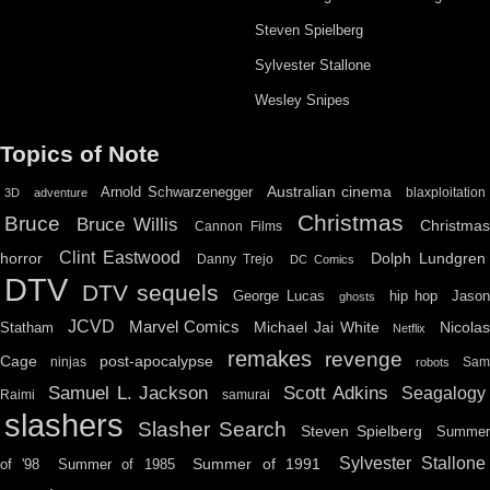
Steven Spielberg
Sylvester Stallone
Wesley Snipes
Topics of Note
Australian cinema
Arnold Schwarzenegger
blaxploitation
3D
adventure
Christmas
Bruce
Bruce Willis
Christma
Cannon Films
Clint Eastwood
horror
Dolph Lundgren
Danny Trejo
DC Comics
DTV
DTV sequels
hip hop
Jason
George Lucas
ghosts
JCVD
Marvel Comics
Michael Jai White
Nicolas
Statham
Netflix
remakes
revenge
Cage
post-apocalypse
ninjas
Sa
robots
Scott Adkins
Samuel L. Jackson
Seagalogy
Raimi
samurai
slashers
Slasher Search
Steven Spielberg
Summe
Sylvester Stallone
Summer of 1991
of '98
Summer of 1985