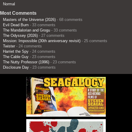
Normal
Most Comments
Masters of the Universe (2026)
- 68 comments
Evil Dead Burn
- 33 comments
The Mandalorian and Grogu
- 33 comments
The Odyssey (2026)
- 27 comments
Mission: Impossible (30th anniversary revisit)
- 25 comments
Twister
- 24 comments
Harriet the Spy
- 24 comments
The Cable Guy
- 23 comments
The Nutty Professor (1996)
- 23 comments
Disclosure Day
- 23 comments