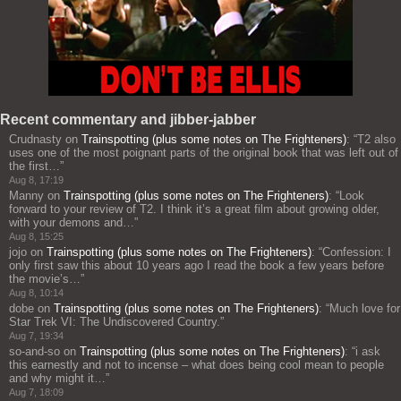
Recent commentary and jibber-jabber
Crudnasty
on
Trainspotting (plus some notes on The Frighteners)
: “
T2 also
uses one of the most poignant parts of the original book that was left out of
the first…
”
Aug 8, 17:19
Manny
on
Trainspotting (plus some notes on The Frighteners)
: “
Look
forward to your review of T2. I think it’s a great film about growing older,
with your demons and…
”
Aug 8, 15:25
jojo
on
Trainspotting (plus some notes on The Frighteners)
: “
Confession: I
only first saw this about 10 years ago I read the book a few years before
the movie’s…
”
Aug 8, 10:14
dobe
on
Trainspotting (plus some notes on The Frighteners)
: “
Much love for
Star Trek VI: The Undiscovered Country.
”
Aug 7, 19:34
so-and-so
on
Trainspotting (plus some notes on The Frighteners)
: “
i ask
this earnestly and not to incense – what does being cool mean to people
and why might it…
”
Aug 7, 18:09