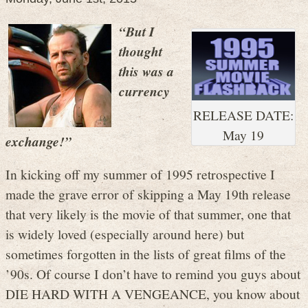
“But I
thought
this was a
currency
RELEASE DATE:
May 19
exchange!”
In kicking off my summer of 1995 retrospective I
made the grave error of skipping a May 19th release
that very likely is the movie of that summer, one that
is widely loved (especially around here) but
sometimes forgotten in the lists of great films of the
’90s. Of course I don’t have to remind you guys about
DIE HARD WITH A VENGEANCE, you know about