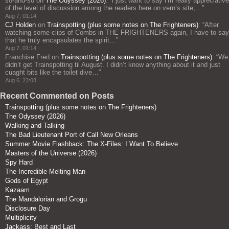
so-and-so
on
The Odyssey (2026)
: “
i just want to say i’m really appreciative
of the level of discussion among the readers here on vern’s site,…
”
Aug 7, 01:14
CJ Holden
on
Trainspotting (plus some notes on The Frighteners)
: “
After
watching some clips of Combs in THE FRIGHTENERS again, I have to say
that he truly encapsulates the spirit…
”
Aug 7, 01:14
Franchise Fred
on
Trainspotting (plus some notes on The Frighteners)
: “
We
didn’t get Trainspotting til August. I didn’t know anything about it and just
cuaght bits like the toilet dive…
”
Aug 6, 23:08
Recent Commented on Posts
Trainspotting (plus some notes on The Frighteners)
The Odyssey (2026)
Walking and Talking
The Bad Lieutenant Port of Call New Orleans
Summer Movie Flashback: The X-Files: I Want To Believe
Masters of the Universe (2026)
Spy Hard
The Incredible Melting Man
Gods of Egypt
Kazaam
The Mandalorian and Grogu
Disclosure Day
Multiplicity
Jackass: Best and Last