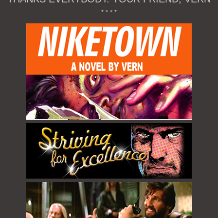
* * * *