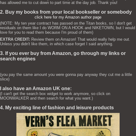
has allowed me to cut down to part time at the day job. Thank you!
2. Buy my books from your local bookseller or somebody
click here for my Amazon author page
(NOTE: My ten year contract has passed on the Titan books, so I don't get
residuals on them like I do WORM ON A HOOK and NIKETOWN, but I would
love for you to read them because I'm proud of them)
EXTRA CREDIT:
Review them on Amazon! That would really help me out.
Unless you didn't like them, in which case forget I said anything.
3. If you ever buy from Amazon, go through my links or
search engines
(you pay the same amount you were gonna pay anyway they cut me a little
slice)
I also have an Amazon UK one:
(I can't get the search box widget to work anymore, so click on
MOONWALKER and then search for what you want.)
4. My exciting line of fashion and leisure products