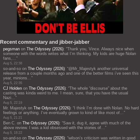
Recent commentary and jibber-jabber
pegsman
on
The Odyssey (2026)
: “
Thank you, Vince. Always nice when
someone with the words writes what I’m thinking. My kids are huge Nolan
fans,…
”
Aug 5, 22:38
so-and-so
on
The Odyssey (2026)
: “
@Mr_Majestyk another universal
release from a couple months ago and one of the better films i’ve seen this
year, minions…
”
Aug 5, 22:35
CJ Holden
on
The Odyssey (2026)
: “
The whole “discourse” about the
casting was kinda weird to me. I mean, sure, that you have the usual
Nazi…
”
Aug 5, 22:19
Mr. Majestyk
on
The Odyssey (2026)
: “
I think I’m done with Nolan. No hard
feelings or anything. I’ve eventually grown to kind of like most of…
”
Aug 5, 21:21
Ben C.
on
The Odyssey (2026)
: “
Saw it, dug it, agree with much of the
above review. I was a kid obsessed with the stories of…
”
Aug 5, 18:22
so-and-so
on
The Odyssey (2026)
: “
wilson’s criticism was written in good