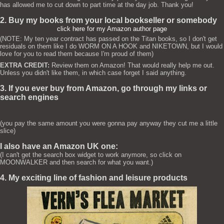
has allowed me to cut down to part time at the day job. Thank you!
2. Buy my books from your local bookseller or somebody
click here for my Amazon author page
(NOTE: My ten year contract has passed on the Titan books, so I don't get
residuals on them like I do WORM ON A HOOK and NIKETOWN, but I would
love for you to read them because I'm proud of them)
EXTRA CREDIT:
Review them on Amazon! That would really help me out.
Unless you didn't like them, in which case forget I said anything.
3. If you ever buy from Amazon, go through my links or
search engines
(you pay the same amount you were gonna pay anyway they cut me a little
slice)
I also have an Amazon UK one:
(I can't get the search box widget to work anymore, so click on
MOONWALKER and then search for what you want.)
4. My exciting line of fashion and leisure products