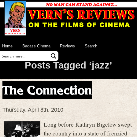
Home
Badass Cinema
Reviews
Search
Posts Tagged ‘jazz’
The Connection
Thursday, April 8th, 2010
Long before Kathryn Bigelow swept
the country into a state of frenzied