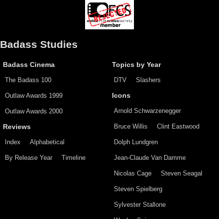
Badass Studies
Badass Cinema
Topics by Year
The Badass 100
DTV
Slashers
Outlaw Awards 1999
Icons
Arnold Schwarzenegger
Outlaw Awards 2000
Bruce Willis
Clint Eastwood
Reviews
Index
Alphabetical
Dolph Lundgren
By Release Year
Timeline
Jean-Claude Van Damme
Nicolas Cage
Steven Seagal
Steven Spielberg
Sylvester Stallone