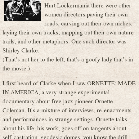
Hurt Lockermania there were other
women directors paving their own
roads, carving out their own niches,
laying their own tracks, mapping out their own nature
trails, and other metaphors. One such director was
Shirley Clarke.
(That’s not her to the left, that’s a goofy lady that’s in
the movie.)
I first heard of Clarke when I saw ORNETTE: MADE
IN AMERICA, a very strange experimental
documentary about free jazz pioneer Ornette
Coleman. It’s a mixture of interviews, re-enactments
and performances in strange settings. Ornette talks
about his life, his work, goes off on tangents about
self-castration, geodesic domes, you know the drill.