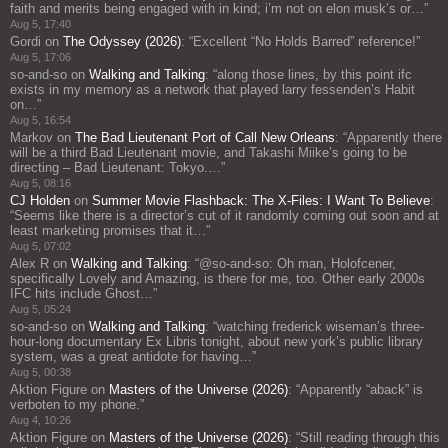
faith and merits being engaged with in kind; i’m not on elon musk’s or…
”
Aug 5, 17:40
Gordi
on
The Odyssey (2026)
: “
Excellent “No Holds Barred” reference!
”
Aug 5, 17:06
so-and-so
on
Walking and Talking
: “
along those lines, by this point ifc
exists in my memory as a network that played larry fessenden’s Habit
on…
”
Aug 5, 16:54
Markov
on
The Bad Lieutenant Port of Call New Orleans
: “
Apparently there
will be a third Bad Lieutenant movie, and Takashi Miike’s going to be
directing – Bad Lieutenant: Tokyo.…
”
Aug 5, 08:16
CJ Holden
on
Summer Movie Flashback: The X-Files: I Want To Believe
:
“
Seems like there is a director’s cut of it randomly coming out soon and at
least marketing promises that it…
”
Aug 5, 07:02
Alex R
on
Walking and Talking
: “
@so-and-so: Oh man, Holofcener,
specifically Lovely and Amazing, is there for me, too. Other early 2000s
IFC hits include Ghost…
”
Aug 5, 05:24
so-and-so
on
Walking and Talking
: “
watching frederick wiseman’s three-
hour-long documentary Ex Libris tonight, about new york’s public library
system, was a great antidote for having…
”
Aug 5, 00:38
Aktion Figure
on
Masters of the Universe (2026)
: “
Apparently “aback” is
verboten to my phone.
”
Aug 4, 10:26
Aktion Figure
on
Masters of the Universe (2026)
: “
Still reading through this