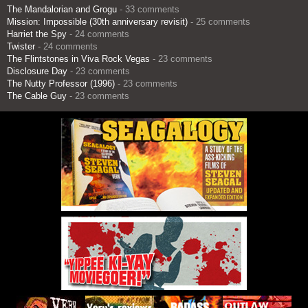
The Mandalorian and Grogu
- 33 comments
Mission: Impossible (30th anniversary revisit)
- 25 comments
Harriet the Spy
- 24 comments
Twister
- 24 comments
The Flintstones in Viva Rock Vegas
- 23 comments
Disclosure Day
- 23 comments
The Nutty Professor (1996)
- 23 comments
The Cable Guy
- 23 comments