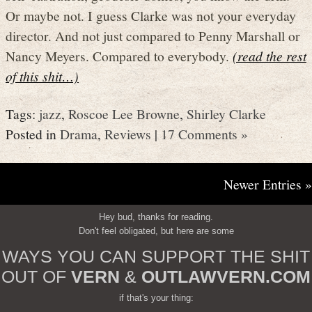
Or maybe not. I guess Clarke was not your everyday
director. And not just compared to Penny Marshall or
Nancy Meyers. Compared to everybody.
(read the rest
of this shit…)
Tags:
jazz
,
Roscoe Lee Browne
,
Shirley Clarke
Posted in
Drama
,
Reviews
|
17 Comments »
Newer Entries »
Hey bud, thanks for reading.
Don't feel obligated, but here are some
WAYS YOU CAN SUPPORT THE SHIT
OUT OF
VERN
&
OUTLAWVERN.COM
if that's your thing: