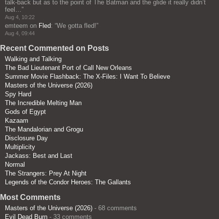
talk-back but as to the point of The Batman and the glide it really didn’t
feel…
”
Aug 4, 10:22
emteem
on
Fled
: “
We gotta fled!
”
Aug 4, 09:44
Recent Commented on Posts
Walking and Talking
The Bad Lieutenant Port of Call New Orleans
Summer Movie Flashback: The X-Files: I Want To Believe
Masters of the Universe (2026)
Spy Hard
The Incredible Melting Man
Gods of Egypt
Kazaam
The Mandalorian and Grogu
Disclosure Day
Multiplicity
Jackass: Best and Last
Normal
The Strangers: Prey At Night
Legends of the Condor Heroes: The Gallants
Most Comments
Masters of the Universe (2026)
- 68 comments
Evil Dead Burn
- 33 comments