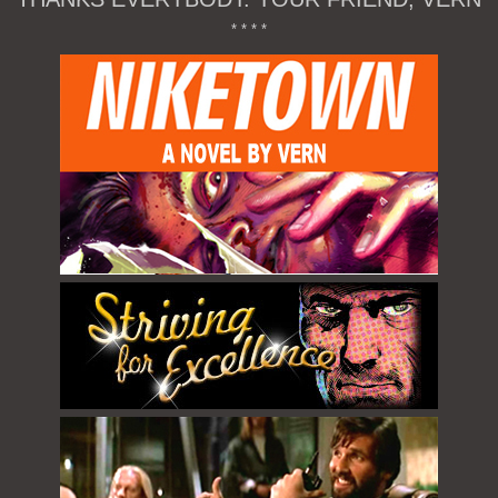
* * * *