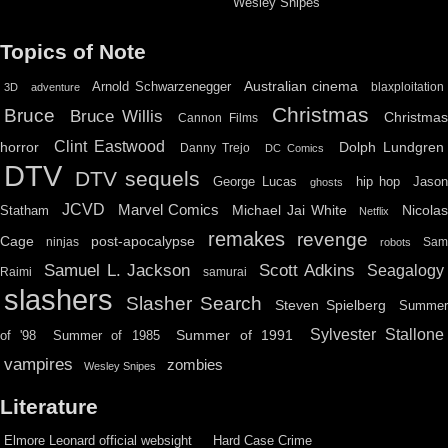
Wesley Snipes
Topics of Note
Australian cinema
Arnold Schwarzenegger
blaxploitation
3D
adventure
Christmas
Bruce
Bruce Willis
Christma
Cannon Films
Clint Eastwood
horror
Dolph Lundgren
Danny Trejo
DC Comics
DTV
DTV sequels
hip hop
Jason
George Lucas
ghosts
JCVD
Marvel Comics
Michael Jai White
Nicolas
Statham
Netflix
remakes
revenge
Cage
post-apocalypse
ninjas
Sa
robots
Scott Adkins
Samuel L. Jackson
Seagalogy
Raimi
samurai
slashers
Slasher Search
Steven Spielberg
Summe
Sylvester Stallone
Summer of 1991
of '98
Summer of 1985
vampires
zombies
Wesley Snipes
Literature
Elmore Leonard official websight
Hard Case Crime