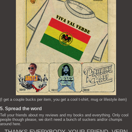
(I get a couple bucks per item, you get a cool t-shirt, mug or lifestyle item)
5. Spread the word
Tell your friends about my reviews and my books and everything. Only cool
people though please, we don't need a bunch of suckers and/or chumps
around here.
THANKS EVERYBODY. YOUR FRIEND, VERN