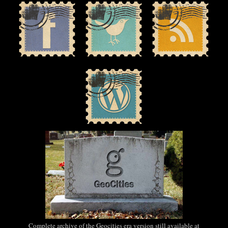
Complete archive of the Geocities era version still available at