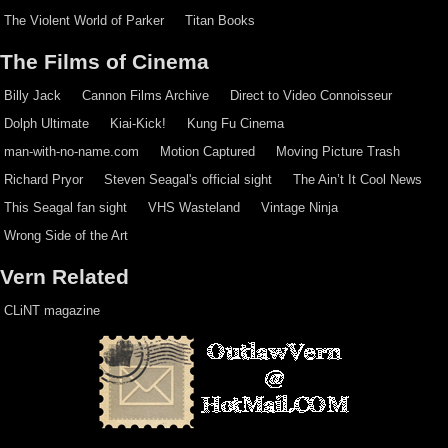
The Violent World of Parker
Titan Books
The Films of Cinema
Billy Jack
Cannon Films Archive
Direct to Video Connoisseur
Dolph Ultimate
Kiai-Kick!
Kung Fu Cinema
man-with-no-name.com
Motion Captured
Moving Picture Trash
Richard Pryor
Steven Seagal's official sight
The Ain’t It Cool News
This Seagal fan sight
VHS Wasteland
Vintage Ninja
Wrong Side of the Art
Vern Related
CLiNT magazine