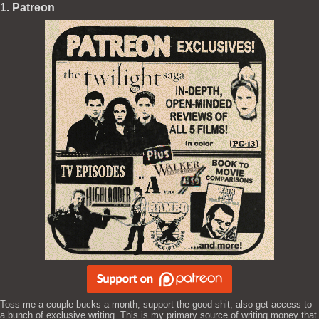
1. Patreon
Toss me a couple bucks a month, support the good shit, also get access to
a bunch of exclusive writing. This is my primary source of writing money that