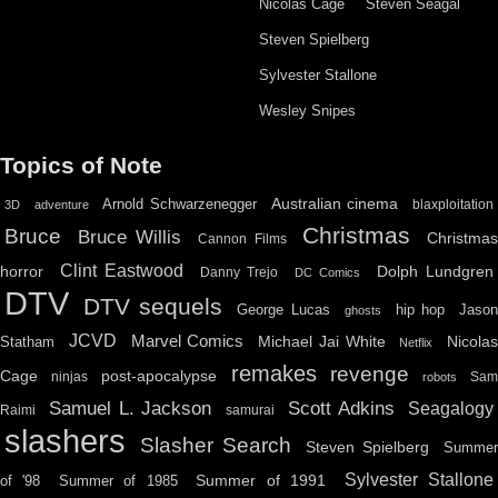
Nicolas Cage
Steven Seagal
Steven Spielberg
Sylvester Stallone
Wesley Snipes
Topics of Note
Australian cinema
Arnold Schwarzenegger
blaxploitation
3D
adventure
Christmas
Bruce
Bruce Willis
Christma
Cannon Films
Clint Eastwood
horror
Dolph Lundgren
Danny Trejo
DC Comics
DTV
DTV sequels
hip hop
Jason
George Lucas
ghosts
JCVD
Marvel Comics
Michael Jai White
Nicolas
Statham
Netflix
remakes
revenge
Cage
post-apocalypse
ninjas
Sa
robots
Scott Adkins
Samuel L. Jackson
Seagalogy
Raimi
samurai
slashers
Slasher Search
Steven Spielberg
Summe
Sylvester Stallone
Summer of 1991
of '98
Summer of 1985