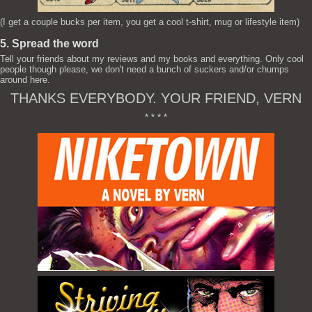
(I get a couple bucks per item, you get a cool t-shirt, mug or lifestyle item)
5. Spread the word
Tell your friends about my reviews and my books and everything. Only cool
people though please, we don't need a bunch of suckers and/or chumps
around here.
THANKS EVERYBODY. YOUR FRIEND, VERN
* * * *