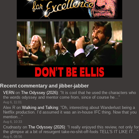
Recent commentary and jibber-jabber
VERN
on
The Odyssey (2026)
: “
It is cool that he used the characters who
the words odyssey and mentor come from, since of course he…
”
Aug 6, 11:01
Alex R
on
Walking and Talking
: “
Oh, interesting about Wanderlust being a
Netflix production. I’d assumed it was an in-house IFC thing. Now that you
mention…
”
Aug 6, 10:33
Crudnasty
on
The Odyssey (2026)
: “
I really enjoyed this review, not only for
the glimpse at a bit of resurgent take-no-shit-off-fools TELL’S IT LIKE IT…
”
Aug 6, 08:56