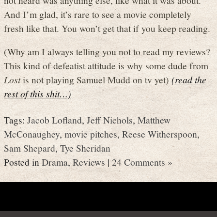
And I’m glad, it’s rare to see a movie completely
fresh like that. You won’t get that if you keep reading.
(Why am I always telling you not to read my reviews?
This kind of defeatist attitude is why some dude from
Lost
is not playing Samuel Mudd on tv yet)
(read the
rest of this shit…)
Tags:
Jacob Lofland
,
Jeff Nichols
,
Matthew
McConaughey
,
movie pitches
,
Reese Witherspoon
,
Sam Shepard
,
Tye Sheridan
Posted in
Drama
,
Reviews
|
24 Comments »