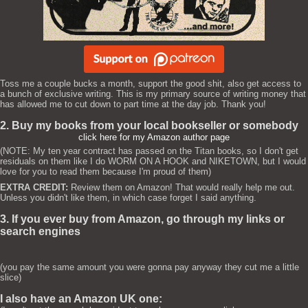
Toss me a couple bucks a month, support the good shit, also get access to
a bunch of exclusive writing. This is my primary source of writing money that
has allowed me to cut down to part time at the day job. Thank you!
2. Buy my books from your local bookseller or somebody
click here for my Amazon author page
(NOTE: My ten year contract has passed on the Titan books, so I don't get
residuals on them like I do WORM ON A HOOK and NIKETOWN, but I would
love for you to read them because I'm proud of them)
EXTRA CREDIT:
Review them on Amazon! That would really help me out.
Unless you didn't like them, in which case forget I said anything.
3. If you ever buy from Amazon, go through my links or
search engines
(you pay the same amount you were gonna pay anyway they cut me a little
slice)
I also have an Amazon UK one: