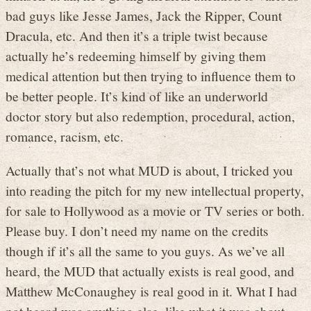
bad guys like Jesse James, Jack the Ripper, Count
Dracula, etc. And then it’s a triple twist because
actually he’s redeeming himself by giving them
medical attention but then trying to influence them to
be better people. It’s kind of like an underworld
doctor story but also redemption, procedural, action,
romance, racism, etc.
Actually that’s not what MUD is about, I tricked you
into reading the pitch for my new intellectual property,
for sale to Hollywood as a movie or TV series or both.
Please buy. I don’t need my name on the credits
though if it’s all the same to you guys. As we’ve all
heard, the MUD that actually exists is real good, and
Matthew McConaughey is real good in it. What I had
not heard was anything else, like what it was about.