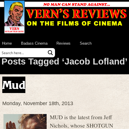
Home
Badass Cinema
Reviews
Search
Posts Tagged ‘Jacob Lofland’
Mud
Monday, November 18th, 2013
MUD is the latest from Jeff
Nichols, whose SHOTGUN