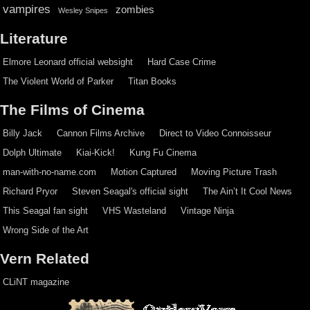
vampires
zombies
Wesley Snipes
Literature
Elmore Leonard official websight
Hard Case Crime
The Violent World of Parker
Titan Books
The Films of Cinema
Billy Jack
Cannon Films Archive
Direct to Video Connoisseur
Dolph Ultimate
Kiai-Kick!
Kung Fu Cinema
man-with-no-name.com
Motion Captured
Moving Picture Trash
Richard Pryor
Steven Seagal's official sight
The Ain’t It Cool News
This Seagal fan sight
VHS Wasteland
Vintage Ninja
Wrong Side of the Art
Vern Related
CLiNT magazine