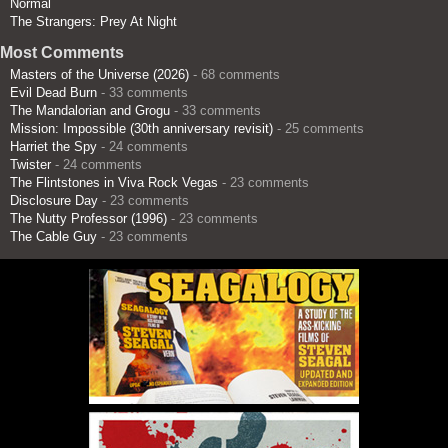
Normal
The Strangers: Prey At Night
Most Comments
Masters of the Universe (2026)
- 68 comments
Evil Dead Burn
- 33 comments
The Mandalorian and Grogu
- 33 comments
Mission: Impossible (30th anniversary revisit)
- 25 comments
Harriet the Spy
- 24 comments
Twister
- 24 comments
The Flintstones in Viva Rock Vegas
- 23 comments
Disclosure Day
- 23 comments
The Nutty Professor (1996)
- 23 comments
The Cable Guy
- 23 comments