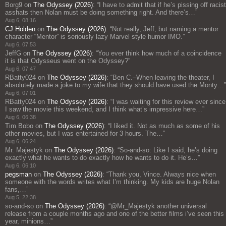
Borg9
on
The Odyssey (2026)
: “
I have to admit that if he’s pissing off racist
asshats then Nolan must be doing something right. And there’s…
”
Aug 6, 08:16
CJ Holden
on
The Odyssey (2026)
: “
Not really, Jeff, but naming a mentor
character “Mentor” is seriously lazy Marvel style humor IMO.
”
Aug 6, 07:53
JeffG
on
The Odyssey (2026)
: “
You ever think how much of a coincidence
it is that Odysseus went on the Odyssey?
”
Aug 6, 07:47
RBatty024
on
The Odyssey (2026)
: “
Ben C.–When leaving the theater, I
absolutely made a joke to my wife that they should have used the Monty…
”
Aug 6, 07:01
RBatty024
on
The Odyssey (2026)
: “
I was waiting for this review ever since
I saw the movie this weekend, and I think what’s impressive here…
”
Aug 6, 06:38
Tim Bobo
on
The Odyssey (2026)
: “
I liked it. Not as much as some of his
other movies, but I was entertained for 3 hours. The…
”
Aug 6, 06:24
Mr. Majestyk
on
The Odyssey (2026)
: “
So-and-so: Like I said, he’s doing
exactly what he wants to do exactly how he wants to do it. He’s…
”
Aug 6, 06:10
pegsman
on
The Odyssey (2026)
: “
Thank you, Vince. Always nice when
someone with the words writes what I’m thinking. My kids are huge Nolan
fans,…
”
Aug 5, 22:38
so-and-so
on
The Odyssey (2026)
: “
@Mr_Majestyk another universal
release from a couple months ago and one of the better films i’ve seen this
year, minions…
”