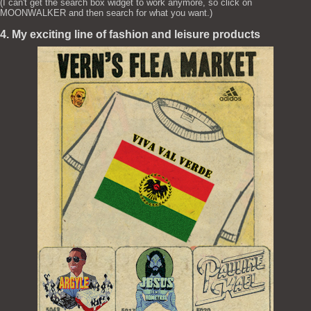
(I can't get the search box widget to work anymore, so click on
MOONWALKER and then search for what you want.)
4. My exciting line of fashion and leisure products