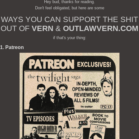
Hey bud, thanks for reading.
Don't feel obligated, but here are some
WAYS YOU CAN SUPPORT THE SHIT
OUT OF
VERN
&
OUTLAWVERN.COM
if that's your thing:
1. Patreon