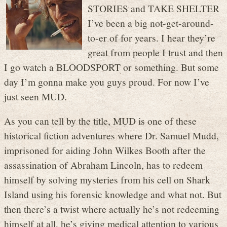
STORIES and TAKE SHELTER
I’ve been a big not-get-around-
to-er of for years. I hear they’re
great from people I trust and then
I go watch a BLOODSPORT or something. But some
day I’m gonna make you guys proud. For now I’ve
just seen MUD.
As you can tell by the title, MUD is one of these
historical fiction adventures where Dr. Samuel Mudd,
imprisoned for aiding John Wilkes Booth after the
assassination of Abraham Lincoln, has to redeem
himself by solving mysteries from his cell on Shark
Island using his forensic knowledge and what not. But
then there’s a twist where actually he’s not redeeming
himself at all, he’s giving medical attention to various