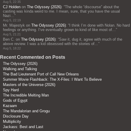
Aug 5, 22:35
CJ Holden
on
The Odyssey (2026)
: “
The whole “discourse” about the
casting was kinda weird to me. I mean, sure, that you have the usual
Nazi…
”
Aug 5, 22:19
Mr. Majestyk
on
The Odyssey (2026)
: “
I think I’m done with Nolan. No hard
feelings or anything. I’ve eventually grown to kind of like most of…
”
Aug 5, 21:21
Ben C.
on
The Odyssey (2026)
: “
Saw it, dug it, agree with much of the
above review. I was a kid obsessed with the stories of…
”
Aug 5, 18:22
Recent Commented on Posts
The Odyssey (2026)
Walking and Talking
The Bad Lieutenant Port of Call New Orleans
Summer Movie Flashback: The X-Files: I Want To Believe
Masters of the Universe (2026)
Spy Hard
The Incredible Melting Man
Gods of Egypt
Kazaam
The Mandalorian and Grogu
Disclosure Day
Multiplicity
Jackass: Best and Last