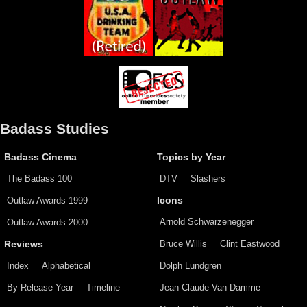
Badass Studies
Badass Cinema
Topics by Year
The Badass 100
DTV
Slashers
Outlaw Awards 1999
Icons
Arnold Schwarzenegger
Outlaw Awards 2000
Bruce Willis
Clint Eastwood
Reviews
Index
Alphabetical
Dolph Lundgren
By Release Year
Timeline
Jean-Claude Van Damme