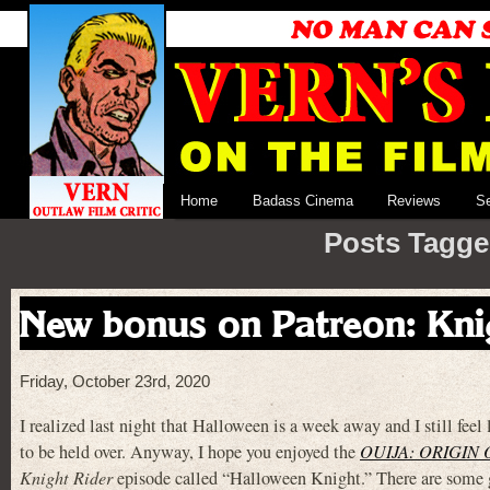
Home
Badass Cinema
Reviews
S
Posts Tagge
New bonus on Patreon: Kni
Friday, October 23rd, 2020
I realized last night that Halloween is a week away and I still feel
to be held over. Anyway, I hope you enjoyed the
OUIJA: ORIGIN 
Knight Rider
episode called “Halloween Knight.” There are some