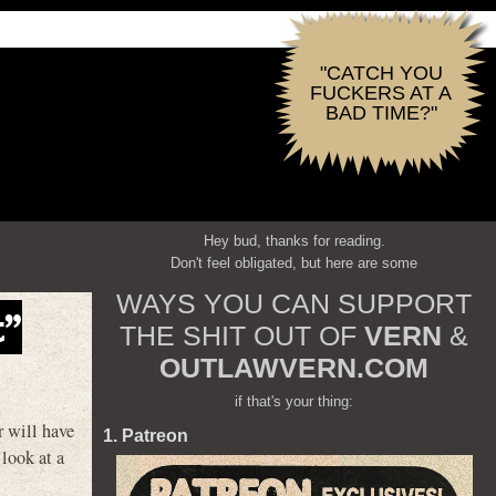
"CATCH YOU
FUCKERS AT A
BAD TIME?"
Hey bud, thanks for reading.
Don't feel obligated, but here are some
WAYS YOU CAN SUPPORT
t”
THE SHIT OUT OF
VERN
&
OUTLAWVERN.COM
if that's your thing:
r will have
1. Patreon
look at a