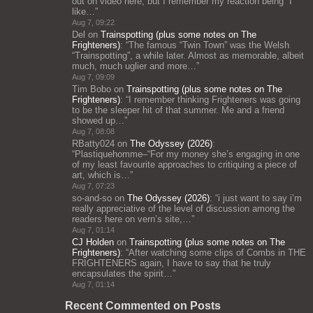
out on video here, but I remember my reaction being “I
like…
”
Aug 7, 09:22
Del
on
Trainspotting (plus some notes on The
Frighteners)
: “
The famous “Twin Town” was the Welsh
“Trainspotting”, a while later. Almost as memorable, albeit
much, much uglier and more…
”
Aug 7, 09:09
Tim Bobo
on
Trainspotting (plus some notes on The
Frighteners)
: “
I remember thinking Frighteners was going
to be the sleeper hit of that summer. Me and a friend
showed up…
”
Aug 7, 08:08
RBatty024
on
The Odyssey (2026)
:
“
Plastiquehomme–“For my money she’s engaging in one
of my least favourite approaches to critiquing a piece of
art, which is…
”
Aug 7, 07:23
so-and-so
on
The Odyssey (2026)
: “
i just want to say i’m
really appreciative of the level of discussion among the
readers here on vern’s site,…
”
Aug 7, 01:14
CJ Holden
on
Trainspotting (plus some notes on The
Frighteners)
: “
After watching some clips of Combs in THE
FRIGHTENERS again, I have to say that he truly
encapsulates the spirit…
”
Aug 7, 01:14
Recent Commented on Posts