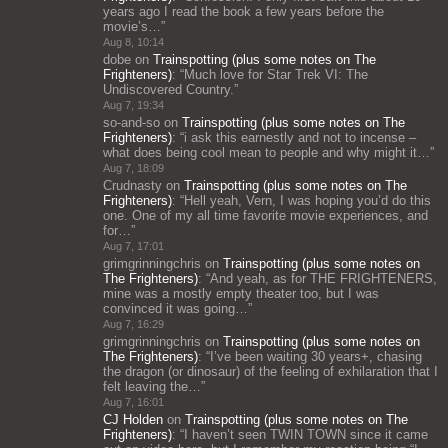
years ago I read the book a few years before the
movie’s…
”
Aug 8, 10:14
dobe
on
Trainspotting (plus some notes on The
Frighteners)
: “
Much love for Star Trek VI: The
Undiscovered Country.
”
Aug 7, 19:34
so-and-so
on
Trainspotting (plus some notes on The
Frighteners)
: “
i ask this earnestly and not to incense –
what does being cool mean to people and why might it…
”
Aug 7, 18:09
Crudnasty
on
Trainspotting (plus some notes on The
Frighteners)
: “
Hell yeah, Vern, I was hoping you’d do this
one. One of my all time favorite movie experiences, and
for…
”
Aug 7, 17:01
grimgrinningchris
on
Trainspotting (plus some notes on
The Frighteners)
: “
And yeah, as for THE FRIGHTENERS,
mine was a mostly empty theater too, but I was
convinced it was going…
”
Aug 7, 16:29
grimgrinningchris
on
Trainspotting (plus some notes on
The Frighteners)
: “
I’ve been waiting 30 years+, chasing
the dragon (or dinosaur) of the feeling of exhilaration that I
felt leaving the…
”
Aug 7, 16:01
CJ Holden
on
Trainspotting (plus some notes on The
Frighteners)
: “
I haven’t seen TWIN TOWN since it came