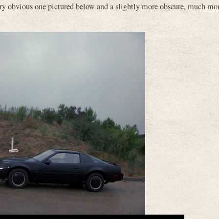
ery obvious one pictured below and a slightly more obscure, much mo