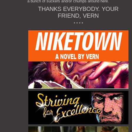
a bunch of suckers and/or chumps around here.
THANKS EVERYBODY. YOUR
FRIEND, VERN
* * * *