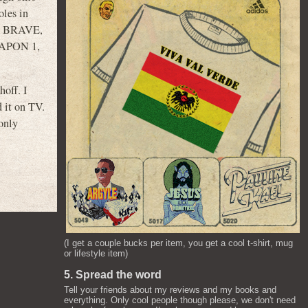
oles in
E BRAVE,
APON 1,
off. I
 it on TV.
 only
(I get a couple bucks per item, you get a cool t-shirt, mug
or lifestyle item)
5. Spread the word
Tell your friends about my reviews and my books and
everything. Only cool people though please, we don't need