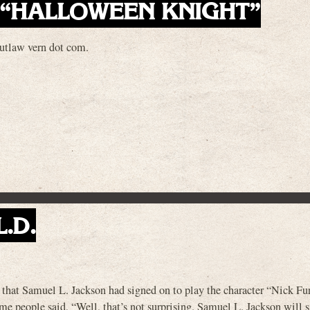
 “HALLOWEEN KNIGHT”
outlaw vern dot com.
L.D.
 that Samuel L. Jackson had signed on to play the character “Nick Fur
 people said, “Well, that’s not surprising. Samuel L. Jackson will s