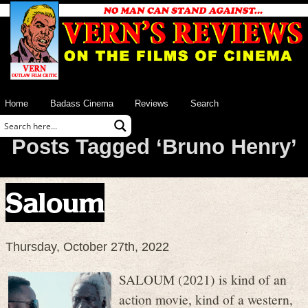
Home
Badass Cinema
Reviews
Search
Posts Tagged ‘Bruno Henry’
Saloum
Thursday, October 27th, 2022
SALOUM (2021) is kind of an
action movie, kind of a western,