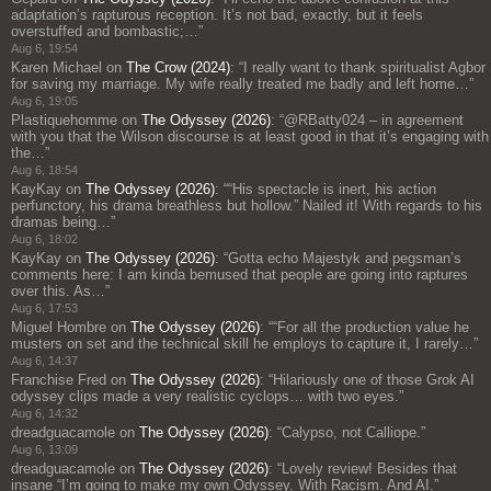
adaptation’s rapturous reception. It’s not bad, exactly, but it feels
overstuffed and bombastic;…
”
Aug 6, 19:54
Karen Michael
on
The Crow (2024)
: “
I really want to thank spiritualist Agbor
for saving my marriage. My wife really treated me badly and left home…
”
Aug 6, 19:05
Plastiquehomme
on
The Odyssey (2026)
: “
@RBatty024 – in agreement
with you that the Wilson discourse is at least good in that it’s engaging with
the…
”
Aug 6, 18:54
KayKay
on
The Odyssey (2026)
: “
“His spectacle is inert, his action
perfunctory, his drama breathless but hollow.” Nailed it! With regards to his
dramas being…
”
Aug 6, 18:02
KayKay
on
The Odyssey (2026)
: “
Gotta echo Majestyk and pegsman’s
comments here: I am kinda bemused that people are going into raptures
over this. As…
”
Aug 6, 17:53
Miguel Hombre
on
The Odyssey (2026)
: “
“For all the production value he
musters on set and the technical skill he employs to capture it, I rarely…
”
Aug 6, 14:37
Franchise Fred
on
The Odyssey (2026)
: “
Hilariously one of those Grok AI
odyssey clips made a very realistic cyclops… with two eyes.
”
Aug 6, 14:32
dreadguacamole
on
The Odyssey (2026)
: “
Calypso, not Calliope.
”
Aug 6, 13:09
dreadguacamole
on
The Odyssey (2026)
: “
Lovely review! Besides that
insane “I’m going to make my own Odyssey. With Racism. And AI.”