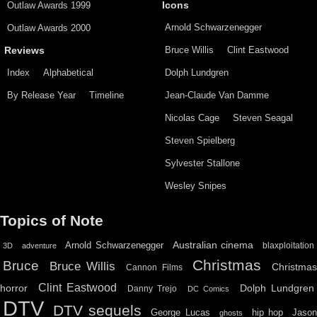
Outlaw Awards 1999
Icons
Arnold Schwarzenegger
Outlaw Awards 2000
Bruce Willis
Clint Eastwood
Reviews
Index
Alphabetical
Dolph Lundgren
By Release Year
Timeline
Jean-Claude Van Damme
Nicolas Cage
Steven Seagal
Steven Spielberg
Sylvester Stallone
Wesley Snipes
Topics of Note
Australian cinema
Arnold Schwarzenegger
blaxploitation
3D
adventure
Christmas
Bruce
Bruce Willis
Christma
Cannon Films
Clint Eastwood
horror
Dolph Lundgren
Danny Trejo
DC Comics
DTV
DTV sequels
hip hop
Jason
George Lucas
ghosts