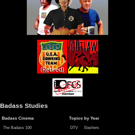
Badass Studies
Badass Cinema
Topics by Year
The Badass 100
DTV
Slashers