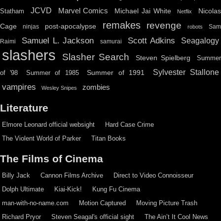
JCVD
Marvel Comics
Michael Jai White
Nicolas
Statham
Netflix
remakes
revenge
Cage
post-apocalypse
ninjas
Sa
robots
Scott Adkins
Samuel L. Jackson
Seagalogy
Raimi
samurai
slashers
Slasher Search
Steven Spielberg
Summe
Sylvester Stallone
Summer of 1991
of '98
Summer of 1985
vampires
zombies
Wesley Snipes
Literature
Elmore Leonard official websight
Hard Case Crime
The Violent World of Parker
Titan Books
The Films of Cinema
Billy Jack
Cannon Films Archive
Direct to Video Connoisseur
Dolph Ultimate
Kiai-Kick!
Kung Fu Cinema
man-with-no-name.com
Motion Captured
Moving Picture Trash
Richard Pryor
Steven Seagal's official sight
The Ain’t It Cool News