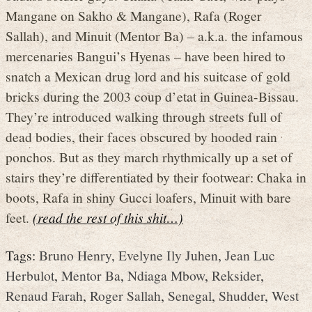
Mangane on Sakho & Mangane), Rafa (Roger
Sallah), and Minuit (Mentor Ba) – a.k.a. the infamous
mercenaries Bangui’s Hyenas – have been hired to
snatch a Mexican drug lord and his suitcase of gold
bricks during the 2003 coup d’etat in Guinea-Bissau.
They’re introduced walking through streets full of
dead bodies, their faces obscured by hooded rain
ponchos. But as they march rhythmically up a set of
stairs they’re differentiated by their footwear: Chaka in
boots, Rafa in shiny Gucci loafers, Minuit with bare
feet.
(read the rest of this shit…)
Tags:
Bruno Henry
,
Evelyne Ily Juhen
,
Jean Luc
Herbulot
,
Mentor Ba
,
Ndiaga Mbow
,
Reksider
,
Renaud Farah
,
Roger Sallah
,
Senegal
,
Shudder
,
West