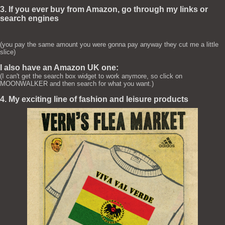
3. If you ever buy from Amazon, go through my links or
search engines
(you pay the same amount you were gonna pay anyway they cut me a little
slice)
I also have an Amazon UK one:
(I can't get the search box widget to work anymore, so click on
MOONWALKER and then search for what you want.)
4. My exciting line of fashion and leisure products