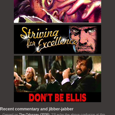
Recent commentary and jibber-jabber
Gepard
on
The Odyssey (2026)
: “
I’ll echo the above confusion at this