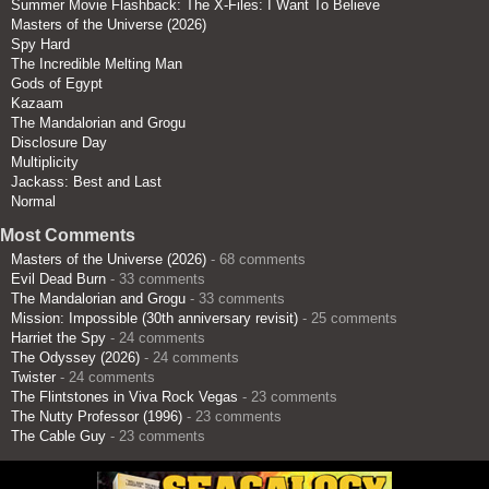
Summer Movie Flashback: The X-Files: I Want To Believe
Masters of the Universe (2026)
Spy Hard
The Incredible Melting Man
Gods of Egypt
Kazaam
The Mandalorian and Grogu
Disclosure Day
Multiplicity
Jackass: Best and Last
Normal
Most Comments
Masters of the Universe (2026)
- 68 comments
Evil Dead Burn
- 33 comments
The Mandalorian and Grogu
- 33 comments
Mission: Impossible (30th anniversary revisit)
- 25 comments
Harriet the Spy
- 24 comments
The Odyssey (2026)
- 24 comments
Twister
- 24 comments
The Flintstones in Viva Rock Vegas
- 23 comments
The Nutty Professor (1996)
- 23 comments
The Cable Guy
- 23 comments