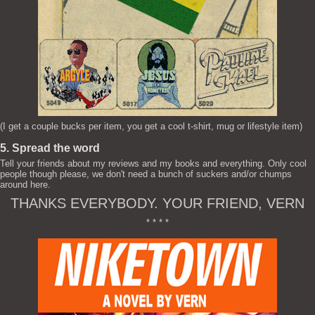
(I get a couple bucks per item, you get a cool t-shirt, mug or lifestyle item)
5. Spread the word
Tell your friends about my reviews and my books and everything. Only cool
people though please, we don't need a bunch of suckers and/or chumps
around here.
THANKS EVERYBODY. YOUR FRIEND, VERN
* * * *