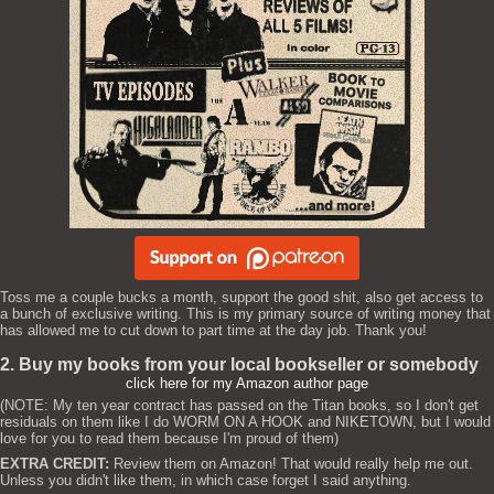
Toss me a couple bucks a month, support the good shit, also get access to
a bunch of exclusive writing. This is my primary source of writing money that
has allowed me to cut down to part time at the day job. Thank you!
2. Buy my books from your local bookseller or somebody
click here for my Amazon author page
(NOTE: My ten year contract has passed on the Titan books, so I don't get
residuals on them like I do WORM ON A HOOK and NIKETOWN, but I would
love for you to read them because I'm proud of them)
EXTRA CREDIT:
Review them on Amazon! That would really help me out.
Unless you didn't like them, in which case forget I said anything.