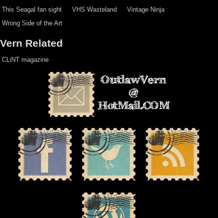
This Seagal fan sight
VHS Wasteland
Vintage Ninja
Wrong Side of the Art
Vern Related
CLiNT magazine