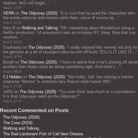
tantrum, let’s not forget…
”
Aug 6, 13:07
VERN
on
The Odyssey (2026)
: “
It is cool that he used the characters who
the words odyssey and mentor come from, since of course he…
”
Aug 6, 11:01
Alex R
on
Walking and Talking
: “
Oh, interesting about Wanderlust being a
Netflix production. I’d assumed it was an in-house IFC thing. Now that you
mention…
”
Aug 6, 10:33
Crudnasty
on
The Odyssey (2026)
: “
I really enjoyed this review, not only for
the glimpse at a bit of resurgent take-no-shit-off-fools TELL’S IT LIKE IT…
”
Aug 6, 08:56
Borg9
on
The Odyssey (2026)
: “
I have to admit that if he’s pissing off racist
asshats then Nolan must be doing something right. And there’s…
”
Aug 6, 08:16
CJ Holden
on
The Odyssey (2026)
: “
Not really, Jeff, but naming a mentor
character “Mentor” is seriously lazy Marvel style humor IMO.
”
Aug 6, 07:53
JeffG
on
The Odyssey (2026)
: “
You ever think how much of a coincidence
it is that Odysseus went on the Odyssey?
”
Aug 6, 07:47
Recent Commented on Posts
The Odyssey (2026)
The Crow (2024)
Walking and Talking
The Bad Lieutenant Port of Call New Orleans