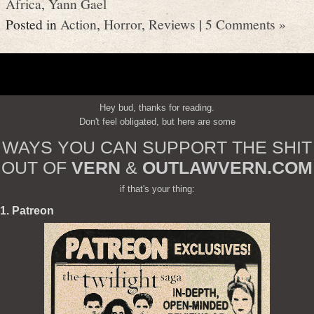
Africa
,
Yann Gael
Posted in
Action
,
Horror
,
Reviews
|
5 Comments »
Hey bud, thanks for reading.
Don't feel obligated, but here are some
WAYS YOU CAN SUPPORT THE SHIT
OUT OF
VERN
&
OUTLAWVERN.COM
if that's your thing:
1. Patreon