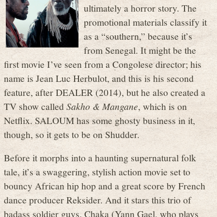
ultimately a horror story. The
promotional materials classify it
as a “southern,” because it’s
from Senegal. It might be the
first movie I’ve seen from a Congolese director; his
name is Jean Luc Herbulot, and this is his second
feature, after DEALER (2014), but he also created a
TV show called
Sakho & Mangane
, which is on
Netflix. SALOUM has some ghosty business in it,
though, so it gets to be on Shudder.
Before it morphs into a haunting supernatural folk
tale, it’s a swaggering, stylish action movie set to
bouncy African hip hop and a great score by French
dance producer Reksider. And it stars this trio of
badass soldier guys. Chaka (Yann Gael, who plays