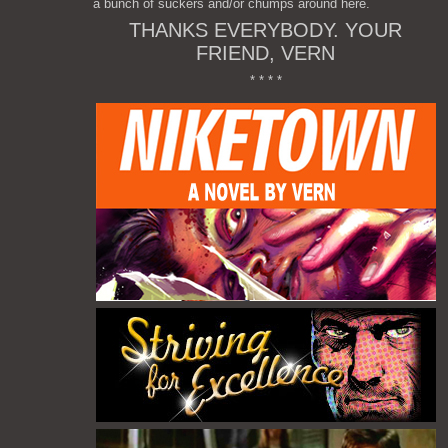
a bunch of suckers and/or chumps around here.
THANKS EVERYBODY. YOUR
FRIEND, VERN
* * * *