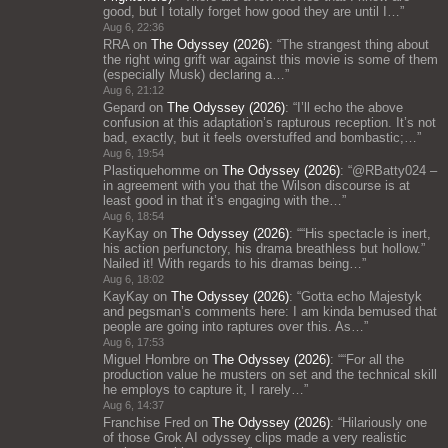
good, but I totally forget how good they are until I…
”
Aug 6, 22:36
RRA
on
The Odyssey (2026)
: “
The strangest thing about
the right wing grift war against this movie is some of them
(especially Musk) declaring a…
”
Aug 6, 21:12
Gepard
on
The Odyssey (2026)
: “
I’ll echo the above
confusion at this adaptation’s rapturous reception. It’s not
bad, exactly, but it feels overstuffed and bombastic;…
”
Aug 6, 19:54
Plastiquehomme
on
The Odyssey (2026)
: “
@RBatty024 –
in agreement with you that the Wilson discourse is at
least good in that it’s engaging with the…
”
Aug 6, 18:54
KayKay
on
The Odyssey (2026)
: “
“His spectacle is inert,
his action perfunctory, his drama breathless but hollow.”
Nailed it! With regards to his dramas being…
”
Aug 6, 18:02
KayKay
on
The Odyssey (2026)
: “
Gotta echo Majestyk
and pegsman’s comments here: I am kinda bemused that
people are going into raptures over this. As…
”
Aug 6, 17:53
Miguel Hombre
on
The Odyssey (2026)
: “
“For all the
production value he musters on set and the technical skill
he employs to capture it, I rarely…
”
Aug 6, 14:37
Franchise Fred
on
The Odyssey (2026)
: “
Hilariously one
of those Grok AI odyssey clips made a very realistic