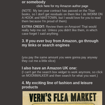
or somebody
click here for my Amazon author page
(NOTE: My ten year contract has passed on the Titan
books, so I don't get residuals on them like I do WORM ON
A HOOK and NIKETOWN, but I would love for you to read
them because I'm proud of them)
EXTRA CREDIT:
Review them on Amazon! That would
really help me out. Unless you didn't like them, in which
case forget I said anything.
3. If you ever buy from Amazon, go through
my links or search engines
(you pay the same amount you were gonna pay anyway
they cut me a little slice)
I also have an Amazon UK one:
(I can't get the search box widget to work anymore, so click
on MOONWALKER and then search for what you want.)
4. My exciting line of fashion and leisure
products