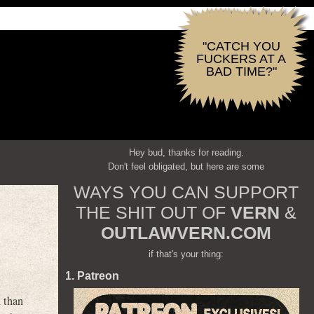
"CATCH YOU
FUCKERS AT A
BAD TIME?"
Hey bud, thanks for reading.
Don't feel obligated, but here are some
WAYS YOU CAN SUPPORT
THE SHIT OUT OF
VERN
&
OUTLAWVERN.COM
if that's your thing:
1. Patreon
 than