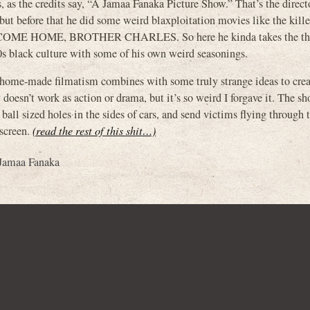
’s, as the credits say, “A Jamaa Fanaka Picture Show.” That’s the direct
 before that he did some weird blaxploitation movies like the kille
COME HOME, BROTHER CHARLES. So here he kinda takes the th
0s black culture with some of his own weird seasonings.
rd home-made filmatism combines with some truly strange ideas to creat
oesn’t work as action or drama, but it’s so weird I forgave it. The sh
all sized holes in the sides of cars, and send victims flying through t
 screen.
(read the rest of this shit…)
Jamaa Fanaka