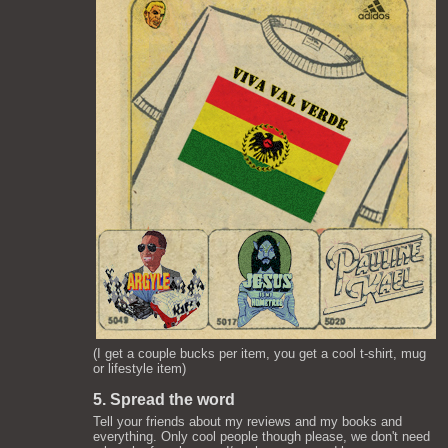
(I get a couple bucks per item, you get a cool t-shirt, mug
or lifestyle item)
5. Spread the word
Tell your friends about my reviews and my books and
everything. Only cool people though please, we don't need