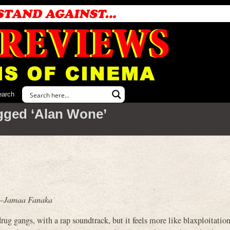
earch
gged ‘Alan Wone’
.” –Jamaa Fanaka
gangs, with a rap soundtrack, but it feels more like blaxploitation