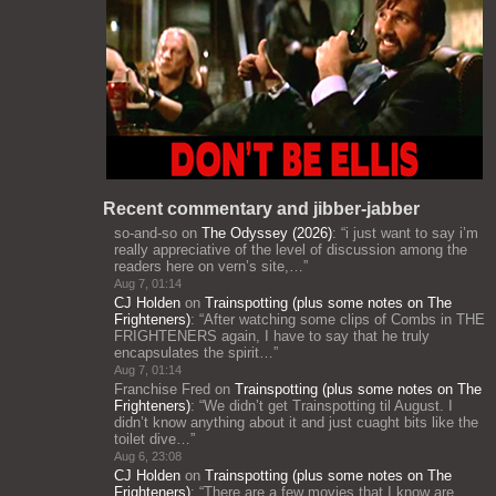
Recent commentary and jibber-jabber
so-and-so
on
The Odyssey (2026)
: “
i just want to say i’m
really appreciative of the level of discussion among the
readers here on vern’s site,…
”
Aug 7, 01:14
CJ Holden
on
Trainspotting (plus some notes on The
Frighteners)
: “
After watching some clips of Combs in THE
FRIGHTENERS again, I have to say that he truly
encapsulates the spirit…
”
Aug 7, 01:14
Franchise Fred
on
Trainspotting (plus some notes on The
Frighteners)
: “
We didn’t get Trainspotting til August. I
didn’t know anything about it and just cuaght bits like the
toilet dive…
”
Aug 6, 23:08
CJ Holden
on
Trainspotting (plus some notes on The
Frighteners)
: “
There are a few movies that I know are