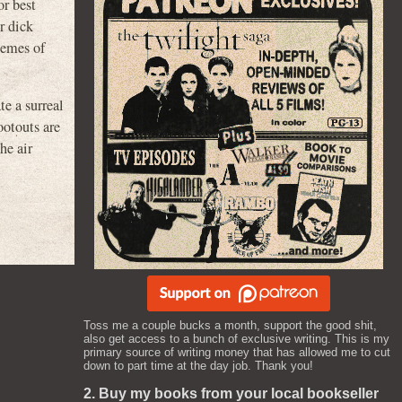
or best
r dick
emes of
e a surreal
ootouts are
he air
Toss me a couple bucks a month, support the good shit,
also get access to a bunch of exclusive writing. This is my
primary source of writing money that has allowed me to cut
down to part time at the day job. Thank you!
2. Buy my books from your local bookseller