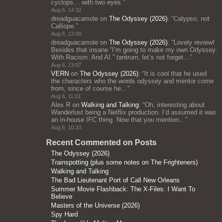
cyclops… with two eyes.
”
Aug 6, 14:32
dreadguacamole
on
The Odyssey (2026)
: “
Calypso, not
Calliope.
”
Aug 6, 13:09
dreadguacamole
on
The Odyssey (2026)
: “
Lovely review!
Besides that insane “I’m going to make my own Odyssey.
With Racism. And AI.” tantrum, let’s not forget…
”
Aug 6, 13:07
VERN
on
The Odyssey (2026)
: “
It is cool that he used
the characters who the words odyssey and mentor come
from, since of course he…
”
Aug 6, 11:01
Alex R
on
Walking and Talking
: “
Oh, interesting about
Wanderlust being a Netflix production. I’d assumed it was
an in-house IFC thing. Now that you mention…
”
Aug 6, 10:33
Recent Commented on Posts
The Odyssey (2026)
Trainspotting (plus some notes on The Frighteners)
Walking and Talking
The Bad Lieutenant Port of Call New Orleans
Summer Movie Flashback: The X-Files: I Want To
Believe
Masters of the Universe (2026)
Spy Hard