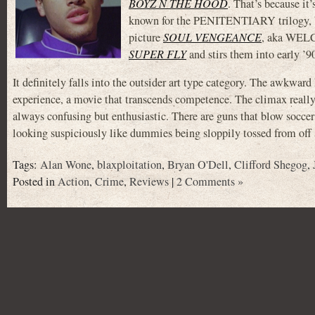
BOYZ N THE HOOD
. That’s because it
known for the PENITENTIARY trilogy, but
picture
SOUL VENGEANCE
, aka WEL
SUPER FLY
and stirs them into early ’9
It definitely falls into the outsider art type category. The awkwa
experience, a movie that transcends competence. The climax really d
always confusing but enthusiastic. There are guns that blow soccer b
looking suspiciously like dummies being sloppily tossed from off
Tags:
Alan Wone
,
blaxploitation
,
Bryan O'Dell
,
Clifford Shegog
,
Posted in
Action
,
Crime
,
Reviews
|
2 Comments »