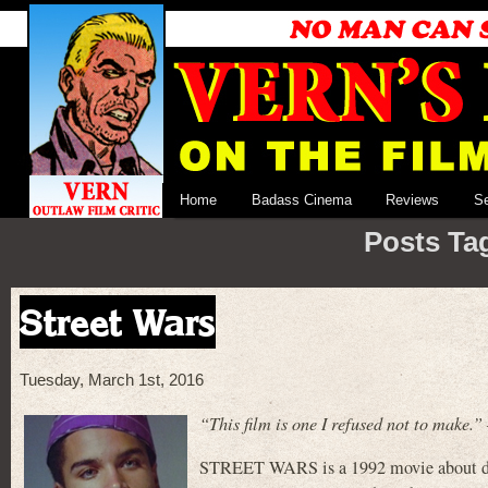
Home
Badass Cinema
Reviews
S
Posts Ta
Street Wars
Tuesday, March 1st, 2016
“This film is one I refused not to make
STREET WARS is a 1992 movie about drug 