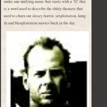
under one unifying name that starts with a ‘G’ that
is a word used to describe the shitty theaters that
used to churn out sleazy horror, sexploitation, kung
fu and blaxploitation movies back in the day.