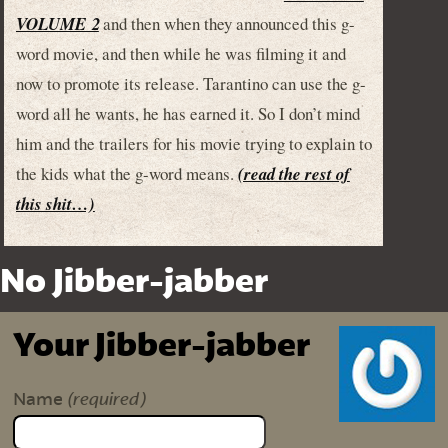
VOLUME 2
and then when they announced this g-
word movie, and then while he was filming it and
now to promote its release. Tarantino can use the g-
word all he wants, he has earned it. So I don’t mind
him and the trailers for his movie trying to explain to
the kids what the g-word means.
(read the rest of
this shit…)
No Jibber-jabber
Your Jibber-jabber
(required)
Name