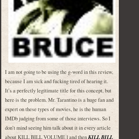
I am not going to be using the g-word in this review,
because I am sick and fucking tired of hearing it.
It’s a perfectly legitimate title for this concept, but
here is the problem. Mr. Tarantino is a huge fan and
expert on these types of movies, he is the human
IMDb judging from some of those interviews. So I
don’t mind seeing him talk about it in every article
about KILL BILL VOLUME 1 and then
KILL BILL