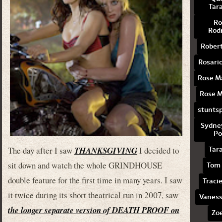
Tar
Ro
Rod
Rober
Rosari
Rose 
Rose 
stuntsp
Sydne
Po
The day after I saw
THANKSGIVING
I decided to
Tar
sit down and watch the whole GRINDHOUSE
Tom 
double feature for the first time in many years. I saw
Traci
it twice during its short theatrical run in 2007, saw
Vaness
the longer separate version of DEATH PROOF on
Zoe