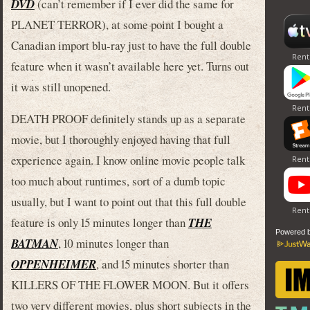
DVD
(can’t remember if I ever did the same for
PLANET TERROR), at some point I bought a
Canadian import blu-ray just to have the full double
feature when it wasn’t available here yet. Turns out
it was still unopened.
DEATH PROOF definitely stands up as a separate
movie, but I thoroughly enjoyed having that full
experience again. I know online movie people talk
too much about runtimes, sort of a dumb topic
usually, but I want to point out that this full double
feature is only 15 minutes longer than
THE
Powered 
BATMAN
, 10 minutes longer than
OPPENHEIMER
, and 15 minutes shorter than
KILLERS OF THE FLOWER MOON. But it offers
two very different movies, plus short subjects in the