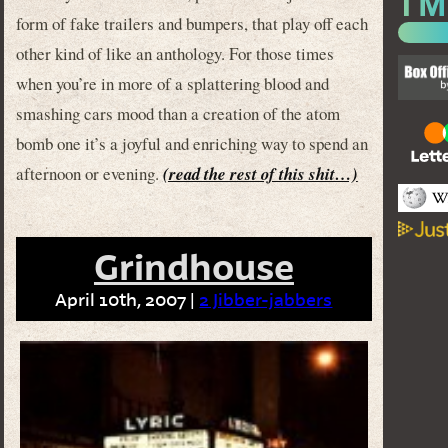
form of fake trailers and bumpers, that play off each
other kind of like an anthology. For those times
when you’re in more of a splattering blood and
smashing cars mood than a creation of the atom
bomb one it’s a joyful and enriching way to spend an
afternoon or evening.
(read the rest of this shit…)
Grindhouse
April 10th, 2007 |
2 Jibber-jabbers