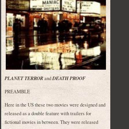
PLANET TERROR
and
DEATH PROOF
PREAMBLE
Here in the US these two movies were designed and
released as a double feature with trailers for
fictional movies in between. They were released