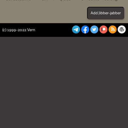
(c) 1999-2022 Vern