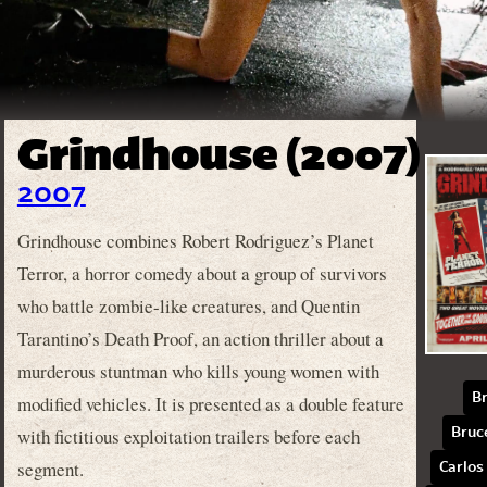
Grindhouse (2007)
2007
Grindhouse combines Robert Rodriguez’s Planet
Terror, a horror comedy about a group of survivors
who battle zombie-like creatures, and Quentin
Tarantino’s Death Proof, an action thriller about a
murderous stuntman who kills young women with
B
modified vehicles. It is presented as a double feature
with fictitious exploitation trailers before each
Bruce
segment.
Carlos