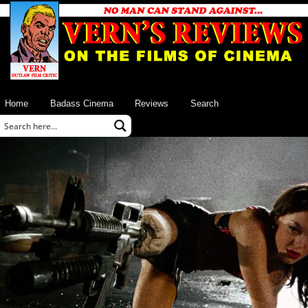
Home
Badass Cinema
Reviews
Search