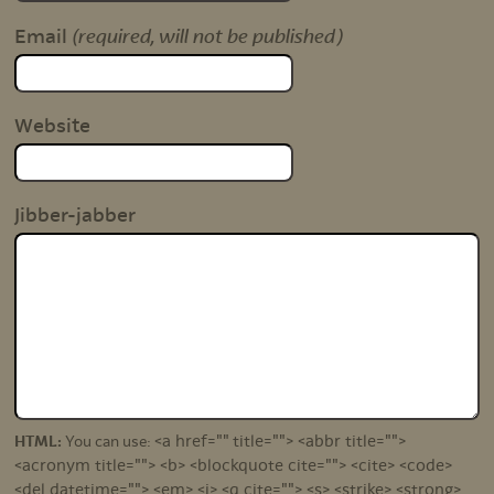
(required, will not be published)
Email
Website
Jibber-jabber
<a href="" title=""> <abbr title="">
HTML:
You can use:
<acronym title=""> <b> <blockquote cite=""> <cite> <code>
<del datetime=""> <em> <i> <q cite=""> <s> <strike> <strong>