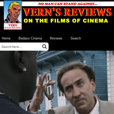
Home
Badass Cinema
Reviews
Search