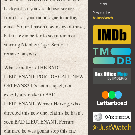
backyard, or you should use scenes
Powered by
from it for your monologue in acting
class. So far I haven’t seen any of those,
but it’s even better to see a remake
starring Nicolas Cage. Sort of a
remake, anyway.
What exactly is THE BAD
LIEUTENANT: PORT OF CALL NEW
ORLEANS? It’s not a sequel, not
exactly a remake to BAD
LIEUTENANT. Werner Herzog, who
directed this new one, claims he hasn’t
seen BAD LIEUTENANT. Ferrara
claimed he was gonna stop this one