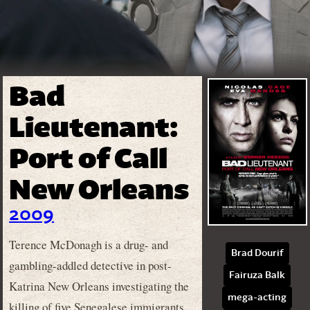
Bad
Lieutenant:
Port of Call
New Orleans
2009
Terence McDonagh is a drug- and
Brad Dourif
gambling-addled detective in post-
Fairuza Balk
Katrina New Orleans investigating the
mega-acting
killing of five Senegalese immigrants.