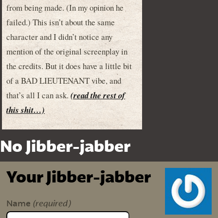
from being made. (In my opinion he
failed.) This isn’t about the same
character and I didn’t notice any
mention of the original screenplay in
the credits. But it does have a little bit
of a BAD LIEUTENANT vibe, and
that’s all I can ask.
(read the rest of
this shit…)
No Jibber-jabber
Your Jibber-jabber
(required)
Name