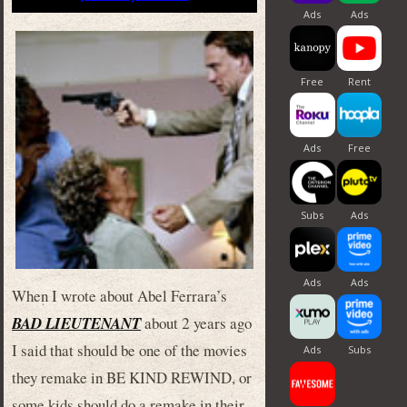
When I wrote about Abel Ferrara’s
BAD LIEUTENANT
about 2 years ago
I said that should be one of the movies
they remake in BE KIND REWIND, or
some kids should do a remake in their