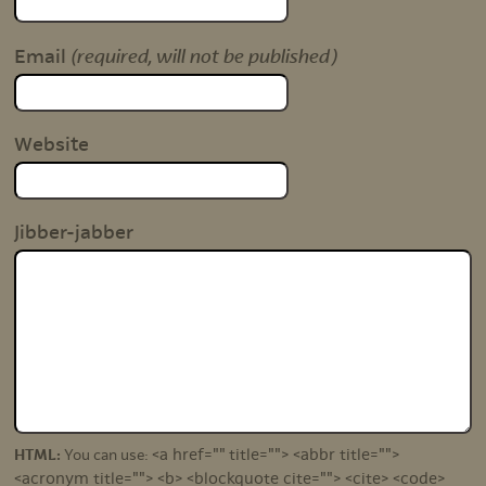
(required, will not be published)
Email
Website
Jibber-jabber
<a href="" title=""> <abbr title="">
HTML:
You can use:
<acronym title=""> <b> <blockquote cite=""> <cite> <code>