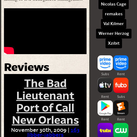
Nicolas Cage
remakes
Val Kilmer
Werner Herzog
Xzibit
Reviews
The Bad
Lieutenant
Port of Call
New Orleans
November 30th, 2009 |
163
Jibber-jabbers