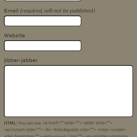
(required, will not be published)
Email
Website
Jibber-jabber
<a href="" title=""> <abbr title="">
HTML:
You can use:
<acronym title=""> <b> <blockquote cite=""> <cite> <code>
<del datetime=""> <em> <i> <q cite=""> <s> <strike> <strong>