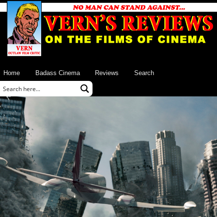
Home
Badass Cinema
Reviews
Search