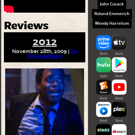
John Cusack
Roland Emmerich
Reviews
Woody Harrelson
2012
November 28th, 2009 |
89
Jibber-jabbers