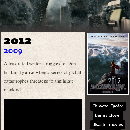
2012
2009
A frustrated writer struggles to keep
his family alive when a series of global
catastrophes threatens to annihilate
mankind.
Chiwetel Ejiofor
Danny Glover
disaster movies