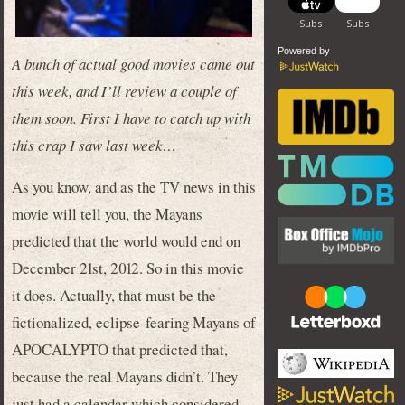
Powered by
A bunch of actual good movies came out
this week, and I’ll review a couple of
them soon. First I have to catch up with
this crap I saw last week…
As you know, and as the TV news in this
movie will tell you, the Mayans
predicted that the world would end on
December 21st, 2012. So in this movie
it does. Actually, that must be the
fictionalized, eclipse-fearing Mayans of
APOCALYPTO that predicted that,
because the real Mayans didn’t. They
just had a calendar which considered