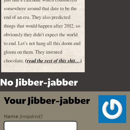
somewhere around that date to be the
end of an era. They also predicted
things that would happen after 2012, so
obviously they didn’t expect the world
to end. Let’s not hang all this doom and
gloom on them. They invented
chocolate.
(read the rest of this shit…)
No Jibber-jabber
Your Jibber-jabber
(required)
Name