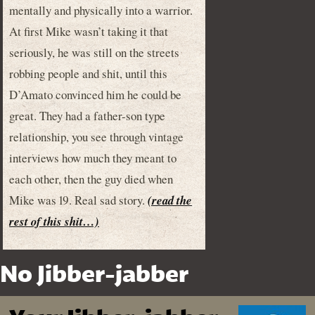
mentally and physically into a warrior.
At first Mike wasn’t taking it that
seriously, he was still on the streets
robbing people and shit, until this
D’Amato convinced him he could be
great. They had a father-son type
relationship, you see through vintage
interviews how much they meant to
each other, then the guy died when
Mike was 19. Real sad story.
(read the
rest of this shit…)
No Jibber-jabber