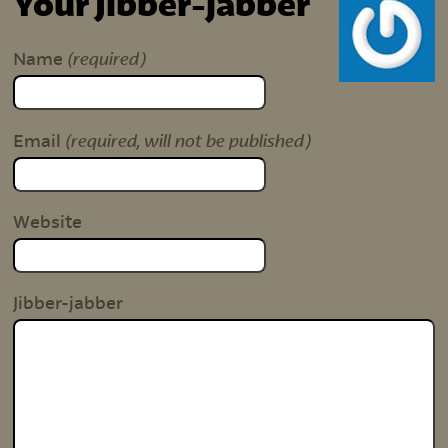
Your Jibber-jabber
(required)
Name
(required, will not be published)
Email
Website
Jibber-jabber