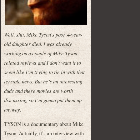
Well, shit. Mike Tyson’s poor 4-year-
old daughter died. I was already
working on a couple of Mike Tyson-
related reviews and I don’t want it to
seem like I’m trying to tie in with that
terrible news. But he’s an interesting
dude and these movies are worth
discussing, so I’m gonna put them up
anyway.
TYSON is a documentary about Mike
Tyson. Actually, it’s an interview with