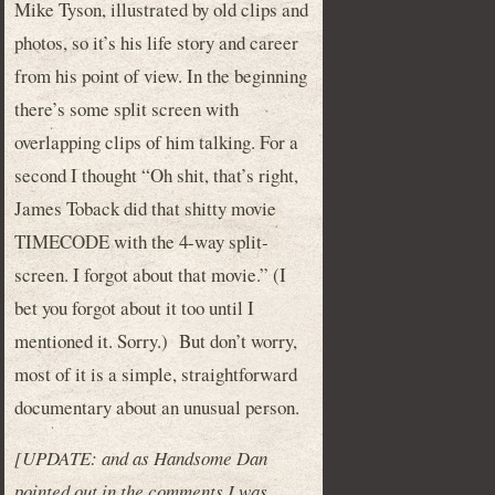
Mike Tyson, illustrated by old clips and
photos, so it’s his life story and career
from his point of view. In the beginning
there’s some split screen with
overlapping clips of him talking. For a
second I thought “Oh shit, that’s right,
James Toback did that shitty movie
TIMECODE with the 4-way split-
screen. I forgot about that movie.” (I
bet you forgot about it too until I
mentioned it. Sorry.) But don’t worry,
most of it is a simple, straightforward
documentary about an unusual person.
[UPDATE: and as Handsome Dan
pointed out in the comments I was