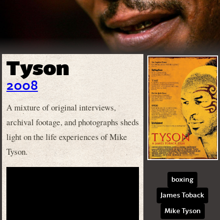
Tyson
2008
A mixture of original interviews,
archival footage, and photographs sheds
light on the life experiences of Mike
Tyson.
boxing
James Toback
Mike Tyson