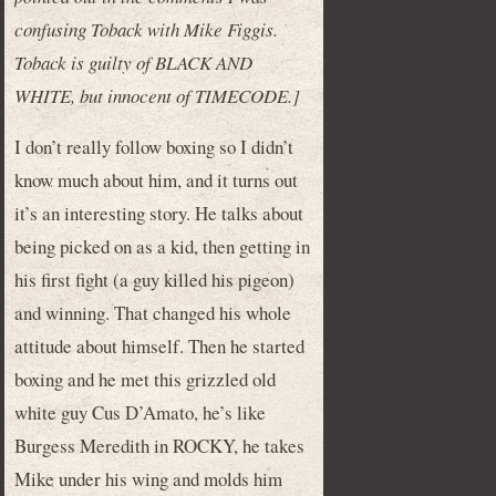
confusing Toback with Mike Figgis.
Toback is guilty of BLACK AND
WHITE, but innocent of TIMECODE.]
I don’t really follow boxing so I didn’t
know much about him, and it turns out
it’s an interesting story. He talks about
being picked on as a kid, then getting in
his first fight (a guy killed his pigeon)
and winning. That changed his whole
attitude about himself. Then he started
boxing and he met this grizzled old
white guy Cus D’Amato, he’s like
Burgess Meredith in ROCKY, he takes
Mike under his wing and molds him