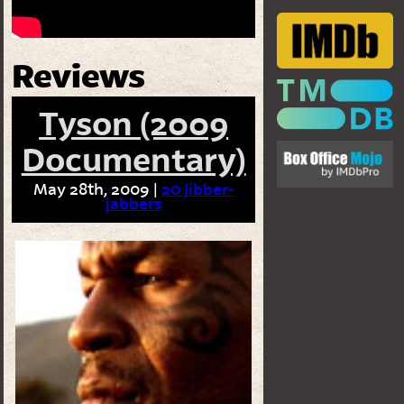
Reviews
Tyson (2009
Documentary)
May 28th, 2009 |
20 Jibber-
jabbers