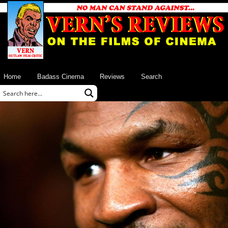
Home
Badass Cinema
Reviews
Search