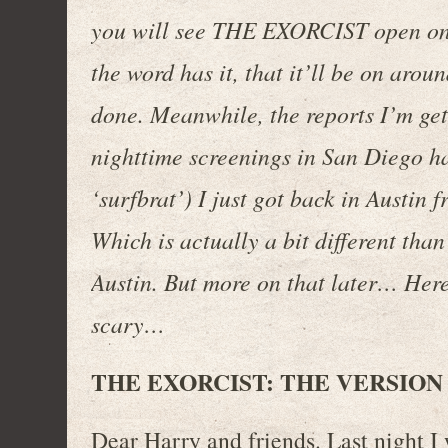
you will see THE EXORCIST open on
the word has it, that it’ll be on aro
done. Meanwhile, the reports I’m getti
nighttime screenings in San Diego ha
‘surfbrat’) I just got back in Austin
Which is actually a bit different than
Austin. But more on that later… Her
scary…
THE EXORCIST: THE VERSION
Dear Harry and friends. Last night I