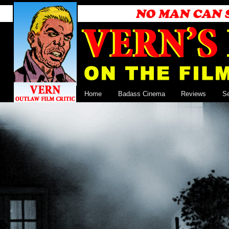
Home
Badass Cinema
Reviews
S