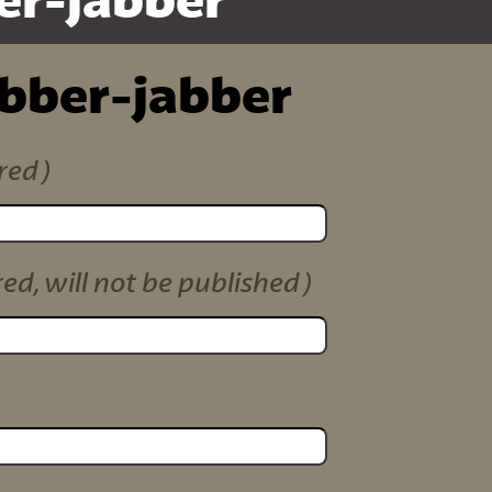
er-jabber
ibber-jabber
red)
red, will not be published)