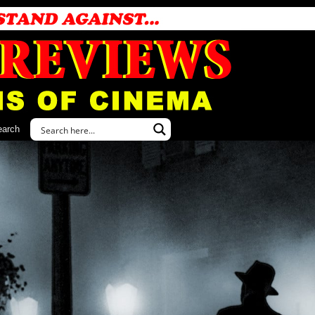
earch