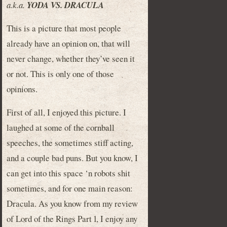
a.k.a.
YODA VS. DRACULA
This is a picture that most people
already have an opinion on, that will
never change, whether they’ve seen it
or not. This is only one of those
opinions.
First of all, I enjoyed this picture. I
laughed at some of the cornball
speeches, the sometimes stiff acting,
and a couple bad puns. But you know, I
can get into this space ‘n robots shit
sometimes, and for one main reason:
Dracula. As you know from my review
of Lord of the Rings Part 1, I enjoy any