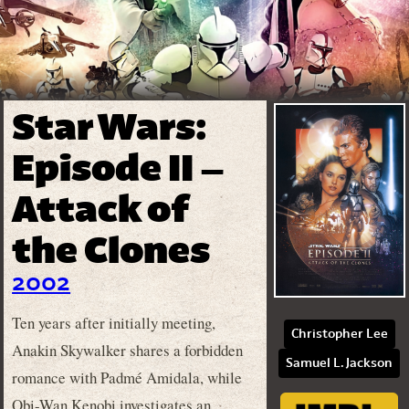
Star Wars:
Episode II –
Attack of
the Clones
2002
Ten years after initially meeting,
Christopher Lee
Anakin Skywalker shares a forbidden
Samuel L. Jackson
romance with Padmé Amidala, while
Obi-Wan Kenobi investigates an