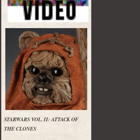
STARWARS VOL. II: ATTACK OF
THE CLONES