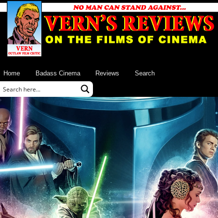
Home
Badass Cinema
Reviews
Search