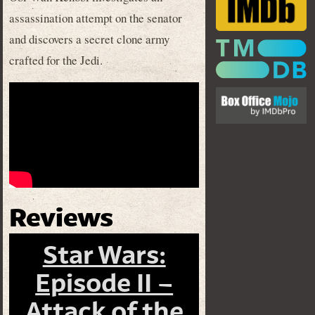
assassination attempt on the senator
and discovers a secret clone army
crafted for the Jedi.
Reviews
Star Wars:
Episode II –
Attack of the