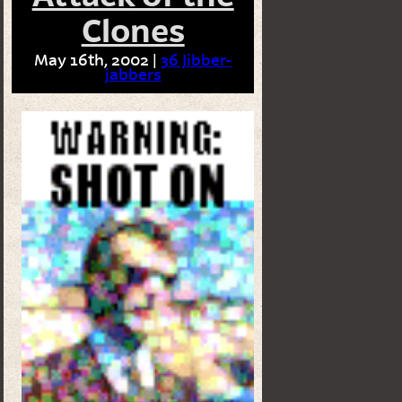
Clones
May 16th, 2002 |
36 Jibber-
jabbers