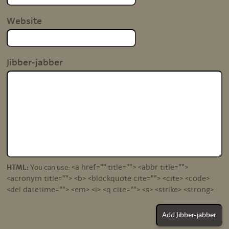
Website
Jibber-jabber
<a href="" title=""> <abbr title="">
HTML:
You can use:
<acronym title=""> <b> <blockquote cite=""> <cite> <code>
<del datetime=""> <em> <i> <q cite=""> <s> <strike> <strong>