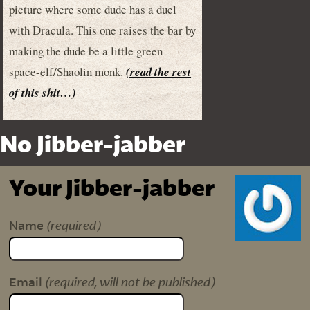
picture where some dude has a duel
with Dracula. This one raises the bar by
making the dude be a little green
space-elf/Shaolin monk.
(read the rest
of this shit…)
No Jibber-jabber
Your Jibber-jabber
(required)
Name
(required, will not be published)
Email