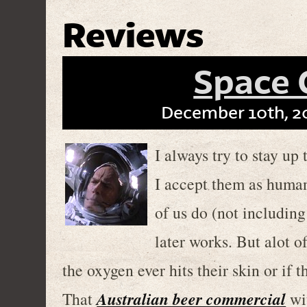
Reviews
Space
December 10th, 2
I always try to stay up
I accept them as human
of us do (not including
later works. But alot of
the oxygen ever hits their skin or if 
Australian beer commercial
That
wit