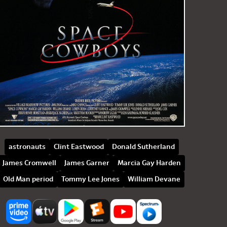
astronauts
Clint Eastwood
Donald Sutherland
James Cromwell
James Garner
Marcia Gay Harden
Old Man period
Tommy Lee Jones
William Devane