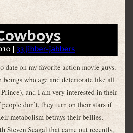
 Cowboys
010 |
33 Jibber-jabbers
 to date on my favorite action movie guys.
 beings who age and deteriorate like all
 Prince), and I am very interested in their
 people don’t, they turn on their stars if
their metabolism betrays their bellies.
h Steven Seagal that came out recently,