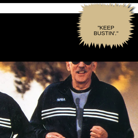
"KEEP
BUSTIN'."