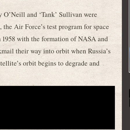
 O’Neill and ‘Tank’ Sullivan were
the Air Force’s test program for space
in 1958 with the formation of NASA and
kmail their way into orbit when Russia’s
ellite’s orbit begins to degrade and