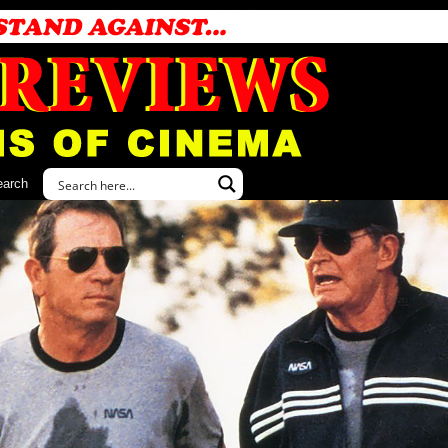
earch