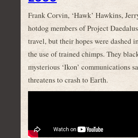
Frank Corvin, ‘Hawk’ Hawkins, Jerry
hotdog members of Project Daedalus, 
travel, but their hopes were dashed 
the use of trained chimps. They blac
mysterious ‘Ikon’ communications sat
threatens to crash to Earth.