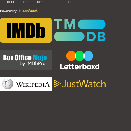
Powered by