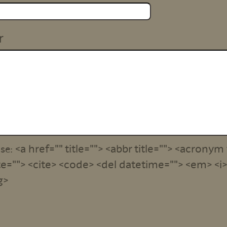
r
<a href="" title=""> <abbr title=""> <acronym 
use:
e=""> <cite> <code> <del datetime=""> <em> <i> 
g>