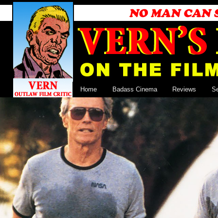
Home
Badass Cinema
Reviews
S