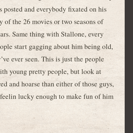
s posted and everybody fixated on his
y of the 26 movies or two seasons of
ears. Same thing with Stallone, every
ople start gagging about him being old,
y’ve ever seen. This is just the people
th young pretty people, but look at
red and hoarse than either of those guys,
 feelin lucky enough to make fun of him