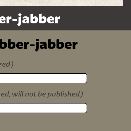
er-jabber
ibber-jabber
red)
red, will not be published)