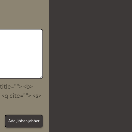
title=""> <b>
<q cite=""> <s>