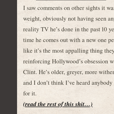
I saw comments on other sights it wa
weight, obviously not having seen an
reality TV he’s done in the past 10 y
time he comes out with a new one pe
like it’s the most appalling thing the
reinforcing Hollywood’s obsession wi
Clint. He’s older, greyer, more withe
and I don’t think I’ve heard anybody
for it.
(read the rest of this shit…)