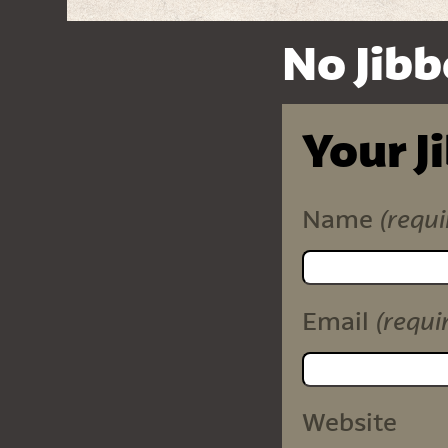
No Jibb
Your J
(requi
Name
(requi
Email
Website