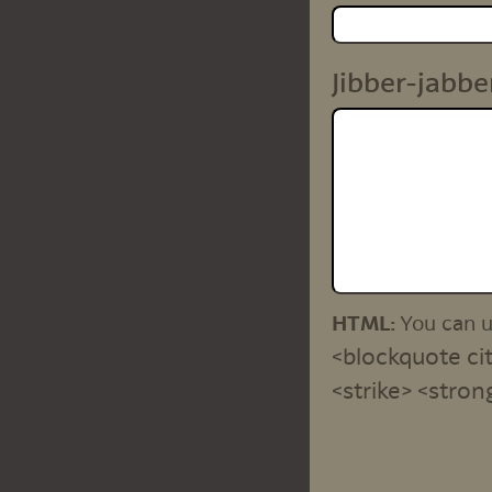
Jibber-jabbe
HTML:
You can 
<blockquote cit
<strike> <stron