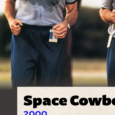
Space Cowb
2000