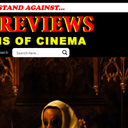
earch