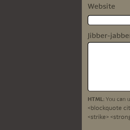
Website
Jibber-jabbe
HTML:
You can 
<blockquote cit
<strike> <stron