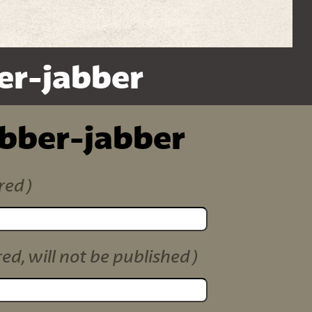
er-jabber
ibber-jabber
red)
red, will not be published)