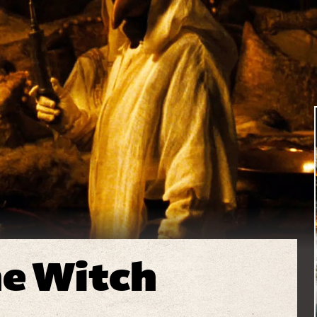
he Witch