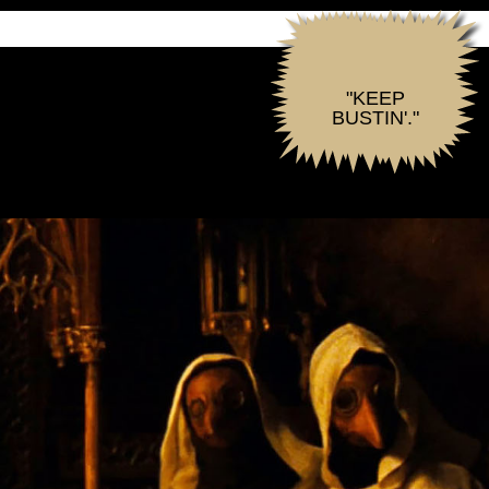
"KEEP
BUSTIN'."