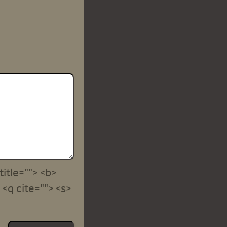
title=""> <b>
<q cite=""> <s>