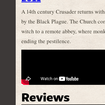
A 14th century Crusader returns wit
by the Black Plague. The Church com
witch to a remote abbey, where monks
ending the pestilence.
Reviews