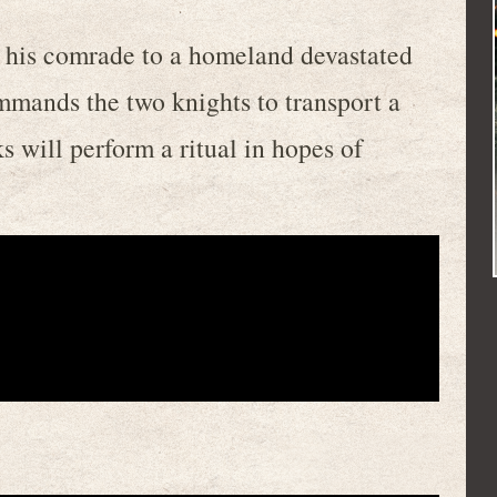
h his comrade to a homeland devastated
mands the two knights to transport a
 will perform a ritual in hopes of