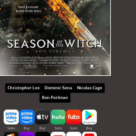
Christopher Lee
Dominic Sena
Nicolas Cage
Ron Perlman