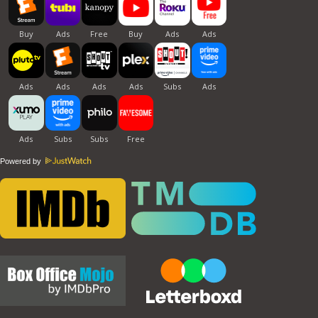
Powered by