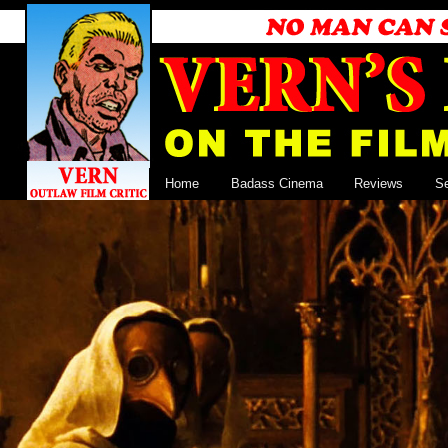
Home
Badass Cinema
Reviews
S