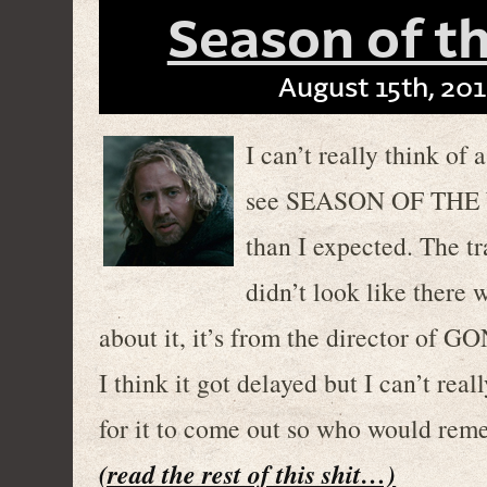
Season of th
August 15th, 201
I can’t really think o
see SEASON OF THE W
than I expected. The tr
didn’t look like there 
about it, it’s from the director o
I think it got delayed but I can’t re
for it to come out so who would re
(read the rest of this shit…)