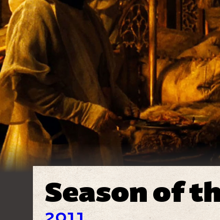
Season of t
2011