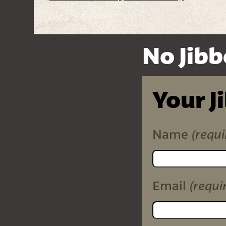
No Jibb
Your J
(requi
Name
(requi
Email