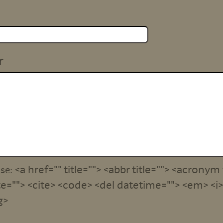
r
<a href="" title=""> <abbr title=""> <acronym 
use:
e=""> <cite> <code> <del datetime=""> <em> <i> 
g>