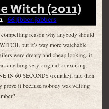
e Witch (2011)
1 |
66 Jibber-jabbers
f a compelling reason why anybody should
ITCH, but it’s way more watchable
ailers were dreary and cheap looking, it
was anything very original or exciting
f GONE IN 60 SECONDS (remake), and then
ally prove it because nobody was waiting
member?