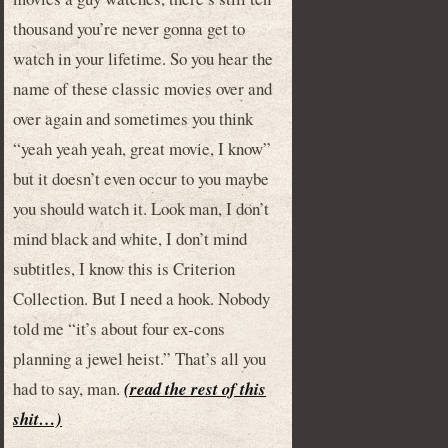
thousand you’re never gonna get to
watch in your lifetime. So you hear the
name of these classic movies over and
over again and sometimes you think
“yeah yeah yeah, great movie, I know”
but it doesn’t even occur to you maybe
you should watch it. Look man, I don’t
mind black and white, I don’t mind
subtitles, I know this is Criterion
Collection. But I need a hook. Nobody
told me “it’s about four ex-cons
planning a jewel heist.” That’s all you
had to say, man.
(read the rest of this
shit…)