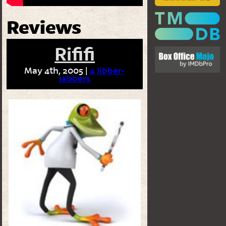
Reviews
Rififi
May 4th, 2005 |
4 Jibber-
jabbers