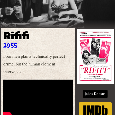
Rififi
1955
Four men plan a technically perfect
crime, but the human element
intervenes…
Jules Dassin