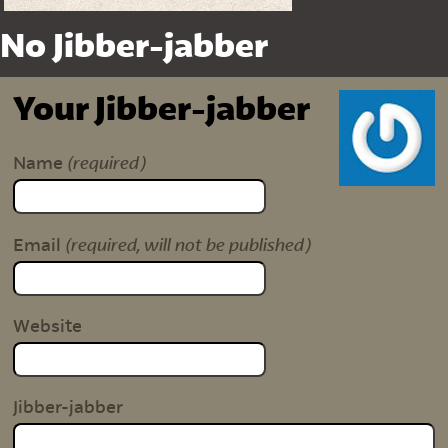
No Jibber-jabber
Your Jibber-jabber
(required)
Name
(required, will not be published)
Email
Website
Jibber-jabber