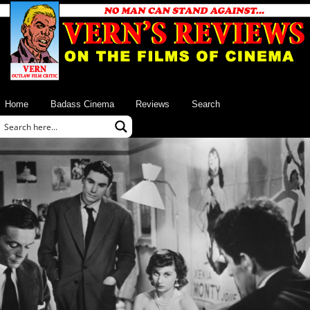
Home
Badass Cinema
Reviews
Search