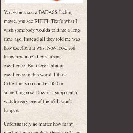
You wanna see a BADASS fuckin
movie, you see RIFIFI. That’s what I
wish somebody woulda told me a long
time ago. Instead all they told me was
how excellent it was. Now look, you
know how much I care about
excellence. But there’s alot of
excellence in this world. I think
Criterion is on number 300 or
something now. How’m I supposed to
watch every one of them? It won’t
happen.
Unfortunately no matter how many
movies a guy watches, there’s still ten