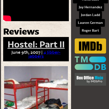
Jay Hernandez
Jordan Ladd
Lauren German
Reviews
Roger Bart
Hostel: Part II
June 9th, 2007 |
4 Jibber-
jabbers