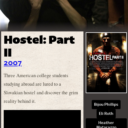
Hostel: Part
II
2007
Three American college students
studying abroad are lured to a
Slovakian hostel and discover the grim
reality behind it.
Bijou Phillips
Eli Roth
Heather
Matarazzo