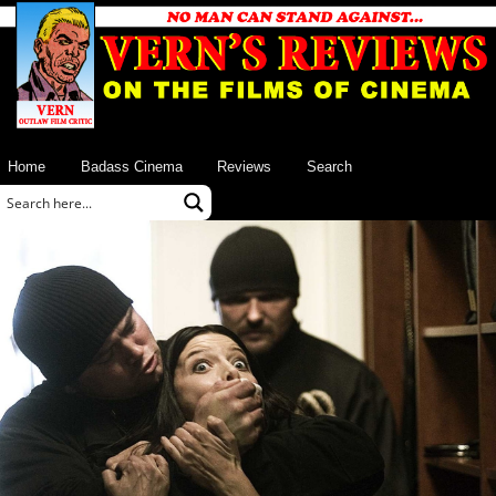
Home
Badass Cinema
Reviews
Search