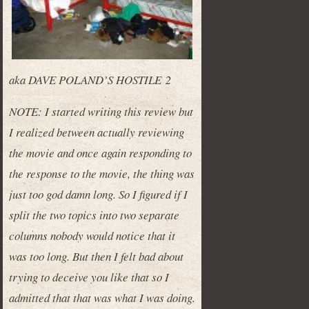
aka DAVE POLAND’S HOSTILE 2
NOTE: I started writing this review but
I realized between actually reviewing
the movie and once again responding to
the response to the movie, the thing was
just too god damn long. So I figured if I
split the two topics into two separate
columns nobody would notice that it
was too long. But then I felt bad about
trying to deceive you like that so I
admitted that that was what I was doing.