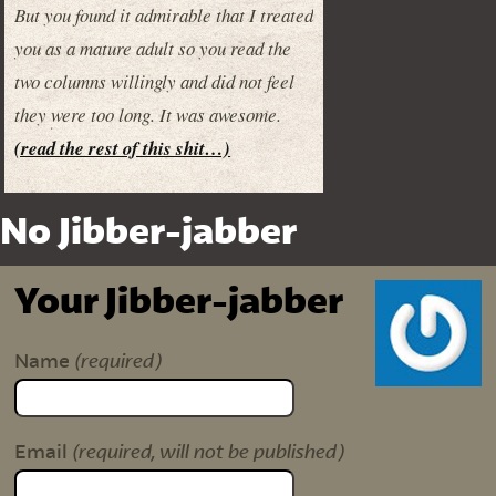
But you found it admirable that I treated
you as a mature adult so you read the
two columns willingly and did not feel
they were too long. It was awesome.
(read the rest of this shit…)
No Jibber-jabber
Your Jibber-jabber
(required)
Name
(required, will not be published)
Email