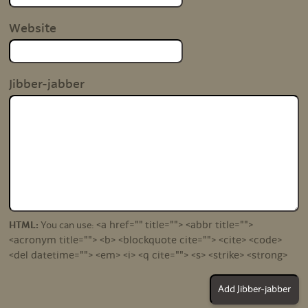
Website
Jibber-jabber
<a href="" title=""> <abbr title="">
HTML:
You can use:
<acronym title=""> <b> <blockquote cite=""> <cite> <code>
<del datetime=""> <em> <i> <q cite=""> <s> <strike> <strong>