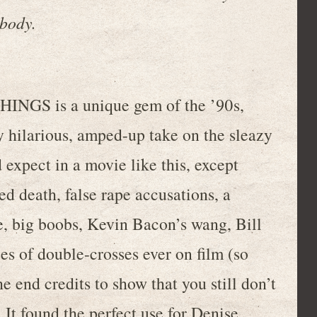
ybody.
THINGS is a unique gem of the ’90s,
y hilarious, amped-up take on the sleazy
d expect in a movie like this, except
d death, false rape accusations, a
e, big boobs, Kevin Bacon’s wang, Bill
es of double-crosses ever on film (so
e end credits to show that you still don’t
It found the perfect use for Denise