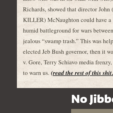
Richards, showed that director J
KILLER) McNaughton could have a la
humid battleground for wars between
jealous “swamp trash.” This was hel
elected Jeb Bush governor, then it wa
v. Gore, Terry Schiavo media frenz
(read the rest of this shi
to warn us.
No Jibb