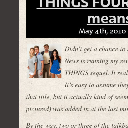
THINGS FOURS
means
May 4th, 2010 
Didn’t get a chance to l
News is running my rev
THINGS sequel. It re
It’s easy to assume th
that title, but it actually kind of se
pictured) was added in at the last min
By the way, two or three of the talk