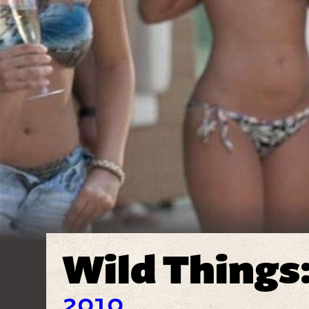
Wild Things
2010