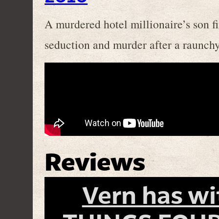
A murdered hotel millionaire’s son f
seduction and murder after a raunch
Reviews
Vern has w