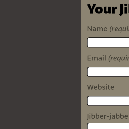
Your J
(requi
Name
(requi
Email
Website
Jibber-jabbe