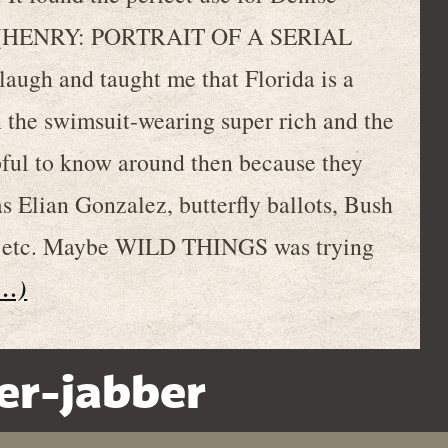
ohn (HENRY: PORTRAIT OF A SERIAL
ugh and taught me that Florida is a
 the swimsuit-wearing super rich and the
pful to know around then because they
s Elian Gonzalez, butterfly ballots, Bush
y, etc. Maybe WILD THINGS was trying
t…)
er-jabber