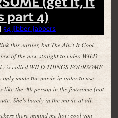
OME (get it, it
 part 4)
|
54 Jibber-jabbers
ink this earlier, but The Ain’t It Cool
iew of the new straight to video WILD
ally is called WILD THINGS FOURSOME.
ey only made the movie in order to use
ems like the 4th person in the foursome (not
ute. She’s barely in the movie at all.
backers there remind me how cool you