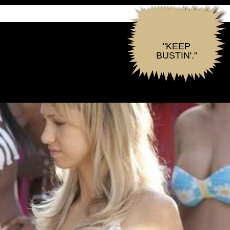
"KEEP
BUSTIN'."