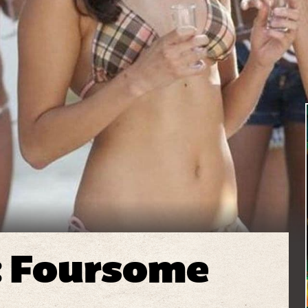
: Foursome