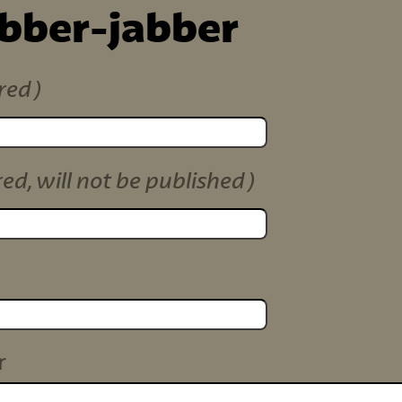
ibber-jabber
red)
red, will not be published)
r