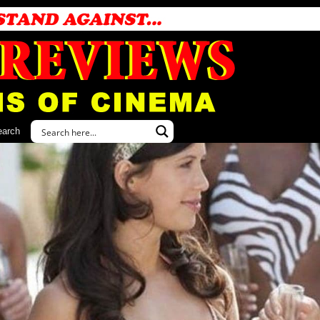
earch