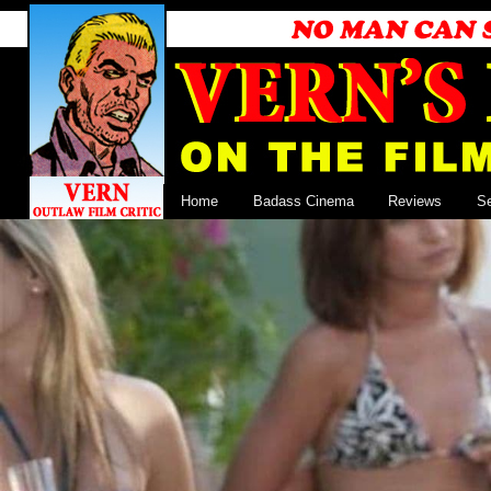
Home
Badass Cinema
Reviews
S