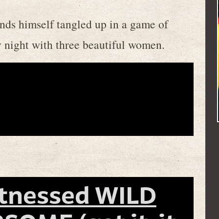
inds himself tangled up in a game of
y night with three beautiful women.
itnessed WILD