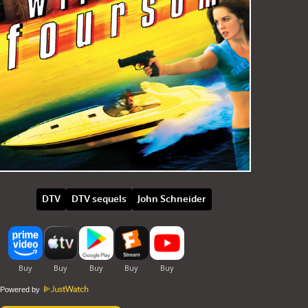
DTV
DTV sequels
John Schneider
Powered by