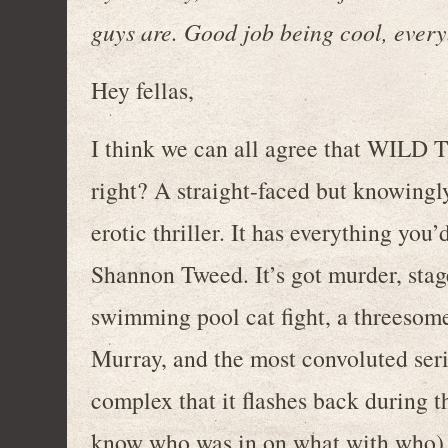
guys are. Good job being cool, ever
Hey fellas,
I think we can all agree that WILD 
right? A straight-faced but knowingl
erotic thriller. It has everything you’
Shannon Tweed. It’s got murder, stage
swimming pool cat fight, a threesom
Murray, and the most convoluted seri
complex that it flashes back during th
know who was in on what with who). 