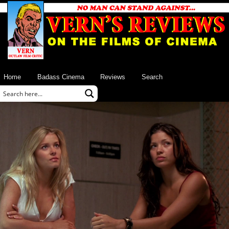
Home
Badass Cinema
Reviews
Search