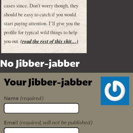
cases since. Don’t worry though, they
should be easy to catch if you would
start paying attention. I’ll give you the
profile for typical wild things to help
you out.
(read the rest of this shit…)
No Jibber-jabber
Your Jibber-jabber
(required)
Name
(required, will not be published)
Email