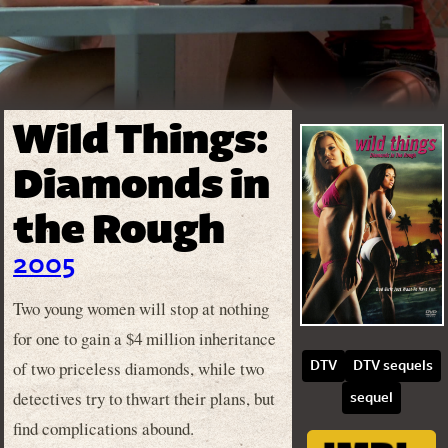
Wild Things:
Diamonds in
the Rough
2005
Two young women will stop at nothing
for one to gain a $4 million inheritance
of two priceless diamonds, while two
DTV
DTV sequels
detectives try to thwart their plans, but
sequel
find complications abound.