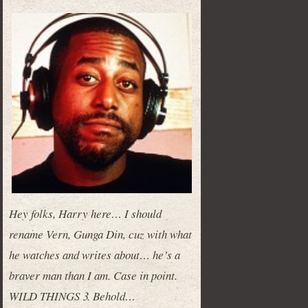
Hey folks, Harry here… I should
rename Vern, Gunga Din, cuz with what
he watches and writes about… he’s a
braver man than I am. Case in point.
WILD THINGS 3. Behold…