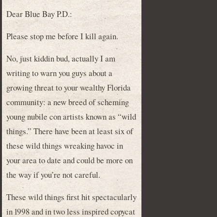
Dear Blue Bay P.D.:
Please stop me before I kill again.
No, just kiddin bud, actually I am
writing to warn you guys about a
growing threat to your wealthy Florida
community: a new breed of scheming
young nubile con artists known as “wild
things.” There have been at least six of
these wild things wreaking havoc in
your area to date and could be more on
the way if you’re not careful.
These wild things first hit spectacularly
in 1998 and in two less inspired copycat