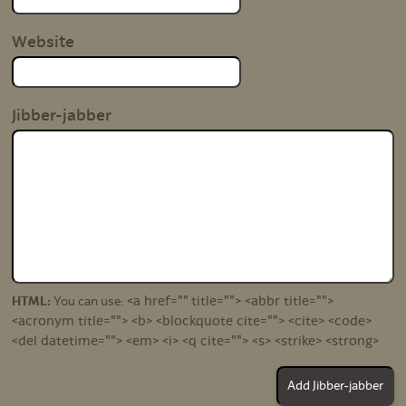
Website
Jibber-jabber
<a href="" title=""> <abbr title="">
HTML:
You can use:
<acronym title=""> <b> <blockquote cite=""> <cite> <code>
<del datetime=""> <em> <i> <q cite=""> <s> <strike> <strong>