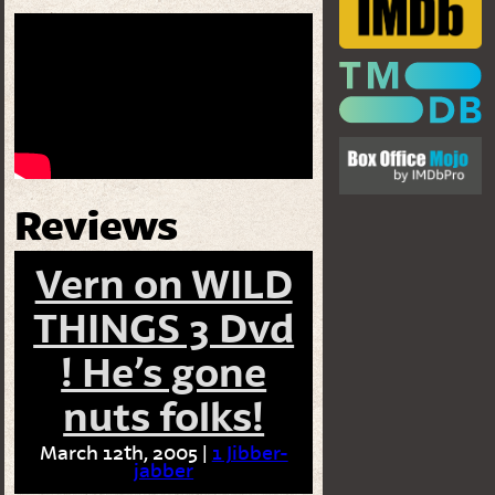
Reviews
Vern on WILD
THINGS 3 Dvd
! He’s gone
nuts folks!
March 12th, 2005 |
1 Jibber-
jabber