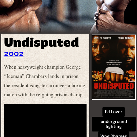
Undisputed
2002
When heavyweight champion George
“Iceman” Chambers lands in prison,
the resident gangster arranges a boxing
match with the reigning prison champ.
Ed Lover
underground
fighting
Ving Rhames