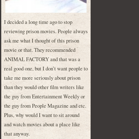
I decided a long time ago to stop
reviewing prison movies. People always
ask me what I thought of this prison
movie or that. They recommended
ANIMAL FACTORY and that was a
real good one, but I don’t want people to
take me more seriously about prison
than they would other film writers like
the guy from Entertainment Weekly or
the guy from People Magazine and etc.
Plus, why would I want to sit around
and watch movies about a place like
that anyway.