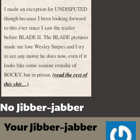
I made an exception for UNDISPUTED
though because I been looking forward
to this ever since I saw the trailer
before BLADE II. The BLADE pictures
made me love Wesley Snipes and I try
to see any movie he does now, even if it
looks like some asinine remake of
ROCKY, but in prison.
(read the rest of
this shit…)
No Jibber-jabber
Your Jibber-jabber