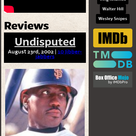
Walter Hill
Wesley Snipes
Reviews
Undisputed
August 23rd, 2002 |
10 Jibber-
jabbers