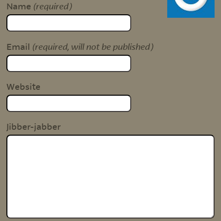
(required)
Name
(required, will not be published)
Email
Website
Jibber-jabber