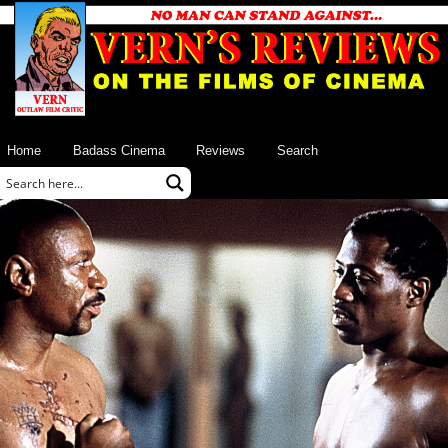
Home
Badass Cinema
Reviews
Search