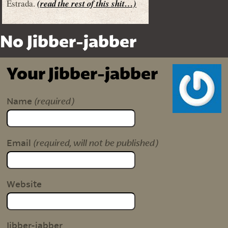
Estrada.
(read the rest of this shit…)
No Jibber-jabber
Your Jibber-jabber
(required)
Name
(required, will not be published)
Email
Website
Jibber-jabber