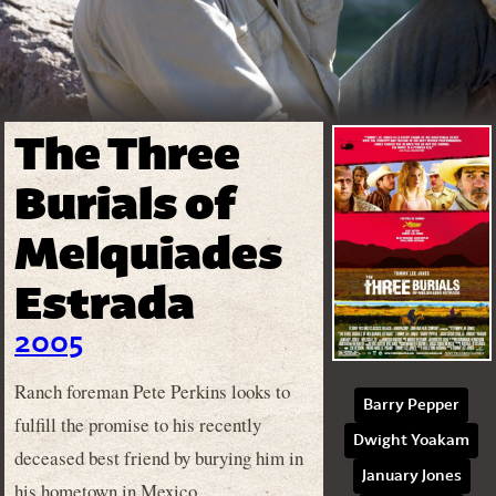
The Three
Burials of
Melquiades
Estrada
2005
Ranch foreman Pete Perkins looks to
Barry Pepper
fulfill the promise to his recently
Dwight Yoakam
deceased best friend by burying him in
January Jones
his hometown in Mexico.