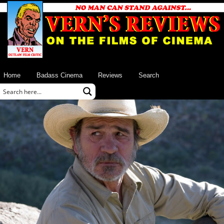
Home
Badass Cinema
Reviews
Search