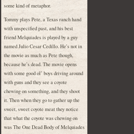
some kind of metaphor.
Tommy plays Pete, a Texas ranch hand
with unspecified past, and his best
friend Melquiades is played by a guy
named Julio Cesar Cedillo. He’s not in
the movie as much as Pete though,
because he’s dead. The movie opens
with some good ol’ boys driving around
with guns and they see a coyote
chewing on something, and they shoot
it. Then when they go to gather up the
sweet, sweet coyote meat they notice
that what the coyote was chewing on
was The One Dead Body of Melquiades