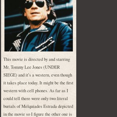
This movie is directed by and starring
Mr. Tommy Lee Jones (UNDER
SIEGE) and it’s a western, even though
it takes place today. It might be the first
western with cell phones. As far as I
could tell there were only two literal
burials of Melquiades Estrada depicted
in the movie so I figure the other one is