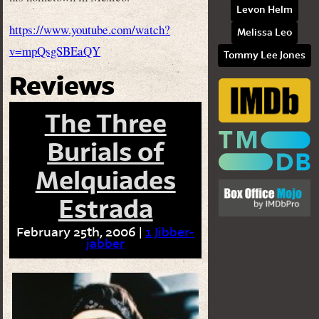
Levon Helm
https://www.youtube.com/watch?
Melissa Leo
v=mpQsgSBEaQY
Tommy Lee Jones
Reviews
The Three
Burials of
Melquiades
Estrada
February 25th, 2006 |
1 Jibber-
jabber