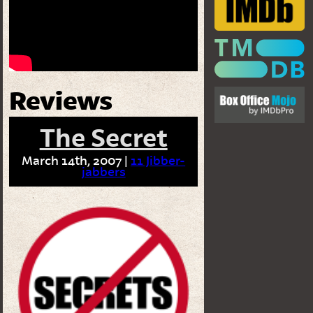
Reviews
The Secret
March 14th, 2007 |
11 Jibber-
jabbers