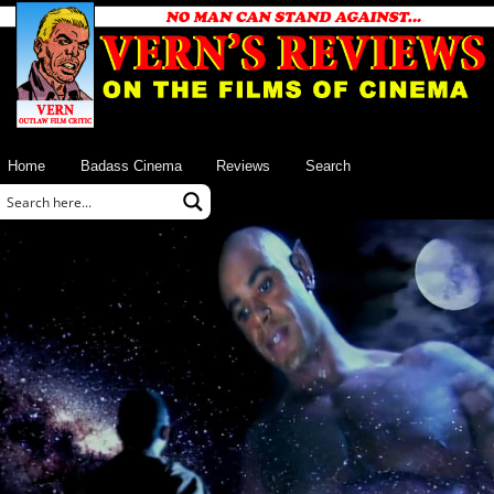
Home
Badass Cinema
Reviews
Search