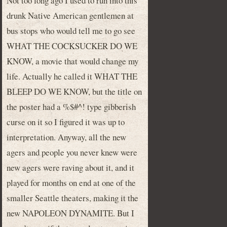
Not too long ago I used to run into this
drunk Native American gentlemen at
bus stops who would tell me to go see
WHAT THE COCKSUCKER DO WE
KNOW, a movie that would change my
life. Actually he called it WHAT THE
BLEEP DO WE KNOW, but the title on
the poster had a %$#^! type gibberish
curse on it so I figured it was up to
interpretation. Anyway, all the new
agers and people you never knew were
new agers were raving about it, and it
played for months on end at one of the
smaller Seattle theaters, making it the
new NAPOLEON DYNAMITE. But I