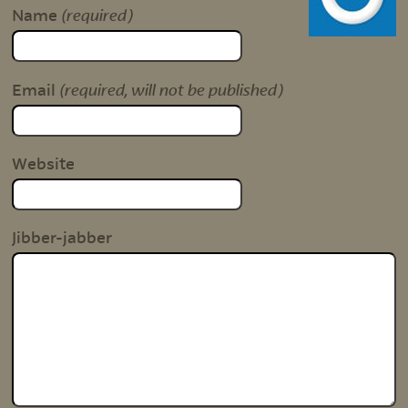
(required)
Name
(required, will not be published)
Email
Website
Jibber-jabber