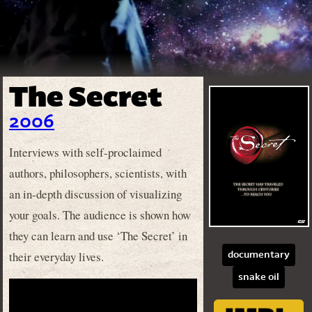
The Secret
2006
Interviews with self-proclaimed
authors, philosophers, scientists, with
an in-depth discussion of visualizing
your goals. The audience is shown how
they can learn and use ‘The Secret’ in
their everyday lives.
documentary
snake oil