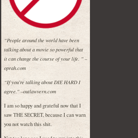
“People around the world have been
talking about a movie so powerful that
it can change the course of your life. ” –
oprah.com
“If you’re talking about DIE HARD I
agree.” –outlawvern.com
I am so happy and grateful now that I
saw THE SECRET, because I can warn
you not watch this shit.