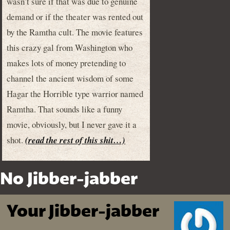
wasn’t sure if that was due to genuine
demand or if the theater was rented out
by the Ramtha cult. The movie features
this crazy gal from Washington who
makes lots of money pretending to
channel the ancient wisdom of some
Hagar the Horrible type warrior named
Ramtha. That sounds like a funny
movie, obviously, but I never gave it a
shot.
(read the rest of this shit…)
No Jibber-jabber
Your Jibber-jabber