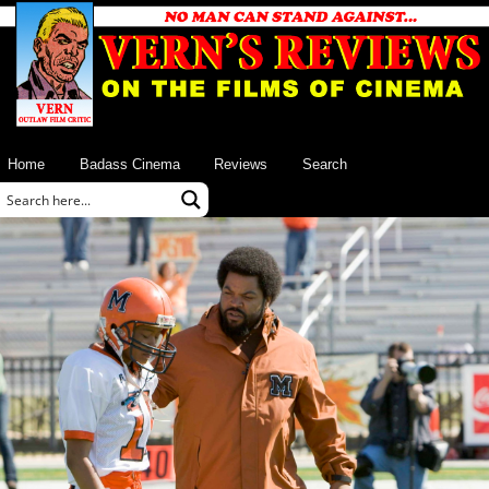
Home
Badass Cinema
Reviews
Search