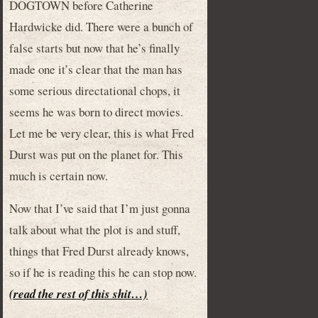
DOGTOWN before Catherine
Hardwicke did. There were a bunch of
false starts but now that he’s finally
made one it’s clear that the man has
some serious directational chops, it
seems he was born to direct movies.
Let me be very clear, this is what Fred
Durst was put on the planet for. This
much is certain now.
Now that I’ve said that I’m just gonna
talk about what the plot is and stuff,
things that Fred Durst already knows,
so if he is reading this he can stop now.
(read the rest of this shit…)