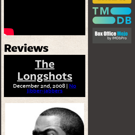
Reviews
The
Longshots
December 2nd, 2008 |
No
Jibber-jabbers