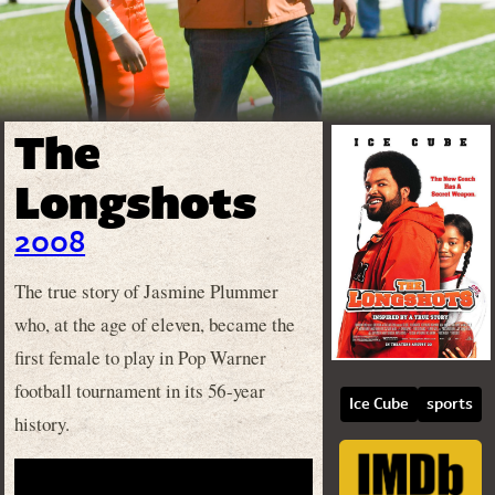
The
Longshots
2008
The true story of Jasmine Plummer
who, at the age of eleven, became the
first female to play in Pop Warner
football tournament in its 56-year
Ice Cube
sports
history.