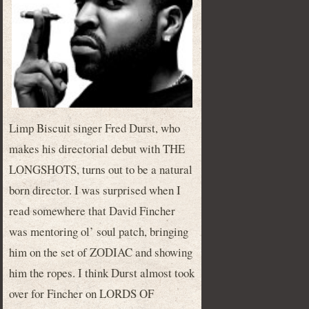
Limp Biscuit singer Fred Durst, who
makes his directorial debut with THE
LONGSHOTS, turns out to be a natural
born director. I was surprised when I
read somewhere that David Fincher
was mentoring ol’ soul patch, bringing
him on the set of ZODIAC and showing
him the ropes. I think Durst almost took
over for Fincher on LORDS OF