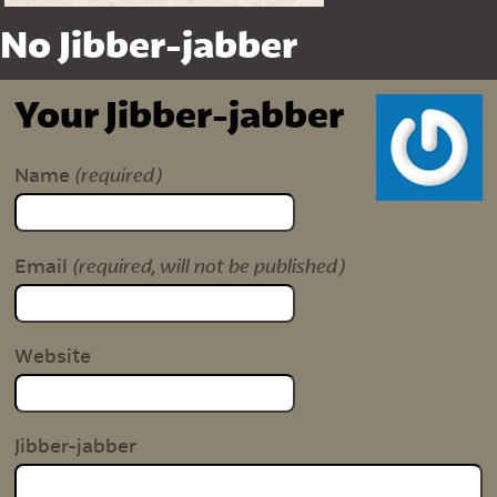
No Jibber-jabber
Your Jibber-jabber
(required)
Name
(required, will not be published)
Email
Website
Jibber-jabber