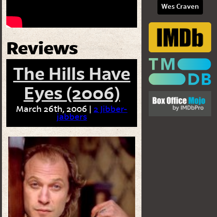
Wes Craven
Reviews
The Hills Have
Eyes (2006)
March 26th, 2006 |
2 Jibber-
jabbers