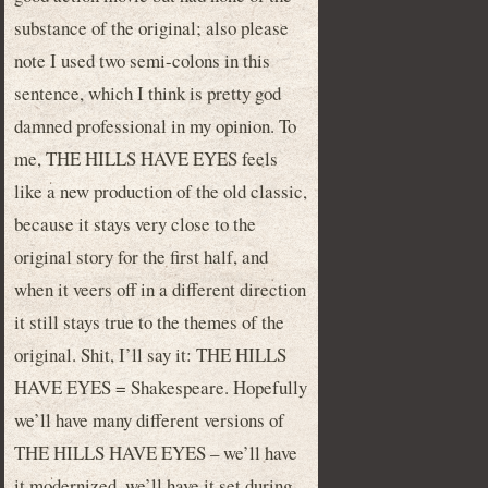
substance of the original; also please
note I used two semi-colons in this
sentence, which I think is pretty god
damned professional in my opinion. To
me, THE HILLS HAVE EYES feels
like a new production of the old classic,
because it stays very close to the
original story for the first half, and
when it veers off in a different direction
it still stays true to the themes of the
original. Shit, I’ll say it: THE HILLS
HAVE EYES = Shakespeare. Hopefully
we’ll have many different versions of
THE HILLS HAVE EYES – we’ll have
it modernized, we’ll have it set during