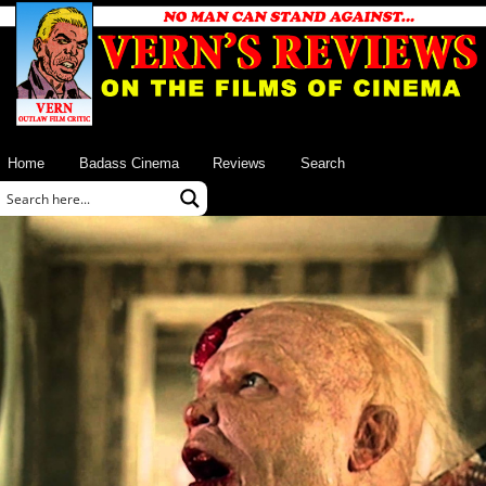
Home
Badass Cinema
Reviews
Search