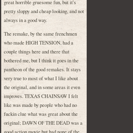
great horrible gruesome fun, but it’s
pretty sloppy and cheap looking, and not
always in a good way.
The remake, by the same frenchmen
who made HIGH TENSION, had a
couple things here and there that
bothered me, but I think it goes in the
pantheon of the good remakes. It stays
very true to most of what I like about
the original, and in some areas it even
improves. TEXAS CHAINSAW I felt
like was made by people who had no
fuckin clue what was great about the
original; DAWN OF THE DEAD was a
good action movie but had none of the