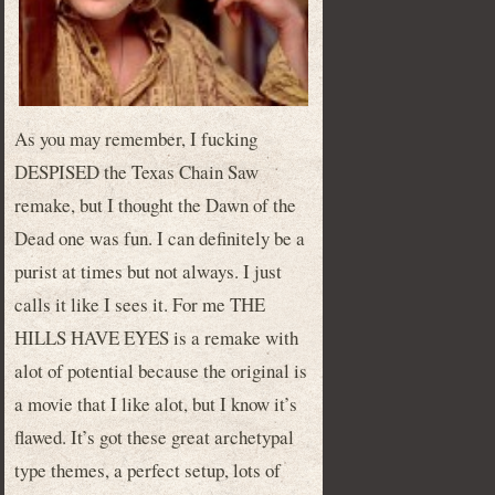
As you may remember, I fucking
DESPISED the Texas Chain Saw
remake, but I thought the Dawn of the
Dead one was fun. I can definitely be a
purist at times but not always. I just
calls it like I sees it. For me THE
HILLS HAVE EYES is a remake with
alot of potential because the original is
a movie that I like alot, but I know it’s
flawed. It’s got these great archetypal
type themes, a perfect setup, lots of