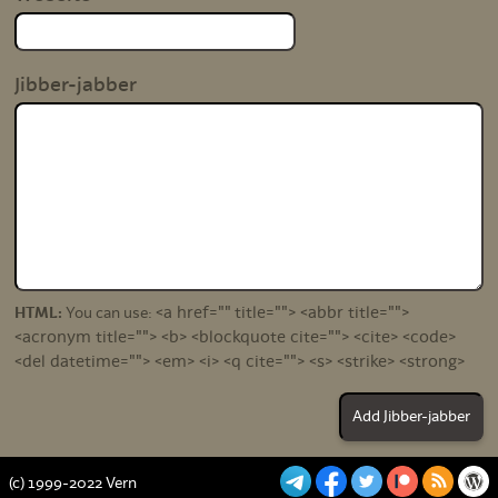
Jibber-jabber
<a href="" title=""> <abbr title="">
HTML:
You can use:
<acronym title=""> <b> <blockquote cite=""> <cite> <code>
<del datetime=""> <em> <i> <q cite=""> <s> <strike> <strong>
(c) 1999-2022 Vern