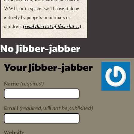
WWII, or in space, we’ll have it done
entirely by puppets or animals or
children.
(read the rest of this shit…)
No Jibber-jabber
Your Jibber-jabber
(required)
Name
(required, will not be published)
Email
Website