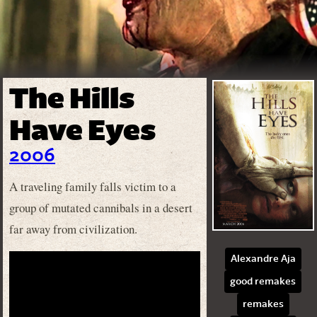
The Hills
Have Eyes
2006
A traveling family falls victim to a
group of mutated cannibals in a desert
far away from civilization.
Alexandre Aja
good remakes
remakes