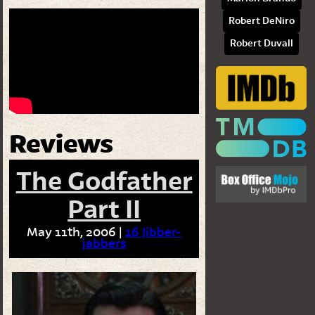
Robert DeNiro
Robert Duvall
Reviews
The Godfather
Part II
May 11th, 2006 |
16 Jibber-
jabbers