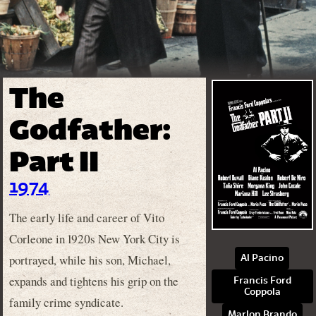
The
Godfather:
Part II
1974
The early life and career of Vito
Corleone in 1920s New York City is
portrayed, while his son, Michael,
Al Pacino
expands and tightens his grip on the
Francis Ford
Coppola
family crime syndicate.
Marlon Brando