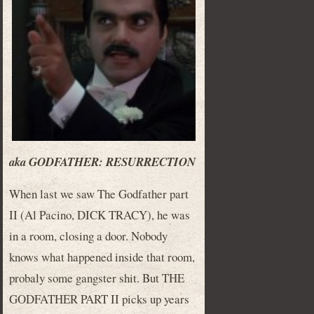
aka GODFATHER: RESURRECTION
When last we saw The Godfather part
II (Al Pacino, DICK TRACY), he was
in a room, closing a door. Nobody
knows what happened inside that room,
probaly some gangster shit. But THE
GODFATHER PART II picks up years