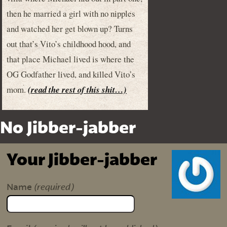
then he married a girl with no nipples
and watched her get blown up? Turns
out that’s Vito’s childhood hood, and
that place Michael lived is where the
OG Godfather lived, and killed Vito’s
mom.
(read the rest of this shit…)
No Jibber-jabber
Your Jibber-jabber
(required)
Name