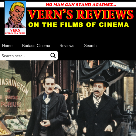
Home
Badass Cinema
Reviews
Search