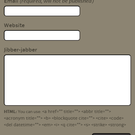
(required, will not be published)
Email
Website
Jibber-jabber
<a href="" title=""> <abbr title="">
HTML:
You can use:
<acronym title=""> <b> <blockquote cite=""> <cite> <code>
<del datetime=""> <em> <i> <q cite=""> <s> <strike> <strong>