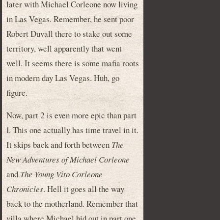
later with Michael Corleone now living
in Las Vegas. Remember, he sent poor
Robert Duvall there to stake out some
territory, well apparently that went
well. It seems there is some mafia roots
in modern day Las Vegas. Huh, go
figure.
Now, part 2 is even more epic than part
1. This one actually has time travel in it.
It skips back and forth between
The
New Adventures of Michael Corleone
and
The Young Vito Corleone
Chronicles
. Hell it goes all the way
back to the motherland. Remember that
villa where Michael hid out in part one,