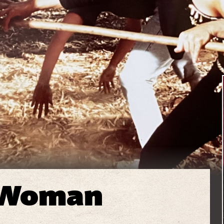
 Woman