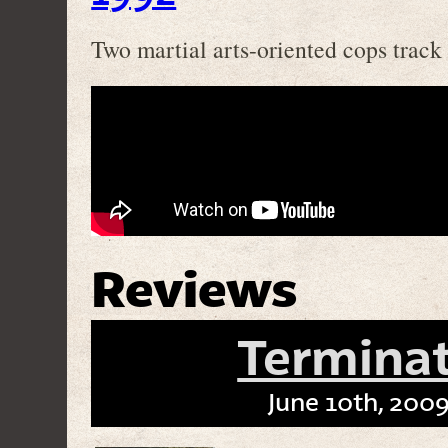
Two martial arts-oriented cops track
Reviews
Termina
June 10th, 2009