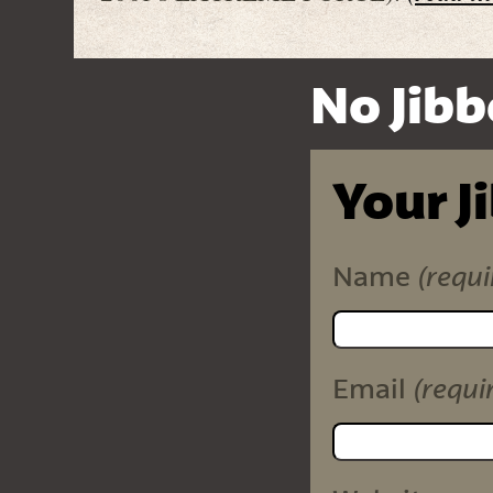
No Jibb
Your J
(requi
Name
(requi
Email