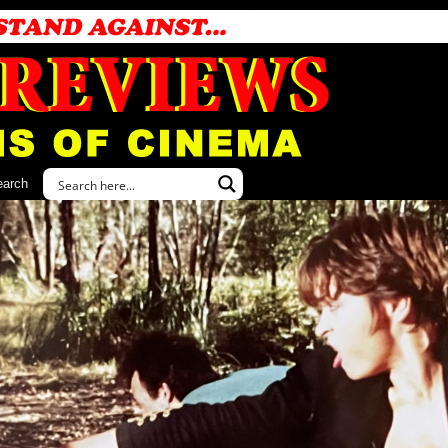
earch