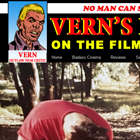
Home
Badass Cinema
Reviews
S