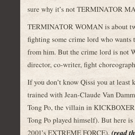
sure why it’s not TERMINATOR
TERMINATOR WOMAN is about two A
fighting some crime lord who wants t
from him. But the crime lord is not W
director, co-writer, fight choreograph
If you don’t know Qissi you at least
trained with Jean-Claude Van Damm
Tong Po, the villain in KICKBOXER, 
Tong Po played himself). But here is h
(read th
2001’s EXTREME FORCE).