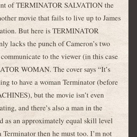
tment of TERMINATOR SALVATION the
nother movie that fails to live up to James
reation. But here is TERMINATOR
y lacks the punch of Cameron’s two
 to communicate to the viewer (in this case
INATOR WOMAN. The cover says “It’s
citing to have a woman Terminator (before
NES), but the movie isn’t even
ting, and there’s also a man in the
d as an approximately equal skill level
a Terminator then he must too. I’m not