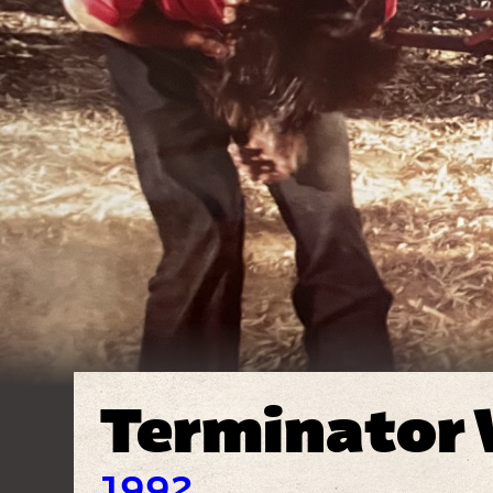
Terminator
1992