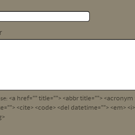
r
<a href="" title=""> <abbr title=""> <acronym 
use:
e=""> <cite> <code> <del datetime=""> <em> <i> 
g>