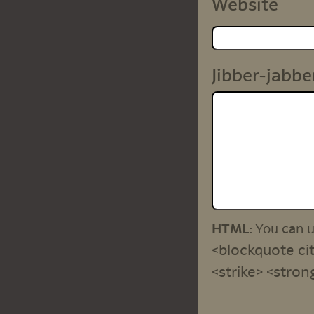
Website
Jibber-jabbe
HTML:
You can 
<blockquote cit
<strike> <stron