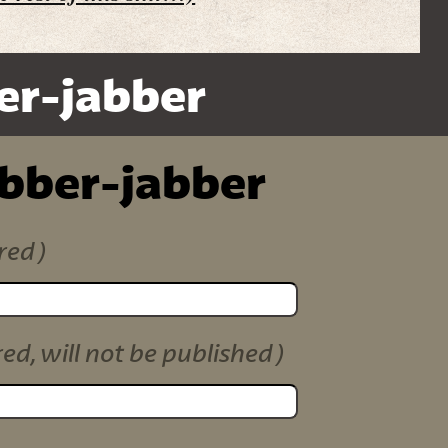
er-jabber
ibber-jabber
red)
red, will not be published)