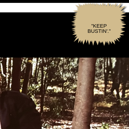
"KEEP
BUSTIN'."