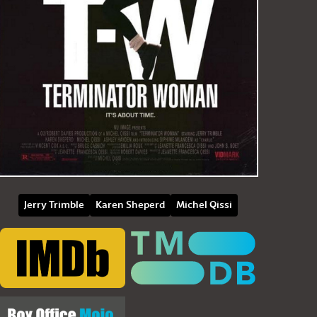
Jerry Trimble
Karen Sheperd
Michel Qissi