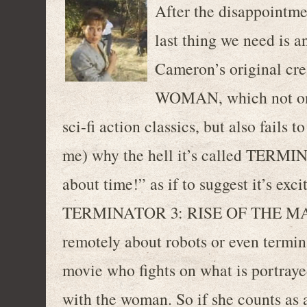
After the disappoin
last thing we need is a
Cameron’s original c
WOMAN, which not onl
sci-fi action classics, but also fails
me) why the hell it’s called TERM
about time!” as if to suggest it’s ex
TERMINATOR 3: RISE OF THE MACHI
remotely about robots or even termina
movie who fights on what is portraye
with the woman. So if she counts as 