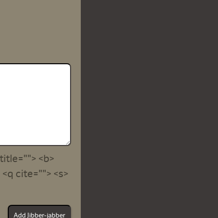
title=""> <b>
<q cite=""> <s>