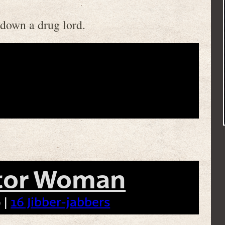
 down a drug lord.
tor Woman
 |
16 Jibber-jabbers