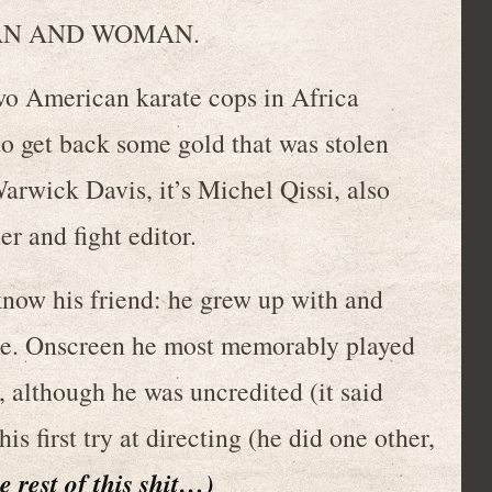
 MAN AND WOMAN.
merican karate cops in Africa
o get back some gold that was stolen
arwick Davis, it’s Michel Qissi, also
er and fight editor.
 know his friend: he grew up with and
e. Onscreen he most memorably played
although he was uncredited (it said
is first try at directing (he did one other,
e rest of this shit…)