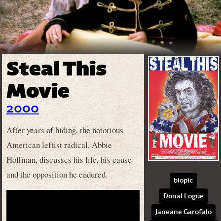
Steal This
Movie
2000
After years of hiding, the notorious
American leftist radical, Abbie
Hoffman, discusses his life, his cause
and the opposition he endured.
biopic
Donal Logue
Janeane Garofalo