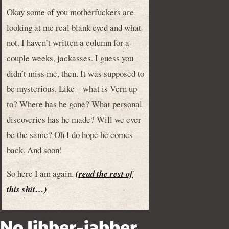
Okay some of you motherfuckers are
looking at me real blank eyed and what
not. I haven’t written a column for a
couple weeks, jackasses. I guess you
didn’t miss me, then. It was supposed to
be mysterious. Like – what is Vern up
to? Where has he gone? What personal
discoveries has he made? Will we ever
be the same? Oh I do hope he comes
back. And soon!
So here I am again.
(read the rest of
this shit…)
No Jibber-jabber