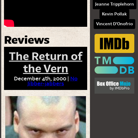
Jeanne Tripplehorn
Kevin Pollak
Vincent D'Onofrio
Reviews
The Return of
the Vern
December 4th, 2000 |
No
Jibber-jabbers