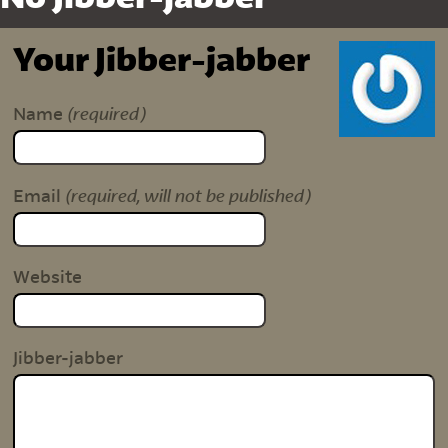
Your Jibber-jabber
(required)
Name
(required, will not be published)
Email
Website
Jibber-jabber