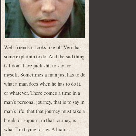
Well friends it looks like ol’ Vern has
some explainin to do. And the sad thing
is I don’t have jack shit to say for
myself. Sometimes a man just has to do
what a man does when he has to do it,
or whatever. There comes a time in a
man’s personal journey, that is to say in
man’s life, that that journey must take a
break, or sojourn, in that journey, is
what I’m trying to say. A hiatus.