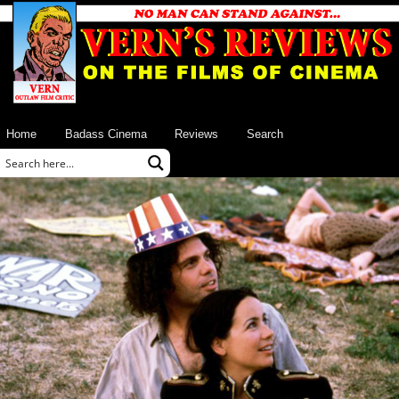
Home
Badass Cinema
Reviews
Search