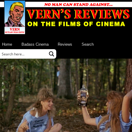
Home
Badass Cinema
Reviews
Search