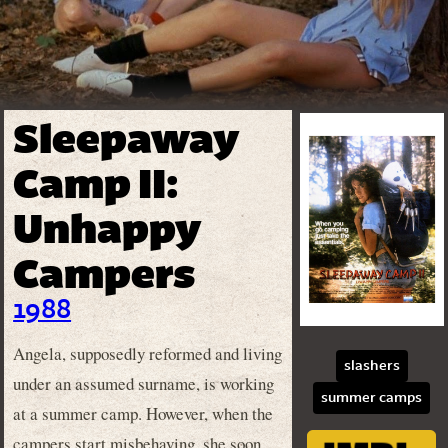
Sleepaway
Camp II:
Unhappy
Campers
1988
Angela, supposedly reformed and living
slashers
under an assumed surname, is working
summer camps
at a summer camp. However, when the
campers start misbehaving, she soon