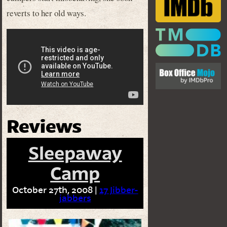
reverts to her old ways.
Reviews
Sleepaway
Camp
October 27th, 2008 |
17 Jibber-
jabbers