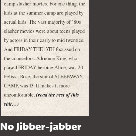
camp slasher movies. For one thing, the
kids at the summer camp are played by
actual kids. The vast majority of ’80s
slasher movies were about teens played
by actors in their early to mid twenties.
And FRIDAY THE 13TH focussed on
the counselors. Adrienne King, who
played FRIDAY heroine Alice, was 20.
Felissa Rose, the star of SLEEPAWAY
CAMP, was 13. It makes it more
uncomfortable.
(read the rest of this
shit…)
No Jibber-jabber