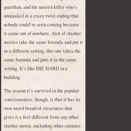
guardian, and the unseen killer who’s
unmasked in a crazy twist ending that
nobody could’ve seen coming because
it came out of nowhere. Alot of slasher
movies take the same formula and put it
in a different setting, this one takes the
same formula and puts it in the same
setting. It’s like DIE HARD in a
building.
The reason it’s survived in the popular
consciousness, though, is that it has its
own weird brand of sleaziness that
gives it a feel different from any other
slasher movie, including other summer