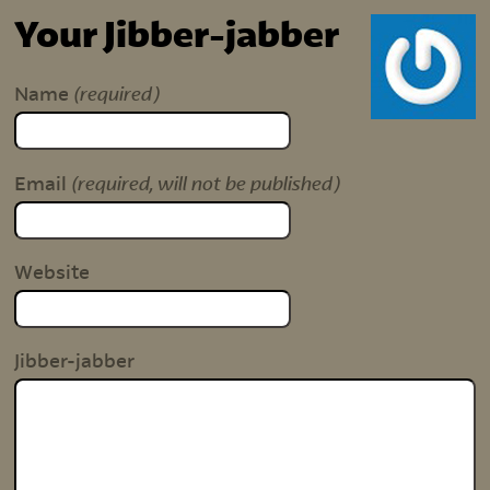
Your Jibber-jabber
(required)
Name
(required, will not be published)
Email
Website
Jibber-jabber