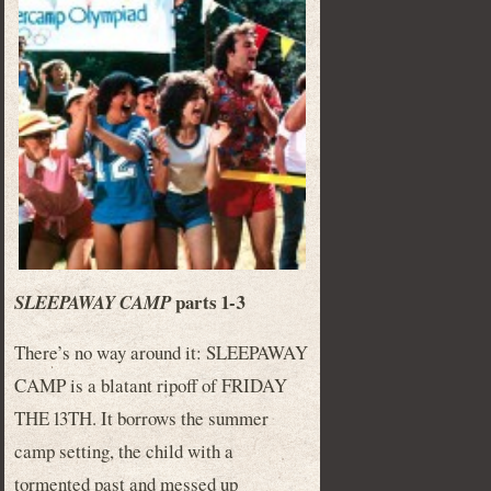
parts 1-3
SLEEPAWAY CAMP
There’s no way around it: SLEEPAWAY
CAMP is a blatant ripoff of FRIDAY
THE 13TH. It borrows the summer
camp setting, the child with a
tormented past and messed up