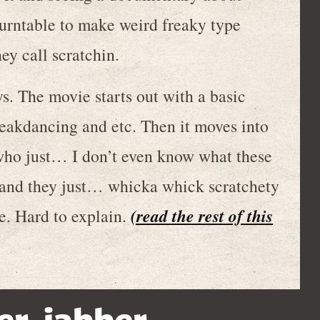
turntable to make weird freaky type
ey call scratchin.
 The movie starts out with a basic
eakdancing and etc. Then it moves into
 who just… I don’t even know what these
ds and they just… whicka whick scratchety
(read the rest of this
ke. Hard to explain.