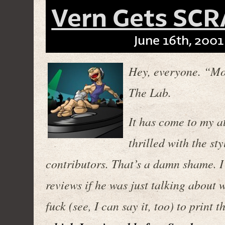
Vern Gets SCR
June 16th, 2001
Hey, everyone. “Mo
The Lab.
It has come to my at
thrilled with the st
contributors. That’s a damn shame. I 
reviews if he was just talking about 
fuck (see, I can say it, too) to print