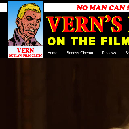
Home
Badass Cinema
Reviews
S