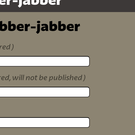
er-jabber
ibber-jabber
red)
red, will not be published)