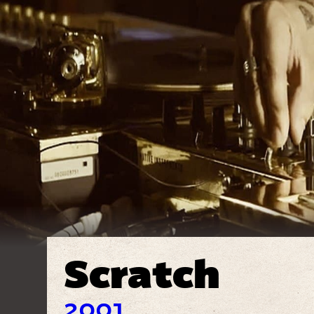
Scratch
2001