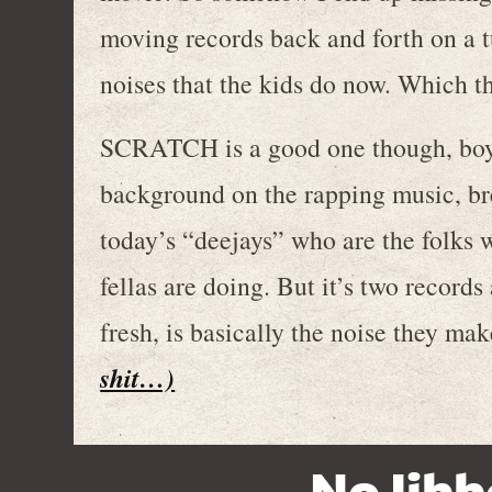
moving records back and forth on a 
noises that the kids do now. Which th
SCRATCH is a good one though, boys.
background on the rapping music, br
today’s “deejays” who are the folks
fellas are doing. But it’s two recor
fresh, is basically the noise they ma
shit…)