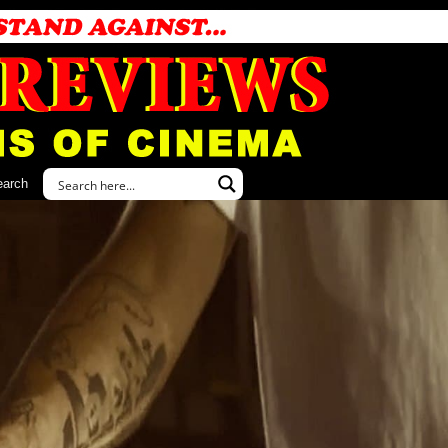
earch