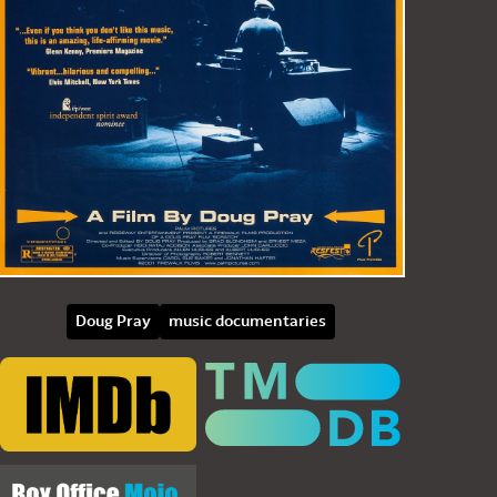
Doug Pray
music documentaries