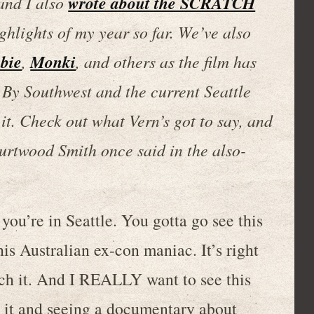
wrote about the SCRATCH
 and I also
ighlights of my year so far. We’ve also
bie
Monki
,
, and others as the film has
h By Southwest and the current Seattle
it. Check out what Vern’s got to say, and
 Kurtwood Smith once said in the also-
ou’re in Seattle. You gotta go see this
s Australian ex-con maniac. It’s right
ch it. And I REALLY want to see this
 it and seeing a documentary about