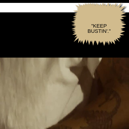
"KEEP
BUSTIN'."