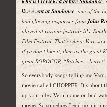
which I reviewed before Sundance
,
live event at Sundance
, one of the h
John Ro
had glowing responses from
played at various festivals like Sout
Film Festival. That’s where Vern saw 
if ya don’t like it, then as the great
great ROBOCOP, “Bitches… leave!”
So everybody keeps telling me Vern, y
movie called CHOPPER. It’s about thi
up your alley Vern, come on bud wat
movie. So somehow I end up missing