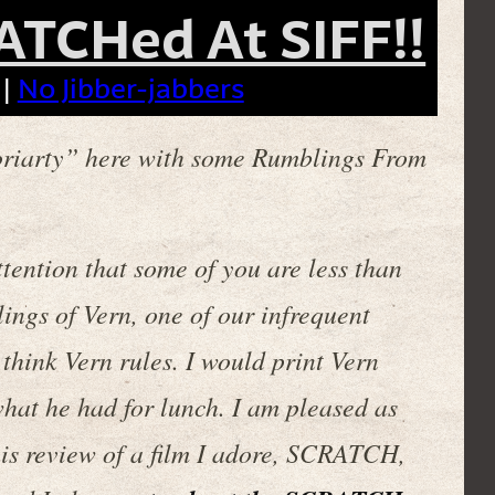
ATCHed At SIFF!!
 |
No Jibber-jabbers
riarty” here with some Rumblings From
tention that some of you are less than
ylings of Vern, one of our infrequent
think Vern rules. I would print Vern
what he had for lunch. I am pleased as
 this review of a film I adore, SCRATCH,