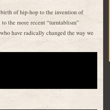
birth of hip-hop to the invention of
, to the more recent “turntablism”
who have radically changed the way we