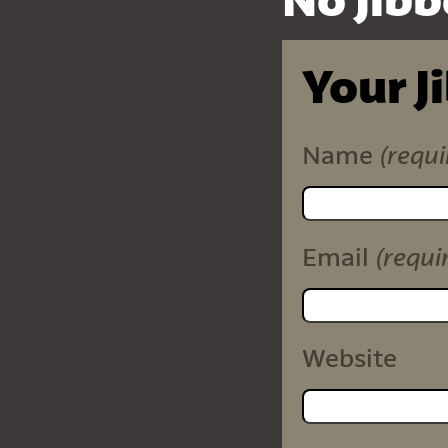
No Jibb
Your J
(requi
Name
(requi
Email
Website