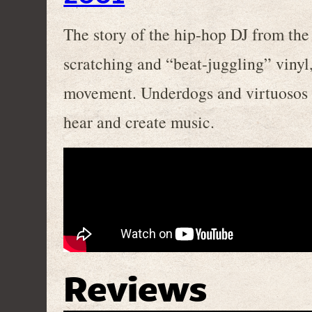
The story of the hip-hop DJ from the 
scratching and “beat-juggling” vinyl
movement. Underdogs and virtuosos 
hear and create music.
Reviews