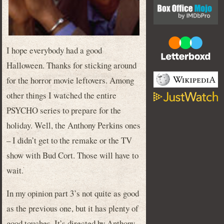
I hope everybody had a good
Halloween. Thanks for sticking around
for the horror movie leftovers. Among
other things I watched the entire
PSYCHO series to prepare for the
holiday. Well, the Anthony Perkins ones
– I didn’t get to the remake or the TV
show with Bud Cort. Those will have to
wait.
In my opinion part 3’s not quite as good
as the previous one, but it has plenty of
good touches. It’s directed by Anthony