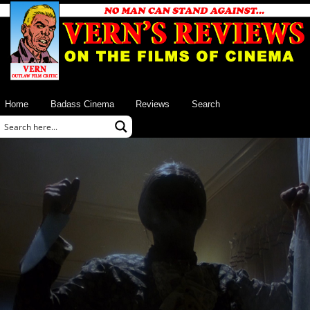
Home
Badass Cinema
Reviews
Search