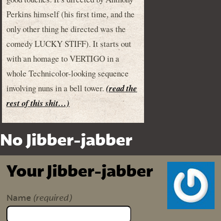
Perkins himself (his first time, and the
only other thing he directed was the
comedy LUCKY STIFF). It starts out
with an homage to VERTIGO in a
whole Technicolor-looking sequence
involving nuns in a bell tower.
(read the
rest of this shit…)
No Jibber-jabber
Your Jibber-jabber
(required)
Name