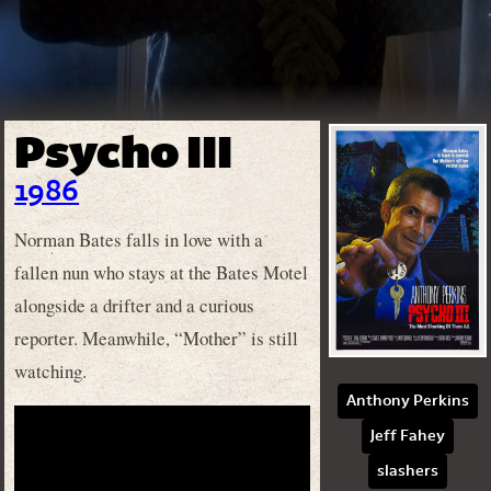
Psycho III
1986
Norman Bates falls in love with a
fallen nun who stays at the Bates Motel
alongside a drifter and a curious
reporter. Meanwhile, “Mother” is still
watching.
Anthony Perkins
Jeff Fahey
slashers