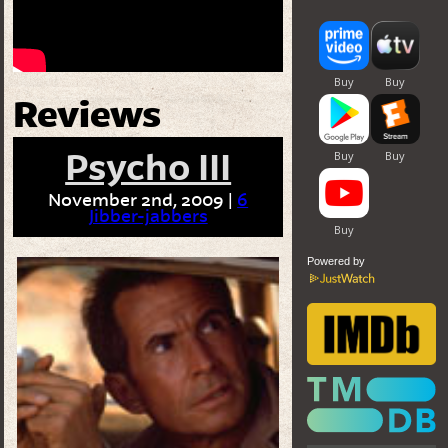
Reviews
Psycho III
November 2nd, 2009 |
6
Jibber-jabbers
Powered by