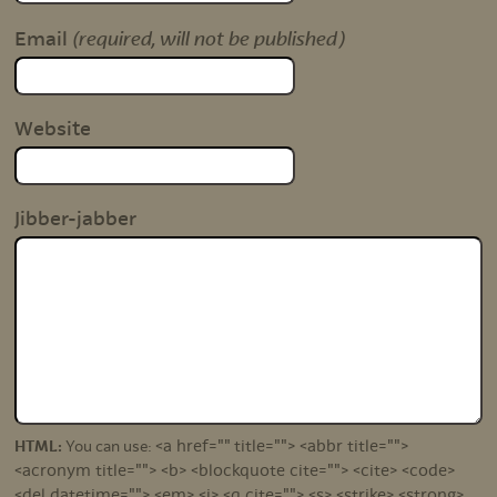
(required, will not be published)
Email
Website
Jibber-jabber
<a href="" title=""> <abbr title="">
HTML:
You can use:
<acronym title=""> <b> <blockquote cite=""> <cite> <code>
<del datetime=""> <em> <i> <q cite=""> <s> <strike> <strong>