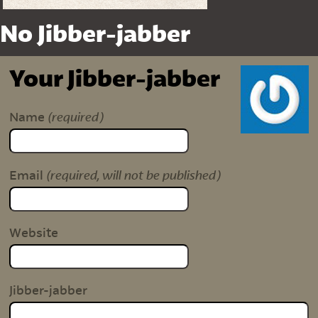
No Jibber-jabber
Your Jibber-jabber
(required)
Name
(required, will not be published)
Email
Website
Jibber-jabber