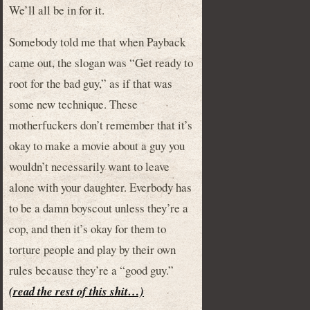
We’ll all be in for it.
Somebody told me that when Payback
came out, the slogan was “Get ready to
root for the bad guy,” as if that was
some new technique. These
motherfuckers don’t remember that it’s
okay to make a movie about a guy you
wouldn’t necessarily want to leave
alone with your daughter. Everbody has
to be a damn boyscout unless they’re a
cop, and then it’s okay for them to
torture people and play by their own
rules because they’re a “good guy.”
(read the rest of this shit…)