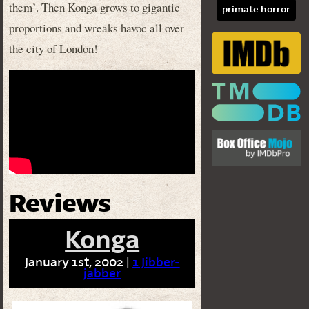
them’. Then Konga grows to gigantic
primate horror
proportions and wreaks havoc all over
the city of London!
Reviews
Konga
January 1st, 2002 |
1 Jibber-
jabber