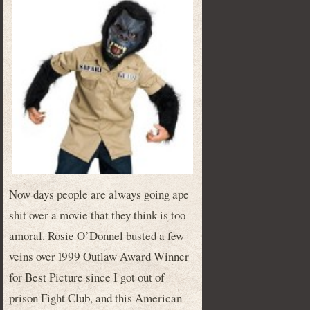
Now days people are always going ape
shit over a movie that they think is too
amoral. Rosie O’Donnel busted a few
veins over 1999 Outlaw Award Winner
for Best Picture since I got out of
prison Fight Club, and this American