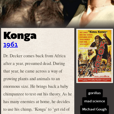
Konga
1961
Dr. Decker comes back from Africa
after a year, presumed dead. During
that year, he came across a way of
growing plants and animals to an
enormous size. He brings back a baby
chimpanzee to test out his theory. As he
gorillas
has many enemies at home, he decides
mad science
to use his chimp, ‘Konga’ to ‘get rid of
Michael Gough