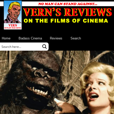
Home
Badass Cinema
Reviews
Search