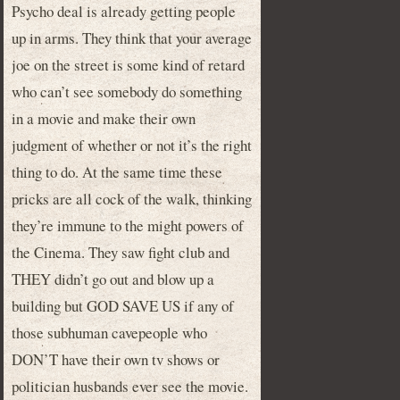
Psycho deal is already getting people
up in arms. They think that your average
joe on the street is some kind of retard
who can’t see somebody do something
in a movie and make their own
judgment of whether or not it’s the right
thing to do. At the same time these
pricks are all cock of the walk, thinking
they’re immune to the might powers of
the Cinema. They saw fight club and
THEY didn’t go out and blow up a
building but GOD SAVE US if any of
those subhuman cavepeople who
DON’T have their own tv shows or
politician husbands ever see the movie.