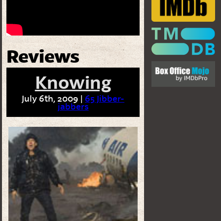
Reviews
Knowing
July 6th, 2009 |
65 Jibber-
jabbers