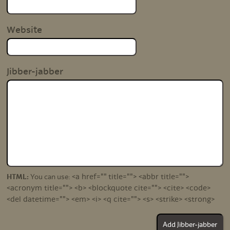
Website
Jibber-jabber
<a href="" title=""> <abbr title="">
HTML:
You can use:
<acronym title=""> <b> <blockquote cite=""> <cite> <code>
<del datetime=""> <em> <i> <q cite=""> <s> <strike> <strong>