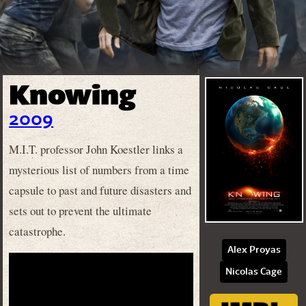
Knowing
2009
M.I.T. professor John Koestler links a
mysterious list of numbers from a time
capsule to past and future disasters and
sets out to prevent the ultimate
catastrophe.
Alex Proyas
Nicolas Cage