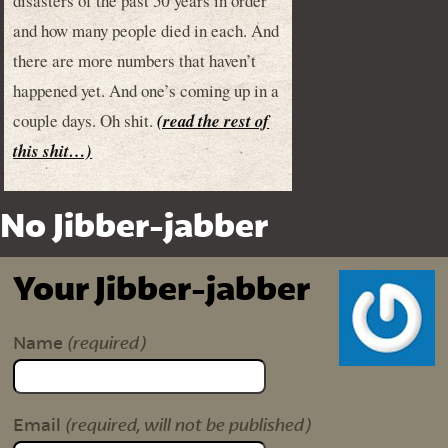
disasters of the past 50 years in order
and how many people died in each. And
there are more numbers that haven’t
happened yet. And one’s coming up in a
couple days. Oh shit.
(read the rest of
this shit…)
No Jibber-jabber
Your Jibber-jabber
(required)
Name
(required, will not be published)
Email