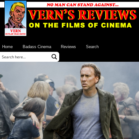
Home
Badass Cinema
Reviews
Search