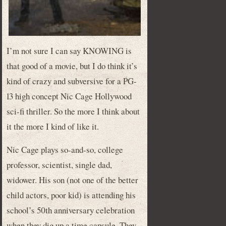
I’m not sure I can say KNOWING is
that good of a movie, but I do think it’s
kind of crazy and subversive for a PG-
13 high concept Nic Cage Hollywood
sci-fi thriller. So the more I think about
it the more I kind of like it.
Nic Cage plays so-and-so, college
professor, scientist, single dad,
widower. His son (not one of the better
child actors, poor kid) is attending his
school’s 50th anniversary celebration
when they dig up a time capsule. They