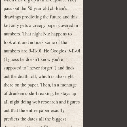
pass out the 50 year old childen’s
drawings predicting the future and this
kid only gets a creepy paper covered in
numbers. That night Nic happens to
look at it and notices some of the
numbers are 9-11-01. He Googles 9-11-01
(I guess he doesn’t know you’re
supposed to “never forget”) and finds
out the death toll, which is also right
there on the paper. Then, in a montage
of drunken code-breaking, he stays up
all night doing web research and figures
out that the entire paper exactly
predicts the dates all the biggest