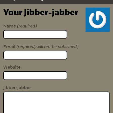
Your Jibber-jabber
(required)
Name
(required, will not be published)
Email
Website
Jibber-jabber