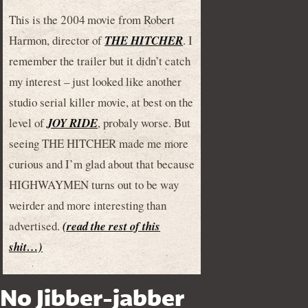
This is the 2004 movie from Robert
Harmon, director of
THE HITCHER
. I
remember the trailer but it didn’t catch
my interest – just looked like another
studio serial killer movie, at best on the
level of
JOY RIDE
, probaly worse. But
seeing THE HITCHER made me more
curious and I’m glad about that because
HIGHWAYMEN turns out to be way
weirder and more interesting than
advertised.
(read the rest of this
shit…)
No Jibber-jabber