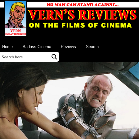
Home
Badass Cinema
Reviews
Search