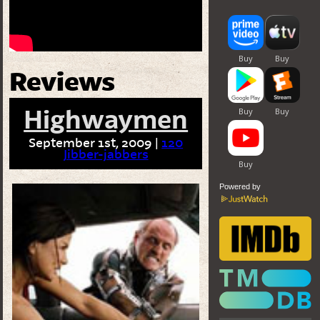
Reviews
Highwaymen
September 1st, 2009 |
120
Jibber-jabbers
Powered by