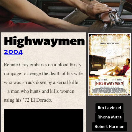
Highwaymen
2004
Rennie Cray embarks on a bloodthirsty
rampage to avenge the death of his wife
who was struck down by a serial killer
– a man who hunts and kills women
using his ’72 El Dorado.
Jim Caviezel
Rhona Mitra
Robert Harmon