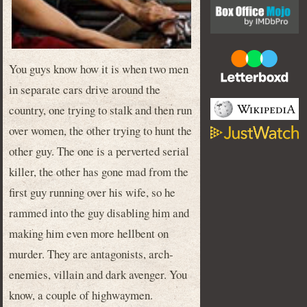
You guys know how it is when two men
in separate cars drive around the
country, one trying to stalk and then run
over women, the other trying to hunt the
other guy. The one is a perverted serial
killer, the other has gone mad from the
first guy running over his wife, so he
rammed into the guy disabling him and
making him even more hellbent on
murder. They are antagonists, arch-
enemies, villain and dark avenger. You
know, a couple of highwaymen.