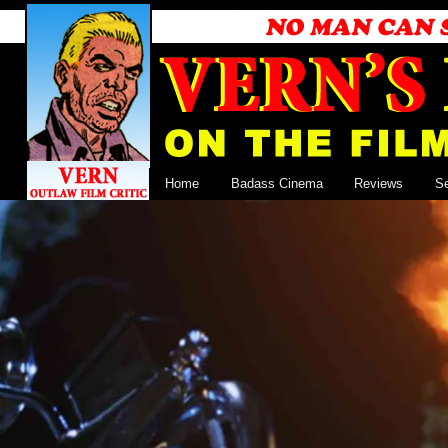
Home
Badass Cinema
Reviews
S