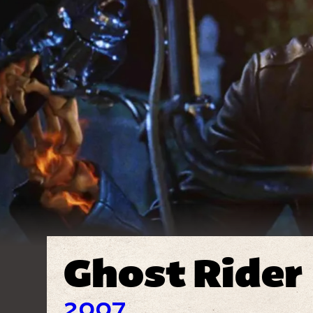
Ghost Rider
2007