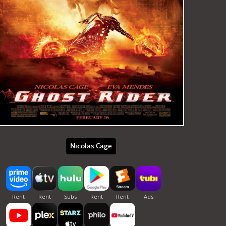
Nicolas Cage