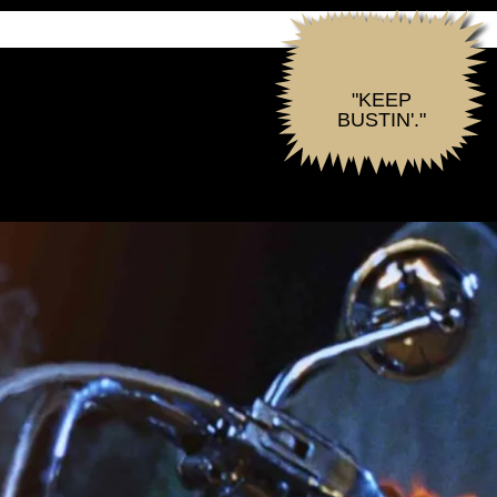
"KEEP
BUSTIN'."