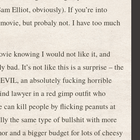
m Elliot, obviously). If you’re into
is movie, but probaly not. I have too much
ovie knowing I would not like it, and
 bad. It’s not like this is a surprise – the
DEVIL, an absolutely fucking horrible
nd lawyer in a red gimp outfit who
e can kill people by flicking peanuts at
ally the same type of bullshit with more
or and a bigger budget for lots of cheesy