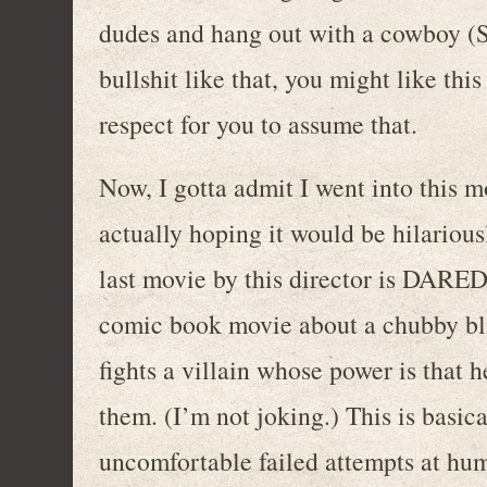
dudes and hang out with a cowboy (Sa
bullshit like that, you might like th
respect for you to assume that.
Now, I gotta admit I went into this m
actually hoping it would be hilariously
last movie by this director is DARE
comic book movie about a chubby bli
fights a villain whose power is that h
them. (I’m not joking.) This is basic
uncomfortable failed attempts at hum