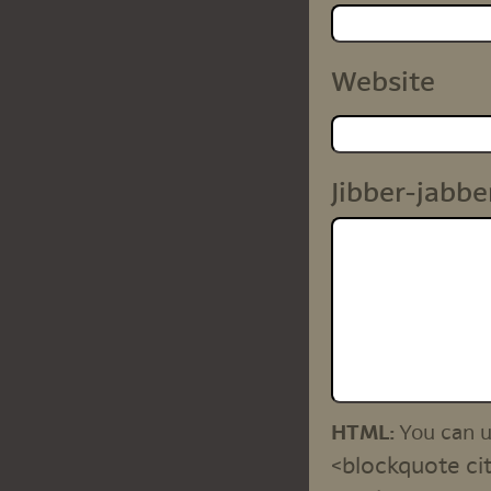
Website
Jibber-jabbe
HTML:
You can 
<blockquote cit