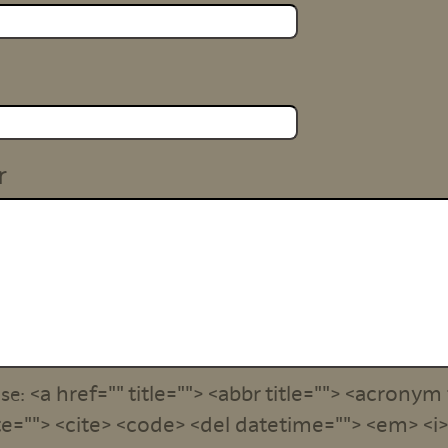
r
<a href="" title=""> <abbr title=""> <acronym 
use:
e=""> <cite> <code> <del datetime=""> <em> <i> 