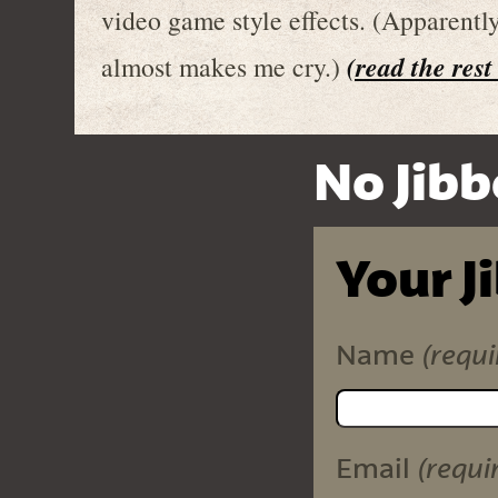
video game style effects. (Apparentl
(read the rest
almost makes me cry.)
No Jibb
Your J
(requi
Name
(requi
Email