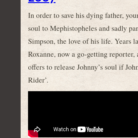
In order to save his dying father, you
soul to Mephistopheles and sadly pa
Simpson, the love of his life. Years l
Roxanne, now a go-getting reporter,
offers to release Johnny’s soul if Jo
Rider’.