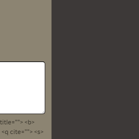
title=""> <b>
<q cite=""> <s>