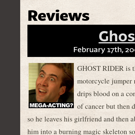
Reviews
Ghos
February 17th, 20
GHOST RIDER is the
motorcycle jumper 
drips blood on a con
of cancer but then 
so he leaves his girlfriend and then a
him into a burning magic skeleton so