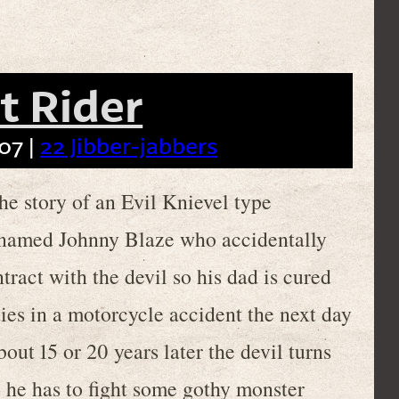
t Rider
07 |
22 Jibber-jabbers
 story of an Evil Knievel type
named Johnny Blaze who accidentally
tract with the devil so his dad is cured
dies in a motorcycle accident the next day
bout 15 or 20 years later the devil turns
 he has to fight some gothy monster