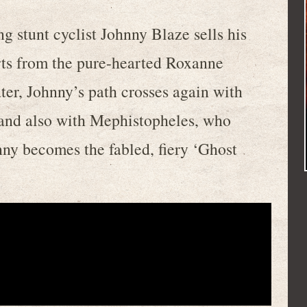
ng stunt cyclist Johnny Blaze sells his
rts from the pure-hearted Roxanne
ater, Johnny’s path crosses again with
 and also with Mephistopheles, who
hnny becomes the fabled, fiery ‘Ghost