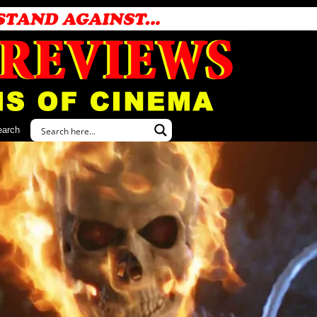
earch