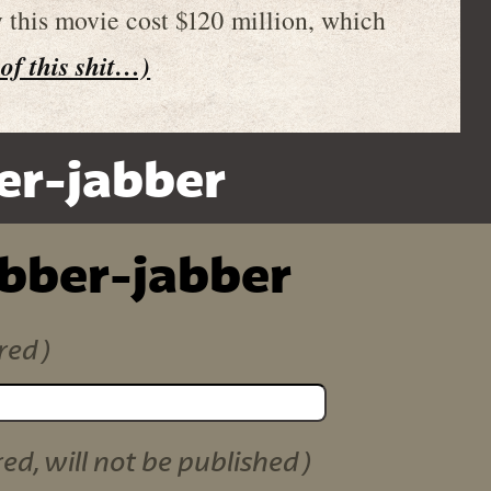
y this movie cost $120 million, which
 of this shit…)
er-jabber
ibber-jabber
red)
red, will not be published)