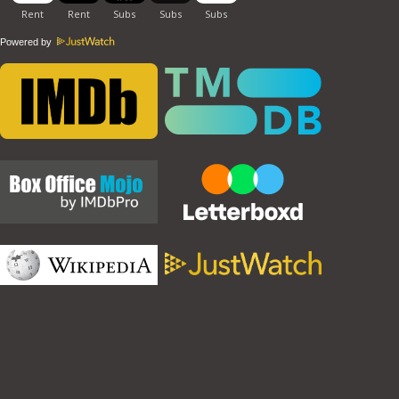
Powered by